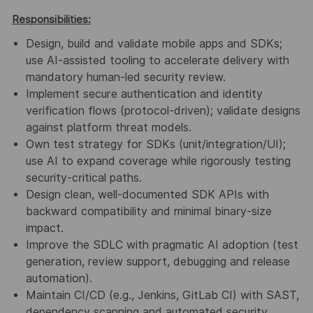
Responsibilities:
Design
,
build
and
validate
mobile apps and SDKs;
use
AI-assisted tooling
to accelerate
delivery with
mandatory human-led security review
.
Implement
secure
authentication
and
identity
verification
flows (protocol-driven); validate
designs
against platform
threat models
.
Own
test strategy
for SDKs (unit/integration/UI);
use AI to expand coverage while rigorously
testing
security-critical paths
.
Design
clean, well-documented
SDK APIs
with
backward compatibility
and minimal
binary-
size
impact.
Improve
the
SDLC
with pragmatic
AI adoption
(test
generation, review support, debugging
and release
automation).
Maintain
CI/CD
(e.g., Jenkins, GitLab CI) with
SAST
,
dependency scanning
and automated
security