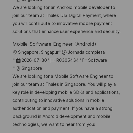
c
c
d
t
We are looking for an Android mobile developer to
a
h
e
e
join our team at Thales DIS Digital Payment, where
c
a
e
g
you will contribute to innovative mobile payment
i
d
m
o
solutions that enhance user experience and security.
ó
e
p
r
Mobile Software Engineer (Android)
n
p
l
í
U
Singapore, Singapur
Jornada completa
u
e
a
b
F
I
C
2026-07-30
R0305434
Software
b
o
i
e
D
a
Singapore
l
c
c
d
t
We are looking for a Mobile Software Engineer to
i
a
h
e
e
join our team at Thales in Singapore. You will play a
c
c
a
e
g
key role in developing mobile SDKs and applications,
a
i
d
m
o
contributing to innovative solutions in mobile
c
ó
e
p
r
authentication and payment. If you have a strong
i
n
p
l
í
background in Android development and mobile
ó
u
e
a
technologies, we want to hear from you!
n
b
o