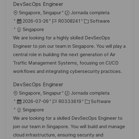
DevSecOps Engineer
l
U
Singapore, Singapur
Jornada completa
i
b
F
I
C
2026-03-26
R0308241
Software
c
i
e
D
a
Singapore
a
c
c
d
t
We are looking for a highly skilled DevSecOps
c
a
h
e
e
Engineer to join our team in Singapore. You will play a
i
c
a
e
g
central role in building the next generation of Air
ó
i
d
m
o
Traffic Management Systems, focusing on CI/CD
n
ó
e
p
r
workflows and integrating cybersecurity practices.
n
p
l
í
DevSecOps Engineer
u
e
a
U
Singapore, Singapur
Jornada completa
b
o
b
F
I
C
2026-07-09
R0333619
Software
l
i
e
D
a
Singapore
i
c
c
d
t
We are looking for a skilled DevSecOps Engineer to
c
a
h
e
e
join our team in Singapore. You will build and manage
a
c
a
e
g
cloud infrastructure, ensuring security and
c