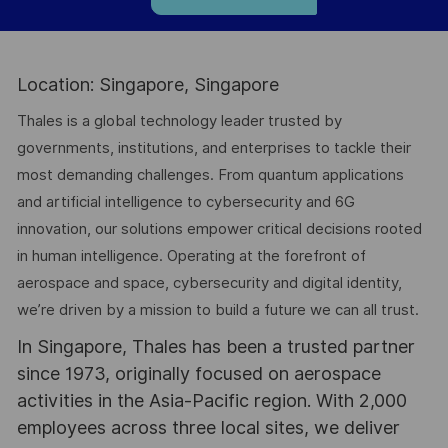
Location: Singapore, Singapore
Thales is a global technology leader trusted by
governments, institutions, and enterprises to tackle their
most demanding challenges. From quantum applications
and artificial intelligence to cybersecurity and 6G
innovation, our solutions empower critical decisions rooted
in human intelligence. Operating at the forefront of
aerospace and space, cybersecurity and digital identity,
we’re driven by a mission to build a future we can all trust.
In Singapore, Thales has been a trusted partner
since 1973, originally focused on aerospace
activities in the Asia-Pacific region. With 2,000
employees across three local sites, we deliver