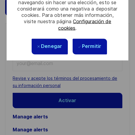
navegando sin hacer una elección, esto se
Guardar
Aplicar ahora
considerará como una negativa a depositar
cookies. Para obtener más información,
visite nuestra página
Configuración de
cookies
.
Get notified for similar jobs
Denegar
Permitir
You'll receive updates once a week
Enter
Email
address
Required
Revise y acepte los términos del procesamiento de
(Required)
su información personal
Activar
Manage alerts
Manage alerts