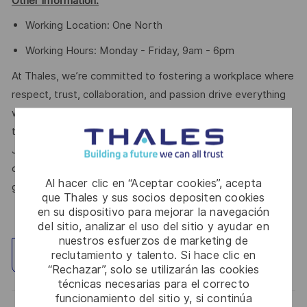
Other Information:
Working Location: One North
Working Hours: Monday - Friday, 9am - 6pm
At Thales, we’re committed to fostering a workplace where
respect, trust, collaboration, and passion drive everything
we do. Here, you’ll feel empowered to bring your best self,
thrive in a supportive culture, and love the work you do.
Join us, and be part of a team reimagining technology to
create solutions that truly make a difference – for a safer,
Al hacer clic en “Aceptar cookies”, acepta
greener, and more inclusive world.
que Thales y sus socios depositen cookies
en su dispositivo para mejorar la navegación
del sitio, analizar el uso del sitio y ayudar en
nuestros esfuerzos de marketing de
reclutamiento y talento. Si hace clic en
Explorar ubicación
“Rechazar”, solo se utilizarán las cookies
técnicas necesarias para el correcto
funcionamiento del sitio y, si continúa