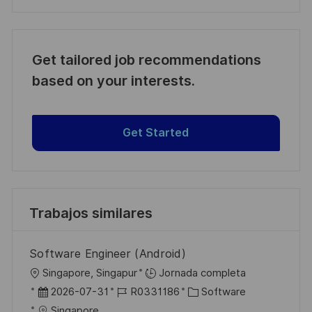
Get tailored job recommendations
based on your interests.
Get Started
Trabajos similares
Software Engineer (Android)
U
Singapore, Singapur
Jornada completa
b
F
I
C
2026-07-31
R0331186
Software
i
e
D
a
Singapore