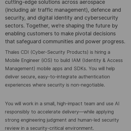
cutting-edge solutions across aerospace
(including air traffic management), defence and
security, and digital identity and cybersecurity
sectors. Together, we’re shaping the future by
enabling customers to make pivotal decisions
that safeguard communities and power progress.
Thales CDI (Cyber-Security Products)
is hiring a
Mobile Engineer (iOS)
to build
IAM (Identity & Access
Management)
mobile apps
and
SDKs
. You will help
deliver secure,
easy-to-integrate authentication
experiences where
security is non-negotiable
.
You will work in a
small, high-impact team
and use
AI
responsibly
to accelerate delivery—
while applying
strong engineering judgment
and
human-led security
review
in a
security-critical environment
.