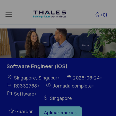
Skip to main content
Saltar al contenido principal
(0)
-
-
Software Engineer (iOS)
Ubicación
Fecha de
Singapore, Singapur
2026-06-24
publicación
ID de
Hiring
R0332768
Jornada completa
empleo
Type
Categoría
Software
Singapore
Guardar
Aplicar ahora