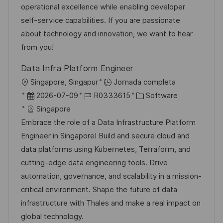
i
d
m
o
operational excellence while enabling developer
i
ó
e
p
r
self-service capabilities. If you are passionate
ó
n
p
l
í
about technology and innovation, we want to hear
n
u
e
a
from you!
b
o
Data Infra Platform Engineer
l
U
Singapore, Singapur
Jornada completa
i
b
F
I
C
2026-07-09
R0333615
Software
c
i
e
D
a
Singapore
a
c
c
d
t
Embrace the role of a Data Infrastructure Platform
c
a
h
e
e
Engineer in Singapore! Build and secure cloud and
i
c
a
e
g
data platforms using Kubernetes, Terraform, and
ó
i
d
m
o
cutting-edge data engineering tools. Drive
n
ó
e
p
r
automation, governance, and scalability in a mission-
n
p
l
í
critical environment. Shape the future of data
u
e
a
infrastructure with Thales and make a real impact on
b
o
global technology.