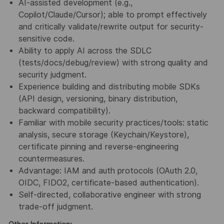
AI-assisted development
(e.g.,
Copilot/Claude/Cursor); able to prompt effectively
and critically
validate/rewrite output
for
security-
sensitive code
.
Ability to apply
AI across the SDLC
(tests/docs/debug/review) with strong
quality
and
security
judgment
.
Experience building and distributing
mobile SDKs
(
API design
,
versioning
, binary distribution,
backward compatibility
).
Familiar with
mobile security
practices/tools:
static
analysis
,
secure storage
(Keychain/Keystore),
certificate pinning
and
reverse-engineering
countermeasures
.
Advantage
:
IAM
and
auth protocols
(
OAuth 2.0
,
OIDC
,
FIDO2
, certificate-based
authentication).
Self-directed, collaborative engineer with strong
trade-off judgment.