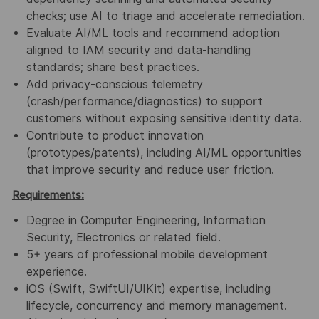
checks
; use AI to triage and accelerate remediation.
Evaluate
AI/ML tools
and recommend adoption
aligned to
IAM security
and
data-handling
standards
; share best practices.
Add
privacy-conscious telemetry
(crash/performance/diagnostics) to support
customers
without exposing
sensitive identity data
.
Contribute
to
product innovation
(prototypes/patents), including
AI/ML opportunities
that
improve security and reduce user friction.
Requirements:
Degree in Computer Engineering, Information
Security, Electronics or related field.
5+ years
of professional
mobile development
experience.
iOS (Swift, SwiftUI/UIKit)
expertise, including
lifecycle, concurrency
and memory management.