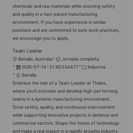
a
c
a
e
g
chemicals and raw materials while ensuring safety
c
i
d
m
o
and quality in a fast-paced manufacturing
i
ó
e
p
r
environment. If you have experience in similar
ó
n
p
l
í
positions and are committed to safe work practices,
n
u
e
a
we encourage you to apply.
b
o
Team Leader
l
U
Benalla, Australia
Jornada completa
i
b
F
I
C
2026-07-14
R0334477
Industria
c
i
e
D
a
Benalla
a
c
c
d
t
Embrace the role of a Team Leader at Thales,
c
a
h
e
e
where you'll motivate and develop high-performing
i
c
a
e
g
teams in a dynamic manufacturing environment.
ó
i
d
m
o
Drive safety, quality, and continuous improvement
n
ó
e
p
r
while supporting innovative projects in defence and
n
p
l
í
commercial sectors. Shape the future of technology
u
e
a
and make a real impact in a rapidly growing industry.