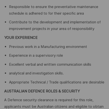
Responsible to ensure the preventative maintenance
schedule is adhered to for their specific area
Contribute to the development and implementation of
improvement projects in your area of responsibility
YOUR EXPERIENCE
Previous work in a Manufacturing environment
Experience in a supervisory role
Excellent verbal and written communication skills
analytical and investigation skills.
Appropriate Technical / Trade qualifications are desirable
AUSTRALIAN DEFENCE ROLES & SECURITY
A Defence security clearance is required for this role,
applicants must be Australian citizens and eligible to obtain