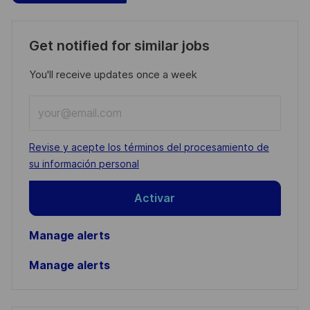
Get notified for similar jobs
You'll receive updates once a week
Enter
Email
address
Required
Revise y acepte los términos del procesamiento de
(Required)
su información personal
Activar
Manage alerts
Manage alerts