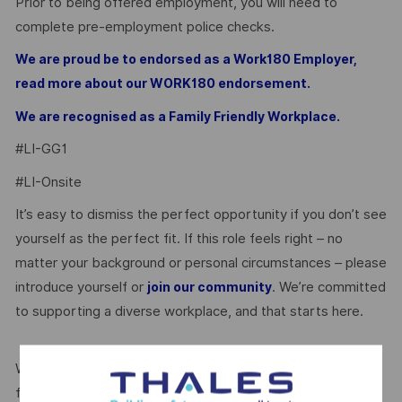
Prior to being offered employment, you will need to
complete pre-employment police checks.
We are proud be to endorsed as a Work180 Employer,
read more about our WORK180 endorsement.
We are recognised as a Family Friendly Workplace.
#LI-GG1
#LI-Onsite
It’s easy to dismiss the perfect opportunity if you don’t see
yourself as the perfect fit. If this role feels right – no
matter your background or personal circumstances – please
introduce yourself or
. We’re committed
join our community
to supporting a diverse workplace, and that starts here.
We’re proud to be endorsed by WORK180 as an Employer
for All Women, but we know there’s always more we can