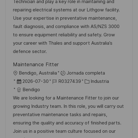
a
h
e
e
Technician and play a key role in maintaining and
c
a
e
g
repairing electrical systems at our Lithgow facility.
i
d
m
o
Use your expertise in preventative maintenance,
ó
e
p
r
fault diagnosis, and compliance with AS/NZS 3000
n
p
l
í
to ensure equipment reliability and safety. Grow
u
e
a
your career with Thales and support Australia’s
b
o
defence sector.
l
Maintenance Fitter
i
U
Bendigo, Australia
Jornada completa
c
b
F
I
C
2026-07-30
R0327439
Industria
a
i
e
D
a
Bendigo
c
c
c
d
t
We are looking for a Maintenance Fitter to join our
i
a
h
e
e
growing Industry team. In this role, you will carry out
ó
c
a
e
g
preventative maintenance tasks and repairs,
n
i
d
m
o
ensuring the quality and accuracy of finished parts.
ó
e
p
r
Join us in a positive team culture focused on our