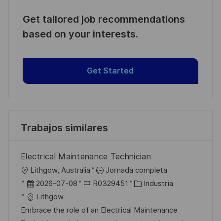
Get tailored job recommendations
based on your interests.
Get Started
Trabajos similares
Electrical Maintenance Technician
U
Lithgow, Australia
Jornada completa
b
F
I
C
2026-07-08
R0329451
Industria
i
e
D
a
Lithgow
c
c
d
t
Embrace the role of an Electrical Maintenance