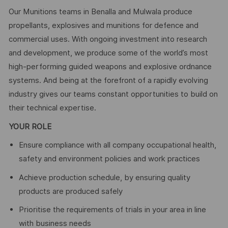
Our Munitions teams in Benalla and Mulwala produce
propellants, explosives and munitions for defence and
commercial uses. With ongoing investment into research
and development, we produce some of the world’s most
high-performing guided weapons and explosive ordnance
systems. And being at the forefront of a rapidly evolving
industry gives our teams constant opportunities to build on
their technical expertise.
YOUR ROLE
Ensure compliance with all company occupational health,
safety and environment policies and work practices
Achieve production schedule, by ensuring quality
products are produced safely
Prioritise the requirements of trials in your area in line
with business needs