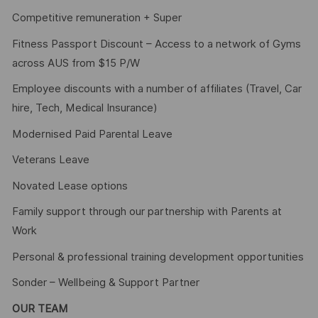
Competitive remuneration + Super
Fitness Passport Discount – Access to a network of Gyms
across AUS from $15 P/W
Employee discounts with a number of affiliates (Travel, Car
hire, Tech, Medical Insurance)
Modernised Paid Parental Leave
Veterans Leave
Novated Lease options
Family support through our partnership with Parents at
Work
Personal & professional training development opportunities
Sonder – Wellbeing & Support Partner
OUR TEAM