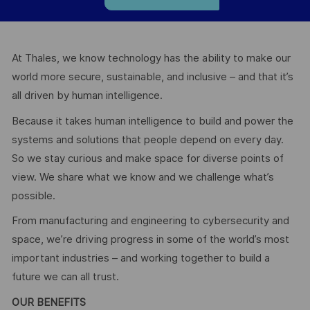
At Thales, we know technology has the ability to make our
world more secure, sustainable, and inclusive – and that it’s
all driven by human intelligence.
Because it takes human intelligence to build and power the
systems and solutions that people depend on every day.
So we stay curious and make space for diverse points of
view. We share what we know and we challenge what’s
possible.
From manufacturing and engineering to cybersecurity and
space, we’re driving progress in some of the world’s most
important industries – and working together to build a
future we can all trust.
OUR BENEFITS