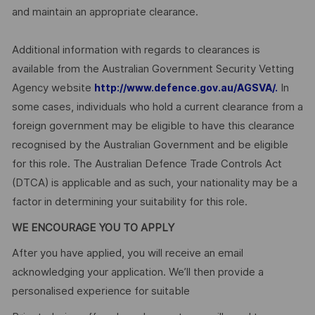
and maintain an appropriate clearance.
Additional information with regards to clearances is
available from the Australian Government Security Vetting
Agency website
In
http://www.defence.gov.au/AGSVA/.
some cases, individuals who hold a current clearance from a
foreign government may be eligible to have this clearance
recognised by the Australian Government and be eligible
for this role. The Australian Defence Trade Controls Act
(DTCA) is applicable and as such, your nationality may be a
factor in determining your suitability for this role.
WE ENCOURAGE YOU TO APPLY
After you have applied, you will receive an email
acknowledging your application. We’ll then provide a
personalised experience for suitable