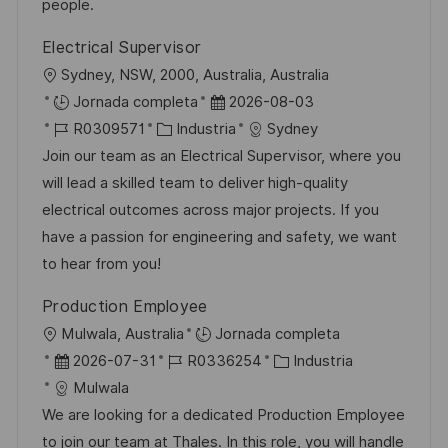
n
p
l
í
people.
u
e
a
Electrical Supervisor
b
o
U
Sydney, NSW, 2000, Australia, Australia
l
b
F
Jornada completa
2026-08-03
i
i
I
C
e
R0309571
Industria
Sydney
c
c
D
a
c
Join our team as an Electrical Supervisor, where you
a
a
d
t
h
will lead a skilled team to deliver high-quality
c
c
e
e
a
electrical outcomes across major projects. If you
i
i
e
g
d
have a passion for engineering and safety, we want
ó
ó
m
o
e
to hear from you!
n
n
p
r
p
Production Employee
l
í
u
U
Mulwala, Australia
Jornada completa
e
a
b
b
F
I
C
2026-07-31
R0336254
Industria
o
l
i
e
D
a
Mulwala
i
c
c
d
t
We are looking for a dedicated Production Employee
c
a
h
e
e
to join our team at Thales. In this role, you will handle