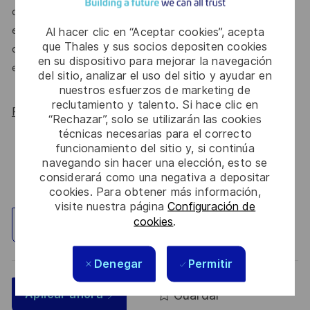
do. We’ll continue to foster industry partnerships,
employee resource groups (ERGs) and development
Al hacer clic en “Aceptar cookies”, acepta
que Thales y sus socios depositen cookies
opportunities to make Thales a genuinely equitable
en su dispositivo para mejorar la navegación
employer, for everyone.
del sitio, analizar el uso del sitio y ayudar en
nuestros esfuerzos de marketing de
reclutamiento y talento. Si hace clic en
Read more about our WORK180 endorsement.
“Rechazar”, solo se utilizarán las cookies
técnicas necesarias para el correcto
funcionamiento del sitio y, si continúa
navegando sin hacer una elección, esto se
considerará como una negativa a depositar
cookies. Para obtener más información,
visite nuestra página
Configuración de
cookies
.
Explorar ubicación
Denegar
Permitir
Guardar
Aplicar ahora