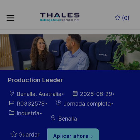
Skip to main content
Saltar al contenido principal
(0)
-
-
Production Leader
Ubicación
Fecha de
Benalla, Australia
2026-06-29
publicación
ID de
Hiring
R0332578
Jornada completa
empleo
Type
Categoría
Industria
Benalla
Guardar
Aplicar ahora