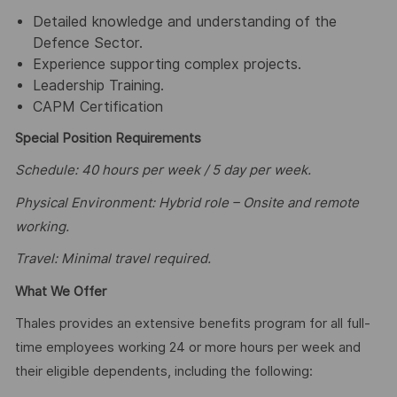
Detailed knowledge and understanding of the
Defence Sector.
Experience supporting complex projects.
Leadership Training.
CAPM Certification
Special Position Requirements
Schedule: 40 hours per week / 5 day per week.
Physical Environment: Hybrid role – Onsite and remote
working.
Travel: Minimal travel required.
What We Offer
Thales provides an extensive benefits program for all full-
time employees working 24 or more hours per week and
their eligible dependents, including the following: