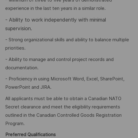
- Minimum of three to five years of demonstrated
experience in the last ten years in a similar role.
-
Ability to work independently with minimal
supervision.
- Strong organizational skills and ability to balance multiple
priorities.
- Ability to manage and control project records and
documentation.
- Proficiency in using Microsoft Word, Excel, SharePoint,
PowerPoint and JIRA.
All applicants must be able to obtain a Canadian NATO
Secret clearance and meet the eligibility requirements
outlined in the Canadian Controlled Goods Registration
Program.
Preferred Qualifications