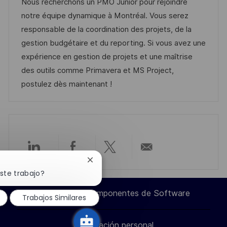
c
c
a
d
Nous recherchons un PMO Junior pour rejoindre
a
a
h
t
e
notre équipe dynamique à Montréal. Vous serez
c
c
a
e
e
responsable de la coordination des projets, de la
i
i
d
g
m
gestion budgétaire et du reporting. Si vous avez une
ó
ó
e
o
p
expérience en gestion de projets et une maîtrise
n
n
p
r
l
des outils comme Primavera et MS Project,
u
í
e
postulez dès maintenant !
b
a
o
l
i
c
a
Compartir
Compartir
Compartir
Compartir
Cerrar
c
notificación
ste trabajo?
i
a
a
a
por
de
chatbot
ó
Ingeniero de Componentes de Software
Trabajos Similares
través
través
través
correo
n
Información personal