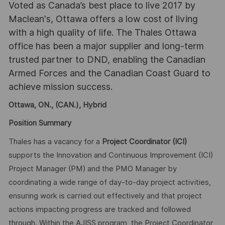
Voted as Canada’s best place to live 2017 by
Maclean's, Ottawa offers a low cost of living
with a high quality of life. The Thales Ottawa
office has been a major supplier and long-term
trusted partner to DND, enabling the Canadian
Armed Forces and the Canadian Coast Guard to
achieve mission success.
Ottawa, ON., (CAN.), Hybrid
Position Summary
Thales has a vacancy for a
Project Coordinator
(ICI)
supports the Innovation and Continuous Improvement (ICI)
Project Manager (PM) and the PMO Manager by
coordinating a wide range of day-to-day project activities,
ensuring work is carried out effectively and that project
actions impacting progress are tracked and followed
through. Within the AJISS program, the Project Coordinator