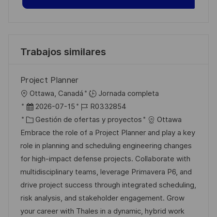
Trabajos similares
Project Planner
U
Ottawa, Canadá
Jornada completa
b
F
I
2026-07-15
R0332854
i
e
C
D
Gestión de ofertas y proyectos
Ottawa
c
c
a
d
Embrace the role of a Project Planner and play a key
a
h
t
e
role in planning and scheduling engineering changes
c
a
e
e
for high-impact defense projects. Collaborate with
i
d
g
m
multidisciplinary teams, leverage Primavera P6, and
ó
e
o
p
drive project success through integrated scheduling,
n
p
r
l
risk analysis, and stakeholder engagement. Grow
u
í
e
your career with Thales in a dynamic, hybrid work