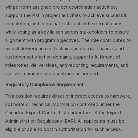
will perform assigned project coordination activities,
support the PM in project activities to achieve successful
completion, and coordinate internal and external teams
while acting as a key liaison across stakeholders to ensure
alignment with program objectives. The role contributes to
overall delivery across technical, industrial, financial, and
customer satisfaction domains, supports fulfilment of
milestones, deliverables, and reporting requirements, and
assists in timely issue escalation as needed.
Regulatory Compliance Requirement
This position requires direct or indirect access to hardware,
software or technical information controlled under the
Canadian Export Control List and/or the US the Export
Administration Regulations (EAR). All applicants must be
eligible or able to obtain authorization for such access.