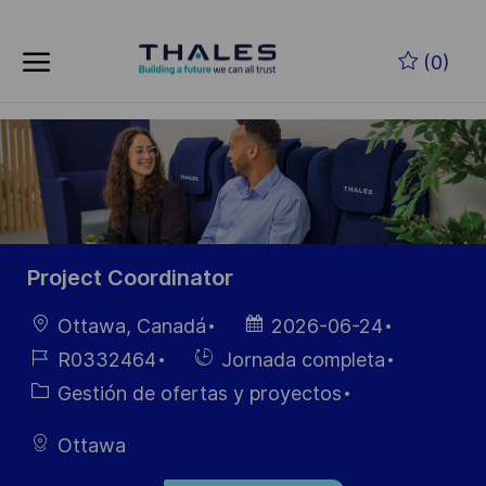
Skip to main content
Saltar al contenido principal
(0)
-
-
Project Coordinator
Ubicación
Fecha de
Ottawa, Canadá
2026-06-24
publicación
ID de
Hiring
R0332464
Jornada completa
empleo
Type
Categoría
Gestión de ofertas y proyectos
Ottawa