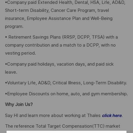
•Company paid Extended Health, Dental, HSA, Life, AD&D,
Short-term Disability, Cancer Care Program, travel
insurance, Employee Assistance Plan and Well-Being
program.
• Retirement Savings Plans (RRSP, DCPP, TFSA) with a
company contribution and a match to a DCPP, with no
vesting period.
•Company paid holidays, vacation days, and paid sick
leave.
•Voluntary Life, AD&D, Critical Illness, Long-Term Disability.
•Employee Discounts on home, auto, and gym membership.
Why Join Us?
Say HI and learn more about working at Thales
.
click here
The reference Total Target Compensation(TTC) market