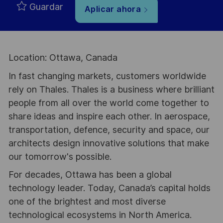
Guardar
Aplicar ahora
Location: Ottawa, Canada
In fast changing markets, customers worldwide
rely on Thales. Thales is a business where brilliant
people from all over the world come together to
share ideas and inspire each other. In aerospace,
transportation, defence, security and space, our
architects design innovative solutions that make
our tomorrow's possible.
For decades, Ottawa has been a global
technology leader. Today, Canada’s capital holds
one of the brightest and most diverse
technological ecosystems in North America.