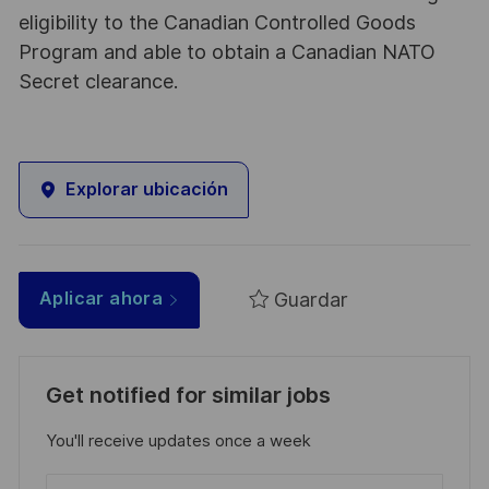
eligibility to the Canadian Controlled Goods
Program and able to obtain a Canadian NATO
Secret clearance.
Explorar ubicación
Guardar
Aplicar ahora
Get notified for similar jobs
You'll receive updates once a week
Enter