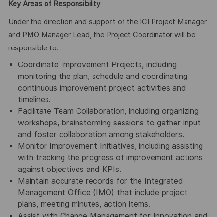
Key Areas of Responsibility
Under the direction and support of the ICI Project Manager
and PMO Manager Lead, the Project Coordinator will be
responsible to:
Coordinate Improvement Projects, including
monitoring the plan, schedule and coordinating
continuous improvement project activities and
timelines.
Facilitate Team Collaboration, including organizing
workshops, brainstorming sessions to gather input
and foster collaboration among stakeholders.
Monitor Improvement Initiatives, including assisting
with tracking the progress of improvement actions
against objectives and KPIs.
Maintain accurate records for the Integrated
Management Office (IMO) that include project
plans, meeting minutes, action items.
Assist with Change Management for Innovation and