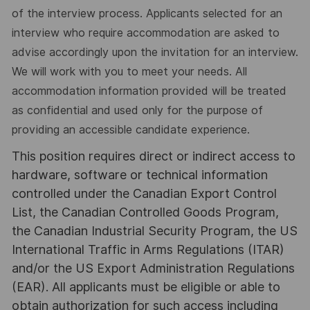
of the interview process. Applicants selected for an
interview who require accommodation are asked to
advise accordingly upon the invitation for an interview.
We will work with you to meet your needs. All
accommodation information provided will be treated
as confidential and used only for the purpose of
providing an accessible candidate experience.
This position requires direct or indirect access to
hardware, software or technical information
controlled under the Canadian Export Control
List, the Canadian Controlled Goods Program,
the Canadian Industrial Security Program, the US
International Traffic in Arms Regulations (ITAR)
and/or the US Export Administration Regulations
(EAR). All applicants must be eligible or able to
obtain authorization for such access including