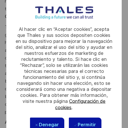
range for this position, inclusive of annual base salary and
the variable compensation target, is between
Total Target
Cash 50,000.00 - 65,000 CDN Annual.
This reflects how companies in a similar industry and
Al hacer clic en “Aceptar cookies”, acepta
geographic region generally pay for similar jobs. This range
que Thales y sus socios depositen cookies
en su dispositivo para mejorar la navegación
helps the Company make pay decisions as one data point
del sitio, analizar el uso del sitio y ayudar en
among many. Where a position falls within this range is also
nuestros esfuerzos de marketing de
dependent on other factors including – but not limited to –
reclutamiento y talento. Si hace clic en
“Rechazar”, solo se utilizarán las cookies
the employee’s career path history, competencies, skills
técnicas necesarias para el correcto
and performance, as well as the company’s annual salary
funcionamiento del sitio y, si continúa
budget, the customer’s program requirements, and the
navegando sin hacer una elección, esto se
company’s internal equity. Thales may offer additional
considerará como una negativa a depositar
cookies. Para obtener más información,
benefits and other compensation, depending on
visite nuestra página
Configuración de
circumstances not related to an applicant’s status
cookies
.
protected by local, state, or federal law.
AI
Denegar
Permitir