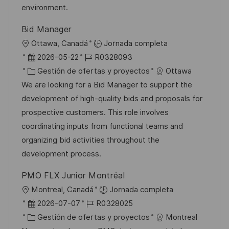
b
a
o
environment.
l
Bid Manager
i
U
Ottawa, Canadá
Jornada completa
c
b
F
I
2026-05-22
R0328093
a
i
e
C
D
Gestión de ofertas y proyectos
Ottawa
c
c
c
a
d
We are looking for a Bid Manager to support the
i
a
h
t
e
development of high-quality bids and proposals for
ó
c
a
e
e
prospective customers. This role involves
n
i
d
g
m
coordinating inputs from functional teams and
ó
e
o
p
organizing bid activities throughout the
n
p
r
l
development process.
u
í
e
PMO FLX Junior Montréal
b
a
o
U
Montreal, Canadá
Jornada completa
l
b
F
I
2026-07-07
R0328025
i
i
e
C
D
Gestión de ofertas y proyectos
Montreal
c