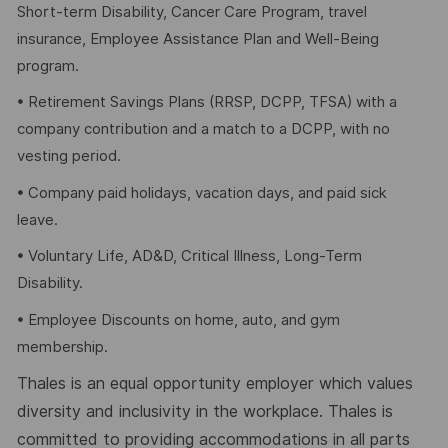
Short-term Disability, Cancer Care Program, travel
insurance, Employee Assistance Plan and Well-Being
program.
• Retirement Savings Plans (RRSP, DCPP, TFSA) with a
company contribution and a match to a DCPP, with no
vesting period.
• Company paid holidays, vacation days, and paid sick
leave.
• Voluntary Life, AD&D, Critical Illness, Long-Term
Disability.
• Employee Discounts on home, auto, and gym
membership.
Thales is an equal opportunity employer which values
diversity and inclusivity in the workplace. Thales is
committed to providing accommodations in all parts