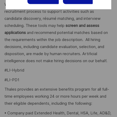
We use artificial intelligence–enabled tools as part of our
recruitment process to support activities such as
candidate discovery, résumé matching, and interview
scheduling. These tools may help
screen and assess
applications
and recommend potential matches based on
the requirements within the job description. All hiring
decisions, including candidate evaluation, selection, and
disposition, are made by human recruiters. Artificial
intelligence does not make hiring decisions on our behalf.
#LI-Hybrid
#LI-PD1
Thales provides an extensive benefits program for all full-
time employees working 24 or more hours per week and
their eligible dependents, including the following:
• Company paid Extended Health, Dental, HSA, Life, AD&D,