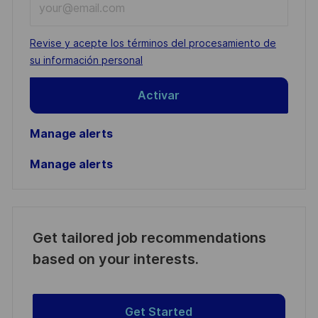
Email
address
Required
Revise y acepte los términos del procesamiento de
(Required)
su información personal
Activar
Manage alerts
Manage alerts
Get tailored job recommendations
based on your interests.
Get Started