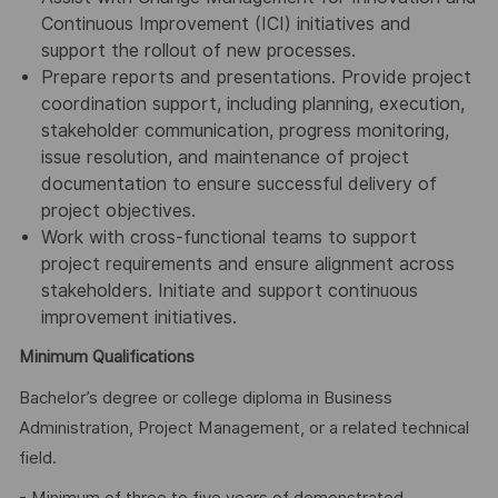
Continuous Improvement (ICI) initiatives and
support the rollout of new processes.
Prepare reports and presentations. Provide project
coordination support, including planning, execution,
stakeholder communication, progress monitoring,
issue resolution, and maintenance of project
documentation to ensure successful delivery of
project objectives.
Work with cross-functional teams to support
project requirements and ensure alignment across
stakeholders. Initiate and support continuous
improvement initiatives.
Minimum Qualifications
Bachelor’s degree or college diploma in Business
Administration, Project Management, or a related technical
field.