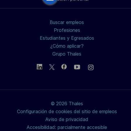
de
de
de
electrónico
LinkedIn
Facebook
twitter
Buscar empleos
/
Profesiones
Estudiantes y Egresados
X
¿Cómo aplicar?
Grupo Thales
© 2026 Thales
Configuración de cookies del sitio de empleos
Aviso de privacidad
Accesibilidad: parcialmente accesible