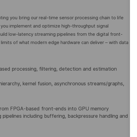
g you bring our real-time sensor processing chain to life
ou implement and optimize high-throughput signal
uild low-latency streaming pipelines from the digital front-
e limits of what modern edge hardware can deliver – with data
sed processing, filtering, detection and estimation
ierarchy, kernel fusion, asynchronous streams/graphs,
 from FPGA-based front-ends into GPU memory
g pipelines including buffering, backpressure handling and