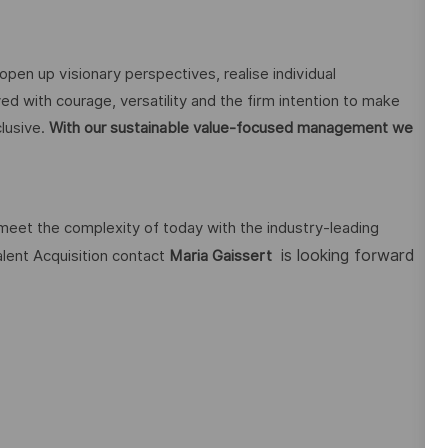
open up visionary perspectives, realise individual
ed with courage, versatility and the firm intention to make
lusive.
With our sustainable value-focused management we
 meet the complexity of today with the industry-leading
is looking forward
alent Acquisition contact
Maria Gaissert