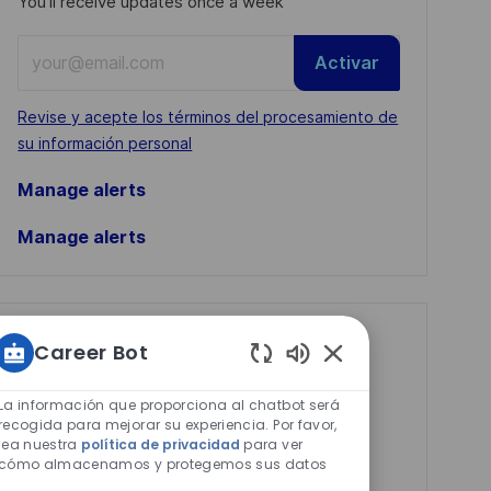
You'll receive updates once a week
Enter
Activar
Email
address
Required
Revise y acepte los términos del procesamiento de
(Required)
su información personal
Manage alerts
Manage alerts
Get tailored job
Career Bot
recommendations
Sonidos
de
La información que proporciona al chatbot será
based on your
chatbot
recogida para mejorar su experiencia. Por favor,
interests.
lea nuestra
política de privacidad
para ver
habilitados
cómo almacenamos y protegemos sus datos