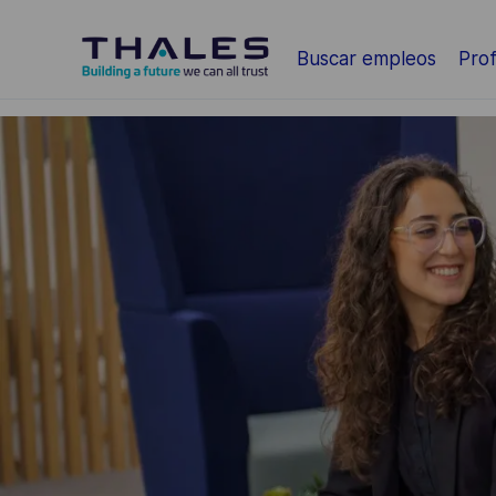
Saltar al contenido principal
Buscar empleos
Prof
-
-