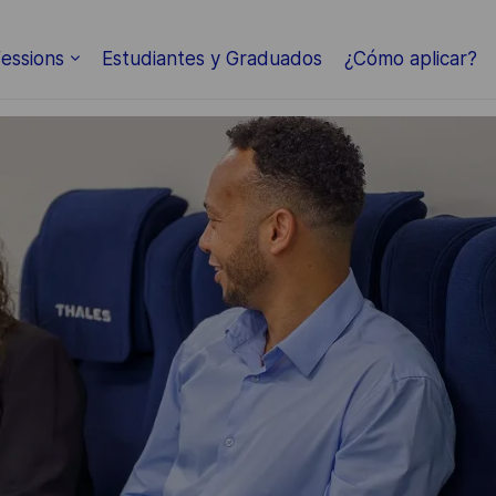
Skip to main content
essions
Estudiantes y Graduados
¿Cómo aplicar?