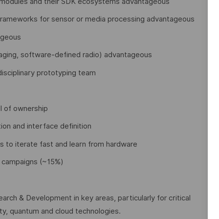
modules and their SDK ecosystems advantageous
 frameworks for sensor or media processing advantageous
tageous
imaging, software-defined radio) advantageous
disciplinary prototyping team
el of ownership
tion and interface definition
s to iterate fast and learn from hardware
nt campaigns (~15%)
arch & Development in key areas, particularly for critical
rity, quantum and cloud technologies.