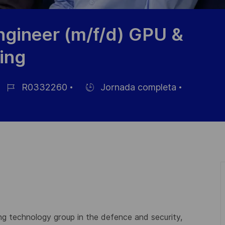
gineer (m/f/d) GPU &
ing
R0332260
Jornada completa
ID
Hiring
de
Type
empleo
ing technology group in the defence and security,