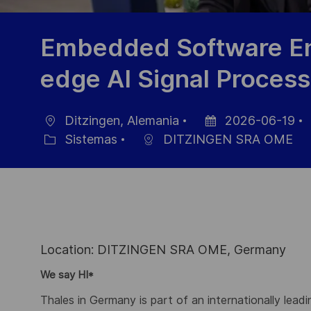
Embedded Software En
edge AI Signal Process
Ditzingen, Alemania
2026-06-19
Ubicación
Fecha
Sistemas
DITZINGEN SRA OME
Categoría
de
publicación
Location: DITZINGEN SRA OME, Germany
We say HI*
Thales in Germany is part of an internationally lead