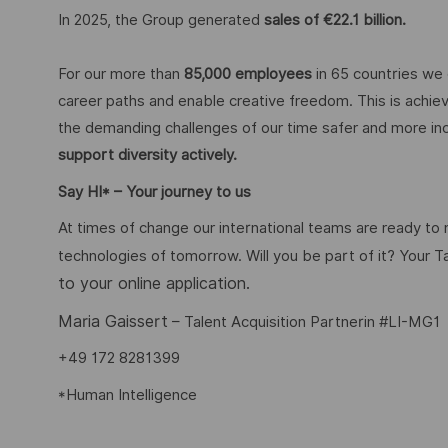
In 2025, the Group generated
sales of €22.1 billion.
For our more than
85,000 employees
in 65 countries we 
career paths and enable creative freedom. This is achiev
the demanding challenges of our time safer and more inc
support diversity actively.
Say HI* – Your journey to us
At times of change our international teams are ready to
technologies of tomorrow. Will you be part of it? Your T
to your online application.
Maria Gaissert
– Talent Acquisition Partnerin #LI-MG1
+49 172 8281399
*Human Intelligence