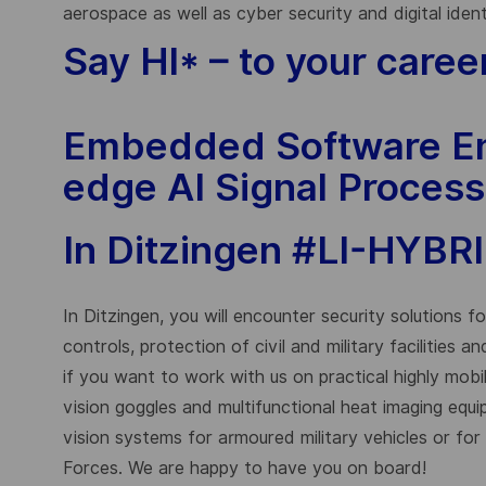
aerospace as well as cyber security and digital iden
Say HI* – to your caree
Embedded Software En
edge AI Signal Process
In Ditzingen #LI-HYBR
In Ditzingen, you will encounter security solutions 
controls, protection of civil and military facilities 
if you want to work with us on practical highly mobi
vision goggles and multifunctional heat imaging equ
vision systems for armoured military vehicles or fo
Forces. We are happy to have you on board!