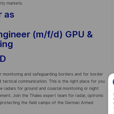
tity markets.
r as
gineer (m/f/d) GPU &
ing
ID
for monitoring and safeguarding borders and for border
and tactical communication. This is the right place for you
le radars for ground and coastal monitoring or night
ipment. Join the Thales expert team for radar, optronic
r protecting the field camps of the German Armed