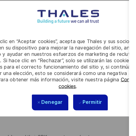
Ks, libraries and pipeline frameworks for accelerated
oyment for the embedded compute modules
e numerically and bit-true against Python/C++ reference
 clic en “Aceptar cookies”, acepta que Thales y sus socios 
n su dispositivo para mejorar la navegación del sitio, anali
gration and documentation
io y ayudar en nuestros esfuerzos de marketing de recluta
. Si hace clic en “Rechazar”, solo se utilizarán las cookies 
s para el correcto funcionamiento del sitio y, si continúa
er una elección, esto se considerará como una negativa a d
ence or electronical engineering
Para obtener más información, visite nuestra página
Config
cookies
.
rnel development, profiling and performance optimization
Denegar
Permitir
rogeneous memory architectures (DMA, pinned/unified