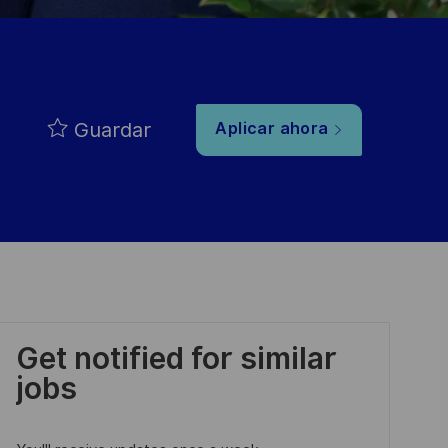
Guardar
Aplicar ahora
Get notified for similar
jobs