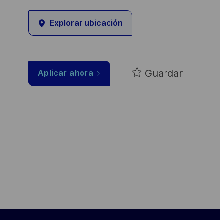
Explorar ubicación
Guardar
Aplicar ahora