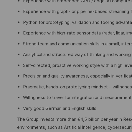
Experience with embedded GPU / edge-AI compute 
Experience with graph- or pipeline-based streaming
Python for prototyping, validation and tooling advan
Experience with high-rate sensor data (radar, lidar, 
Strong team and communication skills in a small, inter
Analytical and structured way of thinking and working
Self-directed, proactive working style with a high lev
Precision and quality awareness, especially in verifica
Pragmatic, hands-on prototyping mindset – willingnes
Willingness to travel for integration and measureme
Very good German and English skills
The Group invests more than €4,5 billion per year in Rese
environments, such as Artificial Intelligence, cybersecu