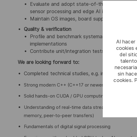
Evaluate and adopt state-of-the-art vendor SD
sensor processing and edge AI inference
Maintain OS images, board support and depl
Quality & verification
Profile and benchmark systematically; validat
Al hacer
implementations
cookies e
Contribute unit/integration tests, CI/CD inte
del sit
talento
We are looking forward to:
necesaria
sin hac
Completed technical studies, e.g. in computer sci
cookies. 
Strong modern C++ (C++17 or newer) on Linux
Solid hands-on CUDA / GPU computing experience: ke
Understanding of real-time data streaming and hete
memory, peer-to-peer transfers)
Fundamentals of digital signal processing