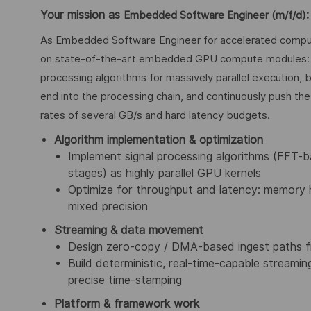
Your mission as
:
Embedded Software Engineer (m/f/d)
As Embedded Software Engineer for accelerated computin
on state-of-the-art embedded GPU compute modules: y
processing algorithms for massively parallel execution, b
end into the processing chain, and continuously push th
rates of several GB/s and hard latency budgets.
Algorithm implementation & optimization
Implement signal processing algorithms (FFT-ba
stages) as highly parallel GPU kernels
Optimize for throughput and latency: memory h
mixed precision
Streaming & data movement
Design zero-copy / DMA-based ingest paths
Build deterministic, real-time-capable streamin
precise time-stamping
Platform & framework work