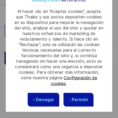
*Human Intelligence
Al hacer clic en “Aceptar cookies”, acepta
que Thales y sus socios depositen cookies
en su dispositivo para mejorar la navegación
del sitio, analizar el uso del sitio y ayudar en
Explorar ubicación
nuestros esfuerzos de marketing de
reclutamiento y talento. Si hace clic en
“Rechazar”, solo se utilizarán las cookies
técnicas necesarias para el correcto
funcionamiento del sitio y, si continúa
Guardar
Aplicar ahora
navegando sin hacer una elección, esto se
considerará como una negativa a depositar
cookies. Para obtener más información,
visite nuestra página
Configuración de
Get notified for similar jobs
cookies
.
You'll receive updates once a week
Denegar
Permitir
Enter
Email
address