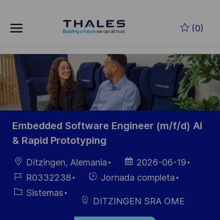
Skip to main content
Saltar al contenido principal
(0)
-
-
Embedded Software Engineer (m/f/d) AI
& Rapid Prototyping
Ubicación
Fecha de
Ditzingen, Alemania
2026-06-19
publicación
ID de
Hiring
R0332238
Jornada completa
empleo
Type
Categoría
Sistemas
DITZINGEN SRA OME