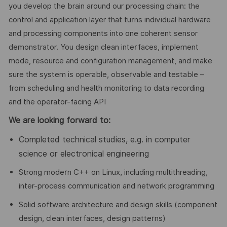
you develop the brain around our processing chain: the
control and application layer that turns individual hardware
and processing components into one coherent sensor
demonstrator. You design clean interfaces, implement
mode, resource and configuration management, and make
sure the system is operable, observable and testable –
from scheduling and health monitoring to data recording
and the operator-facing API
We are looking forward to:
Completed technical studies, e.g. in computer
science or electronical engineering
Strong modern C++ on Linux, including multithreading,
inter-process communication and network programming
Solid software architecture and design skills (component
design, clean interfaces, design patterns)