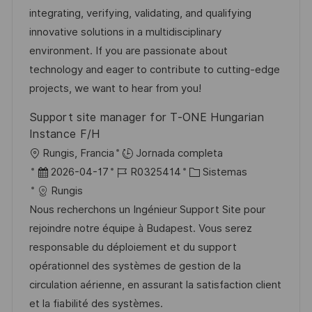
i
c
a
e
g
integrating, verifying, validating, and qualifying
ó
i
d
m
o
innovative solutions in a multidisciplinary
n
ó
e
p
r
environment. If you are passionate about
n
p
l
í
technology and eager to contribute to cutting-edge
u
e
a
projects, we want to hear from you!
b
o
Support site manager for T-ONE Hungarian
l
Instance F/H
i
U
Rungis, Francia
Jornada completa
c
b
F
I
C
2026-04-17
R0325414
Sistemas
a
i
e
D
a
Rungis
c
c
c
d
t
Nous recherchons un Ingénieur Support Site pour
i
a
h
e
e
rejoindre notre équipe à Budapest. Vous serez
ó
c
a
e
g
responsable du déploiement et du support
n
i
d
m
o
opérationnel des systèmes de gestion de la
ó
e
p
r
circulation aérienne, en assurant la satisfaction client
n
p
l
í
et la fiabilité des systèmes.