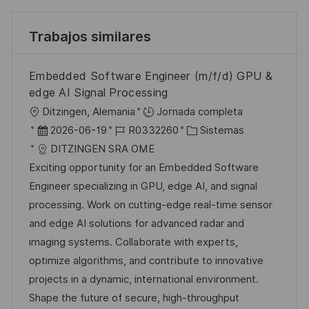
Trabajos similares
Embedded Software Engineer (m/f/d) GPU &
edge AI Signal Processing
U
Ditzingen, Alemania
Jornada completa
b
F
I
C
2026-06-19
R0332260
Sistemas
i
e
D
a
DITZINGEN SRA OME
c
c
d
t
Exciting opportunity for an Embedded Software
a
h
e
e
Engineer specializing in GPU, edge AI, and signal
c
a
e
g
processing. Work on cutting-edge real-time sensor
i
d
m
o
and edge AI solutions for advanced radar and
ó
e
p
r
imaging systems. Collaborate with experts,
n
p
l
í
optimize algorithms, and contribute to innovative
u
e
a
projects in a dynamic, international environment.
b
o
Shape the future of secure, high-throughput