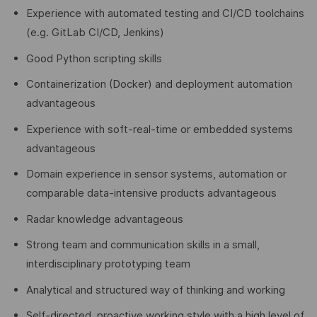
Experience with automated testing and CI/CD toolchains
(e.g. GitLab CI/CD, Jenkins)
Good Python scripting skills
Containerization (Docker) and deployment automation
advantageous
Experience with soft-real-time or embedded systems
advantageous
Domain experience in sensor systems, automation or
comparable data-intensive products advantageous
Radar knowledge advantageous
Strong team and communication skills in a small,
interdisciplinary prototyping team
Analytical and structured way of thinking and working
Self-directed, proactive working style with a high level of