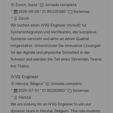
c
U
Zürich, Suiza
Jornada completa
a
b
F
I
C
2026-06-26
R0329360
Sistemas
c
i
e
D
a
Zürich
i
c
c
d
t
Wir suchen einen IVVQ Engineer (m/w/d) für
ó
a
h
e
e
Systemintegration und Verifikation, der komplexe
n
c
a
e
g
Systeme versteht und aktiv an deren Qualität
i
d
m
o
mitgestaltet. Unterstützen Sie innovative Lösungen
ó
e
p
r
für die digitale und physische Sicherheit in der
n
p
l
í
Schweiz und werden Sie Teil eines führenden Teams
u
e
a
bei Thales.
b
o
IVVQ Engineer
l
U
Herstal, Bélgica
Jornada completa
i
b
F
I
C
2025-07-01
R0292660
Sistemas
c
i
e
D
a
Herstal
a
c
c
d
t
We are looking for an IVVQ Engineer to join our
c
a
h
e
e
dynamic team in Herstal, Belgium. This role involves