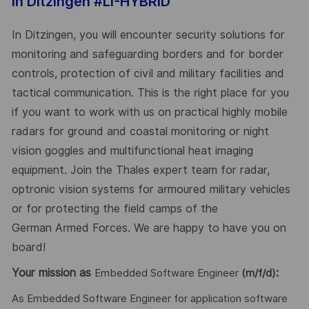
In Ditzingen #LI-HYBRID
In Ditzingen, you will encounter security solutions for
monitoring and safeguarding borders and for border
controls, protection of civil and military facilities and
tactical communication. This is the right place for you
if you want to work with us on practical highly mobile
radars for ground and coastal monitoring or night
vision goggles and multifunctional heat imaging
equipment. Join the Thales expert team for radar,
optronic vision systems for armoured military vehicles
or for protecting the field camps of the
German Armed Forces. We are happy to have you on
board!
Your mission as
:
Embedded Software Engineer
(m/f/d)
As Embedded Software Engineer for application software