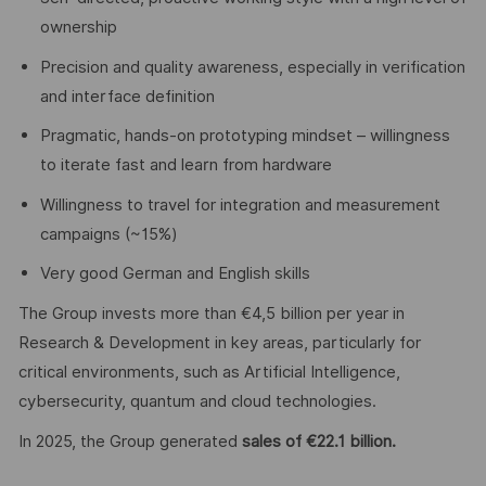
ownership
Precision and quality awareness, especially in verification
and interface definition
Pragmatic, hands-on prototyping mindset – willingness
to iterate fast and learn from hardware
Willingness to travel for integration and measurement
campaigns (~15%)
Very good German and English skills
The Group invests more than €4,5 billion per year in
Research & Development in key areas, particularly for
critical environments, such as Artificial Intelligence,
cybersecurity, quantum and cloud technologies.
In 2025, the Group generated
sales of €22.1 billion.