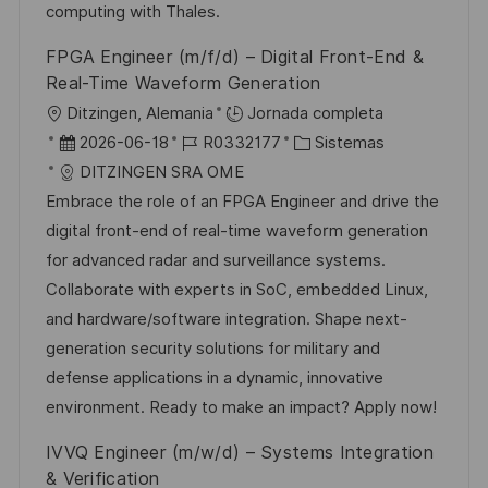
l
computing with Thales.
i
FPGA Engineer (m/f/d) – Digital Front-End &
c
Real-Time Waveform Generation
a
U
Ditzingen, Alemania
Jornada completa
c
b
F
I
C
2026-06-18
R0332177
Sistemas
i
i
e
D
a
DITZINGEN SRA OME
ó
c
c
d
t
Embrace the role of an FPGA Engineer and drive the
n
a
h
e
e
digital front-end of real-time waveform generation
c
a
e
g
for advanced radar and surveillance systems.
i
d
m
o
Collaborate with experts in SoC, embedded Linux,
ó
e
p
r
and hardware/software integration. Shape next-
n
p
l
í
generation security solutions for military and
u
e
a
defense applications in a dynamic, innovative
b
o
environment. Ready to make an impact? Apply now!
l
IVVQ Engineer (m/w/d) – Systems Integration
i
& Verification