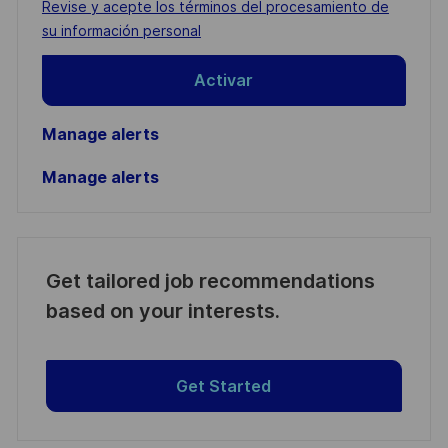
Required
Revise y acepte los términos del procesamiento de
(Required)
su información personal
Activar
Manage alerts
Manage alerts
Get tailored job recommendations
based on your interests.
Get Started