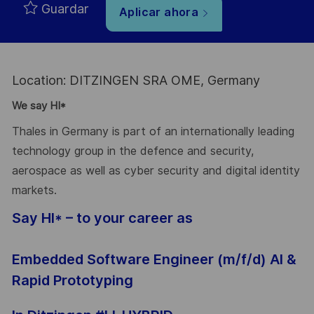
Guardar
Aplicar ahora
Location: DITZINGEN SRA OME, Germany
We say HI*
Thales in Germany is part of an internationally leading
technology group in the defence and security,
aerospace as well as cyber security and digital identity
markets.
Say HI* – to your career as
Embedded Software Engineer (m/f/d) AI &
Rapid Prototyping