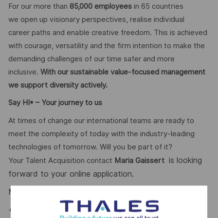
For our more than
85,000 employees
in 65 countries
we open up visionary perspectives, realise individual
career paths and enable creative freedom. This is achieved
with courage, versatility and the firm intention to make the
demanding challenges of our time safer and more
inclusive.
With our sustainable value-focused management
we support diversity actively.
Say HI* – Your journey to us
At times of change our international teams are ready to
meet the complexity of today with the industry-leading
technologies of tomorrow. Will you be part of it?
is looking
Your Talent Acquisition contact
Maria Gaissert
forward to your online application.
Maria Gaissert
– Talent Acquisition Partnerin #LI-MG1
+49 172 8281399