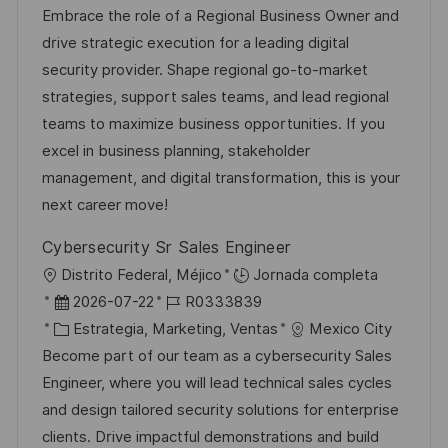
c
c
a
d
Embrace the role of a Regional Business Owner and
i
a
h
t
e
drive strategic execution for a leading digital
c
c
a
e
e
security provider. Shape regional go-to-market
a
i
d
g
m
strategies, support sales teams, and lead regional
c
ó
e
o
p
teams to maximize business opportunities. If you
i
n
p
r
l
excel in business planning, stakeholder
ó
u
í
e
management, and digital transformation, this is your
n
b
a
o
next career move!
l
Cybersecurity Sr Sales Engineer
i
U
Distrito Federal, Méjico
Jornada completa
c
b
F
I
2026-07-22
R0333839
a
i
e
C
D
Estrategia, Marketing, Ventas
Mexico City
c
c
c
a
d
Become part of our team as a cybersecurity Sales
i
a
h
t
e
Engineer, where you will lead technical sales cycles
ó
c
a
e
e
and design tailored security solutions for enterprise
n
i
d
g
m
clients. Drive impactful demonstrations and build