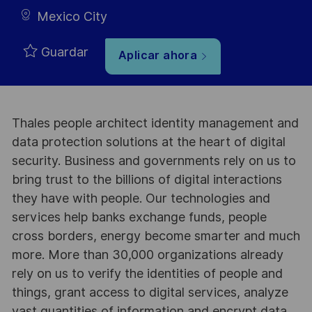
Mexico City
Guardar
Aplicar ahora
Thales people architect identity management and
data protection solutions at the heart of digital
security. Business and governments rely on us to
bring trust to the billions of digital interactions
they have with people. Our technologies and
services help banks exchange funds, people
cross borders, energy become smarter and much
more. More than 30,000 organizations already
rely on us to verify the identities of people and
things, grant access to digital services, analyze
vast quantities of information and encrypt data