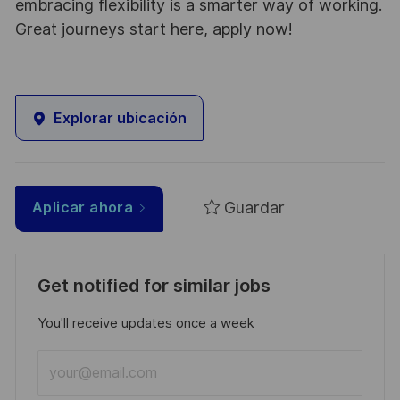
embracing flexibility is a smarter way of working.
Great journeys start here, apply now!
Explorar ubicación
Guardar
Aplicar ahora
Get notified for similar jobs
You'll receive updates once a week
Enter
Email