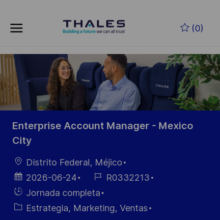
Skip to main content
Saltar al contenido principal
(0)
-
-
Enterprise Account Manager - Mexico
City
Ubicación
Distrito Federal, Méjico
Fecha de
ID de
2026-06-24
R0332213
publicación
empleo
Hiring
Jornada completa
Type
Categoría
Estrategia, Marketing, Ventas