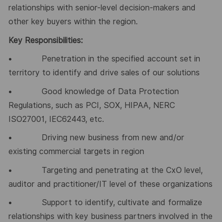
relationships with senior-level decision-makers and
other key buyers within the region.
Key Responsibilities:
• Penetration in the specified account set in
territory to identify and drive sales of our solutions
• Good knowledge of Data Protection
Regulations, such as PCI, SOX, HIPAA, NERC
ISO27001, IEC62443, etc.
• Driving new business from new and/or
existing commercial targets in region
• Targeting and penetrating at the CxO level,
auditor and practitioner/IT level of these organizations
• Support to identify, cultivate and formalize
relationships with key business partners involved in the