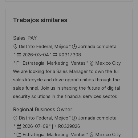
Trabajos similares
Sales PAY
U
Distrito Federal, Méjico
Jornada completa
b
F
I
2026-03-04
R0317308
i
e
C
D
Estrategia, Marketing, Ventas
Mexico City
c
c
a
d
We are looking for a Sales Manager to own the full
a
h
t
e
sales lifecycle and drive opportunities through the
c
a
e
e
sales funnel. Join us in shaping the future of digital
i
d
g
m
security solutions in the financial services sector.
ó
e
o
p
Regional Business Owner
n
p
r
l
U
Distrito Federal, Méjico
Jornada completa
u
í
e
b
F
I
2026-07-09
R0329826
b
a
o
i
e
C
D
Estrategia, Marketing, Ventas
Mexico City
l