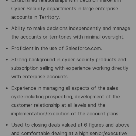
Established relationships with decision makers in
Cyber Security departments in large enterprise
accounts in Territory.
Ability to make decisions independently and manage
the accounts or territories with minimal oversight.
Proficient in the use of Salesforce.com.
Strong background in cyber security products and
subscription selling with experience working directly
with enterprise accounts.
Experience in managing all aspects of the sales
cycle including prospecting, development of the
customer relationship at all levels and the
implementation/execution of the account plans.
Used to closing deals valued at 6 figures and above
and comfortable dealing at a high senior/executive