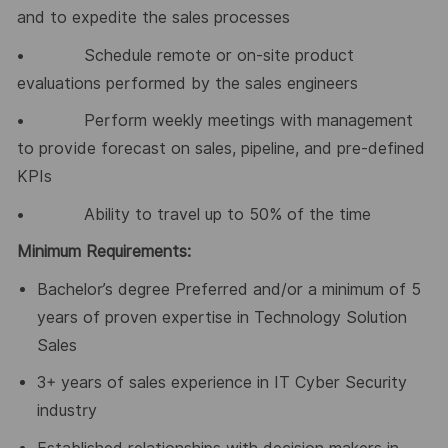
and to expedite the sales processes
• Schedule remote or on-site product
evaluations performed by the sales engineers
• Perform weekly meetings with management
to provide forecast on sales, pipeline, and pre-defined
KPIs
• Ability to travel up to 50% of the time
Minimum Requirements:
Bachelor’s degree Preferred and/or a minimum of 5
years of proven expertise in Technology Solution
Sales
3+ years of sales experience in IT Cyber Security
industry