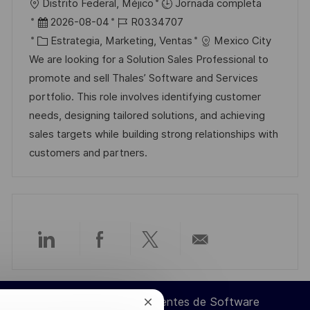
U
Distrito Federal, Méjico
Jornada completa
i
b
F
I
2026-08-04
R0334707
c
i
e
C
D
Estrategia, Marketing, Ventas
Mexico City
a
c
c
a
d
We are looking for a Solution Sales Professional to
c
a
h
t
e
promote and sell Thales’ Software and Services
i
c
a
e
e
portfolio. This role involves identifying customer
ó
i
d
g
m
needs, designing tailored solutions, and achieving
n
ó
e
o
p
sales targets while building strong relationships with
n
p
r
l
customers and partners.
u
í
e
b
a
o
l
i
c
Compartir
Compartir
Compartir
Compartir
a
c
a
a
a
por
i
Ingeniero de Componentes de Software
Cerrar