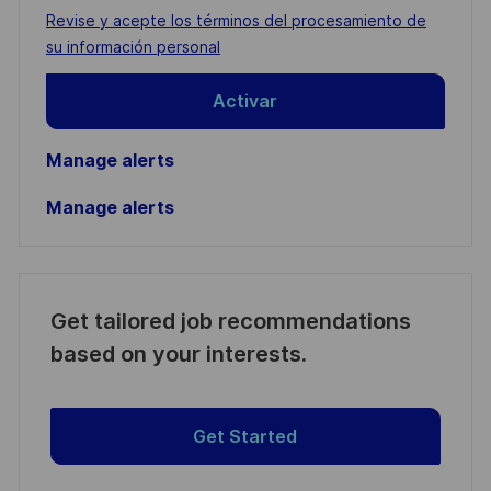
address
Required
Revise y acepte los términos del procesamiento de
(Required)
su información personal
Activar
Manage alerts
Manage alerts
Get tailored job recommendations
based on your interests.
Get Started