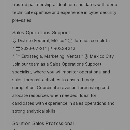
ó
e
o
p
trusted partnerships. Ideal for candidates with deep
n
p
r
l
technical expertise and experience in cybersecurity
u
í
e
pre-sales.
b
a
o
Sales Operations Support
l
U
Distrito Federal, Méjico
Jornada completa
i
b
F
I
2026-07-21
R0334313
c
i
e
C
D
Estrategia, Marketing, Ventas
Mexico City
a
c
c
a
d
Join our team as a Sales Operations Support
c
a
h
t
e
specialist, where you will monitor operational and
i
c
a
e
e
sales forecast activities to ensure timely
ó
i
d
g
m
completion. Coordinate revenue forecasting and
n
ó
e
o
p
allocate resources when needed. Ideal for
n
p
r
l
candidates with experience in sales operations and
u
í
e
strong analytical skills.
b
a
o
Solution Sales Professional
l