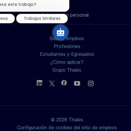
través
través
través
correo
notificación
esa este trabajo?
ó
de
n
chatbot
Información personal
de
de
de
electrónico
resa
Trabajos Similares
LinkedIn
Facebook
twitter
Buscar empleos
/
Profesiones
Estudiantes y Egresados
X
¿Cómo aplicar?
Grupo Thales
© 2026 Thales
Configuración de cookies del sitio de empleos