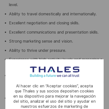
level.
Ability to travel domestically and internationally.
Excellent negotiation and closing skills.
Excellent communications and presentation skills.
Strong marketing sense and vision.
Ability to thrive under pressure.
Experience with high activity levels and managing a
busy schedule of meetings.
Able to up-sell strategic / custom solution to a
strategic account as well as penetrating and closing
Al hacer clic en “Aceptar cookies”, acepta
strategic targets.
que Thales y sus socios depositen cookies
en su dispositivo para mejorar la navegación
Comfortable being an active participant (not
del sitio, analizar el uso del sitio y ayudar en
necessarily leader) in highly technical discussions,
nuestros esfuerzos de marketing de