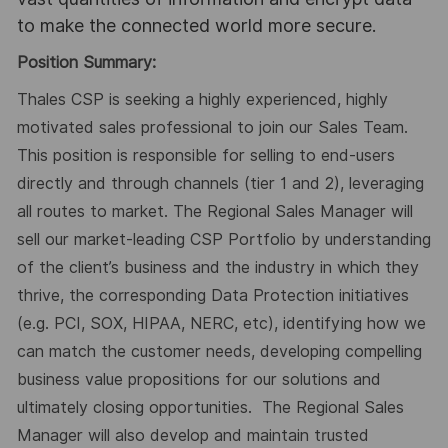
to make the connected world more secure.
Position Summary:
Thales CSP is seeking a highly experienced, highly
motivated sales professional to join our Sales Team.
This position is responsible for selling to end-users
directly and through channels (tier 1 and 2), leveraging
all routes to market. The Regional Sales Manager will
sell our market-leading CSP Portfolio by understanding
of the client’s business and the industry in which they
thrive, the corresponding Data Protection initiatives
(e.g. PCI, SOX, HIPAA, NERC, etc), identifying how we
can match the customer needs, developing compelling
business value propositions for our solutions and
ultimately closing opportunities. The Regional Sales
Manager will also develop and maintain trusted