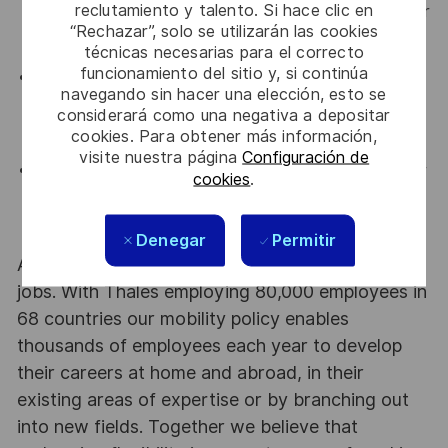
reclutamiento y talento. Si hace clic en
and able to collaboratively work with Sales Engineer
“Rechazar”, solo se utilizarán las cookies
to ensure that commercial goals are achieved.
técnicas necesarias para el correcto
funcionamiento del sitio y, si continúa
Capable of navigating large/complex sales
navegando sin hacer una elección, esto se
opportunities and engaging at multiple levels within
considerará como una negativa a depositar
an organization.
cookies. Para obtener más información,
visite nuestra página
Configuración de
Capable of closing complicated deals and multi-year
cookies
.
deals from discovering sales opportunities to
contract completion.
Denegar
Permitir
At Thales we provide CAREERS and not only
jobs. With Thales employing 80,000 employees in
68 countries our mobility policy enables
thousands of employees each year to develop
their careers at home and abroad, in their
existing areas of expertise or by branching out
into new fields. Together we believe that