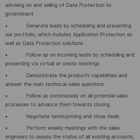
advising on and selling of Data Protection to
government
• Generate leads by scheduling and presenting
our portfolio, which includes Application Protection as
well as Data Protection solutions
• Follow up on incoming leads by scheduling and
presenting via virtual or onsite meetings
• Demonstrate the product’s capabilities and
answer the main technical-sales questions
• Follow up continuously on all potential sales
processes to advance them towards closing
• Negotiate terms/pricing and close deals
• Perform weekly meetings with the sales
engineers to assess the status of all existing accounts,