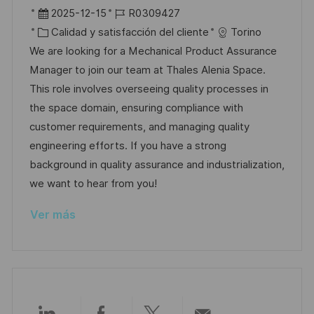
a
b
F
I
2025-12-15
R0309427
c
i
e
C
D
Calidad y satisfacción del cliente
Torino
i
c
c
a
d
We are looking for a Mechanical Product Assurance
ó
a
h
t
e
Manager to join our team at Thales Alenia Space.
n
c
a
e
e
This role involves overseeing quality processes in
i
d
g
m
the space domain, ensuring compliance with
ó
e
o
p
customer requirements, and managing quality
n
p
r
l
engineering efforts. If you have a strong
u
í
e
background in quality assurance and industrialization,
b
a
o
we want to hear from you!
l
Ver más
i
c
a
c
i