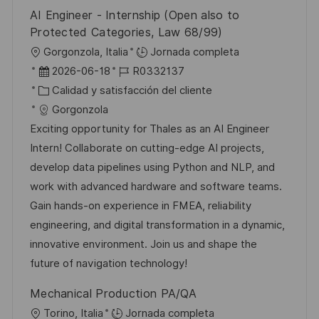
o
l
AI Engineer - Internship (Open also to
i
Protected Categories, Law 68/99)
c
U
Gorgonzola, Italia
Jornada completa
a
b
F
I
2026-06-18
R0332137
c
i
e
C
D
Calidad y satisfacción del cliente
i
c
c
a
d
Gorgonzola
ó
a
h
t
e
Exciting opportunity for Thales as an AI Engineer
n
c
a
e
e
Intern! Collaborate on cutting-edge AI projects,
i
d
g
m
develop data pipelines using Python and NLP, and
ó
e
o
p
work with advanced hardware and software teams.
n
p
r
l
Gain hands-on experience in FMEA, reliability
u
í
e
engineering, and digital transformation in a dynamic,
b
a
o
innovative environment. Join us and shape the
l
future of navigation technology!
i
Mechanical Production PA/QA
c
U
Torino, Italia
Jornada completa