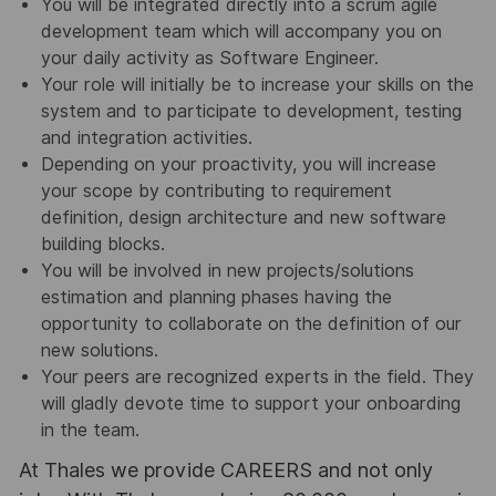
You will be integrated directly into a scrum agile
development team which will accompany you on
your daily activity as Software Engineer.
Your role will initially be to increase your skills on the
system and to participate to development, testing
and integration activities.
Depending on your proactivity, you will increase
your scope by contributing to requirement
definition, design architecture and new software
building blocks.
You will be involved in new projects/solutions
estimation and planning phases having the
opportunity to collaborate on the definition of our
new solutions.
Your peers are recognized experts in the field. They
will gladly devote time to support your onboarding
in the team.
At Thales we provide CAREERS and not only