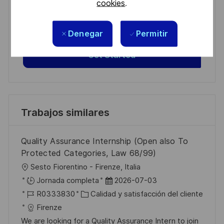
Get tailored job recommendations
cookies
.
based on your interests.
Denegar
Permitir
Get Started
Trabajos similares
Quality Assurance Internship (Open also To
Protected Categories, Law 68/99)
U
Sesto Fiorentino - Firenze, Italia
b
F
Jornada completa
2026-07-03
i
I
C
e
R0333830
Calidad y satisfacción del cliente
c
D
a
c
Firenze
a
d
t
h
We are looking for a Quality Assurance Intern to join