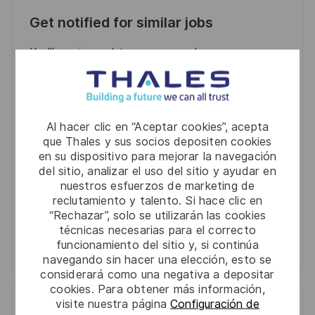
Get notified for similar jobs
You'll receive updates once a week
Enter
Email
address
Required
Al hacer clic en “Aceptar cookies”, acepta
Revise y acepte los términos del procesamiento de
(Required)
que Thales y sus socios depositen cookies
su información personal
en su dispositivo para mejorar la navegación
del sitio, analizar el uso del sitio y ayudar en
Activar
nuestros esfuerzos de marketing de
reclutamiento y talento. Si hace clic en
“Rechazar”, solo se utilizarán las cookies
Manage alerts
técnicas necesarias para el correcto
funcionamiento del sitio y, si continúa
Manage alerts
navegando sin hacer una elección, esto se
considerará como una negativa a depositar
cookies. Para obtener más información,
visite nuestra página
Configuración de