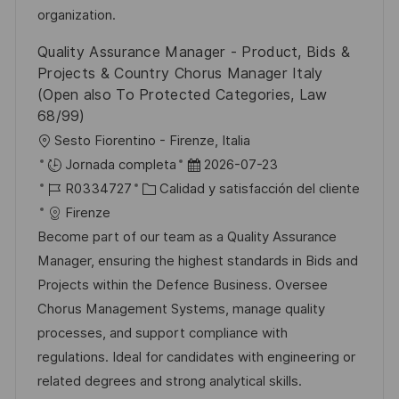
n
p
r
l
organization.
u
í
e
Quality Assurance Manager - Product, Bids &
b
a
o
Projects & Country Chorus Manager Italy
l
(Open also To Protected Categories, Law
i
68/99)
c
U
Sesto Fiorentino - Firenze, Italia
a
b
F
Jornada completa
2026-07-23
c
i
I
C
e
R0334727
Calidad y satisfacción del cliente
i
c
D
a
c
Firenze
ó
a
d
t
h
Become part of our team as a Quality Assurance
n
c
e
e
a
Manager, ensuring the highest standards in Bids and
i
e
g
d
Projects within the Defence Business. Oversee
ó
m
o
e
Chorus Management Systems, manage quality
n
p
r
p
processes, and support compliance with
l
í
u
regulations. Ideal for candidates with engineering or
e
a
b
related degrees and strong analytical skills.