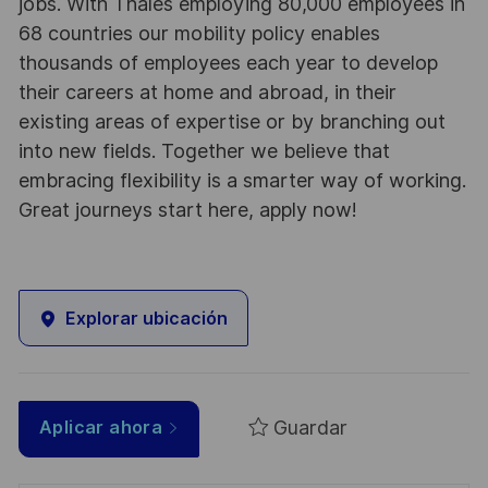
jobs. With Thales employing 80,000 employees in
68 countries our mobility policy enables
thousands of employees each year to develop
their careers at home and abroad, in their
existing areas of expertise or by branching out
into new fields. Together we believe that
embracing flexibility is a smarter way of working.
Great journeys start here, apply now!
Explorar ubicación
Guardar
Aplicar ahora