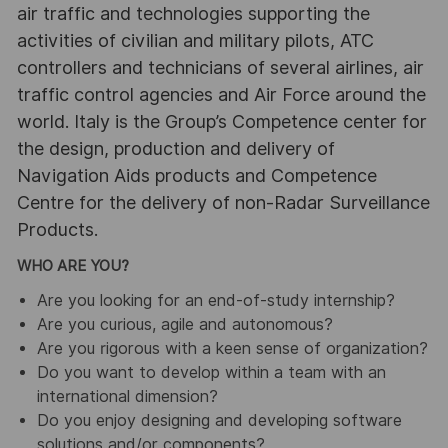
air traffic and technologies supporting the
activities of civilian and military pilots, ATC
controllers and technicians of several airlines, air
traffic control agencies and Air Force around the
world. Italy is the Group’s Competence center for
the design, production and delivery of
Navigation Aids products and Competence
Centre for the delivery of non-Radar Surveillance
Products.
WHO ARE YOU?
Are you looking for an end-of-study internship?
Are you curious, agile and autonomous?
Are you rigorous with a keen sense of organization?
Do you want to develop within a team with an
international dimension?
Do you enjoy designing and developing software
solutions and/or components?