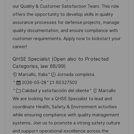
c
e
e
a
our Quality & Customer Satisfaction Team. This role
i
e
g
d
offers the opportunity to develop skills in quality
ó
m
o
e
assurance processes for defense projects, manage
n
p
r
p
quality documentation, and ensure compliance with
l
í
u
customer requirements. Apply now to kickstart your
e
a
b
career!
o
l
QHSE Specialist (Open also to Protected
i
Categories, law 68/99)
c
U
Marcallo, Italia
Jornada completa
a
b
F
I
2026-05-28
R0327502
c
i
e
C
D
Calidad y satisfacción del cliente
Marcallo
i
c
c
a
d
We are looking for a QHSE Specialist to lead and
ó
a
h
t
e
coordinate Health, Safety & Environment activities
n
c
a
e
e
while ensuring compliance with quality management
i
d
g
m
systems. Join us to promote a strong safety culture
ó
e
o
p
and support operational excellence across the