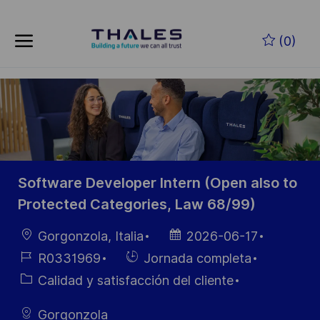
Skip to main content
Saltar al contenido principal
(0)
-
-
Software Developer Intern (Open also to
Protected Categories, Law 68/99)
Ubicación
Fecha de
Gorgonzola, Italia
2026-06-17
publicación
ID de
Hiring
R0331969
Jornada completa
empleo
Type
Categoría
Calidad y satisfacción del cliente
Gorgonzola