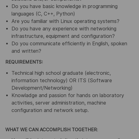
Do you have basic knowledge in programming
languages (C, C++, Python)
Are you familiar with Linux operating systems?
Do you have any experience with networking
infrastructure, equipment and configuration?
Do you communicate efficiently in English, spoken
and written?
REQUIREMENTS:
Technical high school graduate (electronic,
information technology) OR ITS (Software
Development/Networking)
Knowladge and passion for hands on laboratory
activities, server administration, machine
configuration and network setup.
WHAT WE CAN ACCOMPLISH TOGETHER
: