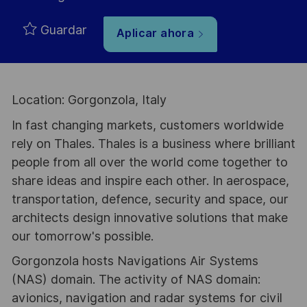
Guardar
Aplicar ahora
Location: Gorgonzola, Italy
In fast changing markets, customers worldwide
rely on Thales. Thales is a business where brilliant
people from all over the world come together to
share ideas and inspire each other. In aerospace,
transportation, defence, security and space, our
architects design innovative solutions that make
our tomorrow's possible.
Gorgonzola hosts Navigations Air Systems
(NAS) domain. The activity of NAS domain:
avionics, navigation and radar systems for civil