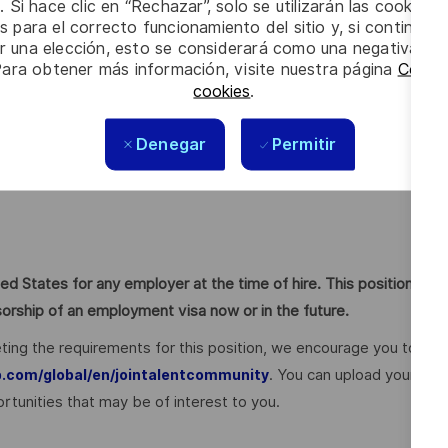
. Si hace clic en “Rechazar”, solo se utilizarán las cookies 
s para el correcto funcionamiento del sitio y, si continúa
aaS
er una elección, esto se considerará como una negativa a d
cution
Para obtener más información, visite nuestra página
Config
cookies
.
impact
Denegar
Permitir
ivity)
ed States for any employer at the time of hire. This position
nsorship of an employment visa now or in the future.
ting the requirements for this position, we encourage you to
. You can upload your
p.com/global/en/jointalentcommunity
rtunities that may be of interest to you.