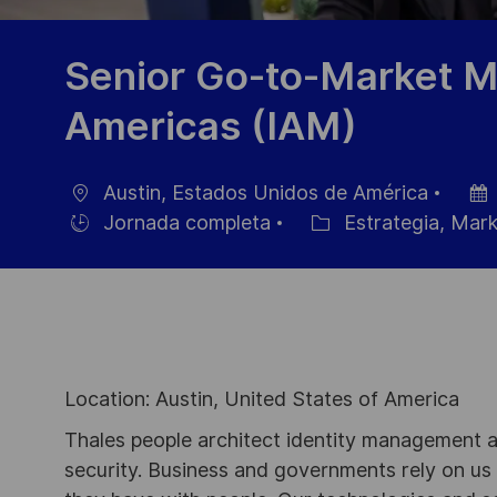
Senior Go-to-Market M
Americas (IAM)
Austin, Estados Unidos de América
Ubicación
Fech
Jornada completa
Estrategia, Mark
Hiring
Categoría
de
Type
publi
Location: Austin, United States of America
Thales people architect identity management an
security. Business and governments rely on us to