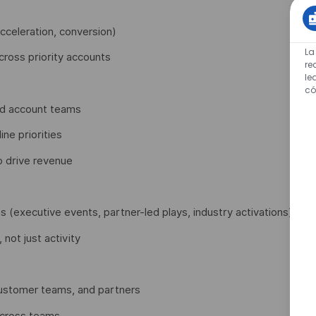
acceleration, conversion)
La
ross priority accounts
re
le
có
and account teams
ne priorities
o drive revenue
s (executive events, partner-led plays, industry activations)
not just activity
customer teams, and partners
across teams