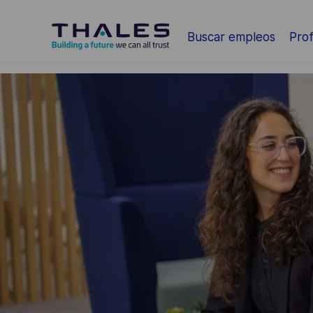
Saltar al contenido principal
Buscar empleos
Prof
-
-