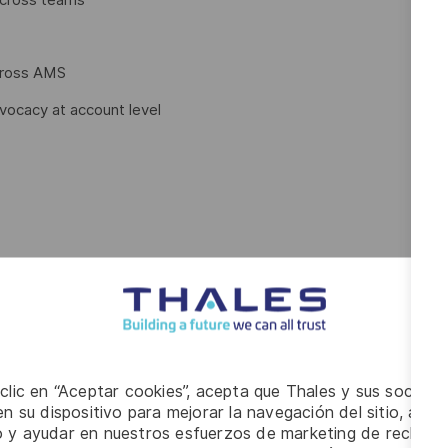
cross AMS
dvocacy at account level
 working
 clic en “Aceptar cookies”, acepta que Thales y sus socios 
n su dispositivo para mejorar la navegación del sitio, anali
io y ayudar en nuestros esfuerzos de marketing de recluta
 related field of study or equivalent work experience