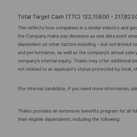
Total Target Cash (TTC) 122,158.00 - 217,823
This reflects how companies in a similar industry and geo
the Company make pay decisions as one data point among 
dependent on other factors including – but not limited t
and performance, as well as the company’s annual salar
company’s internal equity. Thales may offer additional
not related to an applicant’s status protected by local, st
(For Internal candidate, if you need more information, p
Thales provides an extensive benefits program for all 
their eligible dependents, including the following: