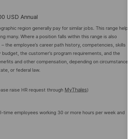
.00 USD Annual
graphic region generally pay for similar jobs. This range helps
many. Where a position falls within this range is also
o – the employee’s career path history, competencies, skills
y budget, the customer’s program requirements, and the
 benefits and other compensation, depending on circumstances
ate, or federal law.
MyThales
lease raise HR request through
)
full-time employees working 30 or more hours per week and