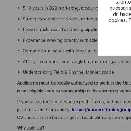
talento
necesaria
5- 8 years in B2B marketing, ideally cybersecurity / S
sin hac
Strong experience in go-to-market strategy and exe
cookies. 
Proven track record of driving pipeline and business 
Experience working directly with sales leadership
Commercial mindset with focus on outcomes (not act
Ability to operate across a global, matrix organization
Understanding Field & Channel Market scope
Applicants must be legally authorized to work in the Unit
is not eligible for visa sponsorship or for assuming spo
If you’re excited about working with Thales, but not mee
join our Talent Community!
https://careers.thalesgrou
CV and our recruiters can get in touch with any new oppo
Why Join Us?