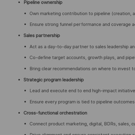
Pipeline ownership
Own marketing contribution to pipeline (creation, 
Ensure strong funnel performance and coverage ac
Sales partnership
Act as a day-to-day partner to sales leadership 
Co-define target accounts, growth plays, and pipeli
Bring clear recommendations on where to invest t
Strategic program leadership
Lead and execute end to end high-impact initiative
Ensure every program is tied to pipeline outcomes, 
Cross-functional orchestration
Connect product marketing, digital, BDRs, sales, 
Drive alignment and ensure consistent execution 