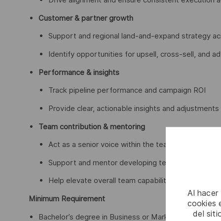
Customer & partner growth
Support and regional land-and-expand strategy a
Identify opportunities for upsell, cross-sell, and a
Performance & insights
Track pipeline performance and campaign ROI
Provide clear, actionable insights and adjustments
Team contribution & mentoring
Act as a senior voice within the team
Support and mentor developing team members
Help elevate overall team capabilities and ways of
Al hacer
Minimum Requirement
cookies e
del sit
Bachelor’s degree in Business or Marketing or another