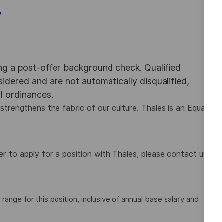
e
ing a post-offer background check. Qualified
nsidered and are not automatically disqualified,
al ordinances.
strengthens the fabric of our culture. Thales is an Equal
 to apply for a position with Thales, please contact us
nge for this position, inclusive of annual base salary and