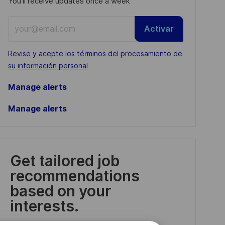
You'll receive updates once a week
Enter
Activar
Email
address
Required
Revise y acepte los términos del procesamiento de
(Required)
su información personal
Manage alerts
Manage alerts
Get tailored job
recommendations
based on your
interests.