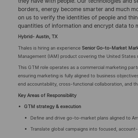
they have with people. Our technologies and s
borders, energy become smarter and much mor
on us to verify the identities of people and thi
quantities of information and encrypt data to
Hybrid- Austin, TX
Thales is hiring an experience
Senior Go-to-Market Mar
Management (IAM) product covering the United States re
This GTM role operates as a commercial marketing partne
ensuring marketing is fully aligned to business objectiv
end accountability, cross-functional collaboration, and th
Key Areas of Responsibility
GTM strategy & execution
Define and drive go-to-market plans aligned to Ame
Translate global campaigns into focused, account