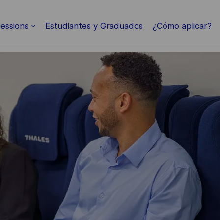
Skip to main content
essions
Estudiantes y Graduados
¿Cómo aplicar?