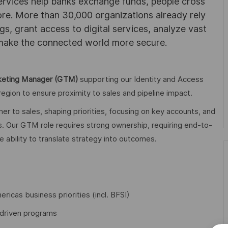
ervices help banks exchange funds, people cross
e. More than 30,000 organizations already rely
ngs, grant access to digital services, analyze vast
 make the connected world more secure.
keting Manager (GTM)
supporting our Identity and Access
gion to ensure proximity to sales and pipeline impact.
r to sales, shaping priorities, focusing on key accounts, and
es. Our GTM role requires strong ownership, requiring end-to-
e ability to translate strategy into outcomes.
ricas business priorities (incl. BFSI)
-driven programs