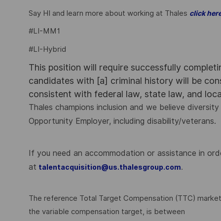
Say HI and learn more about working at Thales
click her
#LI-MM1
#LI-Hybrid
This position will require successfully complet
candidates with [a] criminal history will be co
consistent with federal law, state law, and loc
Thales champions inclusion and we believe diversity 
Opportunity Employer, including disability/veterans.
If you need an accommodation or assistance in order
at
.
talentacquisition@us.thalesgroup.com
The reference Total Target Compensation (TTC) market ra
the variable compensation target, is between