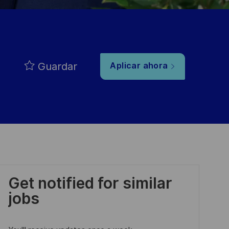
Guardar
Aplicar ahora
Get notified for similar
jobs