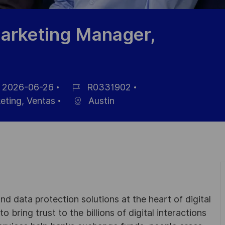
arketing Manager,
2026-06-26
R0331902
a
ID
eting, Ventas
Austin
de
cación
empleo
d data protection solutions at the heart of digital
 bring trust to the billions of digital interactions