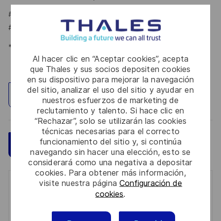
#LI-CG1
#LI-HYBRID
*Human Intelligence
Al hacer clic en “Aceptar cookies”, acepta
que Thales y sus socios depositen cookies
en su dispositivo para mejorar la navegación
del sitio, analizar el uso del sitio y ayudar en
Explorar ubicación
nuestros esfuerzos de marketing de
reclutamiento y talento. Si hace clic en
“Rechazar”, solo se utilizarán las cookies
técnicas necesarias para el correcto
funcionamiento del sitio y, si continúa
Guardar
Aplicar ahora
navegando sin hacer una elección, esto se
considerará como una negativa a depositar
cookies. Para obtener más información,
visite nuestra página
Configuración de
Get notified for similar jobs
cookies
.
You'll receive updates once a week