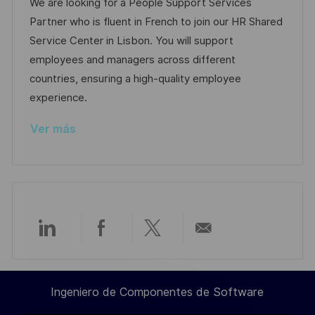
c
c
a
d
We are looking for a People Support Services
a
a
h
t
e
Partner who is fluent in French to join our HR Shared
c
c
a
e
e
Service Center in Lisbon. You will support
i
i
d
g
m
employees and managers across different
ó
ó
e
o
p
countries, ensuring a high-quality employee
n
n
p
r
l
experience.
u
í
e
Ver más
b
a
o
l
i
c
a
c
Compartir
Compartir
Compartir
Compartir
i
ó
a
a
a
por
n
Ingeniero de Componentes de Software
través
través
través
correo