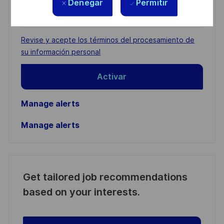
Denegar
Permitir
Enter
Email
address
Required
Revise y acepte los términos del procesamiento de
(Required)
su información personal
Activar
Manage alerts
Manage alerts
Get tailored job recommendations
based on your interests.