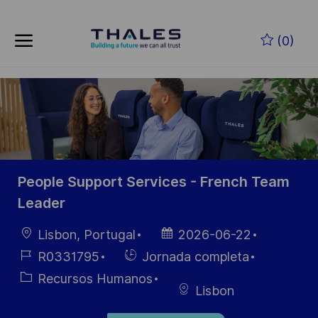
Skip to main content
Saltar al contenido principal
(0)
-
-
People Support Services - French Team
Leader
Ubicación
Fecha de
Lisbon, Portugal
2026-06-22
publicación
ID de
Hiring
R0331795
Jornada completa
empleo
Type
Categoría
Recursos Humanos
Lisbon