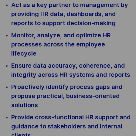
Act as a key partner to management by
providing HR data, dashboards, and
reports to support decision-making
Monitor, analyze, and optimize HR
processes across the employee
lifecycle
Ensure data accuracy, coherence, and
integrity across HR systems and reports
Proactively identify process gaps and
propose practical, business-oriented
solutions
Provide cross-functional HR support and
guidance to stakeholders and internal
clients