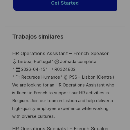
Get Started
Trabajos similares
HR Operations Assistant – French Speaker
U
Lisboa, Portugal
Jornada completa
b
F
I
2026-04-15
R0324802
i
e
C
D
Recursos Humanos
PSS – Lisbon (Central)
c
c
a
d
We are looking for an HR Operations Assistant who
a
h
t
e
is fluent in French to support our HR activities in
c
a
e
e
Belgium. Join our team in Lisbon and help deliver a
i
d
g
m
high-quality employee experience while working
ó
e
o
p
with diverse cultures.
n
p
r
l
HR Operations Specialist – French Speaker