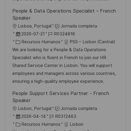
i
ó
e
o
p
ó
People & Data Operations Specialist – French
n
p
r
l
n
Speaker
u
í
e
U
Lisboa, Portugal
Jornada completa
b
a
o
b
F
I
2026-07-21
R0324818
l
i
e
C
D
Recursos Humanos
PSS – Lisbon (Central)
i
c
c
a
d
We are looking for a People & Data Operations
c
a
h
t
e
Specialist who is fluent in French to join our HR
a
c
a
e
e
Shared Service Center in Lisbon. You will support
c
i
d
g
m
employees and managers across various countries,
i
ó
e
o
p
ensuring a high-quality employee experience.
ó
n
p
r
l
People Support Services Partner - French
n
u
í
e
Speaker
b
a
o
U
Lisbon, Portugal
Jornada completa
l
b
F
I
2026-04-14
R0312463
i
i
e
C
D
Recursos Humanos
Lisbon
c