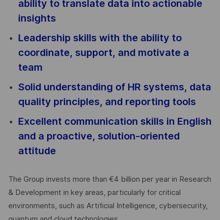
ability to translate data into actionable
insights
Leadership skills with the ability to
coordinate, support, and motivate a
team
Solid understanding of HR systems, data
quality principles, and reporting tools
Excellent communication skills in English
and a proactive, solution-oriented
attitude
The Group invests more than €4 billion per year in Research
& Development in key areas, particularly for critical
environments, such as Artificial Intelligence, cybersecurity,
quantum and cloud technologies.