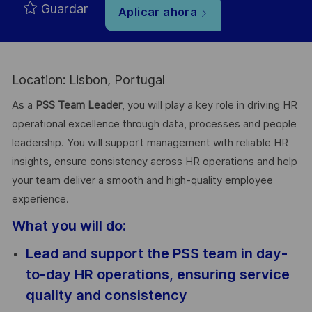
Guardar
Aplicar ahora
Location: Lisbon, Portugal
As a
PSS Team Leader
, you will play a key role in driving HR
operational excellence through data, processes and people
leadership. You will support management with reliable HR
insights, ensure consistency across HR operations and help
your team deliver a smooth and high-quality employee
experience.
What you will do:
Lead and support the PSS team in day-
to-day HR operations, ensuring service
quality and consistency