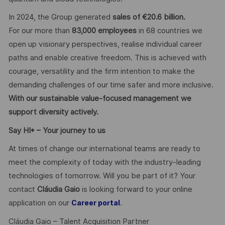
In 2024, the Group generated
sales of €20.6 billion.
For our more than
83,000 employees
in 68 countries we
open up visionary perspectives, realise individual career
paths and enable creative freedom. This is achieved with
courage, versatility and the firm intention to make the
demanding challenges of our time safer and more inclusive.
With our sustainable value-focused management we
support diversity actively.
Say HI* – Your journey to us
At times of change our international teams are ready to
meet the complexity of today with the industry-leading
technologies of tomorrow. Will you be part of it? Your
contact
Cláudia Gaio
is looking forward to your online
application on our
.
Career portal
Cláudia Gaio – Talent Acquisition Partner