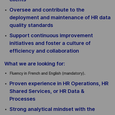
Oversee and contribute to the
deployment and maintenance of HR data
quality standards
Support continuous improvement
initiatives and foster a culture of
efficiency and collaboration
What we are looking for:
Fluency in French and English (mandatory).
Proven experience in HR Operations, HR
Shared Services, or HR Data &
Processes
Strong analytical mindset with the