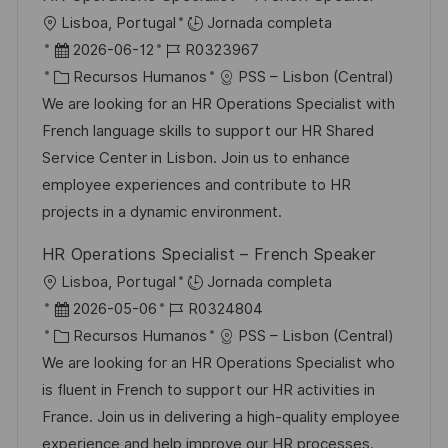
u
í
e
U
Lisboa, Portugal
Jornada completa
b
a
o
b
F
I
2026-06-12
R0323967
l
i
e
C
D
Recursos Humanos
PSS – Lisbon (Central)
i
c
c
a
d
We are looking for an HR Operations Specialist with
c
a
h
t
e
French language skills to support our HR Shared
a
c
a
e
e
Service Center in Lisbon. Join us to enhance
c
i
d
g
m
employee experiences and contribute to HR
i
ó
e
o
p
projects in a dynamic environment.
ó
n
p
r
l
n
HR Operations Specialist – French Speaker
u
í
e
U
Lisboa, Portugal
Jornada completa
b
a
o
b
F
I
2026-05-06
R0324804
l
i
e
C
D
Recursos Humanos
PSS – Lisbon (Central)
i
c
c
a
d
We are looking for an HR Operations Specialist who
c
a
h
t
e
is fluent in French to support our HR activities in
a
c
a
e
e
France. Join us in delivering a high-quality employee
c
i
d
g
m
experience and help improve our HR processes.