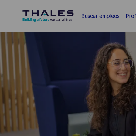
Saltar al contenido principal
Buscar empleos
Prof
-
-