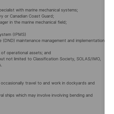
ecialist with marine mechanical systems;
vy or Canadian Coast Guard;
ger in the marine mechanical field;
System (IPMS)
nse (DND) maintenance management and implementation
t of operational assets; and
 but not limited to Classification Society, SOLAS/IMO,
s.
o occasionally travel to and work in dockyards and
al ships which may involve involving bending and