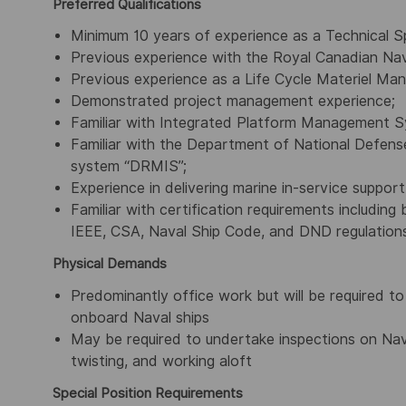
Preferred Qualifications
Minimum 10 years of experience as a Technical Sp
Previous experience with the Royal Canadian Na
Previous experience as a Life Cycle Materiel Mana
Demonstrated project management experience;
Familiar with Integrated Platform Management 
Familiar with the Department of National Defe
system “DRMIS”;
Experience in delivering marine in-service suppor
Familiar with certification requirements including
IEEE, CSA, Naval Ship Code, and DND regulation
Physical Demands
Predominantly office work but will be required t
onboard Naval ships
May be required to undertake inspections on Nav
twisting, and working aloft
Special Position Requirements