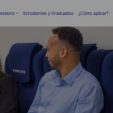
Skip to main content
essions
Estudiantes y Graduados
¿Cómo aplicar?