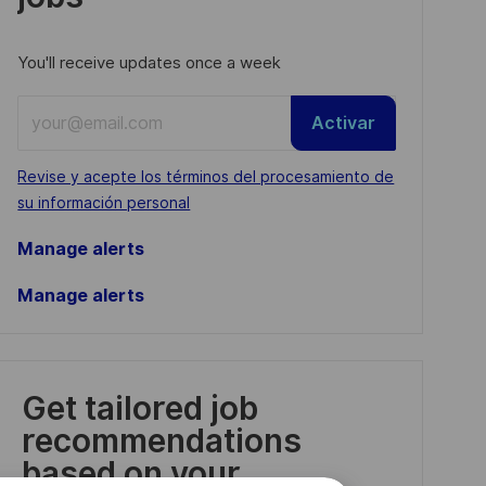
You'll receive updates once a week
Enter
Activar
Email
address
Required
Revise y acepte los términos del procesamiento de
(Required)
su información personal
Manage alerts
Manage alerts
Get tailored job
recommendations
based on your