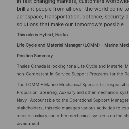
In fast changing markets, customers worldwide
brilliant people from all over the world come t
aerospace, transportation, defence, security a
solutions that make our tomorrow's possible.
This role is Hybrid, Halifax
Life Cycle and Materiel Manager (LCMM) – Marine Mecha
Position Summary
Thales Canada is looking for a Life Cycle and Materiel 
non-Combatant In-Service Support Programs for the Ro
The LCMM – Marine Mechanical Specialist is responsible
Propulsion, Steering, Auxiliary and other mechanical sy
Navy. Accountable to the Operational Support Manager an
stakeholders, this role manages various activities to est
marine auxiliary and other mechanical systems on the sh
divestment.