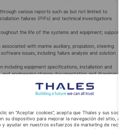
rough various reports such as but not limited to
allation failures (PIFs) and technical investigations
hroughout the life of the systems and equipment; support
associated with marine auxiliary, propulsion, steering
ftware issues, including failure analysis and solution
including equipment specifications, installation and
as, and engineering change documentation and drawings;
changes to the ships configuration, equipment and
f to support the investigation and resolution of
he solicitation of quotations from external resources
 clic en “Aceptar cookies”, acepta que Thales y sus socios 
ilities or specialist service providers; and
n su dispositivo para mejorar la navegación del sitio, anali
estimates for customer approval.
io y ayudar en nuestros esfuerzos de marketing de recluta