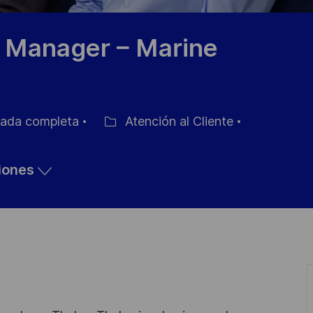
l Manager – Marine
ada completa
Atención al Cliente
Categoría
ciones