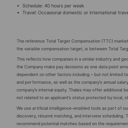
Schedule: 40 hours per week
Travel: Occasional domestic or international trav
The reference Total Target Compensation (TTC) market ra
the variable compensation target, is between Total Ta
This reflects how companies in a similar industry and geo
the Company make pay decisions as one data point among 
dependent on other factors including – but not limited t
and performance, as well as the company’s annual salar
company’s internal equity. Thales may offer additional
not related to an applicant’s status protected by local, st
We use artificial intelligence–enabled tools as part of o
discovery, résumé matching, and interview scheduling. 
recommend potential matches based on the requirements w