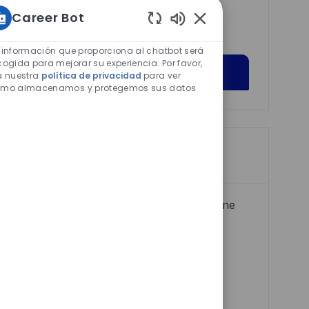
interests.
Career Bot
Sonidos
de
 información que proporciona al chatbot será
chatbot
cogida para mejorar su experiencia. Por favor,
Get Started
a nuestra
política de privacidad
para ver
habilitados
mo almacenamos y protegemos sus datos
Trabajos similares
Life Cycle and Materiel Manager – Marine
Electrical Specialist
F
Jornada completa
2026-05-13
I
C
e
R0317281
Atención al Cliente
D
a
c
Halifax - Wilkinson
d
t
h
Empleo disponible en 2 ubicaciones