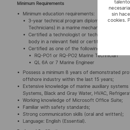
talento
Minimum Requirements
necesaria
Minimum education requirements:
sin hac
cookies. 
3-year technical program diploma (for Technol
Technicians) in a marine mechanical technical f
Certified a technologist or technician by a reco
body in a relevant field or certified body; or
Certified as one of the following marine tech
RQ-PO1 or RQ-PO2 Marine Technician
QL 6A or 7 Marine Engineer
Possess a minimum 8 years of demonstrated profe
offshore industry within the last 15 years;
Extensive knowledge of marine auxiliary systems i
Systems, Black and Gray Water, HVAC, Refrigera
Working knowledge of Microsoft Office Suite;
Familiar with safety standards;
Strong communication skills (oral and written);
Language: English (Essential).