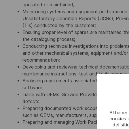
operated or maintained;
Monitoring systems and equipment performance th
Unsatisfactory Condition Reports (UCRs), Pre-inst
(TIs) conducted by the customer;
Ensuring proper level of spares are maintained t
the cataloguing process;
Conducting technical investigations into problems 
and other mechanical systems, equipment and/or so
recommendation;
Developing and reviewing technical documentation 
maintenance instructions, test and trials agend
Analyzing requirements associated with baseline 
software;
Liaise with OEMs, Service Providers and ship staf
defects;
Preparing documented work scopes, suitable for t
Al hacer
such as OEMs, manufacturers, suppliers, testing fac
cookies e
Preparing and managing Work Packages and cost 
del sit