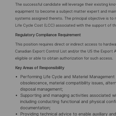
The successful candidate will leverage their existing k
equipment to become a subject matter expert and main po
systems assigned thereto. The principal objective is to 
Life Cycle Cost (LCC) associated with the support of th
Regulatory Compliance Requirement
This position requires direct or indirect access to hardw
Canadian Export Control List and/or the US the Export A
eligible or able to obtain authorization for such access.
Key Areas of Responsibility
Performing Life Cycle and Materiel Management f
obsolescence, material compatibility issues, alt
disposal management;
Supporting and managing activities associated wi
including conducting functional and physical confi
documentation;
Providing technical advice to enable auxiliary a