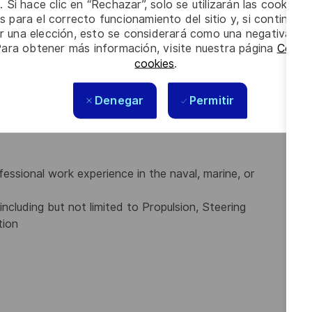
. Si hace clic en “Rechazar”, solo se utilizarán las cookies 
s para el correcto funcionamiento del sitio y, si continúa
er una elección, esto se considerará como una negativa a d
Para obtener más información, visite nuestra página
Config
ogists) or 2-year technical program diploma (for
cookies
.
ield offered by a recognized technical institute; or
gnized provincial, state, or federal (national) licensing
Denegar
Permitir
nical trades of the Canadian Armed Forces:
ssional work experience in the naval, marine, or
ncluding but not limited to Propulsion, Steering
tion