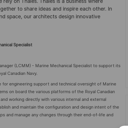
 rely on Thales. Thales is a business where
ogether to share ideas and inspire each other. In
nd space, our architects design innovative
nical Specialist
Manager (LCMM) - Marine Mechanical Specialist to support its
yal Canadian Navy.
 for engineering support and technical oversight of Marine
stems on board the various platforms of the Royal Canadian
d working directly with various internal and external
ablish and maintain the configuration and design intent of the
ips and manage any changes through their end-of-life and