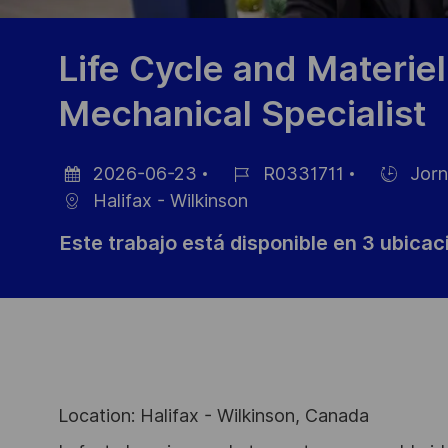
Life Cycle and Materie
Mechanical Specialist
2026-06-23
R0331711
Jorn
Fecha
ID
Hiring
Halifax - Wilkinson
de
de
Type
Este trabajo está disponible en 3 ubica
publicación
empleo
Location: Halifax - Wilkinson, Canada