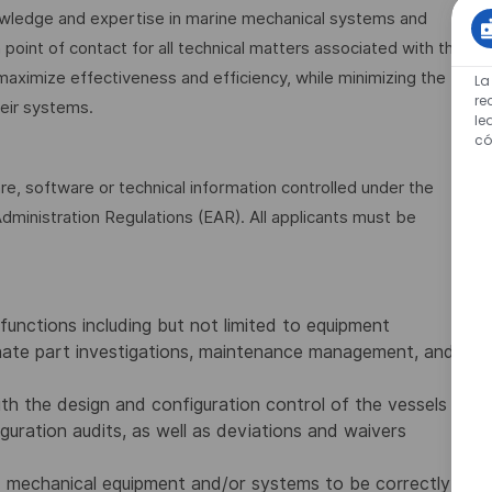
nowledge and expertise in marine mechanical systems and
int of contact for all technical matters associated with the
maximize effectiveness and efficiency, while minimizing the
La
re
eir systems.
le
có
are, software or technical information controlled under the
dministration Regulations (EAR). All applicants must be
unctions including but not limited to equipment
ernate part investigations, maintenance management, and
th the design and configuration control of the vessels
guration audits, as well as deviations and waivers
nd mechanical equipment and/or systems to be correctly