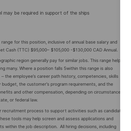
el may be required in support of the ships
nge for this position, inclusive of annual base salary and
rget Cash (TTC) $95,000– $105,000 -$130,000 CAD Annual.
graphic region generally pay for similar jobs. This range helps
many. Where a position falls 5within this range is also
o – the employee’s career path history, competencies, skills
y budget, the customer’s program requirements, and the
 benefits and other compensation, depending on circumstances
ate, or federal law.
ur recruitment process to support activities such as candidate
These tools may help screen and assess applications and
ithin the job description. All hiring decisions, including