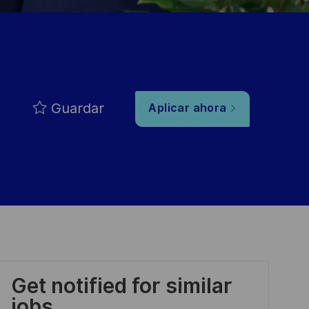
Guardar
Aplicar ahora
Get notified for similar
jobs