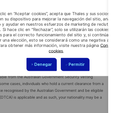
rience, skills and behaviours:
 clic en “Aceptar cookies”, acepta que Thales y sus socios 
from automotive, diesel mechanic to fabrication and fitting)
n su dispositivo para mejorar la navegación del sitio, anali
io y ayudar en nuestros esfuerzos de marketing de recluta
. Si hace clic en “Rechazar”, solo se utilizarán las cookies 
a diverse range of people
s para el correcto funcionamiento del sitio y, si continúa
er una elección, esto se considerará como una negativa a d
t Heights and in Confined Spaces
Para obtener más información, visite nuestra página
Config
cookies
.
, applicants must be Australian citizens and eligible to obtain
Denegar
Permitir
ilable from the Australian Government Security Vetting
me cases, individuals who hold a current clearance from a
ce recognised by the Australian Government and be eligible
 (DTCA) is applicable and as such, your nationality may be a