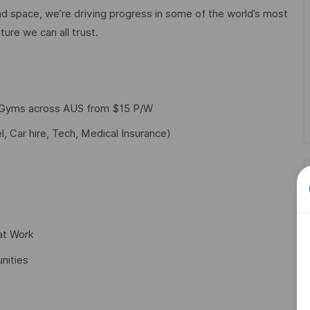
d space, we’re driving progress in some of the world’s most
ture we can all trust.
f Gyms across AUS from $15 P/W
l, Car hire, Tech, Medical Insurance)
at Work
nities