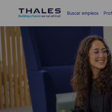
Saltar al contenido principal
Buscar empleos
Prof
-