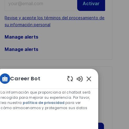
Activar
Email
address
Required
Revise y acepte los términos del procesamiento de
(Required)
su información personal
Manage alerts
Manage alerts
Get tailored job
Career Bot
Sonidos
recommendations
de
La información que proporciona al chatbot será
based on your
chatbot
recogida para mejorar su experiencia. Por favor,
interests.
lea nuestra
política de privacidad
para ver
habilitados
cómo almacenamos y protegemos sus datos