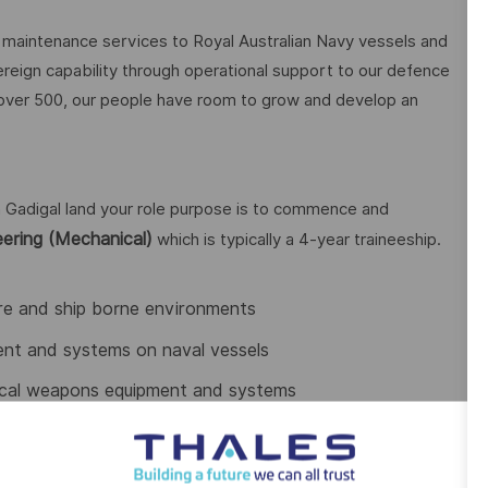
aintenance services to Royal Australian Navy vessels and
ereign capability through operational support to our defence
 over 500, our people have room to grow and develop an
 Gadigal land your role purpose is to commence and
ering (Mechanical)
which is typically a 4-year traineeship.
hore and ship borne environments
ent and systems on naval vessels
nical weapons equipment and systems