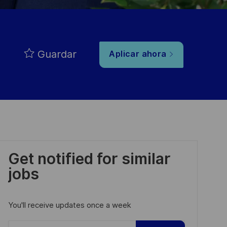
Guardar
Aplicar ahora
Get notified for similar
jobs
You'll receive updates once a week
Enter