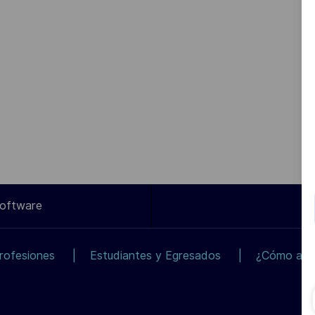
Software
rofesiones
Estudiantes y Egresados
¿Cómo apli