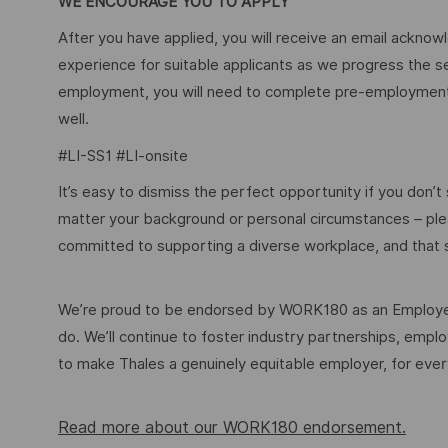
WE ENCOURAGE YOU TO APPLY
After you have applied, you will receive an email acknowl
experience for suitable applicants as we progress the s
employment, you will need to complete pre-employment 
well.
#LI-SS1 #LI-onsite
It’s easy to dismiss the perfect opportunity if you don’t s
matter your background or personal circumstances – ple
committed to supporting a diverse workplace, and that s
We’re proud to be endorsed by WORK180 as an Employer
do. We’ll continue to foster industry partnerships, em
to make Thales a genuinely equitable employer, for eve
Read more about our WORK180 endorsement.