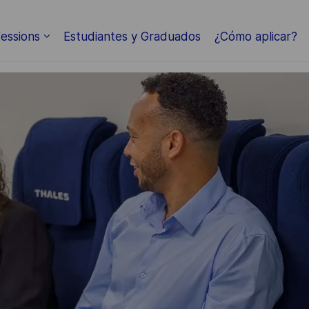
essions
Estudiantes y Graduados
¿Cómo aplicar?