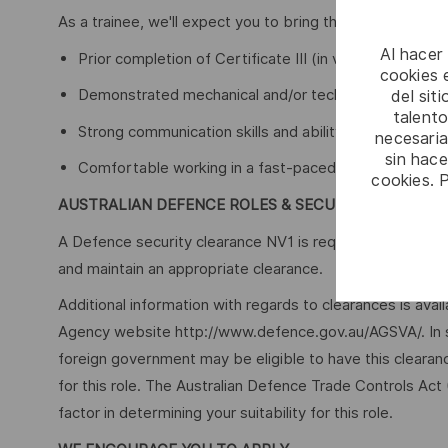
As a trainee, we'll expect you to bring the following expe
Al hacer
Prior completion of Certificate III (in various trades 
cookies e
Demonstrated mechanical and/or technical aptitude
del sit
talento
Strong communication skills and ability to work with 
necesaria
sin hac
Comfortable working in a fast-paced environment, a
cookies. 
AUSTRALIAN DEFENCE ROLES & SECURITY
A Defence security clearance NV1 is required for this role
and maintain an appropriate clearance.
Additional information with regards to clearances is ava
Agency website http://www.defence.gov.au/AGSVA/. In so
foreign government may be eligible to have this clearan
for this role. The Australian Defence Trade Controls Act
factor in determining your suitability for this role.