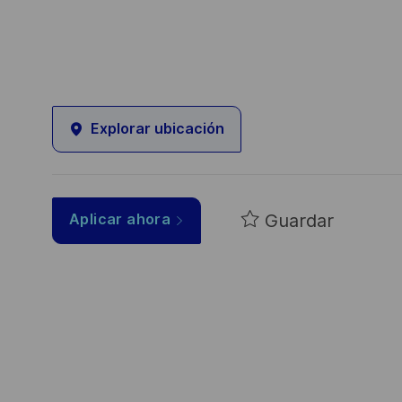
Explorar ubicación
Guardar
Aplicar ahora