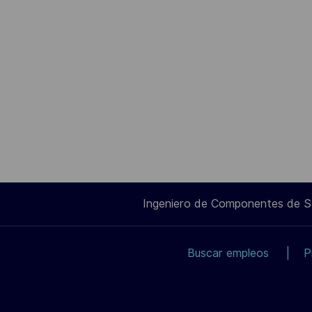
Ingeniero de Componentes de 
Buscar empleos
P