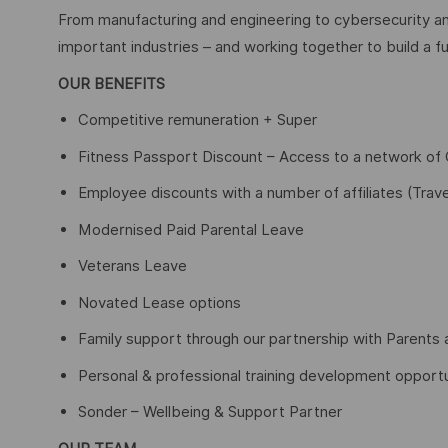
From manufacturing and engineering to cybersecurity an
important industries – and working together to build a fu
OUR BENEFITS
Competitive remuneration + Super
Fitness Passport Discount – Access to a network o
Employee discounts with a number of affiliates (Trave
Modernised Paid Parental Leave
Veterans Leave
Novated Lease options
Family support through our partnership with Parents 
Personal & professional training development opportu
Sonder – Wellbeing & Support Partner