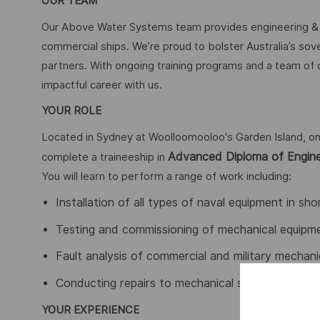
OUR TEAM
Our Above Water Systems team provides engineering & m
commercial ships. We’re proud to bolster Australia’s sov
partners. With ongoing training programs and a team of
impactful career with us.
YOUR ROLE
Located in Sydney at Woolloomooloo's Garden Island, on
Advanced Diploma of Engine
complete a traineeship in
You will learn to perform a range of work including:
Installation of all types of naval equipment in s
Testing and commissioning of mechanical equipm
Fault analysis of commercial and military mecha
Conducting repairs to mechanical systems
YOUR EXPERIENCE