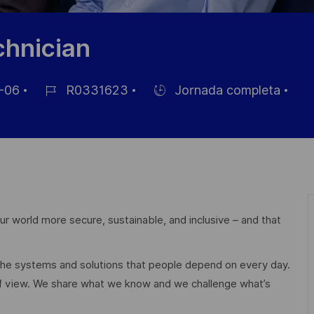
chnician
-06
R0331623
Jornada completa
ID
Hiring
de
Type
empleo
r world more secure, sustainable, and inclusive – and that
 the systems and solutions that people depend on every day.
of view. We share what we know and we challenge what’s