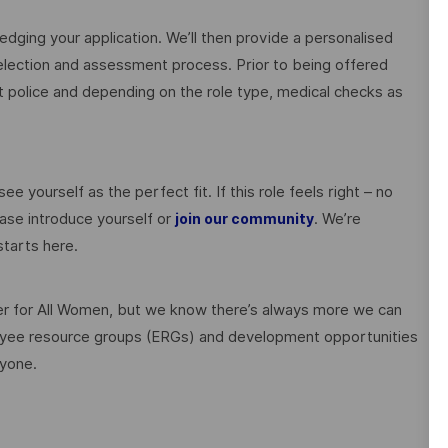
edging your application. We’ll then provide a personalised
election and assessment process. Prior to being offered
police and depending on the role type, medical checks as
ee yourself as the perfect fit. If this role feels right – no
ase introduce yourself or
. We’re
join our community
tarts here.
 for All Women, but we know there’s always more we can
ployee resource groups (ERGs) and development opportunities
ryone.