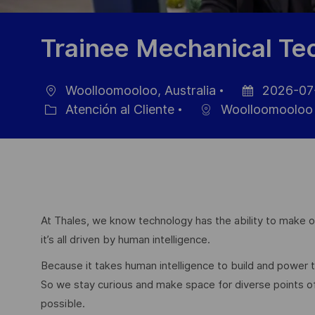
Trainee Mechanical Te
Woolloomooloo, Australia
2026-07
Ubicación
Fecha
Atención al Cliente
Woolloomooloo
Categoría
de
publicación
At Thales, we know technology has the ability to make ou
it’s all driven by human intelligence.
Because it takes human intelligence to build and power
So we stay curious and make space for diverse points 
possible.