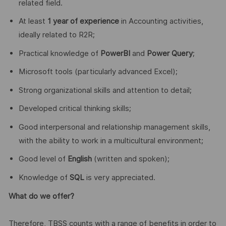
related field.
At least
1 year of experience
in Accounting activities,
ideally related to R2R;
Practical knowledge of
PowerBI
and
Power Query
;
Microsoft tools (particularly advanced Excel);
Strong organizational skills and attention to detail;
Developed critical thinking skills;
Good interpersonal and relationship management skills,
with the ability to work in a multicultural environment;
Good level of
English
(written and spoken);
Knowledge of
SQL
is very appreciated.
What do we offer?
Therefore, TBSS counts with a range of benefits in order to