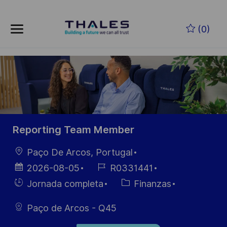
Skip to main content
Saltar al contenido principal
(0)
-
-
Reporting Team Member
Ubicación
Paço De Arcos, Portugal
Fecha de
ID de
2026-08-05
R0331441
publicación
empleo
Hiring
Categoría
Jornada completa
Finanzas
Type
Paço de Arcos - Q45