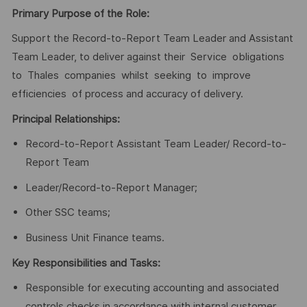
Primary Purpose of the Role:
Support the Record-to-Report Team Leader and Assistant
Team Leader, to deliver against their Service obligations
to Thales companies whilst seeking to improve
efficiencies of process and accuracy of delivery.
Principal Relationships:
Record-to-Report Assistant Team Leader/ Record-to-
Report Team
Leader/Record-to-Report Manager;
Other SSC teams;
Business Unit Finance teams.
Key Responsibilities and Tasks:
Responsible for executing accounting and associated
controls checks in accordance with internal customer