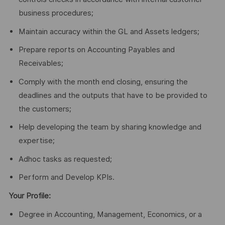
business procedures;
Maintain accuracy within the GL and Assets ledgers;
Prepare reports on Accounting Payables and
Receivables;
Comply with the month end closing, ensuring the
deadlines and the outputs that have to be provided to
the customers;
Help developing the team by sharing knowledge and
expertise;
Adhoc tasks as requested;
Perform and Develop KPIs.
Your Profile:
Degree in Accounting, Management, Economics, or a