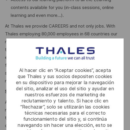
contents available for you (in-class sessions, online
learning and even more…).
At Thales we provide CAREERS and not only jobs. With
Thales employing 80,000 employees in 68 countries our
mobility policy enables thousands of employees each year
to develop their careers at home and abroad, in their
existing areas of expertise or by branching out into new
fields. Together we believe that embracing flexibility is a
Al hacer clic en “Aceptar cookies”, acepta
smarter way of working. Great journeys start here, apply
que Thales y sus socios depositen cookies
now!
en su dispositivo para mejorar la navegación
del sitio, analizar el uso del sitio y ayudar en
Say HI* – Your journey to us
nuestros esfuerzos de marketing de
reclutamiento y talento. Si hace clic en
At times of change our international teams are ready to
“Rechazar”, solo se utilizarán las cookies
meet the complexity of today with the industry-leading
técnicas necesarias para el correcto
technologies of tomorrow. Will you be part of it? Your
funcionamiento del sitio y, si continúa
navegando sin hacer una elección, esto se
contact
Jéssica Carrasqueira
is looking forward to your