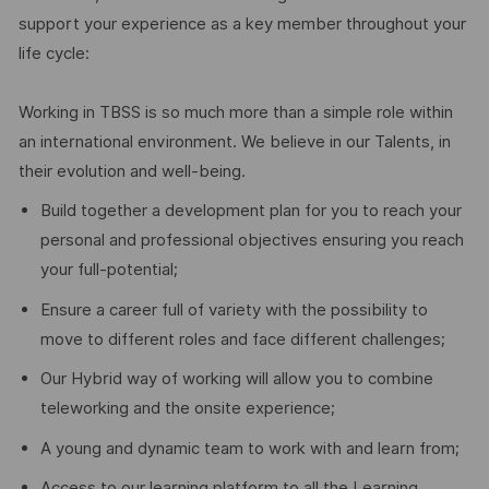
support your experience as a key member throughout your
life cycle:
Working in TBSS is so much more than a simple role within
an international environment. We believe in our Talents, in
their evolution and well-being.
Build together a development plan for you to reach your
personal and professional objectives ensuring you reach
your full-potential;
Ensure a career full of variety with the possibility to
move to different roles and face different challenges;
Our Hybrid way of working will allow you to combine
teleworking and the onsite experience;
A young and dynamic team to work with and learn from;
Access to our learning platform to all the Learning