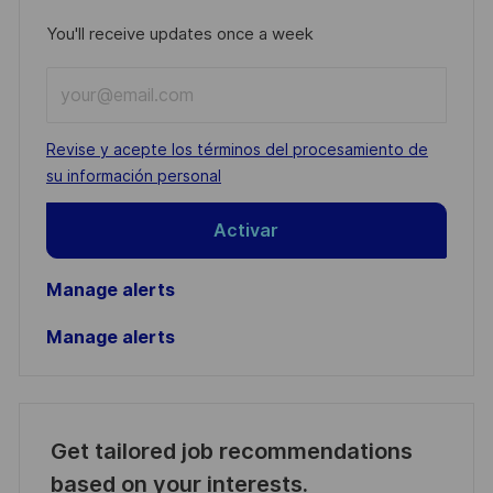
You'll receive updates once a week
Enter
Email
address
Required
Revise y acepte los términos del procesamiento de
(Required)
su información personal
Activar
Manage alerts
Manage alerts
Get tailored job recommendations
based on your interests.