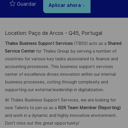
Guardar
Aplicar ahora
Location: Paço de Arcos - Q45, Portugal
Thales Business Support Services
(TBSS) acts as a
Shared
Service Center
for Thales Group by serving a number of
countries for various key tasks associated to finance and
accounting processes. This business support services
center of excellence drives innovation within our internal
business processes, cutting through complexity and
supporting our external leadership in digitalization.
At Thales Business Support Services, we are looking for
new Talents to join us as a
R2R Team Member (Reporting)
and work in a dynamic and highly innovative environment.
Don’t miss out this great opportunity!