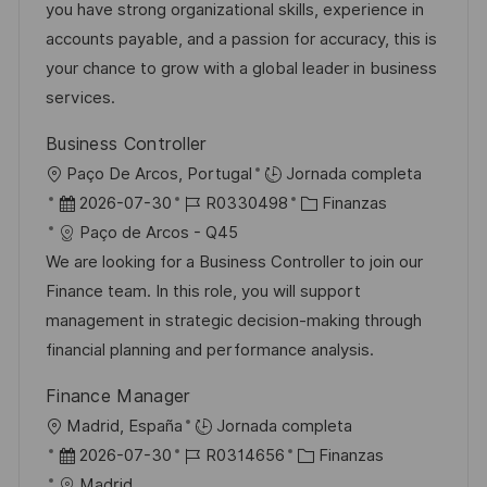
ó
e
p
r
you have strong organizational skills, experience in
n
p
l
í
accounts payable, and a passion for accuracy, this is
u
e
a
your chance to grow with a global leader in business
b
o
services.
l
Business Controller
i
U
Paço De Arcos, Portugal
Jornada completa
c
b
F
I
C
2026-07-30
R0330498
Finanzas
a
i
e
D
a
Paço de Arcos - Q45
c
c
c
d
t
We are looking for a Business Controller to join our
i
a
h
e
e
Finance team. In this role, you will support
ó
c
a
e
g
management in strategic decision-making through
n
i
d
m
o
financial planning and performance analysis.
ó
e
p
r
Finance Manager
n
p
l
í
U
Madrid, España
Jornada completa
u
e
a
b
F
I
C
2026-07-30
R0314656
Finanzas
b
o
i
e
D
a
Madrid