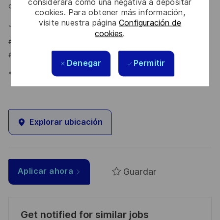
considerará como una negativa a depositar
online application on our
.
Career portal
cookies. Para obtener más información,
visite nuestra página
Configuración de
Jéssica Carrasqueira – Talent Acquisition Partner
cookies
.
#LI-JC1
#LI-HYBRID
Denegar
Permitir
*Human Intelligence
Explorar ubicación
Guardar
Aplicar ahora
Get notified for similar jobs