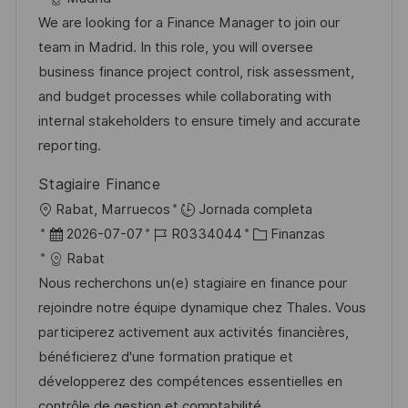
l
c
c
d
t
We are looking for a Finance Manager to join our
i
a
h
e
e
team in Madrid. In this role, you will oversee
c
c
a
e
g
business finance project control, risk assessment,
a
i
d
m
o
and budget processes while collaborating with
c
ó
e
p
r
internal stakeholders to ensure timely and accurate
i
n
p
l
í
reporting.
ó
u
e
a
n
Stagiaire Finance
b
o
U
Rabat, Marruecos
Jornada completa
l
b
F
I
C
2026-07-07
R0334044
Finanzas
i
i
e
D
a
Rabat
c
c
c
d
t
Nous recherchons un(e) stagiaire en finance pour
a
a
h
e
e
rejoindre notre équipe dynamique chez Thales. Vous
c
c
a
e
g
participerez activement aux activités financières,
i
i
d
m
o
bénéficierez d'une formation pratique et
ó
ó
e
p
r
développerez des compétences essentielles en
n
n
p
l
í
contrôle de gestion et comptabilité.