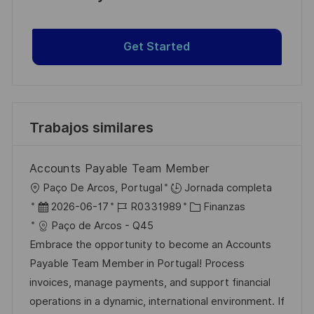
Get Started
Trabajos similares
Accounts Payable Team Member
U
Paço De Arcos, Portugal
Jornada completa
b
F
I
C
2026-06-17
R0331989
Finanzas
i
e
D
a
Paço de Arcos - Q45
c
c
d
t
Embrace the opportunity to become an Accounts
a
h
e
e
Payable Team Member in Portugal! Process
c
a
e
g
invoices, manage payments, and support financial
i
d
m
o
operations in a dynamic, international environment. If