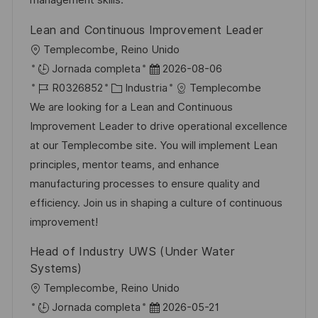
management skills.
o
l
Lean and Continuous Improvement Leader
i
U
Templecombe, Reino Unido
c
b
F
Jornada completa
2026-08-06
a
i
I
C
e
R0326852
Industria
Templecombe
c
c
D
a
c
We are looking for a Lean and Continuous
i
a
d
t
h
Improvement Leader to drive operational excellence
ó
c
e
e
a
at our Templecombe site. You will implement Lean
n
i
e
g
d
principles, mentor teams, and enhance
ó
m
o
e
manufacturing processes to ensure quality and
n
p
r
p
efficiency. Join us in shaping a culture of continuous
l
í
u
improvement!
e
a
b
Head of Industry UWS (Under Water
o
l
Systems)
i
U
Templecombe, Reino Unido
c
b
F
Jornada completa
2026-05-21
a