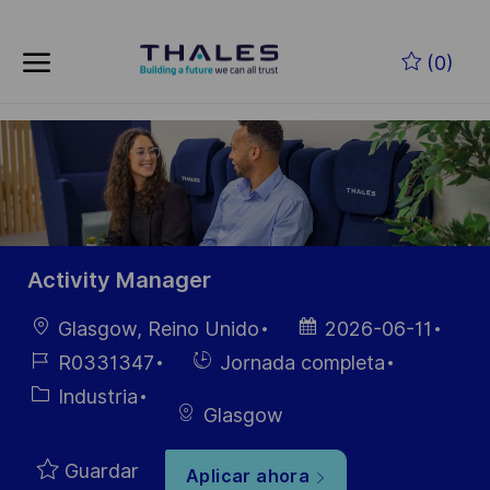
Skip to main content
Saltar al contenido principal
(0)
-
-
Activity Manager
Ubicación
Fecha de
Glasgow, Reino Unido
2026-06-11
publicación
ID de
Hiring
R0331347
Jornada completa
empleo
Type
Categoría
Industria
Glasgow
Guardar
Aplicar ahora