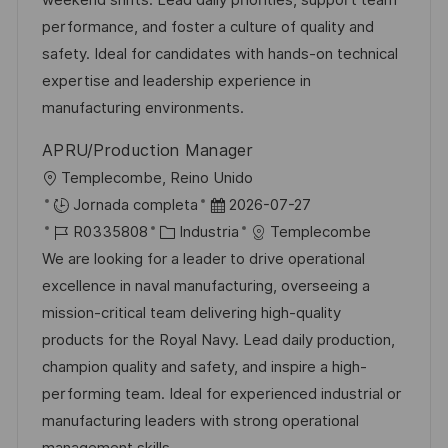
weekend shifts. Lead daily priorities, support team
ó
i
d
m
o
performance, and foster a culture of quality and
n
ó
e
p
r
safety. Ideal for candidates with hands-on technical
n
p
l
í
expertise and leadership experience in
u
e
a
manufacturing environments.
b
o
APRU/Production Manager
l
U
Templecombe, Reino Unido
i
b
F
Jornada completa
2026-07-27
c
i
I
C
e
R0335808
Industria
Templecombe
a
c
D
a
c
We are looking for a leader to drive operational
c
a
d
t
h
excellence in naval manufacturing, overseeing a
i
c
e
e
a
mission-critical team delivering high-quality
ó
i
e
g
d
products for the Royal Navy. Lead daily production,
n
ó
m
o
e
champion quality and safety, and inspire a high-
n
p
r
p
performing team. Ideal for experienced industrial or
l
í
u
manufacturing leaders with strong operational
e
a
b