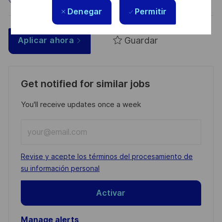
Denegar
Permitir
Guardar
Aplicar ahora
Get notified for similar jobs
You'll receive updates once a week
Enter
Email
address
Required
Revise y acepte los términos del procesamiento de
(Required)
su información personal
Activar
Manage alerts