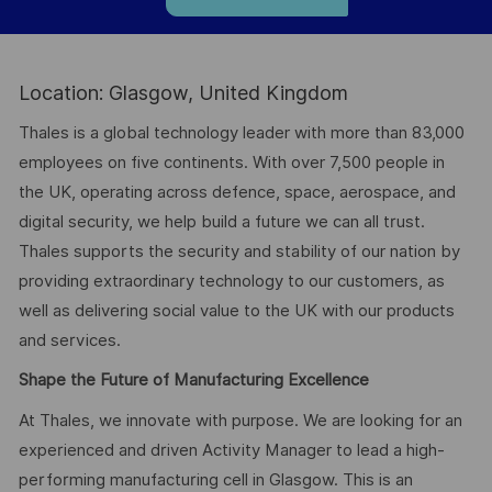
Location: Glasgow, United Kingdom
Thales is a global technology leader with more than 83,000
employees on five continents. With over 7,500 people in
the UK, operating across defence, space, aerospace, and
digital security, we help build a future we can all trust.
Thales supports the security and stability of our nation by
providing extraordinary technology to our customers, as
well as delivering social value to the UK with our products
and services.
Shape the Future of Manufacturing Excellence
At Thales, we innovate with purpose. We are looking for an
experienced and driven Activity Manager to lead a high-
performing manufacturing cell in Glasgow. This is an