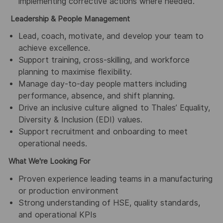
implementing corrective actions where needed.
Leadership & People Management
Lead, coach, motivate, and develop your team to
achieve excellence.
Support training, cross-skilling, and workforce
planning to maximise flexibility.
Manage day-to-day people matters including
performance, absence, and shift planning.
Drive an inclusive culture aligned to Thales’ Equality,
Diversity & Inclusion (EDI) values.
Support recruitment and onboarding to meet
operational needs.
What We're Looking For
Proven experience leading teams in a manufacturing
or production environment
Strong understanding of HSE, quality standards,
and operational KPIs