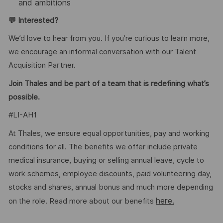
and ambitions
💬 Interested?
We’d love to hear from you. If you’re curious to learn more,
we encourage an informal conversation with our Talent
Acquisition Partner.
Join Thales and be part of a team that is redefining what’s
possible.
#LI-AH1
At Thales, we ensure equal opportunities, pay and working
conditions for all. The benefits we offer include private
medical insurance, buying or selling annual leave, cycle to
work schemes, employee discounts, paid volunteering day,
stocks and shares, annual bonus and much more depending
here.
on the role. Read more about our benefits