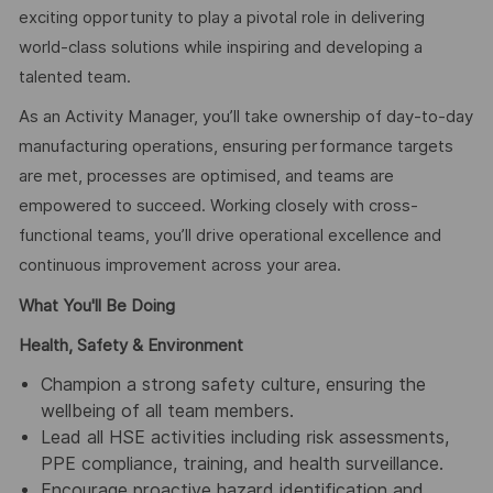
exciting opportunity to play a pivotal role in delivering
world-class solutions while inspiring and developing a
talented team.
As an Activity Manager, you’ll take ownership of day-to-day
manufacturing operations, ensuring performance targets
are met, processes are optimised, and teams are
empowered to succeed. Working closely with cross-
functional teams, you’ll drive operational excellence and
continuous improvement across your area.
What You'll Be Doing
Health, Safety & Environment
Champion a strong safety culture, ensuring the
wellbeing of all team members.
Lead all HSE activities including risk assessments,
PPE compliance, training, and health surveillance.
Encourage proactive hazard identification and