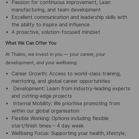
Passion for continuous improvement, Lean
manufacturing, and team development
Excellent communication and leadership skills with
the ability to inspire and influence
A proactive, solution-focused mindset
What We Can Offer You
At Thales, we invest in you — your career, your
development, and your wellbeing:
Career Growth: Access to world-class training,
mentoring, and global career opportunities
Development: Learn from industry-leading experts
and cutting-edge projects
Internal Mobility: We prioritise promoting from
within our global organisation
Flexible Working: Options including flexible
start/finish times – 4 day week
Wellbeing Focus: Supporting your health, lifestyle,