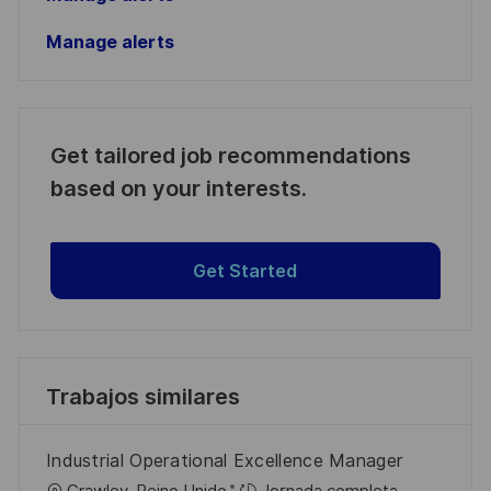
Manage alerts
Get tailored job recommendations
based on your interests.
Get Started
Trabajos similares
Industrial Operational Excellence Manager
U