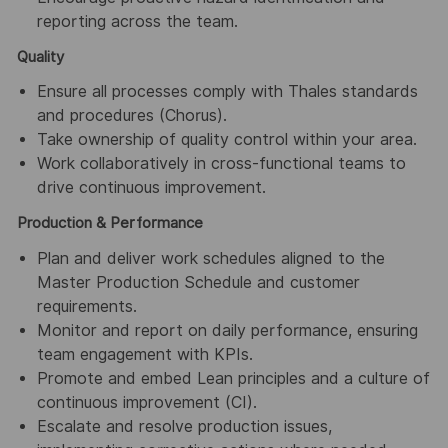
reporting across the team.
Quality
Ensure all processes comply with Thales standards
and procedures (Chorus).
Take ownership of quality control within your area.
Work collaboratively in cross-functional teams to
drive continuous improvement.
Production & Performance
Plan and deliver work schedules aligned to the
Master Production Schedule and customer
requirements.
Monitor and report on daily performance, ensuring
team engagement with KPIs.
Promote and embed Lean principles and a culture of
continuous improvement (CI).
Escalate and resolve production issues,