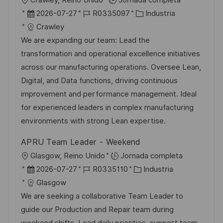
Crawley, Reino Unido
Jornada completa
b
F
I
C
2026-07-27
R0335097
Industria
i
e
D
a
Crawley
c
c
d
t
We are expanding our team: Lead the
a
h
e
e
transformation and operational excellence initiatives
c
a
e
g
across our manufacturing operations. Oversee Lean,
i
d
m
o
Digital, and Data functions, driving continuous
ó
e
p
r
improvement and performance management. Ideal
n
p
l
í
for experienced leaders in complex manufacturing
u
e
a
environments with strong Lean expertise.
b
o
APRU Team Leader - Weekend
l
U
Glasgow, Reino Unido
Jornada completa
i
b
F
I
C
2026-07-27
R0335110
Industria
c
i
e
D
a
Glasgow
a
c
c
d
t
We are seeking a collaborative Team Leader to
c
a
h
e
e
guide our Production and Repair team during
i
c
a
e
g