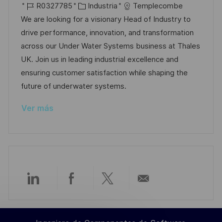
i
I
C
e
R0327785
Industria
Templecombe
c
c
D
a
c
We are looking for a visionary Head of Industry to
i
a
d
t
h
drive performance, innovation, and transformation
ó
c
e
e
a
across our Under Water Systems business at Thales
n
i
e
g
d
UK. Join us in leading industrial excellence and
ó
m
o
e
ensuring customer satisfaction while shaping the
n
p
r
p
future of underwater systems.
l
í
u
Ver más
e
a
b
o
l
i
c
a
c
Compartir
Compartir
Compartir
Compartir
i
ó
a
a
a
por
n