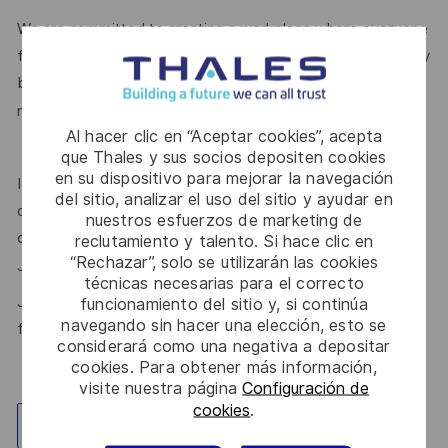
We are committed to creating a workplace where everyone
feels valued for who they are and the unique strengths they
bring. Discover more about our programmes, employee
here.
networks, wellbeing policies, and inclusive features
Al hacer clic en “Aceptar cookies”, acepta
que Thales y sus socios depositen cookies
en su dispositivo para mejorar la navegación
If this role isn’t quite right for you, we encourage you to join
del sitio, analizar el uso del sitio y ayudar en
our talent community where your details will be shared with
nuestros esfuerzos de marketing de
our recruitment teams for other potential opportunities.
reclutamiento y talento. Si hace clic en
“Rechazar”, solo se utilizarán las cookies
here.
Join the Talent Community
técnicas necesarias para el correcto
Join Thales in the UK – Innovate with us and shape the
funcionamiento del sitio y, si continúa
navegando sin hacer una elección, esto se
future!
considerará como una negativa a depositar
cookies. Para obtener más información,
visite nuestra página
Configuración de
cookies
.
Explorar ubicación