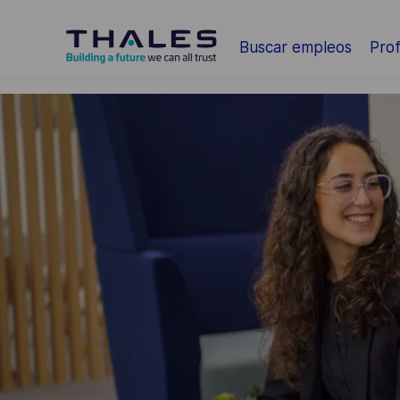
Saltar al contenido principal
Buscar empleos
Prof
-
-