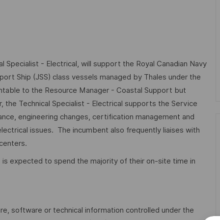
 Specialist - Electrical, will support the Royal Canadian Navy
pport Ship (JSS) class vessels managed by Thales under the
ntable to the Resource Manager - Coastal Support but
the Technical Specialist - Electrical supports the Service
ance, engineering changes, certification management and
ectrical issues. The incumbent also frequently liaises with
centers.
e is expected to spend the majority of their on-site time in
are, software or technical information controlled under the