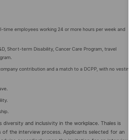
full-time employees working 24 or more hours per week and
D, Short-term Disability, Cancer Care Program, travel
ogram.
company contribution and a match to a DCPP, with no vesting
eave.
ity.
hip.
diversity and inclusivity in the workplace. Thales is
 of the interview process. Applicants selected for an