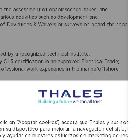
h the assessment of obsolescence issues; and
rious activities such as development and
 of Deviations & Waivers or surveys on board the ships
red by a recognized technical institute;
ry QL5 certification in an approved Electrical Trade;
ofessional work experience in the marine/offshore
eration, design and/or troubleshooting of a wide range
 clic en “Aceptar cookies”, acepta que Thales y sus socios 
n su dispositivo para mejorar la navegación del sitio, anali
io y ayudar en nuestros esfuerzos de marketing de recluta