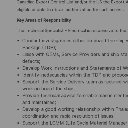
Canadian Export Control List and/or the US the Export A
eligible or able to obtain authorization for such access.
Key Areas of Responsibility
The Technical Specialist - Electrical is responsive to th
Conduct investigations either on board the ship 
Package (TDP);
Liaise with OEMs, Service Providers and ship staf
defects;
Develop Work Instructions and Statements of Wo
Identify inadequacies within the TDP and propos
Support the Service Delivery team as required 
work on board the ships;
Provide technical advice to enable marine electr
and maintained;
Develop a good working relationship within Thale
coordination and rapid resolution of issues;
Support the LCMM (Life Cycle Materiel Manager)