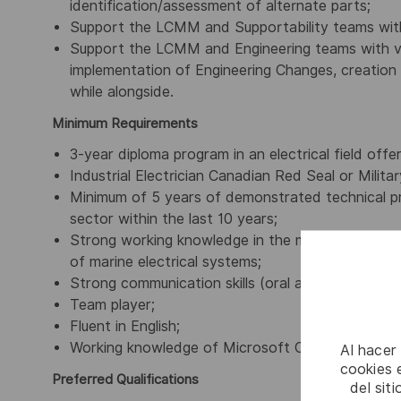
identification/assessment of alternate parts;
Support the LCMM and Supportability teams wit
Support the LCMM and Engineering teams with va
implementation of Engineering Changes, creation
while alongside.
Minimum Requirements
3-year diploma program in an electrical field offe
Industrial Electrician Canadian Red Seal or Milita
Minimum of 5 years of demonstrated technical pr
sector within the last 10 years;
Strong working knowledge in the maintenance, op
of marine electrical systems;
Strong communication skills (oral and written);
Team player;
Fluent in English;
Working knowledge of Microsoft Office.
Al hacer
cookies e
Preferred Qualifications
del sit