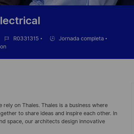
lectrical
R0331315
Jornada completa
ID
Hiring
son
de
Type
empleo
 rely on Thales. Thales is a business where
ogether to share ideas and inspire each other. In
nd space, our architects design innovative