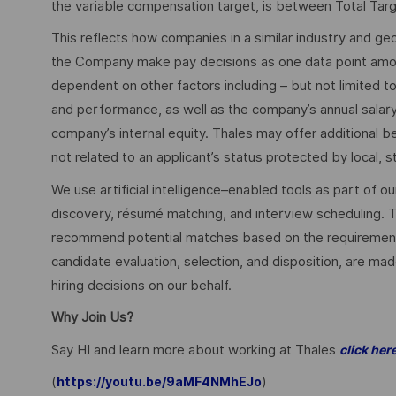
the variable compensation target, is between Total Ta
This reflects how companies in a similar industry and geo
the Company make pay decisions as one data point among 
dependent on other factors including – but not limited t
and performance, as well as the company’s annual salar
company’s internal equity. Thales may offer additional
not related to an applicant’s status protected by local, st
We use artificial intelligence–enabled tools as part of o
discovery, résumé matching, and interview scheduling. 
recommend potential matches based on the requirements w
candidate evaluation, selection, and disposition, are mad
hiring decisions on our behalf.
Why Join Us?
Say HI and learn more about working at Thales
click her
(
)
https://youtu.be/9aMF4NMhEJo