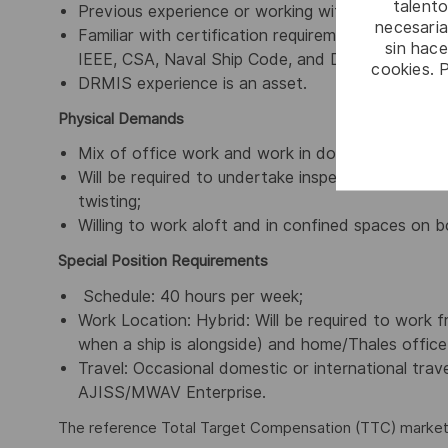
talento
Previous experience or working with the Royal 
necesaria
Familiar with certification requirements including
sin hac
IEEE, CSA, Naval Ship Code, and DND regulations
cookies. 
DRMIS experience is an asset.
Physical Demands
Mix of office work and work in dockyards and o
Will be required to undertake inspections in mach
twisting;
Willing to work aloft and in confined spaces on b
Special Position Requirements
Schedule: 40 hours per week;
Work Location: Hybrid: Will be required to work 
when a ship is alongside) and home/Thales office
Travel: Occasional domestic or international trav
AJISS/MWAV Enterprise.
The reference Total Target Compensation (TTC) market ra