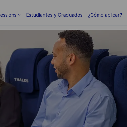
Skip to main content
essions
Estudiantes y Graduados
¿Cómo aplicar?