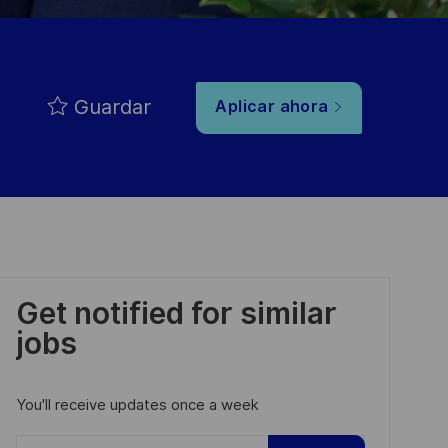
Guardar
Aplicar ahora
Get notified for similar
jobs
You'll receive updates once a week
Enter