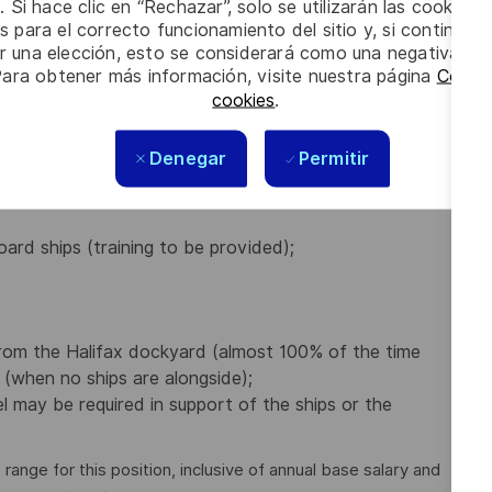
. Si hace clic en “Rechazar”, solo se utilizarán las cookies 
Canadian Navy / Canadian Coast Guard;
s para el correcto funcionamiento del sitio y, si continúa
 but not limited to Classification Society, SOLAS/IMO,
er una elección, esto se considerará como una negativa a d
 is an asset;
Para obtener más información, visite nuestra página
Config
cookies
.
Denegar
Permitir
nboard Naval Ships;
inery spaces of Naval ships involving bending and
oard ships (training to be provided);
from the Halifax dockyard (almost 100% of the time
 (when no ships are alongside);
el may be required in support of the ships or the
nge for this position, inclusive of annual base salary and