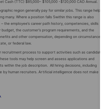
rget Cash (TTC) $85,000– $105,000 -$120,000 CAD Annual.
graphic region generally pay for similar jobs. This range helps
many. Where a position falls 5within this range is also
o – the employee’s career path history, competencies, skills
y budget, the customer’s program requirements, and the
 benefits and other compensation, depending on circumstances
ate, or federal law.
ur recruitment process to support activities such as candidate
These tools may help screen and assess applications and
ithin the job description. All hiring decisions, including
e by human recruiters. Artificial intelligence does not make
.
e