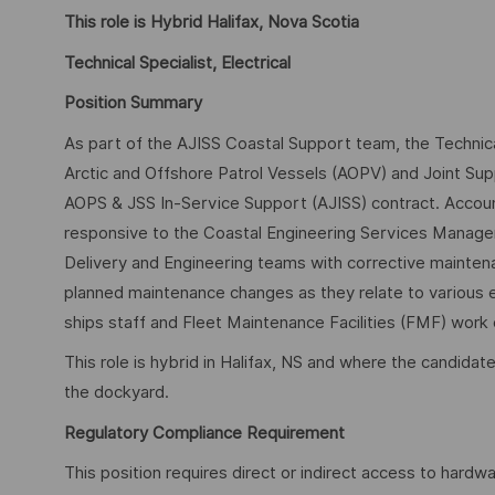
This role is Hybrid Halifax, Nova Scotia
Technical Specialist, Electrical
Position Summary
As part of the AJISS Coastal Support team, the Technical
Arctic and Offshore Patrol Vessels (AOPV) and Joint Su
AOPS & JSS In-Service Support (AJISS) contract. Accou
responsive to the Coastal Engineering Services Manager, 
Delivery and Engineering teams with corrective mainten
planned maintenance changes as they relate to various el
ships staff and Fleet Maintenance Facilities (FMF) work 
This role is hybrid in Halifax, NS and where the candidat
the dockyard.
Regulatory Compliance Requirement
This position requires direct or indirect access to hardw