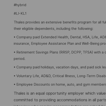
#hybrid
#LI-KL1
Thales provides an extensive benefits program for all 
their eligible dependents, including the following:
• Company paid Extended Health, Dental, HSA, Life, AD&
insurance, Employee Assistance Plan and Well-Being pr
• Retirement Savings Plans (RRSP, DCPP, TFSA) with a 
period.
• Company paid holidays, vacation days, and paid sick l
• Voluntary Life, AD&D, Critical Illness, Long-Term Disabil
• Employee Discounts on home, auto, and gym members
Thales is an equal opportunity employer which values 
committed to providing accommodations in all parts