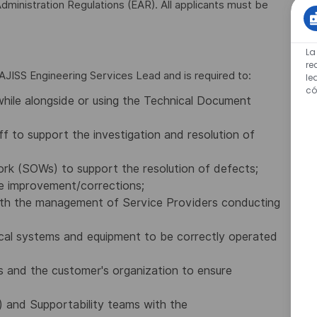
dministration Regulations (EAR). All applicants must be
La
re
e AJISS Engineering Services Lead and is required to:
le
có
while alongside or using the Technical Document
f to support the investigation and resolution of
rk (SOWs) to support the resolution of defects;
e improvement/corrections;
with the management of Service Providers conducting
ical systems and equipment to be correctly operated
s and the customer's organization to ensure
 and Supportability teams with the