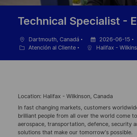
Technical Specialist - E
Dartmouth, Canadá
2026-06-15
Ubicación
Fecha
Atención al Cliente
Halifax - Wilkin
Categoría
de
publicación
Location: Halifax - Wilkinson, Canada
In fast changing markets, customers worldwide
brilliant people from all over the world come t
aerospace, transportation, defence, security a
solutions that make our tomorrow's possible.