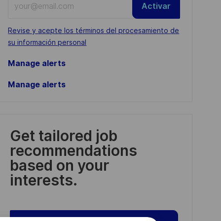
Activar
Email
address
Required
Revise y acepte los términos del procesamiento de
(Required)
su información personal
Manage alerts
Manage alerts
Get tailored job
recommendations
based on your
interests.