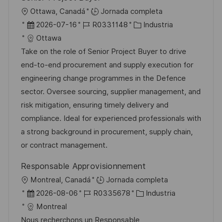
b
o
U
Ottawa, Canadá
Jornada completa
l
b
F
I
C
2026-07-16
R0331148
Industria
i
i
e
D
a
Ottawa
c
c
c
d
t
Take on the role of Senior Project Buyer to drive
a
a
h
e
e
end-to-end procurement and supply execution for
c
c
a
e
g
engineering change programmes in the Defence
i
i
d
m
o
sector. Oversee sourcing, supplier management, and
ó
ó
e
p
r
risk mitigation, ensuring timely delivery and
n
n
p
l
í
compliance. Ideal for experienced professionals with
u
e
a
a strong background in procurement, supply chain,
b
o
or contract management.
l
Responsable Approvisionnement
i
U
Montreal, Canadá
Jornada completa
c
b
F
I
C
2026-08-06
R0335678
Industria
a
i
e
D
a
Montreal
c
c
c
d
t
Nous recherchons un Responsable