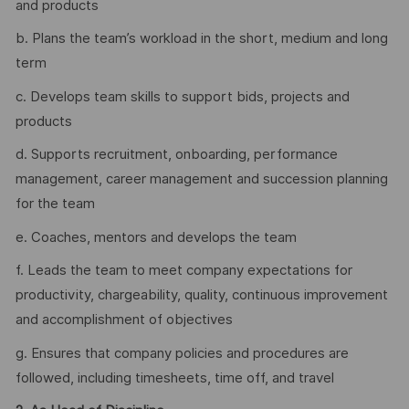
and products
b. Plans the team’s workload in the short, medium and long
term
c. Develops team skills to support bids, projects and
products
d. Supports recruitment, onboarding, performance
management, career management and succession planning
for the team
e. Coaches, mentors and develops the team
f. Leads the team to meet company expectations for
productivity, chargeability, quality, continuous improvement
and accomplishment of objectives
g. Ensures that company policies and procedures are
followed, including timesheets, time off, and travel