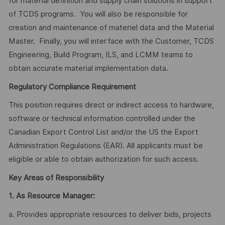
for material definition and supply chain solutions in support
of TCDS programs. You will also be responsible for
creation and maintenance of materiel data and the Material
Master. Finally, you will interface with the Customer, TCDS
Engineering, Build Program, ILS, and LCMM teams to
obtain accurate material implementation data.
Regulatory Compliance Requirement
This position requires direct or indirect access to hardware,
software or technical information controlled under the
Canadian Export Control List and/or the US the Export
Administration Regulations (EAR). All applicants must be
eligible or able to obtain authorization for such access.
Key Areas of Responsibility
1.
As Resource Manager:
a. Provides appropriate resources to deliver bids, projects