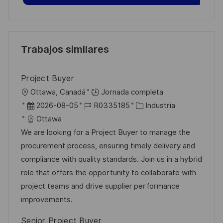
Trabajos similares
Project Buyer
U
Ottawa, Canadá
Jornada completa
b
F
I
C
2026-08-05
R0335185
Industria
i
e
D
a
Ottawa
c
c
d
t
We are looking for a Project Buyer to manage the
a
h
e
e
procurement process, ensuring timely delivery and
c
a
e
g
compliance with quality standards. Join us in a hybrid
i
d
m
o
role that offers the opportunity to collaborate with
ó
e
p
r
project teams and drive supplier performance
n
p
l
í
improvements.
u
e
a
Senior Project Buyer