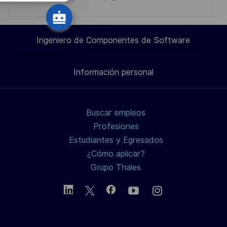
Compartir
Compartir
Compartir
Compartir
c
i
a
a
a
por
ó
Ingeniero de Componentes de Software
n
través
través
través
correo
Información personal
de
de
de
electrónico
LinkedIn
Facebook
twitter
Buscar empleos
/
Profesiones
Estudiantes y Egresados
X
¿Cómo aplicar?
Grupo Thales