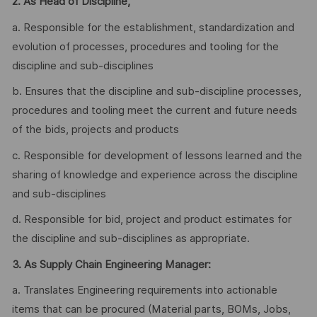
2.
As Head of Discipline,
a. Responsible for the establishment, standardization and
evolution of processes, procedures and tooling for the
discipline and sub-disciplines
b. Ensures that the discipline and sub-discipline processes,
procedures and tooling meet the current and future needs
of the bids, projects and products
c. Responsible for development of lessons learned and the
sharing of knowledge and experience across the discipline
and sub-disciplines
d. Responsible for bid, project and product estimates for
the discipline and sub-disciplines as appropriate.
3. As Supply Chain Engineering Manager:
a. Translates Engineering requirements into actionable
items that can be procured (Material parts, BOMs, Jobs,