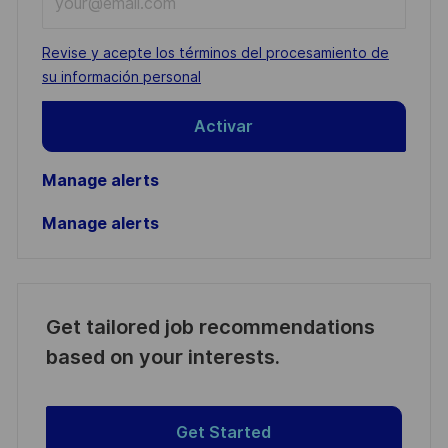
Email
address
Required
Revise y acepte los términos del procesamiento de
(Required)
su información personal
Activar
Manage alerts
Manage alerts
Get tailored job recommendations
based on your interests.
Get Started