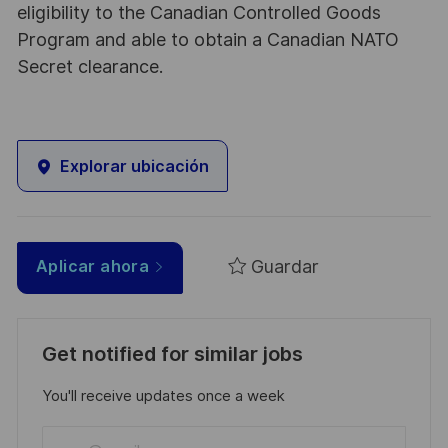
eligibility to the Canadian Controlled Goods
Program and able to obtain a Canadian NATO
Secret clearance.
Explorar ubicación
Guardar
Aplicar ahora
Get notified for similar jobs
You'll receive updates once a week
Enter