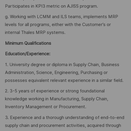
Participates in KPI3 metric on AJISS program.
g. Working with LCMM and ILS teams, implements MRP
levels for all programs, either with the Customer’s or
internal Thales MRP systems.
Minimum Qualifications
Education/Experience:
1. University degree or diploma in Supply Chain, Business
Administration, Science, Engineering, Purchasing or
possesses equivalent relevant experience in a similar field.
2. 3-5 years of experience or strong foundational
knowledge working in Manufacturing, Supply Chain,
Inventory Management or Procurement.
3. Experience and a thorough understanding of end-to-end
supply chain and procurement activities, acquired through