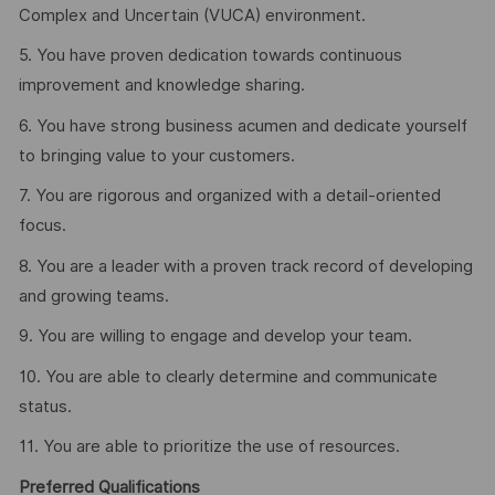
Complex and Uncertain (VUCA) environment.
5. You have proven dedication towards continuous
improvement and knowledge sharing.
6. You have strong business acumen and dedicate yourself
to bringing value to your customers.
7. You are rigorous and organized with a detail-oriented
focus.
8. You are a leader with a proven track record of developing
and growing teams.
9. You are willing to engage and develop your team.
10. You are able to clearly determine and communicate
status.
11. You are able to prioritize the use of resources.
Preferred Qualifications