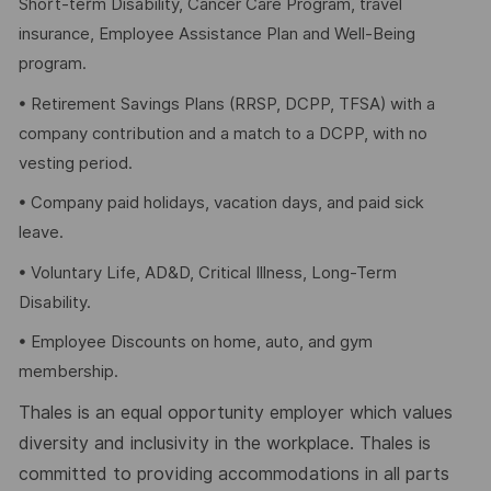
Short-term Disability, Cancer Care Program, travel
insurance, Employee Assistance Plan and Well-Being
program.
• Retirement Savings Plans (RRSP, DCPP, TFSA) with a
company contribution and a match to a DCPP, with no
vesting period.
• Company paid holidays, vacation days, and paid sick
leave.
• Voluntary Life, AD&D, Critical Illness, Long-Term
Disability.
• Employee Discounts on home, auto, and gym
membership.
Thales is an equal opportunity employer which values
diversity and inclusivity in the workplace. Thales is
committed to providing accommodations in all parts