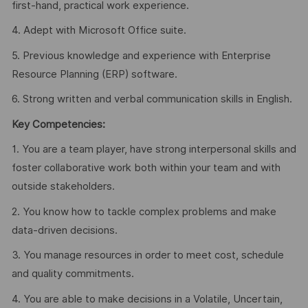
first-hand, practical work experience.
4. Adept with Microsoft Office suite.
5. Previous knowledge and experience with Enterprise
Resource Planning (ERP) software.
6. Strong written and verbal communication skills in English.
Key Competencies:
1. You are a team player, have strong interpersonal skills and
foster collaborative work both within your team and with
outside stakeholders.
2. You know how to tackle complex problems and make
data-driven decisions.
3. You manage resources in order to meet cost, schedule
and quality commitments.
4. You are able to make decisions in a Volatile, Uncertain,