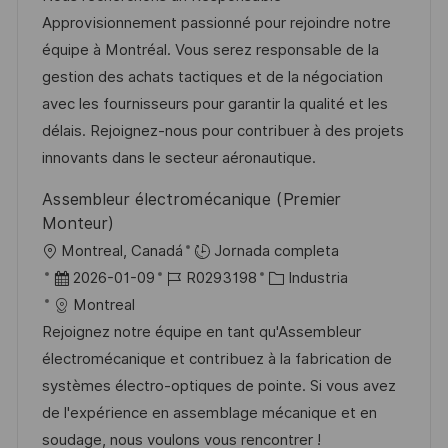
i
a
h
e
e
Approvisionnement passionné pour rejoindre notre
ó
c
a
e
g
équipe à Montréal. Vous serez responsable de la
n
i
d
m
o
gestion des achats tactiques et de la négociation
ó
e
p
r
avec les fournisseurs pour garantir la qualité et les
n
p
l
í
délais. Rejoignez-nous pour contribuer à des projets
u
e
a
innovants dans le secteur aéronautique.
b
o
Assembleur électromécanique (Premier
l
Monteur)
i
U
Montreal, Canadá
Jornada completa
c
b
F
I
C
2026-01-09
R0293198
Industria
a
i
e
D
a
Montreal
c
c
c
d
t
Rejoignez notre équipe en tant qu'Assembleur
i
a
h
e
e
électromécanique et contribuez à la fabrication de
ó
c
a
e
g
systèmes électro-optiques de pointe. Si vous avez
n
i
d
m
o
de l'expérience en assemblage mécanique et en
ó
e
p
r
soudage, nous voulons vous rencontrer !