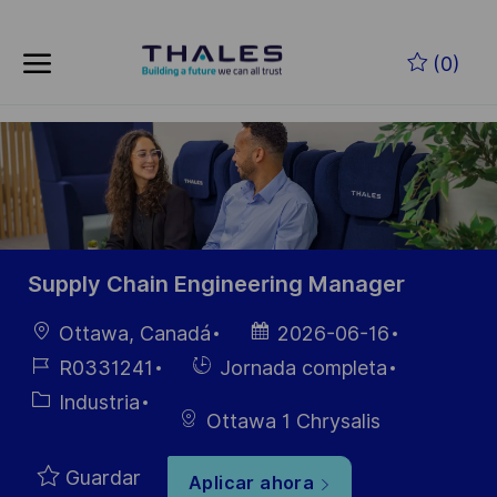
Skip to main content
Saltar al contenido principal
(0)
-
-
Supply Chain Engineering Manager
Ubicación
Fecha de
Ottawa, Canadá
2026-06-16
publicación
ID de
Hiring
R0331241
Jornada completa
empleo
Type
Categoría
Industria
Ottawa 1 Chrysalis
Guardar
Aplicar ahora