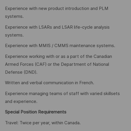
Experience with new product introduction and PLM
systems.
Experience with LSARs and LSAR life-cycle analysis
systems.
Experience with MMIS / CMMS maintenance systems.
Experience working with or as a part of the Canadian
Armed Forces (CAF) or the Department of National
Defense (DND).
Written and verbal communication in French.
Experience managing teams of staff with varied skillsets
and experience.
Special Position Requirements
Travel: Twice per year, within Canada.