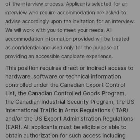
of the interview process. Applicants selected for an
interview who require accommodation are asked to
advise accordingly upon the invitation for an interview.
We will work with you to meet your needs. All
accommodation information provided will be treated
as confidential and used only for the purpose of
providing an accessible candidate experience.
This position requires direct or indirect access to
hardware, software or technical information
controlled under the Canadian Export Control
List, the Canadian Controlled Goods Program,
the Canadian Industrial Security Program, the US
International Traffic in Arms Regulations (ITAR)
and/or the US Export Administration Regulations
(EAR). All applicants must be eligible or able to
obtain authorization for such access including