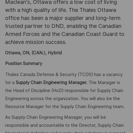
Maclean's, Ottawa offers a low cost of living
with a high quality of life. The Thales Ottawa
office has been a major supplier and long-term
trusted partner to DND, enabling the Canadian
Armed Forces and the Canadian Coast Guard to
achieve mission success.
Ottawa, ON, (CAN.), Hybrid
Position Summary
Thales Canada Defense & Security (TCDS) has a vacancy
for a
Supply Chain Engineering Manager.
The Manager is
the Head of Discipline (HoD) responsible for Supply Chain
Engineering across the organization. You will also be the
Resource Manager for the Supply Chain Engineering team.
As Supply Chain Engineering Manager, you will be
responsible and accountable to the Director, Supply Chain