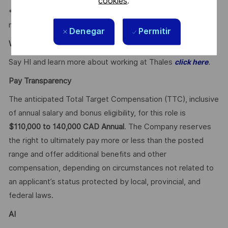
cookies
.
* Employee Discounts on home, auto, and gym
membership.
Denegar
Permitir
Why Join Us?
Say HI and learn more about working at Thales
.
click here
Pay Transparency
The anticipated Total Target Compensation (TTC), inclusive
of annual salary and bonus eligibility, for this role is
$110,000 to 140,000 CAD Annual
. The Company reserves
the right to ultimately pay more or less than the posted
range and offer additional benefits and other
compensation, depending on circumstances not related to
an applicant’s status protected by local, provincial, and
federal laws.
AI