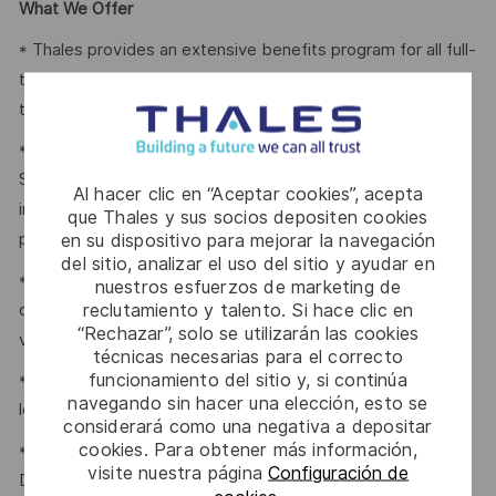
What We Offer
* Thales provides an extensive benefits program for all full-
time employees working 24 or more hours per week and
their eligible dependents, including the following:
* Company paid Extended Health, Dental, HSA, Life, AD&D,
Short-term Disability, Cancer Care Program, travel
Al hacer clic en “Aceptar cookies”, acepta
insurance, Employee Assistance Plan and Well-Being
que Thales y sus socios depositen cookies
en su dispositivo para mejorar la navegación
program.
del sitio, analizar el uso del sitio y ayudar en
* Retirement Savings Plans (RRSP, DCPP, TFSA) with a
nuestros esfuerzos de marketing de
reclutamiento y talento. Si hace clic en
company contribution and a match to a DCPP, with no
“Rechazar”, solo se utilizarán las cookies
vesting period.
técnicas necesarias para el correcto
funcionamiento del sitio y, si continúa
* Company paid holidays, vacation days, and paid sick
navegando sin hacer una elección, esto se
leave.
considerará como una negativa a depositar
cookies. Para obtener más información,
* Voluntary Life, AD&D, Critical Illness, Long-Term
visite nuestra página
Configuración de
Disability.