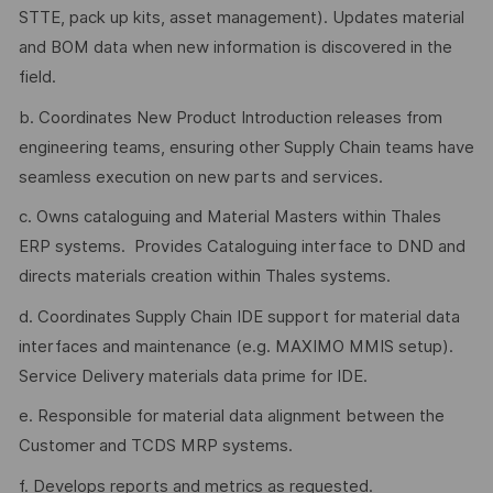
STTE, pack up kits, asset management). Updates material
and BOM data when new information is discovered in the
field.
b. Coordinates New Product Introduction releases from
engineering teams, ensuring other Supply Chain teams have
seamless execution on new parts and services.
c. Owns cataloguing and Material Masters within Thales
ERP systems. Provides Cataloguing interface to DND and
directs materials creation within Thales systems.
d. Coordinates Supply Chain IDE support for material data
interfaces and maintenance (e.g. MAXIMO MMIS setup).
Service Delivery materials data prime for IDE.
e. Responsible for material data alignment between the
Customer and TCDS MRP systems.
f. Develops reports and metrics as requested.