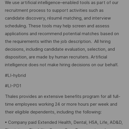
We use artificial intelligence–enabled tools as part of our
recruitment process to support activities such as
candidate discovery, résumé matching, and interview
scheduling. These tools may help screen and assess
applications and recommend potential matches based on
the requirements within the job description. All hiring
decisions, including candidate evaluation, selection, and
disposition, are made by human recruiters. Artificial
intelligence does not make hiring decisions on our behalf.
#LI-hybrid
#LI-PD1
Thales provides an extensive benefits program for all full-
time employees working 24 or more hours per week and
their eligible dependents, including the following:
• Company paid Extended Health, Dental, HSA, Life, AD&D,