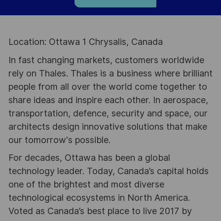
Location: Ottawa 1 Chrysalis, Canada
In fast changing markets, customers worldwide
rely on Thales. Thales is a business where brilliant
people from all over the world come together to
share ideas and inspire each other. In aerospace,
transportation, defence, security and space, our
architects design innovative solutions that make
our tomorrow's possible.
For decades, Ottawa has been a global
technology leader. Today, Canada’s capital holds
one of the brightest and most diverse
technological ecosystems in North America.
Voted as Canada’s best place to live 2017 by