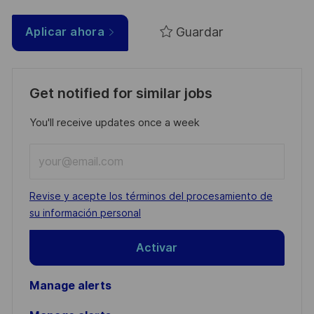
Guardar
Aplicar ahora
Get notified for similar jobs
You'll receive updates once a week
Enter
Email
address
Required
Revise y acepte los términos del procesamiento de
(Required)
su información personal
Activar
Manage alerts