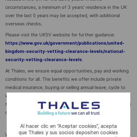
circumstances, a minimum of 3 years’ residence in the UK
over the last 5 years may be accepted, with additional
overseas checks.
Please visit the UKSV website for further guidance:
https://www.gov.uk/government/publications/united-
kingdom-security-vetting-clearance-levels/national-
.
security-vetting-clearance-levels
At Thales, we ensure equal opportunities, pay and working
conditions for all. The benefits we offer include private
medical insurance, buying or selling annual leave, cycle to
work schemes, employee discounts, paid volunteering day,
stocks and shares, annual bonus and much more depending
here.
on the role. Read more about our benefits
Al hacer clic en “Aceptar cookies”, acepta
que Thales y sus socios depositen cookies
We are committed to creating a workplace where everyone