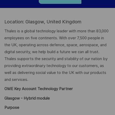
Location: Glasgow, United Kingdom
Thales is a global technology leader with more than 83,000
employees on five continents. With over 7,500 people in
the UK, operating across defence, space, aerospace, and
digital security, we help build a future we can all trust.
Thales supports the security and stability of our nation by
providing extraordinary technology to our customers, as
well as delivering social value to the UK with our products
and services.
OME Key Account Technology Partner
Glasgow - Hybrid module
Purpose