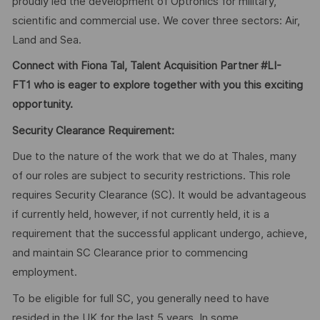
proudly led the development of Optronics for military,
scientific and commercial use. We cover three sectors: Air,
Land and Sea.
Connect with Fiona Tal, Talent Acquisition Partner #LI-
FT1 who is eager to explore together with you this exciting
opportunity.
Security Clearance Requirement:
Due to the nature of the work that we do at Thales, many
of our roles are subject to security restrictions. This role
requires Security Clearance (SC). It would be advantageous
if currently held, however, if not currently held, it is a
requirement that the successful applicant undergo, achieve,
and maintain SC Clearance prior to commencing
employment.
To be eligible for full SC, you generally need to have
resided in the UK for the last 5 years. In some