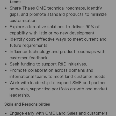
teams.
Share Thales OME technical roadmaps, identify
gaps, and promote standard products to minimize
customisation.
Explore alternative solutions to deliver 90% of
capability with little or no new development.
Identify cost-effective ways to meet current and
future requirements.
Influence technology and product roadmaps with
customer feedback.
Seek funding to support R&D initiatives.
Promote collaboration across domains and
international teams to meet land customer needs.
Work with leadership to expand SME and partner
networks, supporting portfolio growth and market
leadership.
Skills and Responsibilities
Engage early with OME Land Sales and customers