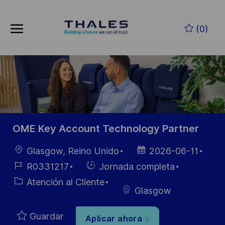
Skip to main content
Saltar al contenido principal
(0)
-
-
OME Key Account Technology Partner
Ubicación
Fecha de
Glasgow, Reino Unido
2026-06-11
publicación
ID de
Hiring
R0331217
Jornada completa
empleo
Type
Categoría
Atención al Cliente
Glasgow
Guardar
Aplicar ahora