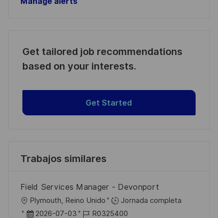
Manage alerts
Get tailored job recommendations
based on your interests.
Get Started
Trabajos similares
Field Services Manager - Devonport
U
Plymouth, Reino Unido
Jornada completa
b
F
I
2026-07-03
R0325400