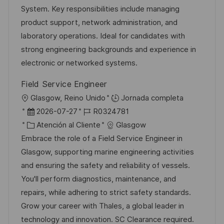
n
i
d
g
m
System. Key responsibilities include managing
ó
e
o
p
product support, network administration, and
n
p
r
l
laboratory operations. Ideal for candidates with
u
í
e
strong engineering backgrounds and experience in
b
a
o
electronic or networked systems.
l
Field Service Engineer
i
U
Glasgow, Reino Unido
Jornada completa
c
b
F
I
2026-07-27
R0324781
a
i
e
C
D
Atención al Cliente
Glasgow
c
c
c
a
d
Embrace the role of a Field Service Engineer in
i
a
h
t
e
Glasgow, supporting marine engineering activities
ó
c
a
e
e
and ensuring the safety and reliability of vessels.
n
i
d
g
m
You'll perform diagnostics, maintenance, and
ó
e
o
p
repairs, while adhering to strict safety standards.
n
p
r
l
Grow your career with Thales, a global leader in
u
í
e
technology and innovation. SC Clearance required.