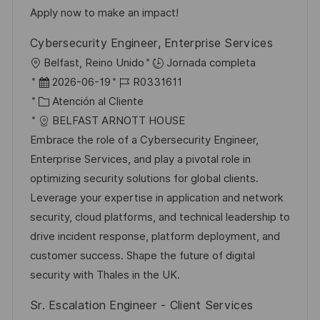
b
a
o
Apply now to make an impact!
l
Cybersecurity Engineer, Enterprise Services
i
U
Belfast, Reino Unido
Jornada completa
c
b
F
I
2026-06-19
R0331611
a
i
e
C
D
Atención al Cliente
c
c
c
a
d
BELFAST ARNOTT HOUSE
i
a
h
t
e
Embrace the role of a Cybersecurity Engineer,
ó
c
a
e
e
Enterprise Services, and play a pivotal role in
n
i
d
g
m
optimizing security solutions for global clients.
ó
e
o
p
Leverage your expertise in application and network
n
p
r
l
security, cloud platforms, and technical leadership to
u
í
e
drive incident response, platform deployment, and
b
a
o
customer success. Shape the future of digital
l
security with Thales in the UK.
i
Sr. Escalation Engineer - Client Services
c