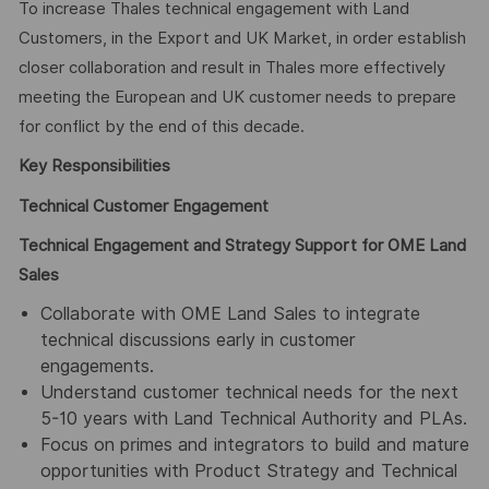
To increase Thales technical engagement with Land
Customers, in the Export and UK Market, in order establish
closer collaboration and result in Thales more effectively
meeting the European and UK customer needs to prepare
for conflict by the end of this decade.
Key Responsibilities
Technical Customer Engagement
Technical Engagement and Strategy Support for OME Land
Sales
Collaborate with OME Land Sales to integrate
technical discussions early in customer
engagements.
Understand customer technical needs for the next
5-10 years with Land Technical Authority and PLAs.
Focus on primes and integrators to build and mature
opportunities with Product Strategy and Technical