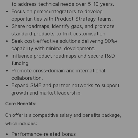
to address technical needs over 5–10 years.
Focus on primes/integrators to develop
opportunities with Product Strategy teams.
Share roadmaps, identify gaps, and promote
standard products to limit customisation.
Seek cost-effective solutions delivering 90%+
capability with minimal development.
Influence product roadmaps and secure R&D
funding.
Promote cross-domain and international
collaboration.
Expand SME and partner networks to support
growth and market leadership.
Core Benefits:
On offer is a competitive salary and benefits package,
which includes;
Performance-related bonus