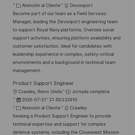
i
e
C
D
Atención al Cliente
Devonport
c
c
a
d
Become part of our team as a Field Services
a
h
t
e
Manager, leading the Devonport engineering team
c
a
e
e
to support Royal Navy platforms. Oversee sonar
i
d
g
m
support activities, ensuring platform availability and
ó
e
o
p
customer satisfaction. Ideal for candidates with
n
p
r
l
leadership experience in complex, safety-critical
u
í
e
environments and a background in technical team
b
a
o
management.
l
Product Support Engineer
i
U
Crawley, Reino Unido
Jornada completa
c
b
F
I
2026-07-21
R0332910
a
i
e
C
D
Atención al Cliente
Crawley
c
c
c
a
d
Seeking a Product Support Engineer to provide
i
a
h
t
e
technical expertise and support for complex
ó
c
a
e
e
defence systems, including the Crowsnest Mission