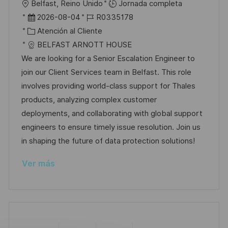
U
Belfast, Reino Unido
Jornada completa
a
b
F
I
2026-08-04
R0335178
c
i
e
C
D
Atención al Cliente
i
c
c
a
d
BELFAST ARNOTT HOUSE
ó
a
h
t
e
We are looking for a Senior Escalation Engineer to
n
c
a
e
e
join our Client Services team in Belfast. This role
i
d
g
m
involves providing world-class support for Thales
ó
e
o
p
products, analyzing complex customer
n
p
r
l
deployments, and collaborating with global support
u
í
e
engineers to ensure timely issue resolution. Join us
b
a
o
in shaping the future of data protection solutions!
l
Ver más
i
c
a
c
i