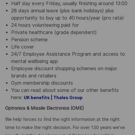
Half day every Friday, usually finishing around 13:00
28 days annual leave (plus bank holidays) plus
opportunity to buy up to 40 hours/year (pro rata)
24 hours volunteering paid for
Private healthcare (grade dependent)
Pension scheme
Life cover
24/7 Employee Assistance Program and access to
mental wellbeing app
Employee discount shopping schemes on major
brands and retailers
Gym membership discounts
You can read about some of our other benefits
here:
UK benefits | Thales Group
Optronics & Missile Electronics (OME)
We help forces to find the right information at the right
time to make the right decision. For over 130 years we’ve