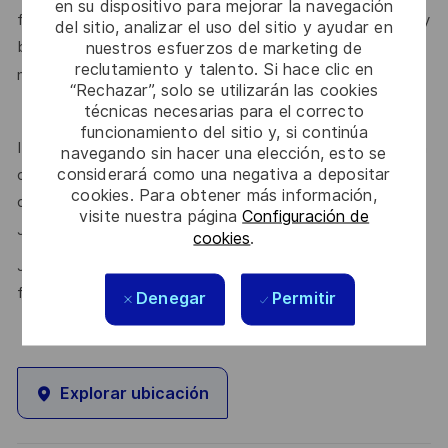
en su dispositivo para mejorar la navegación
feels valued for who they are and the unique strengths they
del sitio, analizar el uso del sitio y ayudar en
bring. Discover more about our programmes, employee
nuestros esfuerzos de marketing de
reclutamiento y talento. Si hace clic en
here.
networks, wellbeing policies, and inclusive features
“Rechazar”, solo se utilizarán las cookies
técnicas necesarias para el correcto
funcionamiento del sitio y, si continúa
If this role isn’t quite right for you, we encourage you to join
navegando sin hacer una elección, esto se
considerará como una negativa a depositar
our talent community where your details will be shared with
cookies. Para obtener más información,
our recruitment teams for other potential opportunities.
visite nuestra página
Configuración de
here.
Join the Talent Community
cookies
.
Join Thales in the UK – Innovate with us and shape the
future!
Denegar
Permitir
Explorar ubicación