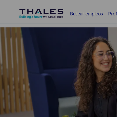
Saltar al contenido principal
Buscar empleos
Prof
-
-