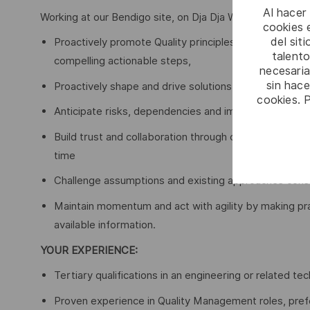
Al hacer
Working at our Bendigo site, on Dja Dja Wurrung Land, so
cookies e
del sit
Proactively promote Quality principles and influence 
talento
compelling actionable steps,
necesaria
sin hac
Proactively shape and drive solutions, removing blocks
cookies. 
Anticipate risks, dependencies and impacts early, nav
Build trust and collaboration through clear communicat
time
Challenge assumptions and existing approaches constr
Maintain momentum and act with agility by making pr
available information.
YOUR EXPERIENCE:
Tertiary qualifications in an engineering or related tech
Proven experience in Quality Management roles, prefer