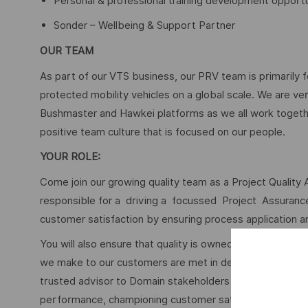
Personal & professional training development opportu
Sonder – Wellbeing & Support Partner
OUR TEAM
As part of our VTS business, our PRV team is primarily 
protected mobility vehicles on a global scale. We are ve
Bushmaster and Hawkei platforms as we all work togethe
positive team culture that is focused on our people.
YOUR ROLE:
Come join our growing quality team as a Project Quality 
responsible for a driving a focussed Project Assuran
customer satisfaction by ensuring process application and
You will also ensure that quality is owned by everyone n
we make to our customers are met in deed, as well as int
trusted advisor to Domain stakeholders by providing in
performance, championing customer satisfaction and redu