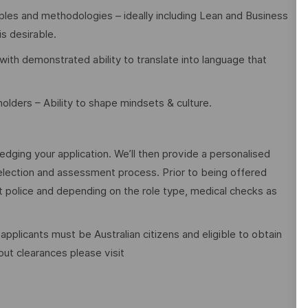
les and methodologies – ideally including Lean and Business
is desirable.
ith demonstrated ability to translate into language that
olders – Ability to shape mindsets & culture.
edging your application. We’ll then provide a personalised
election and assessment process. Prior to being offered
police and depending on the role type, medical checks as
 applicants must be Australian citizens and eligible to obtain
ut clearances please visit