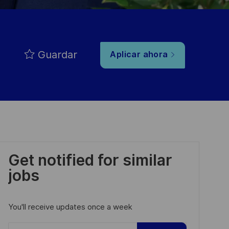
Guardar
Aplicar ahora
Get notified for similar
jobs
You'll receive updates once a week
Enter