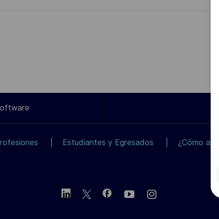
Software
rofesiones
Estudiantes y Egresados
¿Cómo apli