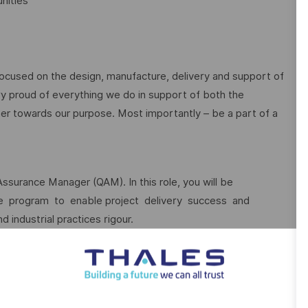
nities
focused on the design, manufacture, delivery and support of
ry proud of everything we do in support of both the
r towards our purpose. Most importantly – be a part of a
Assurance Manager (QAM). In this role, you will be
ce program to enable project delivery success and
 industrial practices rigour.
ot only the quality function, ensuring that the commitments
ent, while balancing the cost and schedule constraints. Be a
dependent Quality Assurance, an accurate view of
cing quality risks across the role scope.