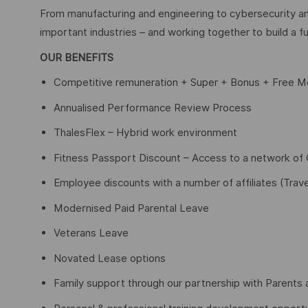
From manufacturing and engineering to cybersecurity an
important industries – and working together to build a fu
OUR BENEFITS
Competitive remuneration + Super + Bonus + Free Me
Annualised Performance Review Process
ThalesFlex – Hybrid work environment
Fitness Passport Discount – Access to a network o
Employee discounts with a number of affiliates (Trave
Modernised Paid Parental Leave
Veterans Leave
Novated Lease options
Family support through our partnership with Parents 