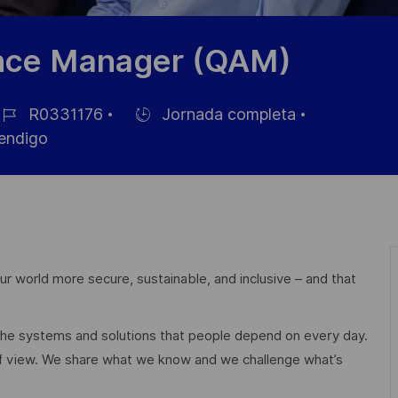
ance Manager (QAM)
R0331176
Jornada completa
Hiring
endigo
e
Type
mpleo
r world more secure, sustainable, and inclusive – and that
 the systems and solutions that people depend on every day.
of view. We share what we know and we challenge what’s