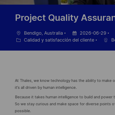
Project Quality Assur
Bendigo, Australia
2026-06-29
Ubicación
Fecha
ID
Calidad y satisfacción del cliente
B
Categoría
de
d
publicación
e
At Thales, we know technology has the ability to make ou
it’s all driven by human intelligence.
Because it takes human intelligence to build and power
So we stay curious and make space for diverse points 
possible.