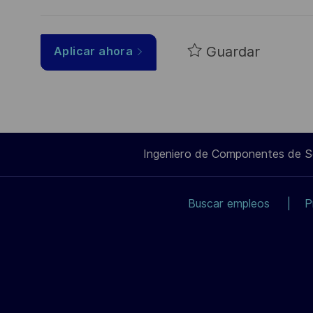
Guardar
Aplicar ahora
Ingeniero de Componentes de 
Buscar empleos
P