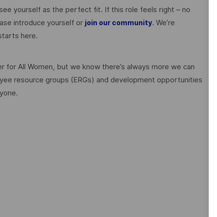
ee yourself as the perfect fit. If this role feels right – no
ase introduce yourself or
. We’re
join our community
tarts here.
 for All Women, but we know there’s always more we can
ployee resource groups (ERGs) and development opportunities
ryone.