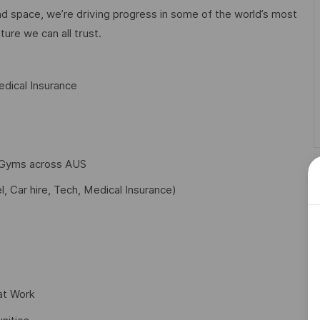
d space, we’re driving progress in some of the world’s most
ture we can all trust.
dical Insurance
f Gyms across AUS
l, Car hire, Tech, Medical Insurance)
at Work