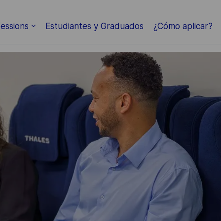
Skip to main content
essions
Estudiantes y Graduados
¿Cómo aplicar?