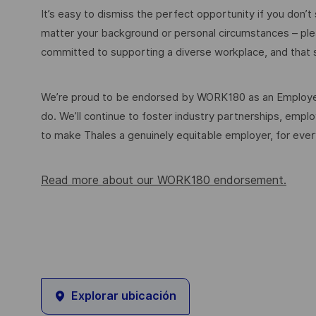
It’s easy to dismiss the perfect opportunity if you don’t s
matter your background or personal circumstances – ple
committed to supporting a diverse workplace, and that s
We’re proud to be endorsed by WORK180 as an Employer
do. We’ll continue to foster industry partnerships, em
to make Thales a genuinely equitable employer, for eve
Read more about our WORK180 endorsement.
Explorar ubicación