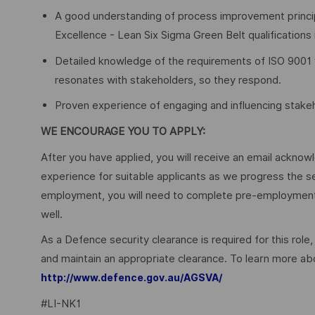
A good understanding of process improvement princip
Excellence - Lean Six Sigma Green Belt qualifications 
Detailed knowledge of the requirements of ISO 9001 w
resonates with stakeholders, so they respond.
Proven experience of engaging and influencing stakeh
WE ENCOURAGE YOU TO APPLY:
After you have applied, you will receive an email acknowl
experience for suitable applicants as we progress the s
employment, you will need to complete pre-employment 
well.
As a Defence security clearance is required for this role,
and maintain an appropriate clearance. To learn more abo
http://www.defence.gov.au/AGSVA/
#LI-NK1