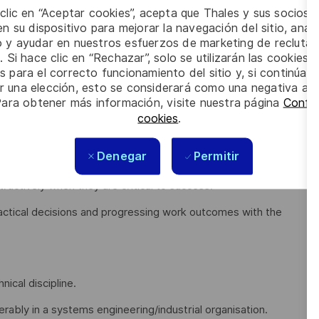
 clic en “Aceptar cookies”, acepta que Thales y sus socios 
me of your key responsibilities include:
n su dispositivo para mejorar la navegación del sitio, anali
io y ayudar en nuestros esfuerzos de marketing de recluta
stakeholders to engage and adopt by translating into
. Si hace clic en “Rechazar”, solo se utilizarán las cookies 
s para el correcto funcionamiento del sitio y, si continúa
er una elección, esto se considerará como una negativa a d
 rather than waiting for direction or escalation
Para obtener más información, visite nuestra página
Config
igating complexity rather than reacting late
cookies
.
ion and ensuring the right people are involved at the right
Denegar
Permitir
uctively when they are critical to success.
actical decisions and progressing work outcomes with the
nical discipline.
ably in a systems engineering/industrial organisation.