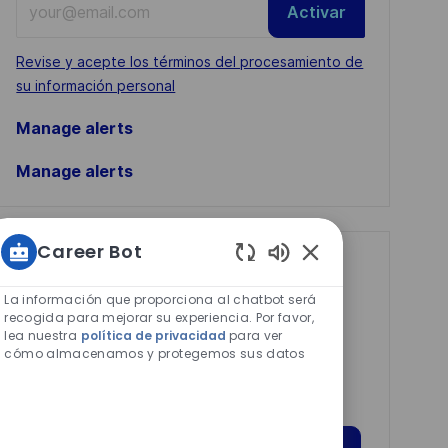
Activar
Email
address
Required
Revise y acepte los términos del procesamiento de
(Required)
su información personal
Manage alerts
Manage alerts
Career Bot
Get tailored job
Sonidos
de
recommendations
La información que proporciona al chatbot será
chatbot
recogida para mejorar su experiencia. Por favor,
based on your
lea nuestra
política de privacidad
para ver
habilitados
cómo almacenamos y protegemos sus datos
interests.