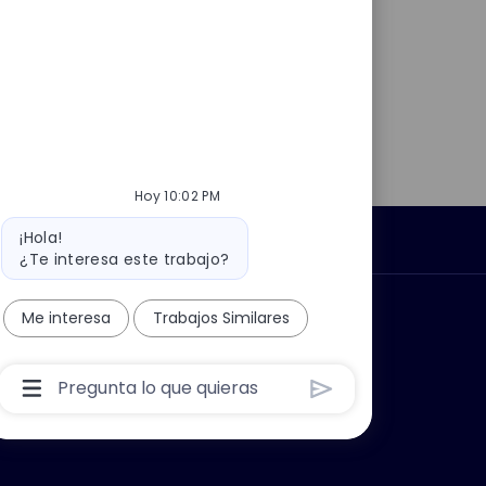
Hoy 10:02 PM
Mensaje
¡Hola!
Información personal
del
¿Te interesa este trabajo?
bot
car?
Grupo Thales
Me interesa
Trabajos Similares
Cuadro
De
Entrada
De
Usuario
De
Chatbot