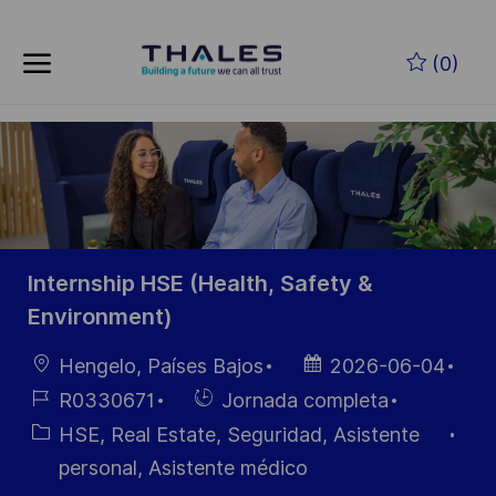
Skip to main content
Saltar al contenido principal
(0)
-
-
Internship HSE (Health, Safety &
Environment)
Ubicación
Fecha de
Hengelo, Países Bajos
2026-06-04
publicación
ID de
Hiring
R0330671
Jornada completa
empleo
Type
Categoría
HSE, Real Estate, Seguridad, Asistente
personal, Asistente médico