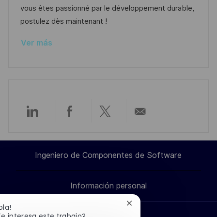
b
a
o
vous êtes passionné par le développement durable,
l
postulez dès maintenant !
i
Ver más
c
a
c
i
ó
n
Compartir
Compartir
Compartir
Compartir
a
a
a
por
Ingeniero de Componentes de Software
través
través
través
correo
Información personal
de
de
de
electrónico
Cerrar
ola!
LinkedIn
Facebook
twitter
notificación
e interesa este trabajo?