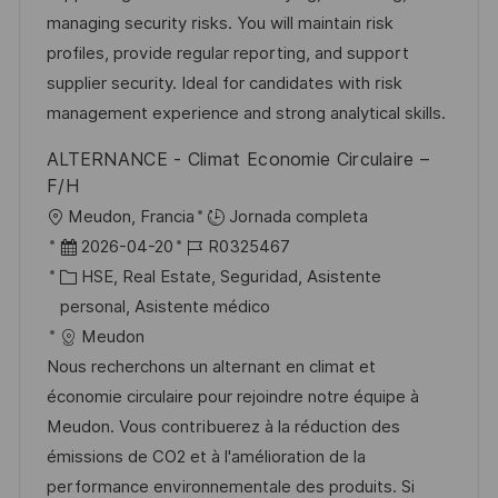
r
p
l
managing security risks. You will maintain risk
í
u
e
profiles, provide regular reporting, and support
a
b
o
supplier security. Ideal for candidates with risk
l
management experience and strong analytical skills.
i
ALTERNANCE - Climat Economie Circulaire –
c
F/H
a
U
Meudon, Francia
Jornada completa
c
b
F
I
2026-04-20
R0325467
i
i
e
C
D
HSE, Real Estate, Seguridad, Asistente
ó
c
c
a
d
personal, Asistente médico
n
a
h
t
e
Meudon
c
a
e
e
Nous recherchons un alternant en climat et
i
d
g
m
économie circulaire pour rejoindre notre équipe à
ó
e
o
p
Meudon. Vous contribuerez à la réduction des
n
p
r
l
émissions de CO2 et à l'amélioration de la
u
í
e
performance environnementale des produits. Si