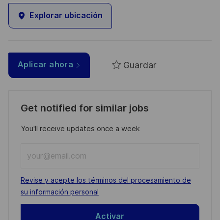
Explorar ubicación
Guardar
Aplicar ahora
Get notified for similar jobs
You'll receive updates once a week
Enter
Email
address
Required
Revise y acepte los términos del procesamiento de
(Required)
su información personal
Activar