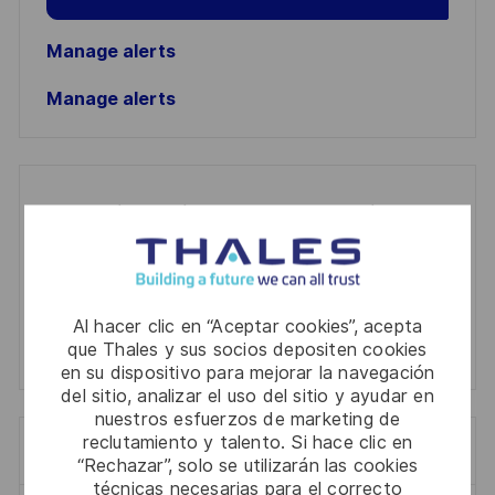
Manage alerts
Manage alerts
Get tailored job recommendations
based on your interests.
Al hacer clic en “Aceptar cookies”, acepta
Get Started
que Thales y sus socios depositen cookies
en su dispositivo para mejorar la navegación
del sitio, analizar el uso del sitio y ayudar en
nuestros esfuerzos de marketing de
reclutamiento y talento. Si hace clic en
Trabajos similares
“Rechazar”, solo se utilizarán las cookies
técnicas necesarias para el correcto