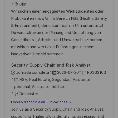
a
e
t
a
Ulm
c
e
e
d
Wir suchen einen engagierten Werkstudenten oder
i
m
g
e
Praktikanten (m/w/d) im Bereich HSE (Health, Safety
ó
p
o
p
& Environment), der unser Team in Ulm unterstützt.
n
l
r
u
Du wirst aktiv an der Planung und Umsetzung von
e
í
b
Gesundheits-, Arbeits- und Umweltschutzthemen
o
a
l
mitwirken und wertvolle Erfahrungen in einem
i
innovativen Umfeld sammeln.
c
Security Supply Chain and Risk Analyst
a
F
I
Jornada completa
2026-07-20
R0332163
c
C
e
D
HSE, Real Estate, Seguridad, Asistente
i
a
c
d
personal, Asistente médico
ó
t
h
e
Doncaster
n
e
a
e
Empleo disponible en 5 ubicaciones
g
d
m
Join us as a Security Supply Chain and Risk Analyst,
o
e
p
supporting Thales UK in identifying, assessing, and