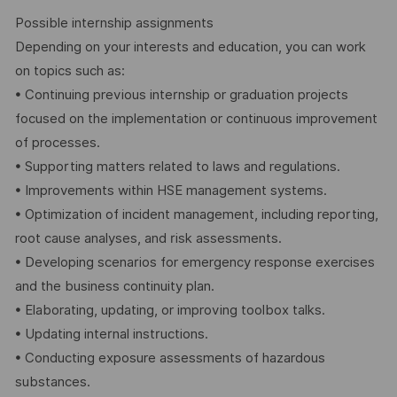
Possible internship assignments
Depending on your interests and education, you can work
on topics such as:
• Continuing previous internship or graduation projects
focused on the implementation or continuous improvement
of processes.
• Supporting matters related to laws and regulations.
• Improvements within HSE management systems.
• Optimization of incident management, including reporting,
root cause analyses, and risk assessments.
• Developing scenarios for emergency response exercises
and the business continuity plan.
• Elaborating, updating, or improving toolbox talks.
• Updating internal instructions.
• Conducting exposure assessments of hazardous
substances.