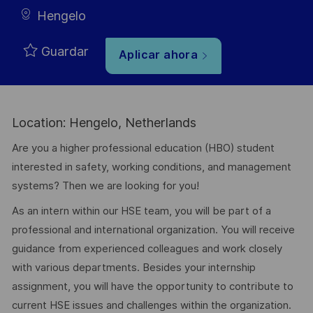
Hengelo
Guardar
Aplicar ahora
Location: Hengelo, Netherlands
Are you a higher professional education (HBO) student
interested in safety, working conditions, and management
systems? Then we are looking for you!
As an intern within our HSE team, you will be part of a
professional and international organization. You will receive
guidance from experienced colleagues and work closely
with various departments. Besides your internship
assignment, you will have the opportunity to contribute to
current HSE issues and challenges within the organization.