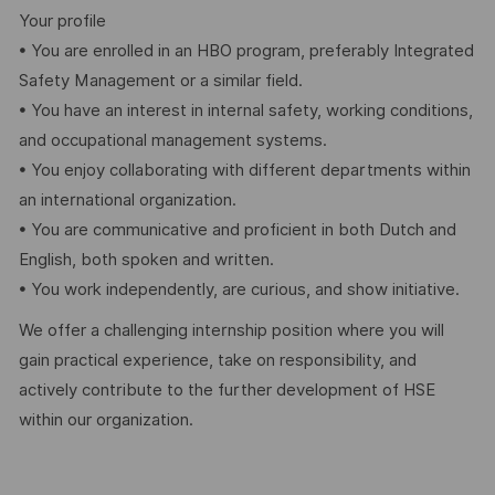
Your profile
• You are enrolled in an HBO program, preferably Integrated
Safety Management or a similar field.
• You have an interest in internal safety, working conditions,
and occupational management systems.
• You enjoy collaborating with different departments within
an international organization.
• You are communicative and proficient in both Dutch and
English, both spoken and written.
• You work independently, are curious, and show initiative.
We offer a challenging internship position where you will
gain practical experience, take on responsibility, and
actively contribute to the further development of HSE
within our organization.