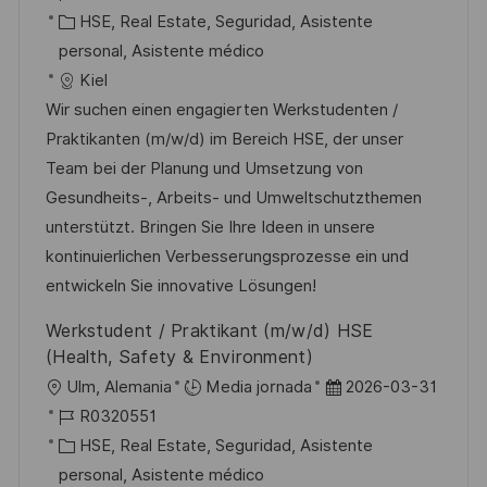
c
i
D
C
c
HSE, Real Estate, Seguridad, Asistente
i
c
d
a
h
personal, Asistente médico
ó
a
e
t
a
Kiel
n
c
e
e
d
Wir suchen einen engagierten Werkstudenten /
i
m
g
e
Praktikanten (m/w/d) im Bereich HSE, der unser
ó
p
o
p
Team bei der Planung und Umsetzung von
n
l
r
u
Gesundheits-, Arbeits- und Umweltschutzthemen
e
í
b
unterstützt. Bringen Sie Ihre Ideen in unsere
o
a
l
kontinuierlichen Verbesserungsprozesse ein und
i
entwickeln Sie innovative Lösungen!
c
Werkstudent / Praktikant (m/w/d) HSE
a
(Health, Safety & Environment)
c
U
F
Ulm, Alemania
Media jornada
2026-03-31
i
b
I
e
R0320551
ó
i
D
C
c
HSE, Real Estate, Seguridad, Asistente
n
c
d
a
h
personal, Asistente médico