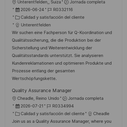
U
Unterentfelden,, Suiza
Jornada completa
c
b
F
I
2026-06-24
R0332116
i
i
e
C
D
Calidad y satisfacción del cliente
ó
c
c
a
d
Unterentfelden
n
a
h
t
e
Wir suchen eine Fachperson für Q-Koordination und
c
a
e
e
Qualitätssicherung, die die Produktion bei der
i
d
g
m
Sicherstellung und Weiterentwicklung der
ó
e
o
p
Qualitätsstandards unterstützt. Sie analysieren
n
p
r
l
Kundenreklamationen und optimieren Produkte und
u
í
e
Prozesse entlang der gesamten
b
a
o
Wertschöpfungskette.
l
Quality Assurance Manager
i
U
Cheadle, Reino Unido
Jornada completa
c
b
F
I
2026-07-21
R0334994
a
i
e
C
D
Calidad y satisfacción del cliente
Cheadle
c
c
c
a
d
Join us as a Quality Assurance Manager, where you
i