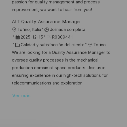
n
p
r
l
passion for quality management and process
u
í
e
improvement, we want to hear from you!
b
a
o
AIT Quality Assurance Manager
l
U
Torino, Italia
Jornada completa
i
b
F
I
2025-12-15
R0309441
c
i
e
C
D
Calidad y satisfacción del cliente
Torino
a
c
c
a
d
We are looking for a Quality Assurance Manager to
c
a
h
t
e
oversee quality processes in the mechanical
i
c
a
e
e
production domain of space products. Join us in
ó
i
d
g
m
ensuring excellence in our high-tech solutions for
n
ó
e
o
p
telecommunications and exploration.
n
p
r
l
Ver más
u
í
e
b
a
o
l
i