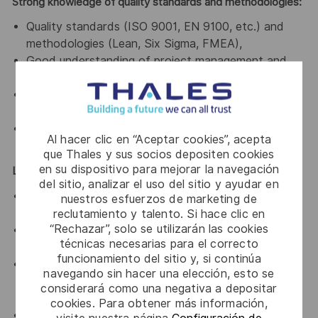
Strong knowledge of quality standards and methodologies:
Quality standards (ISO 9001, EN 9100, etc.) and
methodologies (Lean, Six Sigma, FMEA),
Good understanding of project management and
bid management processes.
Familiarity with industrial environments and product
lifecycle management.
Proficiency with reporting and quality management
Al hacer clic en “Aceptar cookies”, acepta
tools.
que Thales y sus socios depositen cookies
en su dispositivo para mejorar la navegación
Leadership & Soft Skills
del sitio, analizar el uso del sitio y ayudar en
Strong leadership and influencing skills in matrix
nuestros esfuerzos de marketing de
organizations.
reclutamiento y talento. Si hace clic en
“Rechazar”, solo se utilizarán las cookies
Leadership Without Authority: Ability to influence
técnicas necesarias para el correcto
and align teams without direct hierarchical control.
funcionamiento del sitio y, si continúa
Communication: Strong verbal/written skills;
navegando sin hacer una elección, esto se
adaptability to technical, managerial, and customer
considerará como una negativa a depositar
audiences.
cookies. Para obtener más información,
Problem-Solving: Critical thinking and pragmatic
visite nuestra página
Configuración de