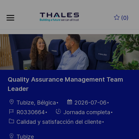
Skip to main content
Saltar al contenido principal
(0)
-
-
Quality Assurance Management Team
Leader
Ubicación
Fecha de
Tubize, Bélgica
2026-07-06
publicación
ID de
Hiring
R0330664
Jornada completa
empleo
Type
Categoría
Calidad y satisfacción del cliente
Tubize