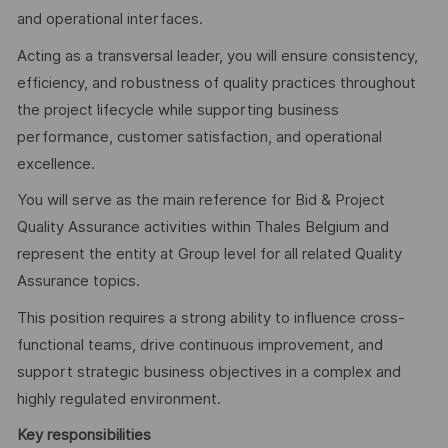
and operational interfaces.
Acting as a transversal leader, you will ensure consistency,
efficiency, and robustness of quality practices throughout
the project lifecycle while supporting business
performance, customer satisfaction, and operational
excellence.
You will serve as the main reference for Bid & Project
Quality Assurance activities within Thales Belgium and
represent the entity at Group level for all related Quality
Assurance topics.
This position requires a strong ability to influence cross-
functional teams, drive continuous improvement, and
support strategic business objectives in a complex and
highly regulated environment.
Key responsibilities