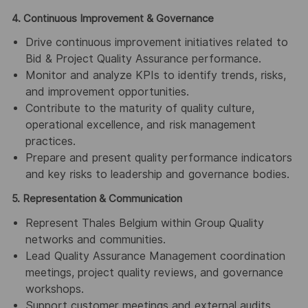
4. Continuous Improvement & Governance
Drive continuous improvement initiatives related to
Bid & Project Quality Assurance performance.
Monitor and analyze KPIs to identify trends, risks,
and improvement opportunities.
Contribute to the maturity of quality culture,
operational excellence, and risk management
practices.
Prepare and present quality performance indicators
and key risks to leadership and governance bodies.
5. Representation & Communication
Represent Thales Belgium within Group Quality
networks and communities.
Lead Quality Assurance Management coordination
meetings, project quality reviews, and governance
workshops.
Support customer meetings and external audits