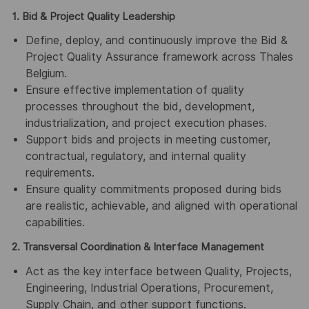
1. Bid & Project Quality Leadership
Define, deploy, and continuously improve the Bid &
Project Quality Assurance framework across Thales
Belgium.
Ensure effective implementation of quality
processes throughout the bid, development,
industrialization, and project execution phases.
Support bids and projects in meeting customer,
contractual, regulatory, and internal quality
requirements.
Ensure quality commitments proposed during bids
are realistic, achievable, and aligned with operational
capabilities.
2. Transversal Coordination & Interface Management
Act as the key interface between Quality, Projects,
Engineering, Industrial Operations, Procurement,
Supply Chain, and other support functions.