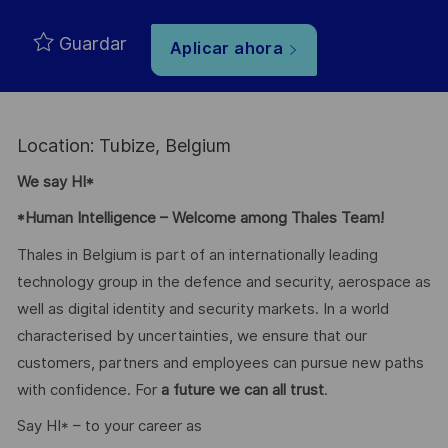
Guardar
Aplicar ahora
Location: Tubize, Belgium
We say HI*
*Human Intelligence – Welcome among Thales Team!
Thales in Belgium is part of an internationally leading
technology group in the defence and security, aerospace as
well as digital identity and security markets. In a world
characterised by uncertainties, we ensure that our
customers, partners and employees can pursue new paths
with confidence. For
a future we can all trust
.
Say HI* – to your career as