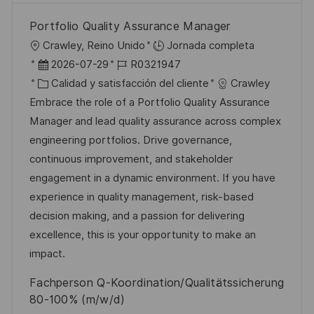
Portfolio Quality Assurance Manager
U
Crawley, Reino Unido
Jornada completa
b
F
I
2026-07-29
R0321947
i
e
C
D
Calidad y satisfacción del cliente
Crawley
c
c
a
d
Embrace the role of a Portfolio Quality Assurance
a
h
t
e
Manager and lead quality assurance across complex
c
a
e
e
engineering portfolios. Drive governance,
i
d
g
m
continuous improvement, and stakeholder
ó
e
o
p
engagement in a dynamic environment. If you have
n
p
r
l
experience in quality management, risk-based
u
í
e
decision making, and a passion for delivering
b
a
o
excellence, this is your opportunity to make an
l
impact.
i
Fachperson Q-Koordination/Qualitätssicherung
c
80-100% (m/w/d)
a