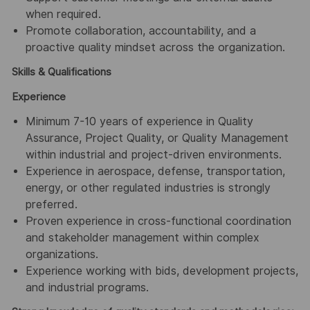
when required.
Promote collaboration, accountability, and a
proactive quality mindset across the organization.
Skills & Qualifications
Experience
Minimum 7-10 years of experience in Quality
Assurance, Project Quality, or Quality Management
within industrial and project-driven environments.
Experience in aerospace, defense, transportation,
energy, or other regulated industries is strongly
preferred.
Proven experience in cross-functional coordination
and stakeholder management within complex
organizations.
Experience working with bids, development projects,
and industrial programs.