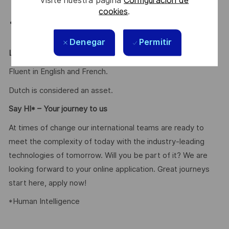
solution proposal.
cookies
.
Rigor & Organization: Managing multiple priorities in
a fast-paced environment.
Denegar
Permitir
Languages
Fluent in English and French.
Dutch is considered an asset.
Say HI* – Your journey to us
At times of change our international teams are ready to
meet the complexity of today with the industry-leading
technologies of tomorrow. Will you be part of it? We are
looking forward to your online application. Great journeys
start here, apply now!
*Human Intelligence