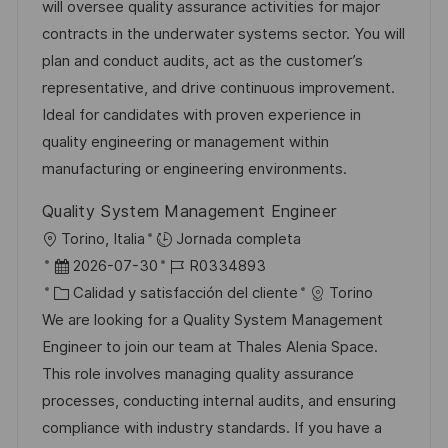
a
h
t
e
will oversee quality assurance activities for major
ó
c
a
e
e
contracts in the underwater systems sector. You will
n
i
d
g
m
plan and conduct audits, act as the customer’s
ó
e
o
p
representative, and drive continuous improvement.
n
p
r
l
Ideal for candidates with proven experience in
u
í
e
quality engineering or management within
b
a
o
manufacturing or engineering environments.
l
Quality System Management Engineer
i
U
Torino, Italia
Jornada completa
c
b
F
I
2026-07-30
R0334893
a
i
e
C
D
Calidad y satisfacción del cliente
Torino
c
c
c
a
d
We are looking for a Quality System Management
i
a
h
t
e
Engineer to join our team at Thales Alenia Space.
ó
c
a
e
e
This role involves managing quality assurance
n
i
d
g
m
processes, conducting internal audits, and ensuring
ó
e
o
p
compliance with industry standards. If you have a