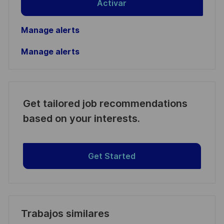
Activar
Manage alerts
Manage alerts
Get tailored job recommendations
based on your interests.
Get Started
Trabajos similares