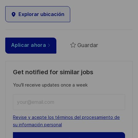
Explorar ubicación
Guardar
Aplicar ahora
Get notified for similar jobs
You'll receive updates once a week
Enter
Email
address
Required
Revise y acepte los términos del procesamiento de
(Required)
su información personal