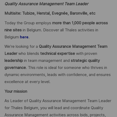
Quality Assurance Management Team Leader
Multisite: Tubize, Herstal, Evegnée, Baronville, etc
Today the Group employs
more than 1,000 people across
nine sites
in Belgium. Discover all Thales activities in
Belgium
.
here
We’re looking for a
Quality Assurance Management Team
Leader
who blends
technical expertise
with proven
leadership
in team management and
strategic quality
governance
. This role is ideal for someone who thrives in
dynamic environments, leads with confidence, and ensures
excellence at every level.
Your mission
As Leader of Quality Assurance Management Team Leader
for Thales Belgium, you will lead and coordinate Quality
Assurance Management activities across bids, projects,