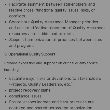
Facilitate alignment between stakeholders and
resolve cross-functional quality issues, risks, or
conflicts.
Coordinate Quality Assurance Manager priorities
and ensure effective allocation of Quality Assurance
resources across bids and projects.
Support harmonization of practices between sites
and programs.
3. Operational Quality Support
Provide expertise and support on critical quality topics
including:
Escalate major risks or deviations to stakeholders
(Projects, Quality Leadership, etc.).
project recovery plans,
compliance issues.
Ensure lessons learned and best practices are
captured and shared across the organization.