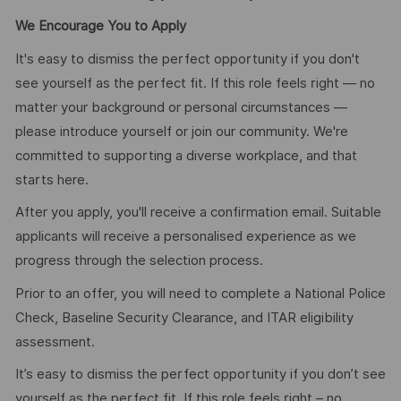
We Encourage You to Apply
It's easy to dismiss the perfect opportunity if you don't
see yourself as the perfect fit. If this role feels right — no
matter your background or personal circumstances —
please introduce yourself or join our community. We're
committed to supporting a diverse workplace, and that
starts here.
After you apply, you'll receive a confirmation email. Suitable
applicants will receive a personalised experience as we
progress through the selection process.
Prior to an offer, you will need to complete a National Police
Check, Baseline Security Clearance, and ITAR eligibility
assessment.
It’s easy to dismiss the perfect opportunity if you don’t see
yourself as the perfect fit. If this role feels right – no