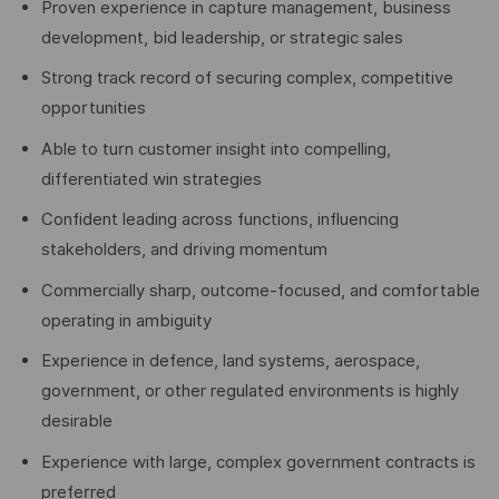
Proven experience in capture management, business
development, bid leadership, or strategic sales
Strong track record of securing complex, competitive
opportunities
Able to turn customer insight into compelling,
differentiated win strategies
Confident leading across functions, influencing
stakeholders, and driving momentum
Commercially sharp, outcome-focused, and comfortable
operating in ambiguity
Experience in defence, land systems, aerospace,
government, or other regulated environments is highly
desirable
Experience with large, complex government contracts is
preferred