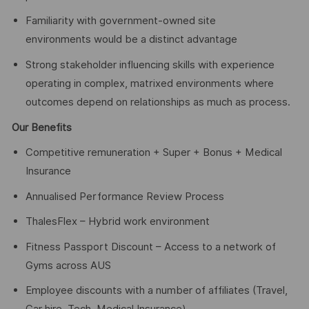
Familiarity with government-owned site
environments would be a distinct advantage
Strong stakeholder influencing skills with experience
operating in complex, matrixed environments where
outcomes depend on relationships as much as process.
Our Benefits
Competitive remuneration + Super + Bonus + Medical
Insurance
Annualised Performance Review Process
ThalesFlex – Hybrid work environment
Fitness Passport Discount – Access to a network of
Gyms across AUS
Employee discounts with a number of affiliates (Travel,