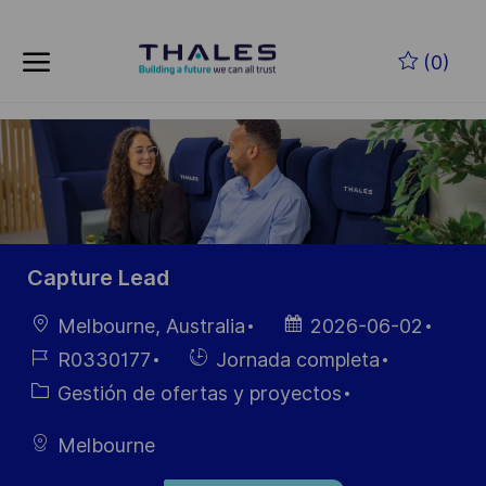
Skip to main content
Saltar al contenido principal
(0)
-
-
Capture Lead
Ubicación
Fecha de
Melbourne, Australia
2026-06-02
publicación
ID de
Hiring
R0330177
Jornada completa
empleo
Type
Categoría
Gestión de ofertas y proyectos
Melbourne