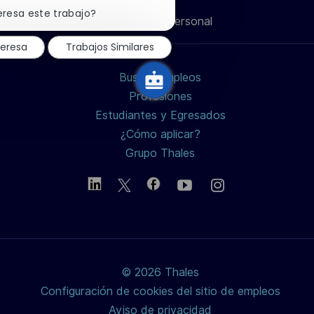
notificación
eresa este trabajo?
Información personal
de
de
de
de
electrónico
chatbot
teresa
Trabajos Similares
LinkedIn
Facebook
twitter
Buscar empleos
/
Profesiones
Estudiantes y Egresados
X
¿Cómo aplicar?
Grupo Thales
© 2026 Thales
Configuración de cookies del sitio de empleos
Aviso de privacidad