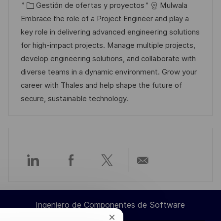
i
e
C
D
Gestión de ofertas y proyectos
Mulwala
c
c
a
d
Embrace the role of a Project Engineer and play a
a
h
t
e
key role in delivering advanced engineering solutions
c
a
e
e
for high-impact projects. Manage multiple projects,
i
d
g
m
develop engineering solutions, and collaborate with
ó
e
o
p
diverse teams in a dynamic environment. Grow your
n
p
r
l
career with Thales and help shape the future of
u
í
e
secure, sustainable technology.
b
a
o
l
i
c
a
Compartir
Compartir
Compartir
Compartir
c
i
a
a
a
por
ó
Ingeniero de Componentes de Software
través
través
través
correo
n
Cerrar