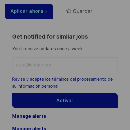
Guardar
Aplicar ahora
Get notified for similar jobs
You'll receive updates once a week
Enter
Email
address
Required
Revise y acepte los términos del procesamiento de
(Required)
su información personal
Activar
Manage alerts
Manage alerts