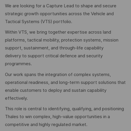
We are looking for a Capture Lead to shape and secure
strategic growth opportunities across the Vehicle and
Tactical Systems (VTS) portfolio.
Within VTS, we bring together expertise across land
platforms, tactical mobility, protection systems, mission
support, sustainment, and through-life capability
delivery to support critical defence and security
programmes.
Our work spans the integration of complex systems,
operational readiness, and long-term support solutions that
enable customers to deploy and sustain capability
effectively.
This role is central to identifying, qualifying, and positioning
Thales to win complex, high-value opportunities in a
competitive and highly regulated market.