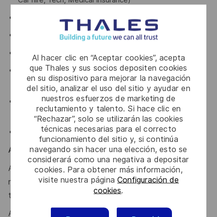
Car hire, Tech, Medical Insurance)
Modernised Paid Parental Leave
Veterans Leave
Novated Lease options
Al hacer clic en “Aceptar cookies”, acepta
que Thales y sus socios depositen cookies
Family support through our partnership with Parents at
en su dispositivo para mejorar la navegación
Work
del sitio, analizar el uso del sitio y ayudar en
nuestros esfuerzos de marketing de
Personal & professional training development
reclutamiento y talento. Si hace clic en
opportunities
“Rechazar”, solo se utilizarán las cookies
técnicas necesarias para el correcto
Sonder – Wellbeing & Support Partner
funcionamiento del sitio y, si continúa
navegando sin hacer una elección, esto se
Australian Defence Roles & Security
considerará como una negativa a depositar
A NV1 Defence security clearance is required for this
cookies. Para obtener más información,
visite nuestra página
Configuración de
role; applicants must be Australian citizens and eligible
cookies
.
to obtain and maintain an appropriate clearance.
Additional information with regards to clearances is