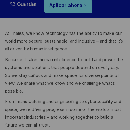
Guardar
Aplicar ahora
At Thales, we know technology has the ability to make our
world more secure, sustainable, and inclusive – and that it’s
all driven by human intelligence.
Because it takes human intelligence to build and power the
systems and solutions that people depend on every day.
So we stay curious and make space for diverse points of
view. We share what we know and we challenge what’s
possible.
From manufacturing and engineering to cybersecurity and
space, we’re driving progress in some of the world’s most
important industries – and working together to build a
future we can all trust.