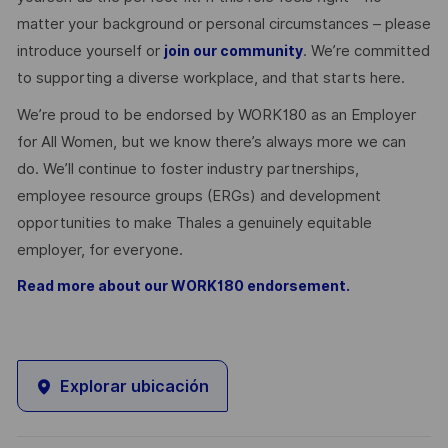
matter your background or personal circumstances – please
introduce yourself or
. We’re committed
join our community
to supporting a diverse workplace, and that starts here.
We’re proud to be endorsed by WORK180 as an Employer
for All Women, but we know there’s always more we can
do. We’ll continue to foster industry partnerships,
employee resource groups (ERGs) and development
opportunities to make Thales a genuinely equitable
employer, for everyone.
Read more about our WORK180 endorsement.
Explorar ubicación