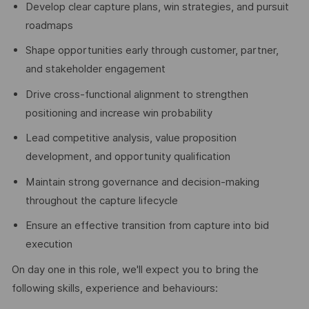
Develop clear capture plans, win strategies, and pursuit
roadmaps
Shape opportunities early through customer, partner,
and stakeholder engagement
Drive cross-functional alignment to strengthen
positioning and increase win probability
Lead competitive analysis, value proposition
development, and opportunity qualification
Maintain strong governance and decision-making
throughout the capture lifecycle
Ensure an effective transition from capture into bid
execution
On day one in this role, we'll expect you to bring the
following skills, experience and behaviours: