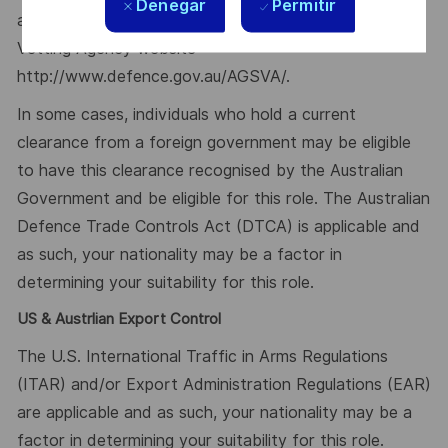
Denegar
Permitir
available from the Australian Government Security
Vetting Agency website
http://www.defence.gov.au/AGSVA/.
In some cases, individuals who hold a current
clearance from a foreign government may be eligible
to have this clearance recognised by the Australian
Government and be eligible for this role. The Australian
Defence Trade Controls Act (DTCA) is applicable and
as such, your nationality may be a factor in
determining your suitability for this role.
US & Austrlian Export Control
The U.S. International Traffic in Arms Regulations
(ITAR) and/or Export Administration Regulations (EAR)
are applicable and as such, your nationality may be a
factor in determining your suitability for this role.