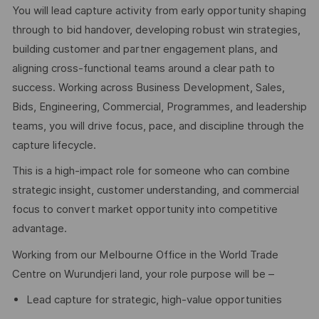
You will lead capture activity from early opportunity shaping
through to bid handover, developing robust win strategies,
building customer and partner engagement plans, and
aligning cross-functional teams around a clear path to
success. Working across Business Development, Sales,
Bids, Engineering, Commercial, Programmes, and leadership
teams, you will drive focus, pace, and discipline through the
capture lifecycle.
This is a high-impact role for someone who can combine
strategic insight, customer understanding, and commercial
focus to convert market opportunity into competitive
advantage.
Working from our Melbourne Office in the World Trade
Centre on Wurundjeri land, your role purpose will be –
Lead capture for strategic, high-value opportunities