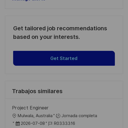
Get tailored job recommendations
based on your interests.
Get Started
Trabajos similares
Project Engineer
U
Mulwala, Australia
Jornada completa
b
F
I
2026-07-08
R0333316