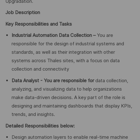
Upgradation.
Job Description
Key Responsibilities and Tasks
Industrial Automation Data Collection –
You are
responsible for the design of industrial systems and
standards, as well as their integration with other
systems across Thales sites, with a focus on data
collection and connectivity
Data Analyst - You are responsible for
data collection,
analyzing, and visualizing data to help organizations
make data-driven decisions. A key part of the role is
designing and maintaining dashboards that display KPIs,
trends, and insights.
Detailed Responsibilities below:
Design automation layers to enable real-time machine