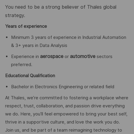
You need to be a strong believer of Thales global
strategy.
Years of experience
Minimum 3 years of experience in Industrial Automation
& 3+ years in Data Analysis
aerospace
automotive
Experience in
or
sectors
preferred.
Educational Qualification
Bachelor in Electronics Engineering or related field
At Thales, we’re committed to fostering a workplace where
respect, trust, collaboration, and passion drive everything
we do. Here, you’ll feel empowered to bring your best self,
thrive in a supportive culture, and love the work you do.
Join us, and be part of a team reimagining technology to