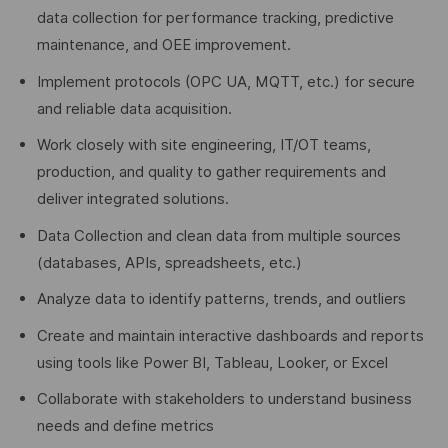
data collection for performance tracking, predictive
maintenance, and OEE improvement.
Implement protocols (OPC UA, MQTT, etc.) for secure
and reliable data acquisition.
Work closely with site engineering, IT/OT teams,
production, and quality to gather requirements and
deliver integrated solutions.
Data Collection and clean data from multiple sources
(databases, APIs, spreadsheets, etc.)
Analyze data to identify patterns, trends, and outliers
Create and maintain interactive dashboards and reports
using tools like Power BI, Tableau, Looker, or Excel
Collaborate with stakeholders to understand business
needs and define metrics