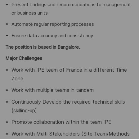
Present findings and recommendations to management
or business units
Automate regular reporting processes
Ensure data accuracy and consistency
The position is based in Bangalore.
Major Challenges
Work with IPE team of France in a different Time
Zone
Work with multiple teams in tandem
Continuously Develop the required technical skills
(skilling-up)
Promote collaboration within the team IPE
Work with Multi Stakeholders (Site Team/Methods