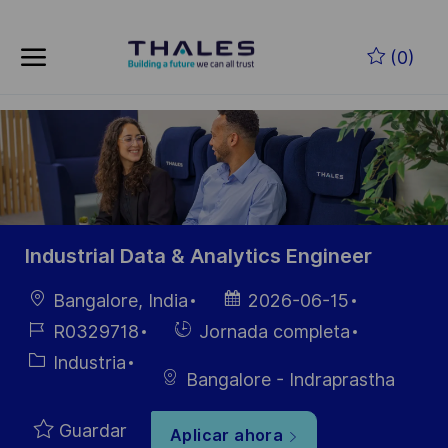
Skip to main content
Saltar al contenido principal
(0)
-
-
Industrial Data & Analytics Engineer
Ubicación
Fecha de
Bangalore, India
2026-06-15
publicación
ID de
Hiring
R0329718
Jornada completa
empleo
Type
Categoría
Industria
Bangalore - Indraprastha
Guardar
Aplicar ahora