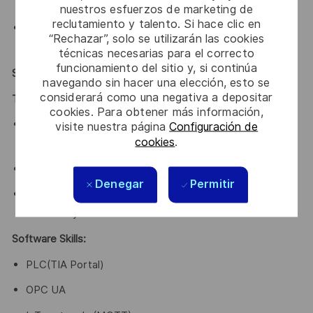
attitude
nuestros esfuerzos de marketing de
reclutamiento y talento. Si hace clic en
An opportunity to work in Bengaluru, the innovation
“Rechazar”, solo se utilizarán las cookies
and technological hub of India
técnicas necesarias para el correcto
funcionamiento del sitio y, si continúa
Skills & Knowledge Required
navegando sin hacer una elección, esto se
considerará como una negativa a depositar
Technical Knowledge:
cookies. Para obtener más información,
Expertise in Industrial Network Architecture & Data
visite nuestra página
Configuración de
cookies
.
Collection
Strong understanding of data analysis techniques
Denegar
Permitir
Ability to interpret data and communicate insights
effectively
Software Skills:
PLC(TIA Portal)
OPC UA