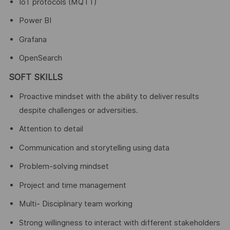
IoT protocols (MQTT)
Power BI
Grafana
OpenSearch
SOFT SKILLS
Proactive mindset with the ability to deliver results
despite challenges or adversities.
Attention to detail
Communication and storytelling using data
Problem-solving mindset
Project and time management
Multi- Disciplinary team working
Strong willingness to interact with different stakeholders