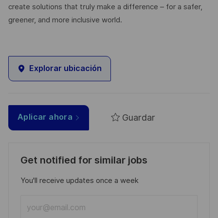
create solutions that truly make a difference – for a safer,
greener, and more inclusive world.
Explorar ubicación
Guardar
Aplicar ahora
Get notified for similar jobs
You'll receive updates once a week
Enter
Email