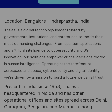
Location: Bangalore - Indraprastha, India
Thales is a global technology leader trusted by
governments, institutions, and enterprises to tackle their
most demanding challenges. From quantum applications
and artificial intelligence to cybersecurity and 6G
innovation, our solutions empower critical decisions rooted
in human intelligence. Operating at the forefront of
aerospace and space, cybersecurity and digital identity,
we’re driven by a mission to build a future we can all trust.
Present in India since 1953, Thales is
headquartered in Noida and has other
operational offices and sites spread across Delhi,
Gurugram, Bengaluru and Mumbai, among