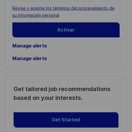
address
Required
Revise y acepte los términos del procesamiento de
(Required)
su información personal
Activar
Manage alerts
Manage alerts
Get tailored job recommendations
based on your interests.
Get Started