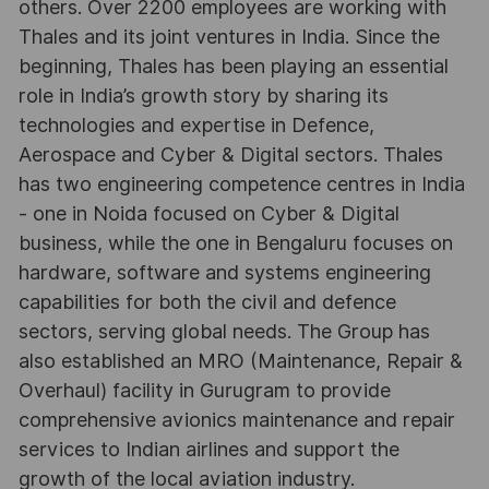
others. Over 2200 employees are working with
Thales and its joint ventures in India. Since the
beginning, Thales has been playing an essential
role in India’s growth story by sharing its
technologies and expertise in Defence,
Aerospace and Cyber & Digital sectors. Thales
has two engineering competence centres in India
- one in Noida focused on Cyber & Digital
business, while the one in Bengaluru focuses on
hardware, software and systems engineering
capabilities for both the civil and defence
sectors, serving global needs. The Group has
also established an MRO (Maintenance, Repair &
Overhaul) facility in Gurugram to provide
comprehensive avionics maintenance and repair
services to Indian airlines and support the
growth of the local aviation industry.