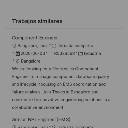
Trabajos similares
Component Engineer
U
Bangalore, India
Jornada completa
b
F
I
C
2026-06-03
R0328568
Industria
i
e
D
a
Bangalore
c
c
d
t
We are looking for a Electronics Component
a
h
e
e
Engineer to manage component database quality
c
a
e
g
and lifecycle, focusing on EMS coordination and
i
d
m
o
failure analysis. Join Thales in Bangalore and
ó
e
p
r
contribute to innovative engineering solutions in a
n
p
l
í
collaborative environment.
u
e
a
Senior NPI Engineer(EMS)
b
o
U
Bangalore, India
Jornada completa