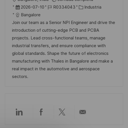
l
b
F
I
C
2026-07-10
R0334043
Industria
i
i
e
D
a
Bangalore
c
c
c
d
t
Join our team as a Senior NPI Engineer and drive the
a
a
h
e
e
introduction of cutting-edge PCB and PCBA
c
c
a
e
g
projects. Lead cross-functional teams, manage
i
i
d
m
o
industrial transfers, and ensure compliance with
ó
ó
e
p
r
global standards. Shape the future of electronics
n
n
p
l
í
manufacturing with Thales in Bangalore and make a
u
e
a
real impact in the automotive and aerospace
b
o
sectors.
l
i
c
a
c
Compartir
Compartir
Compartir
Compartir
i