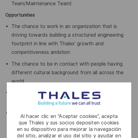
Team/Maintenance Team)
Opportunities
The chance to work in an organization that is
driving towards building a structured engineering
footprint in line with Thales’ growth and
competitiveness ambition
The chance to be in contact with people having
different cultural background from all across the
world
A young and enthusiastic team looking to take new
interesting projects on board
A working environment that facilitates professional
Al hacer clic en “Aceptar cookies”, acepta
development through continuous learning, close
que Thales y sus socios depositen cookies
en su dispositivo para mejorar la navegación
collaboration within teams and a solution-oriented
del sitio, analizar el uso del sitio y ayudar en