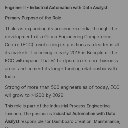
Engineer II - Industrial Automation with
Data Analyst
Primary Purpose of the Role
Thales is expanding its presence in India through the
development of a Group Engineering Competence
Centre (ECC), reinforcing its position as a leader in all
its markets. Launching in early 2019 in Bengaluru, the
ECC will expand Thales’ footprint in its core business
areas and cement its long-standing relationship with
India.
Strong of more than 500 engineers as of today, ECC
will grow to >1200 by 2029.
This role is part of the Industrial Process Engineering
function. The position is
Industrial Automation with
Data
Analyst
responsible for Dashboard Creation, Maintenance,