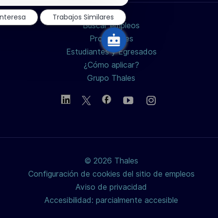
de
chatbot
LinkedIn
Facebook
twitter
interesa
Trabajos Similares
Buscar empleos
/
Profesiones
Estudiantes y Egresados
X
¿Cómo aplicar?
Grupo Thales
© 2026 Thales
Configuración de cookies del sitio de empleos
Aviso de privacidad
Accesibilidad: parcialmente accesible