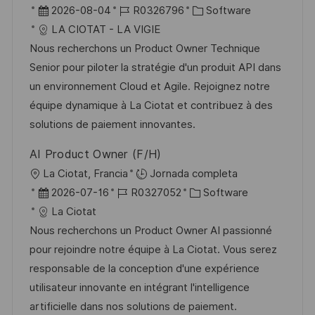
b
F
I
C
2026-08-04
R0326796
Software
i
e
D
a
LA CIOTAT - LA VIGIE
c
c
d
t
Nous recherchons un Product Owner Technique
a
h
e
e
Senior pour piloter la stratégie d'un produit API dans
c
a
e
g
un environnement Cloud et Agile. Rejoignez notre
i
d
m
o
équipe dynamique à La Ciotat et contribuez à des
ó
e
p
r
solutions de paiement innovantes.
n
p
l
í
AI Product Owner (F/H)
u
e
a
U
La Ciotat, Francia
Jornada completa
b
o
b
F
I
C
2026-07-16
R0327052
Software
l
i
e
D
a
La Ciotat
i
c
c
d
t
Nous recherchons un Product Owner AI passionné
c
a
h
e
e
pour rejoindre notre équipe à La Ciotat. Vous serez
a
c
a
e
g
responsable de la conception d'une expérience
c
i
d
m
o
utilisateur innovante en intégrant l'intelligence
i
ó
e
p
r
artificielle dans nos solutions de paiement.
ó