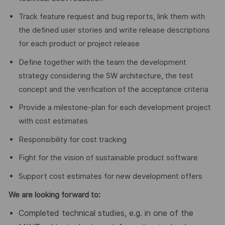
Track feature request and bug reports, link them with
the defined user stories and write release descriptions
for each product or project release
Define together with the team the development
strategy considering the SW architecture, the test
concept and the verification of the acceptance criteria
Provide a milestone-plan for each development project
with cost estimates
Responsibility for cost tracking
Fight for the vision of sustainable product software
Support cost estimates for new development offers
We are looking forward to
:
Completed technical studies, e.g. in one of the