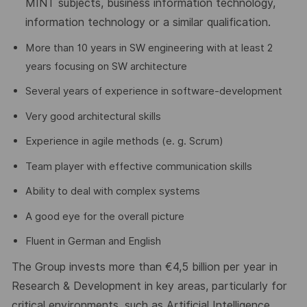
MINT subjects, business information technology,
information
technology
or a similar qualification.
More than 10 years in SW engineering with at least 2
years focusing on SW architecture
Several years of experience in software-development
Very good architectural skills
Experience in agile methods (e. g. Scrum)
Team player with effective communication skills
Ability to deal with complex systems
A good eye for the overall picture
Fluent in German and English
The Group invests more than €4
,5
billion per year in
Research & Development in key areas, particularly for
critical environments, such as Artificial Intelligence,