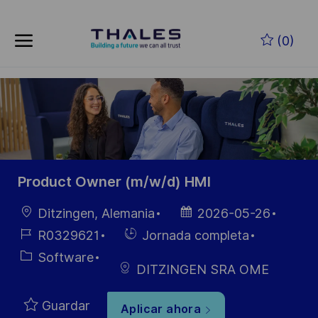
Skip to main content
Saltar al contenido principal
(0)
-
-
Product Owner (m/w/d) HMI
Ubicación
Fecha de
Ditzingen, Alemania
2026-05-26
publicación
ID de
Hiring
R0329621
Jornada completa
empleo
Type
Categoría
Software
DITZINGEN SRA OME
Guardar
Aplicar ahora