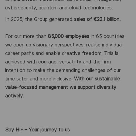
cybersecurity,
quantum
and cloud technologies.
In 202
5
, the Group generated
sales of €2
2
.
1
billion.
For our more than
8
5
,000 employees
in 6
5
countries
we
open up
visionary perspectives, realise individual
career
paths
and enable creative freedom. This is
achieved with courage,
versatility
and the firm
intention to make the demanding challenges of our
time safer and more inclusive.
With our sustainable
value-focused management we support diversity
actively.
Say HI* – Your journey to us