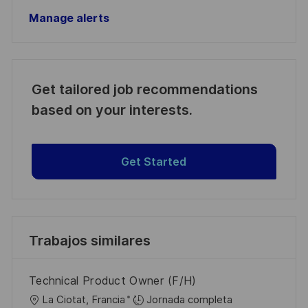
Manage alerts
Get tailored job recommendations
based on your interests.
Get Started
Trabajos similares
Technical Product Owner (F/H)
U
La Ciotat, Francia
Jornada completa