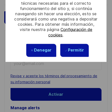
técnicas necesarias para el correcto
funcionamiento del sitio y, si continúa
navegando sin hacer una elección, esto se
Guardar
Aplicar ahora
considerará como una negativa a depositar
cookies. Para obtener más información,
visite nuestra página
Configuración de
cookies
.
Get notified for similar jobs
You'll receive updates once a week
Denegar
Permitir
Enter
Email
address
Required
Revise y acepte los términos del procesamiento de
(Required)
su información personal
Activar
Manage alerts