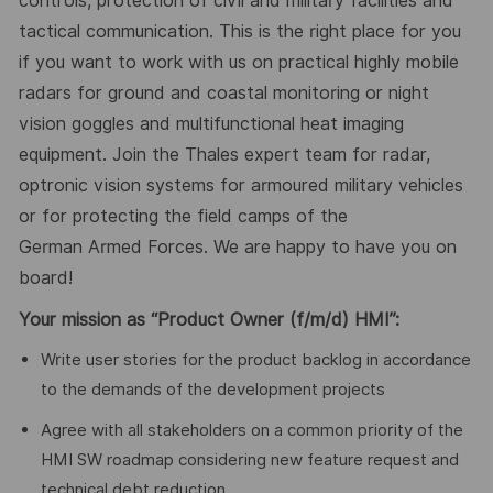
controls, protection of civil and military facilities and
tactical communication. This is the right place for you
if you want to work with us on practical highly mobile
radars for ground and coastal monitoring or night
vision goggles and multifunctional heat imaging
equipment. Join the Thales expert team for radar,
optronic vision systems for armoured military vehicles
or for protecting the field camps of the
German
Armed Forces
. We are happy to have you on
board!
Your mission
as
“Product Owner (f/m/d) HMI”:
Write user stories for the product backlog in accordance
to the demands of the development projects
Agree with all stakeholders on a common priority of the
HMI SW roadmap considering new feature request and
technical debt reduction