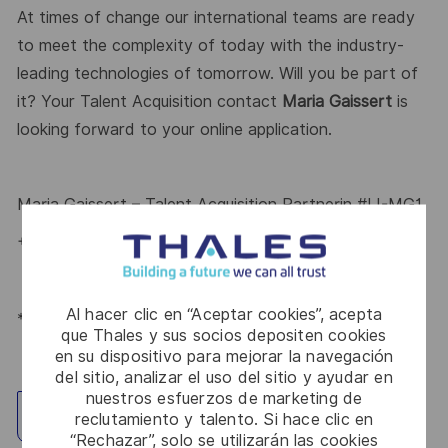
At times of change our international teams are ready
to meet the complexity of today with the industry-
leading technologies of tomorrow. Will you be part of
it? Your
Talent Acquisition
contact
Maria Gaissert
is
looking forward to your online application.
Maria Gaissert
– Talent Acquisition Partnerin
#LI-MG1
+49 172 8281399
Al hacer clic en “Aceptar cookies”, acepta
*Human Intelligence
que Thales y sus socios depositen cookies
en su dispositivo para mejorar la navegación
del sitio, analizar el uso del sitio y ayudar en
nuestros esfuerzos de marketing de
Explorar ubicación
reclutamiento y talento. Si hace clic en
“Rechazar”, solo se utilizarán las cookies