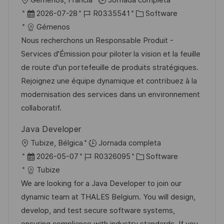
Gémenos, Francia
Jornada completa
c
b
F
I
C
2026-07-28
R0335541
Software
a
i
e
D
a
Gémenos
c
c
c
d
t
Nous recherchons un Responsable Produit -
i
a
h
e
e
Services d'Émission pour piloter la vision et la feuille
ó
c
a
e
g
de route d'un portefeuille de produits stratégiques.
n
i
d
m
o
Rejoignez une équipe dynamique et contribuez à la
ó
e
p
r
modernisation des services dans un environnement
n
p
l
í
collaboratif.
u
e
a
Java Developer
b
o
U
Tubize, Bélgica
Jornada completa
l
b
F
I
C
2026-05-07
R0326095
Software
i
i
e
D
a
Tubize
c
c
c
d
t
We are looking for a Java Developer to join our
a
a
h
e
e
dynamic team at THALES Belgium. You will design,
c
c
a
e
g
develop, and test secure software systems,
i
i
d
m
o