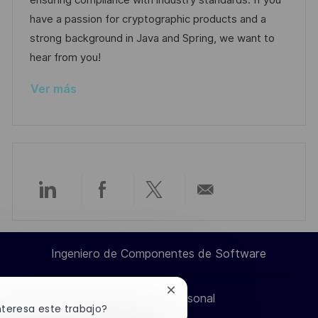
ensuring compliance with industry standards. If you
ó
ó
e
p
r
have a passion for cryptographic products and a
n
n
p
l
í
strong background in Java and Spring, we want to
u
e
a
hear from you!
b
o
Ver más
l
i
c
a
c
i
Compartir
Compartir
Compartir
Compartir
ó
n
a
a
a
por
Ingeniero de Componentes de Software
través
través
través
correo
Cerrar
Información personal
de
de
de
electrónico
notificación
nteresa este trabajo?