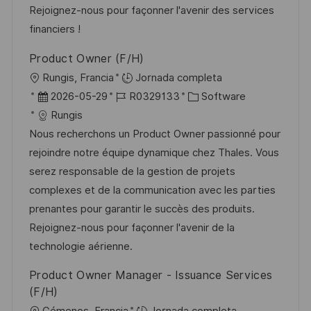
n
p
l
í
Rejoignez-nous pour façonner l'avenir des services
n
u
e
a
financiers !
b
o
Product Owner (F/H)
l
U
Rungis, Francia
Jornada completa
i
b
F
I
C
2026-05-29
R0329133
Software
c
i
e
D
a
Rungis
a
c
c
d
t
Nous recherchons un Product Owner passionné pour
c
a
h
e
e
rejoindre notre équipe dynamique chez Thales. Vous
i
c
a
e
g
serez responsable de la gestion de projets
ó
i
d
m
o
complexes et de la communication avec les parties
n
ó
e
p
r
prenantes pour garantir le succès des produits.
n
p
l
í
Rejoignez-nous pour façonner l'avenir de la
u
e
a
technologie aérienne.
b
o
Product Owner Manager - Issuance Services
l
(F/H)
i
U