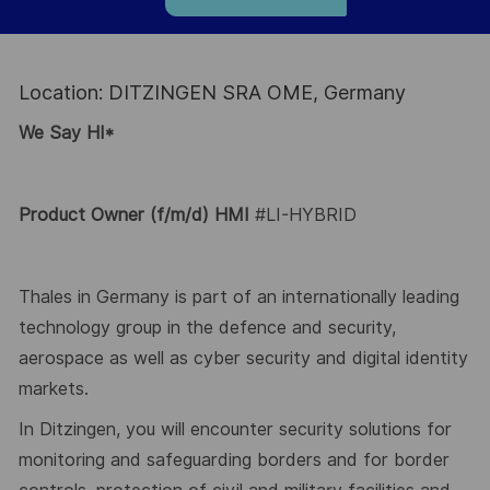
Location: DITZINGEN SRA OME, Germany
We Say HI*
Product Owner
(f/m/d) HMI
#LI-HYBRID
Thales in Germany is part of an internationally leading
technology group in the defence and security,
aerospace as well as
cyber security and digital identity
markets.
In
Ditzingen
, you will
encounter
security solutions for
monitoring and safeguarding borders and for border