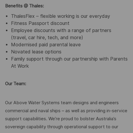
Benefits @ Thales:
ThalesFlex – flexible working is our everyday
Fitness Passport discount
Employee discounts with a range of partners
(travel, car hire, tech, and more)
Modernised paid parental leave
Novated lease options
Family support through our partnership with Parents
At Work
Our Team:
Our Above Water Systems team designs and engineers
commercial and naval ships – as well as providing in-service
support capabilities. We’re proud to bolster Australia’s
sovereign capability through operational support to our