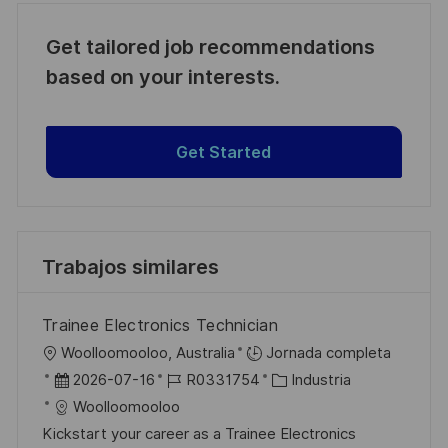
Get tailored job recommendations
based on your interests.
Get Started
Trabajos similares
Trainee Electronics Technician
U
Woolloomooloo, Australia
Jornada completa
b
F
I
C
2026-07-16
R0331754
Industria
i
e
D
a
Woolloomooloo
c
c
d
t
Kickstart your career as a Trainee Electronics