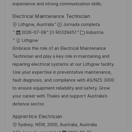
n
p
l
í
experience and strong communication skills.
u
e
a
Electrical Maintenance Technician
b
o
U
Lithgow, Australia
Jornada completa
l
b
F
I
C
2026-07-08
R0329451
Industria
i
i
e
D
a
Lithgow
c
c
c
d
t
Embrace the role of an Electrical Maintenance
a
a
h
e
e
Technician and play a key role in maintaining and
c
c
a
e
g
repairing electrical systems at our Lithgow facility.
i
i
d
m
o
Use your expertise in preventative maintenance,
ó
ó
e
p
r
fault diagnosis, and compliance with AS/NZS 3000
n
n
p
l
í
to ensure equipment reliability and safety. Grow
u
e
a
your career with Thales and support Australia’s
b
o
defence sector.
l
Apprentice Electrician
i
U
Sydney, NSW, 2000, Australia, Australia
c