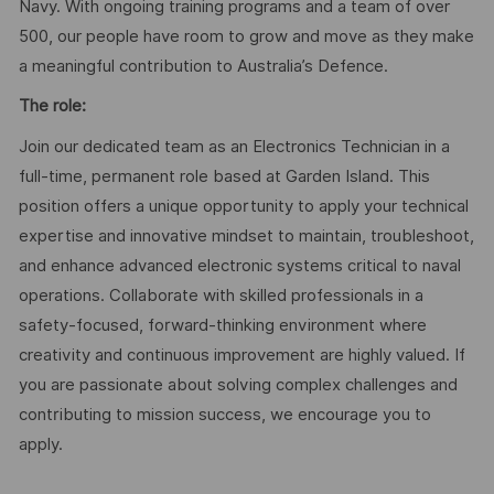
Navy. With ongoing training programs and a team of over
500, our people have room to grow and move as they make
a meaningful contribution to Australia’s Defence.
The role:
Join our dedicated team as an Electronics Technician in a
full-time, permanent role based at Garden Island. This
position offers a unique opportunity to apply your technical
expertise and innovative mindset to maintain, troubleshoot,
and enhance advanced electronic systems critical to naval
operations. Collaborate with skilled professionals in a
safety-focused, forward-thinking environment where
creativity and continuous improvement are highly valued. If
you are passionate about solving complex challenges and
contributing to mission success, we encourage you to
apply.