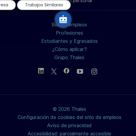
Información personal
chatbot
de
de
de
electrónico
resa
Trabajos Similares
LinkedIn
Facebook
twitter
Buscar empleos
/
Profesiones
Estudiantes y Egresados
X
¿Cómo aplicar?
Grupo Thales
© 2026 Thales
Configuración de cookies del sitio de empleos
Aviso de privacidad
Accesibilidad: parcialmente accesible