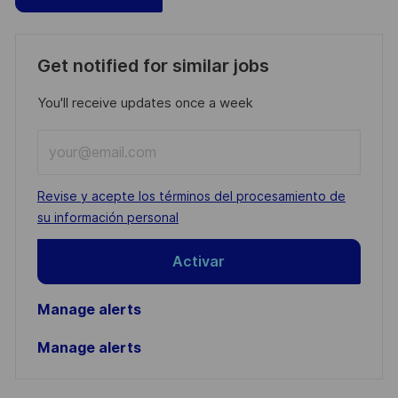
Get notified for similar jobs
You'll receive updates once a week
Enter
Email
address
Required
Revise y acepte los términos del procesamiento de
(Required)
su información personal
Activar
Manage alerts
Manage alerts