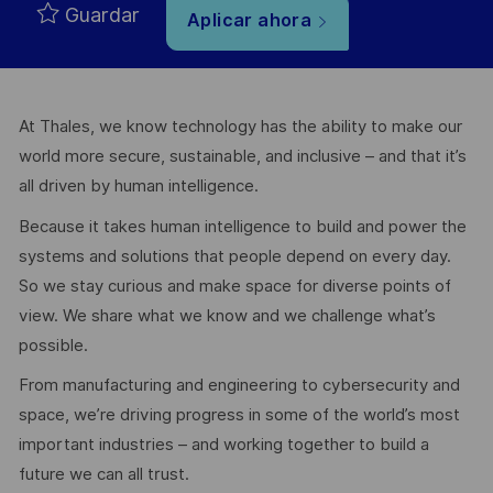
Guardar
Aplicar ahora
At Thales, we know technology has the ability to make our
world more secure, sustainable, and inclusive – and that it’s
all driven by human intelligence.
Because it takes human intelligence to build and power the
systems and solutions that people depend on every day.
So we stay curious and make space for diverse points of
view. We share what we know and we challenge what’s
possible.
From manufacturing and engineering to cybersecurity and
space, we’re driving progress in some of the world’s most
important industries – and working together to build a
future we can all trust.