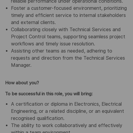
reliable performance under operational conditions.
Foster a customer-focused environment, prioritizing
timely and efficient service to internal stakeholders
and external clients.
Collaborating closely with Technical Services and
Project Control teams, supporting seamless project
workflows and timely issue resolution.
Assisting other teams as needed, adhering to
requests and direction from the Technical Services
Manager.
How about you?
To be successful in this role, you will bring:
A certification or diploma in Electronics, Electrical
Engineering, or a related discipline, or an equivalent
recognised qualification.
The ability to work collaboratively and effectively
within a team environment.