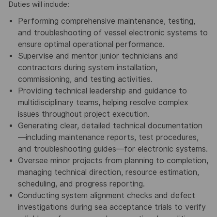
Duties will include:
Performing comprehensive maintenance, testing,
and troubleshooting of vessel electronic systems to
ensure optimal operational performance.
Supervise and mentor junior technicians and
contractors during system installation,
commissioning, and testing activities.
Providing technical leadership and guidance to
multidisciplinary teams, helping resolve complex
issues throughout project execution.
Generating clear, detailed technical documentation
—including maintenance reports, test procedures,
and troubleshooting guides—for electronic systems.
Oversee minor projects from planning to completion,
managing technical direction, resource estimation,
scheduling, and progress reporting.
Conducting system alignment checks and defect
investigations during sea acceptance trials to verify