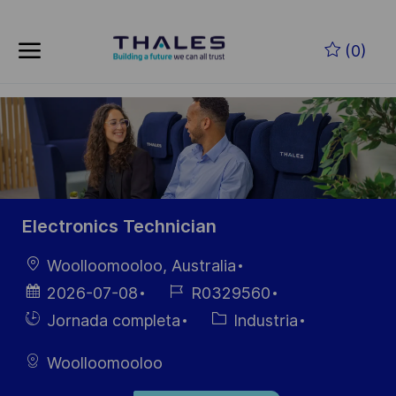
Skip to main content
Saltar al contenido principal
(0)
-
-
Electronics Technician
Ubicación
Woolloomooloo, Australia
Fecha de
ID de
2026-07-08
R0329560
publicación
empleo
Hiring
Categoría
Jornada completa
Industria
Type
Woolloomooloo