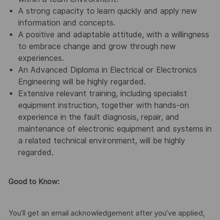
A strong capacity to learn quickly and apply new
information and concepts.
A positive and adaptable attitude, with a willingness
to embrace change and grow through new
experiences.
An Advanced Diploma in Electrical or Electronics
Engineering will be highly regarded.
Extensive relevant training, including specialist
equipment instruction, together with hands-on
experience in the fault diagnosis, repair, and
maintenance of electronic equipment and systems in
a related technical environment, will be highly
regarded.
Good to Know:
You’ll get an email acknowledgement after you’ve applied,