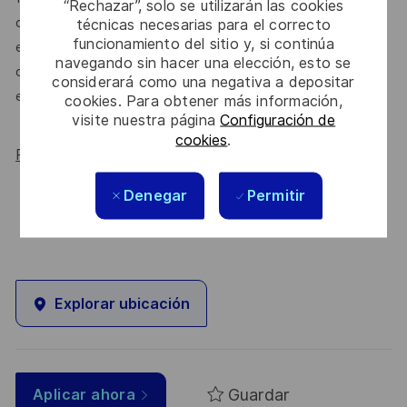
“Rechazar”, solo se utilizarán las cookies
do. We’ll continue to foster industry partnerships,
técnicas necesarias para el correcto
funcionamiento del sitio y, si continúa
employee resource groups (ERGs) and development
navegando sin hacer una elección, esto se
opportunities to make Thales a genuinely equitable
considerará como una negativa a depositar
employer, for everyone.
cookies. Para obtener más información,
visite nuestra página
Configuración de
cookies
.
Read more about our WORK180 endorsement.
Denegar
Permitir
Explorar ubicación
Guardar
Aplicar ahora