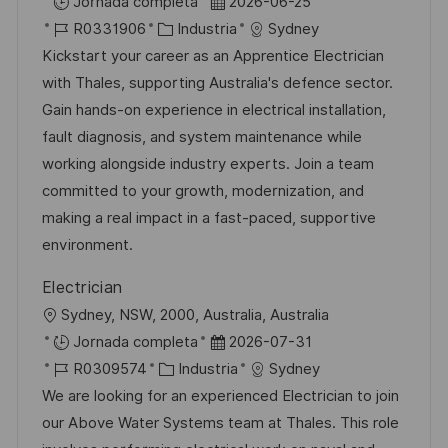
b
F
Jornada completa
2026-06-25
a
i
I
C
e
R0331906
Industria
Sydney
c
c
D
a
c
Kickstart your career as an Apprentice Electrician
i
a
d
t
h
with Thales, supporting Australia's defence sector.
ó
c
e
e
a
Gain hands-on experience in electrical installation,
n
i
e
g
d
fault diagnosis, and system maintenance while
ó
m
o
e
working alongside industry experts. Join a team
n
p
r
p
committed to your growth, modernization, and
l
í
u
making a real impact in a fast-paced, supportive
e
a
b
environment.
o
l
Electrician
i
U
Sydney, NSW, 2000, Australia, Australia
c
b
F
Jornada completa
2026-07-31
a
i
I
C
e
R0309574
Industria
Sydney
c
c
D
a
c
We are looking for an experienced Electrician to join
i
a
d
t
h
our Above Water Systems team at Thales. This role
ó