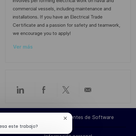
c
e
e
a
involves performing electrical work on naval and
n
i
e
g
d
commercial vessels, including maintenance and
ó
m
o
e
installations. If you have an Electrical Trade
n
p
r
p
Certificate and a passion for safety and teamwork,
l
í
u
we encourage you to apply!
e
a
b
Ver más
o
l
i
c
a
c
i
Compartir
Compartir
Compartir
Compartir
ó
n
a
a
a
por
Ingeniero de Componentes de Software
Cerrar
través
través
través
correo
notificación
esa este trabajo?
de