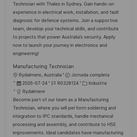
a
h
e
e
Technician with Thales in Sydney. Gain hands-on
c
a
e
g
experience in electrical work, installation, and fault
i
d
m
o
diagnosis for defence systems. Join a supportive
ó
e
p
r
team, develop your technical skills, and contribute
n
p
l
í
to projects that power Australia’s security. Apply
u
e
a
now to launch your journey in electronics and
b
o
engineering!
l
Manufacturing Technician
i
U
Rydalmere, Australia
Jornada completa
c
b
F
I
C
2026-07-24
R0328124
Industria
a
i
e
D
a
Rydalmere
c
c
c
d
t
Become part of our team as a Manufacturing
i
a
h
e
e
Technician, where you will perform soldering and
ó
c
a
e
g
integration to IPC standards, handle mechanical
n
i
d
m
o
processing and assembly, and contribute to HSE
ó
e
p
r
improvements. Ideal candidates have manufacturing