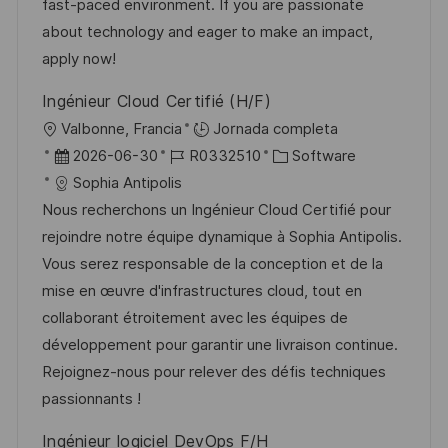
ó
e
p
r
fast-paced environment. If you are passionate
n
p
l
í
about technology and eager to make an impact,
u
e
a
apply now!
b
o
Ingénieur Cloud Certifié (H/F)
l
U
Valbonne, Francia
Jornada completa
i
b
F
I
C
2026-06-30
R0332510
Software
c
i
e
D
a
Sophia Antipolis
a
c
c
d
t
Nous recherchons un Ingénieur Cloud Certifié pour
c
a
h
e
e
rejoindre notre équipe dynamique à Sophia Antipolis.
i
c
a
e
g
Vous serez responsable de la conception et de la
ó
i
d
m
o
mise en œuvre d'infrastructures cloud, tout en
n
ó
e
p
r
collaborant étroitement avec les équipes de
n
p
l
í
développement pour garantir une livraison continue.
u
e
a
Rejoignez-nous pour relever des défis techniques
b
o
passionnants !
l
Ingénieur logiciel DevOps F/H