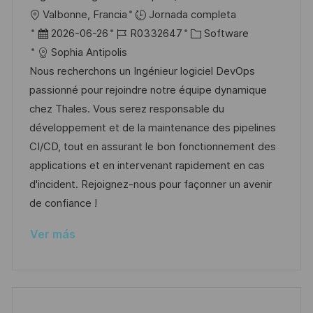
i
U
Valbonne, Francia
Jornada completa
c
b
F
I
C
2026-06-26
R0332647
Software
a
i
e
D
a
Sophia Antipolis
c
c
c
d
t
Nous recherchons un Ingénieur logiciel DevOps
i
a
h
e
e
passionné pour rejoindre notre équipe dynamique
ó
c
a
e
g
chez Thales. Vous serez responsable du
n
i
d
m
o
développement et de la maintenance des pipelines
ó
e
p
r
CI/CD, tout en assurant le bon fonctionnement des
n
p
l
í
applications et en intervenant rapidement en cas
u
e
a
d'incident. Rejoignez-nous pour façonner un avenir
b
o
de confiance !
l
Ver más
i
c
a
c