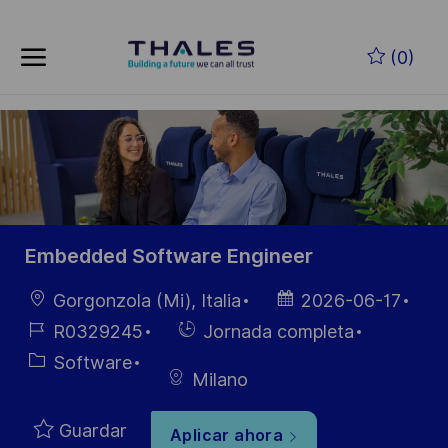
Skip to main content
Saltar al contenido principal
(0)
-
-
Embedded Software Engineer
Ubicación
Fecha de
Gorgonzola (Mi), Italia
2026-06-17
publicación
ID de
Hiring
R0329245
Jornada completa
empleo
Type
Categoría
Software
Milano
Guardar
Aplicar ahora