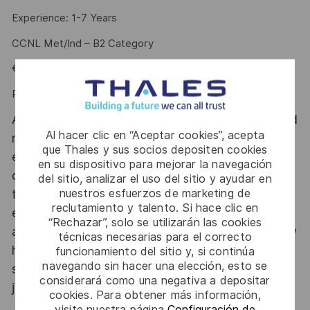
Experience: 1-7 Years
CCNL Met/Ind – B2 Category
€ 35.884,96 - € 43.126,00
Performance Bonus (PDR): up to € 4.025
At Thales Alenia Space we provide CAREERS and
Al hacer clic en “Aceptar cookies”, acepta
not only jobs. With Thales Alenia Space
que Thales y sus socios depositen cookies
employing around 8,900 employees in 10
en su dispositivo para mejorar la navegación
countries with 17 sites in Europe and a plant in
del sitio, analizar el uso del sitio y ayudar en
nuestros esfuerzos de marketing de
the US, our mobility policy enables employees
reclutamiento y talento. Si hace clic en
each year to develop their careers at home and
“Rechazar”, solo se utilizarán las cookies
abroad. Thales Alenia Space sees space as a new
técnicas necesarias para el correcto
horizon, helping to build a better, more
funcionamiento del sitio y, si continúa
navegando sin hacer una elección, esto se
sustainable life on Earth #SpaceForLife. Great
considerará como una negativa a depositar
journeys start here, apply now!
cookies. Para obtener más información,
visite nuestra página
Configuración de