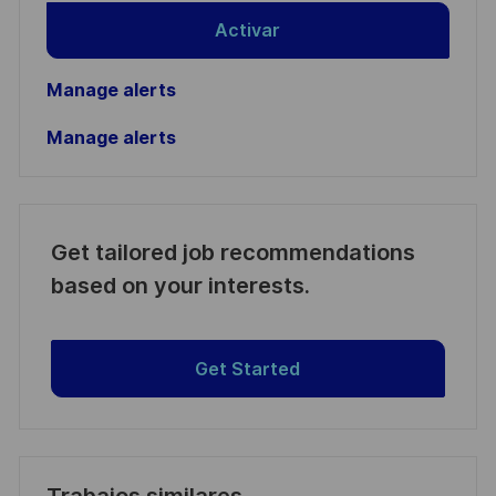
Activar
Manage alerts
Manage alerts
Get tailored job recommendations
based on your interests.
Get Started