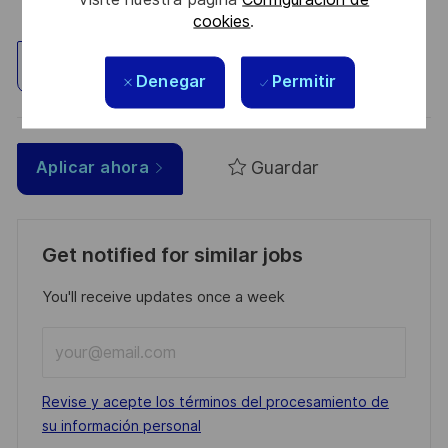
cookies
.
Explorar ubicación
Denegar
Permitir
Guardar
Aplicar ahora
Get notified for similar jobs
You'll receive updates once a week
Enter
Email
address
Required
Revise y acepte los términos del procesamiento de
(Required)
su información personal