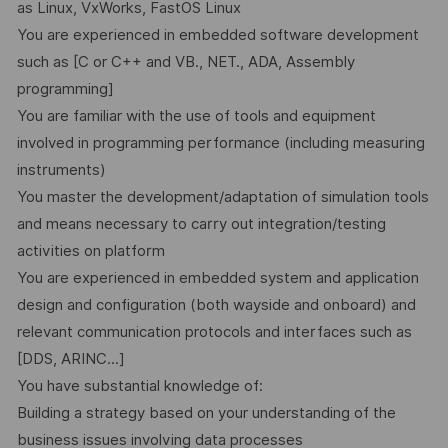
as Linux, VxWorks, FastOS Linux
You are experienced in embedded software development
such as [C or C++ and VB., NET., ADA, Assembly
programming]
You are familiar with the use of tools and equipment
involved in programming performance (including measuring
instruments)
You master the development/adaptation of simulation tools
and means necessary to carry out integration/testing
activities on platform
You are experienced in embedded system and application
design and configuration (both wayside and onboard) and
relevant communication protocols and interfaces such as
[DDS, ARINC...]
You have substantial knowledge of:
Building a strategy based on your understanding of the
business issues involving data processes