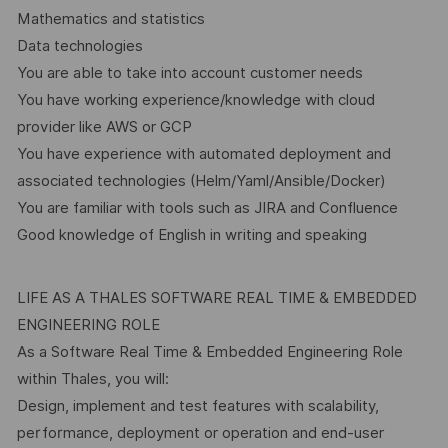
Mathematics and statistics
Data technologies
You are able to take into account customer needs
You have working experience/knowledge with cloud
provider like AWS or GCP
You have experience with automated deployment and
associated technologies (Helm/Yaml/Ansible/Docker)
You are familiar with tools such as JIRA and Confluence
Good knowledge of English in writing and speaking
LIFE AS A THALES SOFTWARE REAL TIME & EMBEDDED
ENGINEERING ROLE
As a Software Real Time & Embedded Engineering Role
within Thales, you will:
Design, implement and test features with scalability,
performance, deployment or operation and end-user