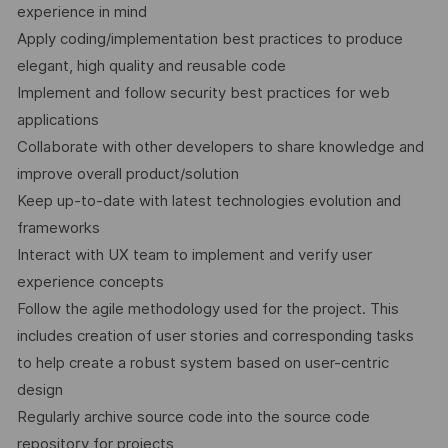
experience in mind
Apply coding/implementation best practices to produce
elegant, high quality and reusable code
Implement and follow security best practices for web
applications
Collaborate with other developers to share knowledge and
improve overall product/solution
Keep up-to-date with latest technologies evolution and
frameworks
Interact with UX team to implement and verify user
experience concepts
Follow the agile methodology used for the project. This
includes creation of user stories and corresponding tasks
to help create a robust system based on user-centric
design
Regularly archive source code into the source code
repository for projects