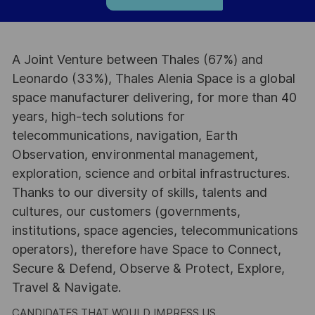
A Joint Venture between Thales (67%) and
Leonardo (33%), Thales Alenia Space is a global
space manufacturer delivering, for more than 40
years, high-tech solutions for
telecommunications, navigation, Earth
Observation, environmental management,
exploration, science and orbital infrastructures.
Thanks to our diversity of skills, talents and
cultures, our customers (governments,
institutions, space agencies, telecommunications
operators), therefore have Space to Connect,
Secure & Defend, Observe & Protect, Explore,
Travel & Navigate.
CANDIDATES THAT WOULD IMPRESS US