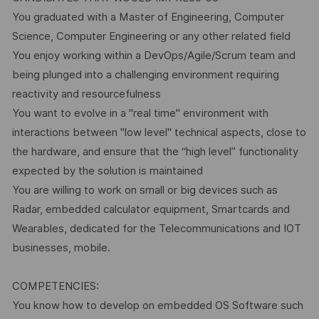
You graduated with a Master of Engineering, Computer
Science, Computer Engineering or any other related field
You enjoy working within a DevOps/Agile/Scrum team and
being plunged into a challenging environment requiring
reactivity and resourcefulness
You want to evolve in a "real time" environment with
interactions between "low level" technical aspects, close to
the hardware, and ensure that the “high level” functionality
expected by the solution is maintained
You are willing to work on small or big devices such as
Radar, embedded calculator equipment, Smartcards and
Wearables, dedicated for the Telecommunications and IOT
businesses, mobile.
COMPETENCIES:
You know how to develop on embedded OS Software such