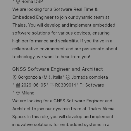
i
e
D
a
Roma DSP
a
c
c
d
t
We are looking for a Software Real Time &
c
a
h
e
e
Embedded Engineer to join our dynamic team at
i
c
a
e
g
Thales. You will develop and implement embedded
ó
i
d
m
o
software solutions for various devices, ensuring
n
ó
e
p
r
high performance and scalability. If you thrive in a
n
p
l
í
collaborative environment and are passionate about
u
e
a
technology, we want to hear from you!
b
o
GNSS Software Engineer and Architect
l
U
Gorgonzola (Mi), Italia
Jornada completa
i
b
F
I
C
2026-06-05
R0309014
Software
c
i
e
D
a
Milano
a
c
c
d
t
We are looking for a GNSS Software Engineer and
c
a
h
e
e
Architect to join our dynamic team at Thales Alenia
i
c
a
e
g
Space. In this role, you will develop and implement
ó
i
d
m
o
innovative solutions for embedded systems in a
n