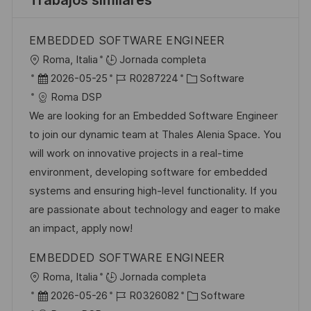
Trabajos similares
EMBEDDED SOFTWARE ENGINEER
U
Roma, Italia
Jornada completa
b
F
I
C
2026-05-25
R0287224
Software
i
e
D
a
Roma DSP
c
c
d
t
We are looking for an Embedded Software Engineer
a
h
e
e
to join our dynamic team at Thales Alenia Space. You
c
a
e
g
will work on innovative projects in a real-time
i
d
m
o
environment, developing software for embedded
ó
e
p
r
systems and ensuring high-level functionality. If you
n
p
l
í
are passionate about technology and eager to make
u
e
a
an impact, apply now!
b
o
EMBEDDED SOFTWARE ENGINEER
l
U
Roma, Italia
Jornada completa
i
b
F
I
C
2026-05-26
R0326082
Software
c