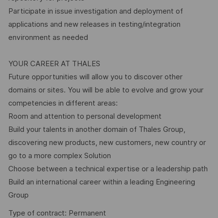
Participate in issue investigation and deployment of
applications and new releases in testing/integration
environment as needed
YOUR CAREER AT THALES
Future opportunities will allow you to discover other
domains or sites. You will be able to evolve and grow your
competencies in different areas:
Room and attention to personal development
Build your talents in another domain of Thales Group,
discovering new products, new customers, new country or
go to a more complex Solution
Choose between a technical expertise or a leadership path
Build an international career within a leading Engineering
Group
Type of contract: Permanent