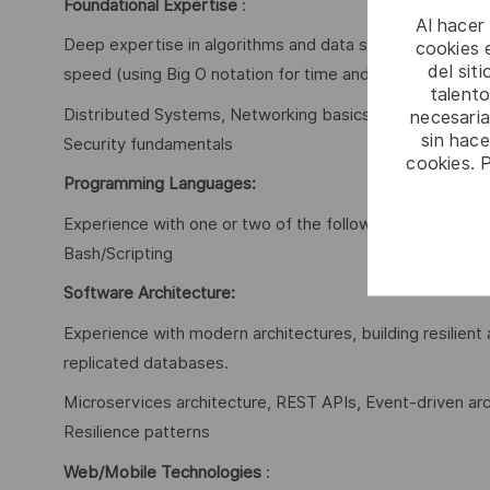
Foundational Expertise
:
Al hacer
Deep expertise in algorithms and data structures, incl
cookies e
del sit
speed (using Big O notation for time and space complexi
talento
Distributed Systems, Networking basics, Operating System
necesaria
sin hac
Security fundamentals
cookies. 
Programming Languages:
Experience with one or two of the following languages:
Bash/Scripting
Software Architecture:
Experience with modern architectures, building resilien
replicated databases.
Microservices architecture, REST APIs, Event-driven arch
Resilience patterns
Web/Mobile Technologies
: