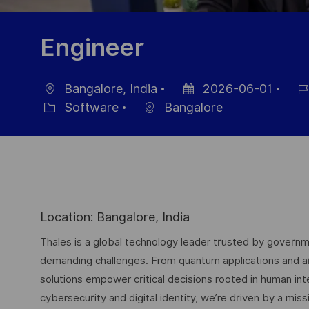
Engineer
Bangalore, India
2026-06-01
Ubicación
Fecha
ID
Software
Bangalore
Categoría
de
de
publicación
emp
Location: Bangalore, India
Thales is a global technology leader trusted by governme
demanding challenges. From quantum applications and arti
solutions empower critical decisions rooted in human int
cybersecurity and digital identity, we’re driven by a missi