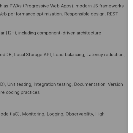
uch as PWAs (Progressive Web Apps), modern JS frameworks
eb performance optimization. Responsible design, REST
ar (12+), including component-driven architecture
xedDB, Local Storage API, Load balancing, Latency reduction,
, Unit testing, Integration testing, Documentation, Version
re coding practices
ode (IaC), Monitoring, Logging, Observability, High