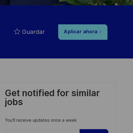
Guardar
Aplicar ahora
Get notified for similar
jobs
You'll receive updates once a week
Enter