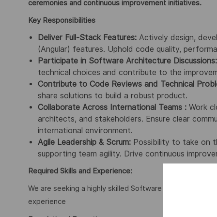
ceremonies and continuous improvement initiatives.
Key Responsibilities
Deliver Full-Stack Features:
Actively design, deve
(Angular) features. Uphold code quality, performa
Participate in Software Architecture Discussions:
technical choices and contribute to the improveme
Contribute to Code Reviews and Technical Probl
share solutions to build a robust product.
Collaborate Across International Teams :
Work clo
architects, and stakeholders. Ensure clear commun
international environment.
Agile Leadership & Scrum:
Possibility to take on 
supporting team agility. Drive continuous improve
Required Skills and Experience:
We are seeking a highly skilled Software Engineer with t
experience