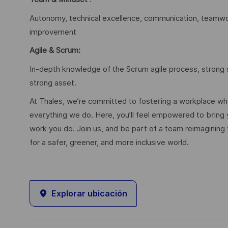
Autonomy, technical excellence, communication, teamwork
improvement
Agile & Scrum:
In-depth knowledge of the Scrum agile process, strong s
strong asset.
At Thales, we’re committed to fostering a workplace wher
everything we do. Here, you’ll feel empowered to bring yo
work you do. Join us, and be part of a team reimagining 
for a safer, greener, and more inclusive world.
Explorar ubicación