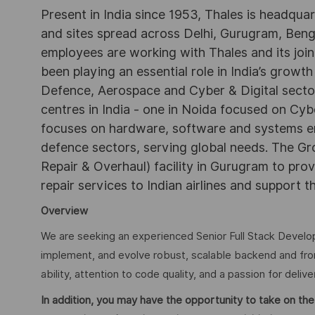
Present in India since 1953, Thales is headqua
and sites spread across Delhi, Gurugram, Be
employees are working with Thales and its joint
been playing an essential role in India’s growth
Defence, Aerospace and Cyber & Digital secto
centres in India - one in Noida focused on Cybe
focuses on hardware, software and systems engi
defence sectors, serving global needs. The G
Repair & Overhaul) facility in Gurugram to pr
repair services to Indian airlines and support t
Overview
We are seeking an experienced Senior Full Stack Developer
implement, and evolve robust, scalable backend and fro
ability, attention to code quality, and a passion for delive
In addition, you may have the opportunity to take on the