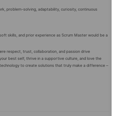
, problem-solving, adaptability, curiosity, continuous
oft skills, and prior experience as Scrum Master would be a
e respect, trust, collaboration, and passion drive
ur best self, thrive in a supportive culture, and love the
technology to create solutions that truly make a difference –