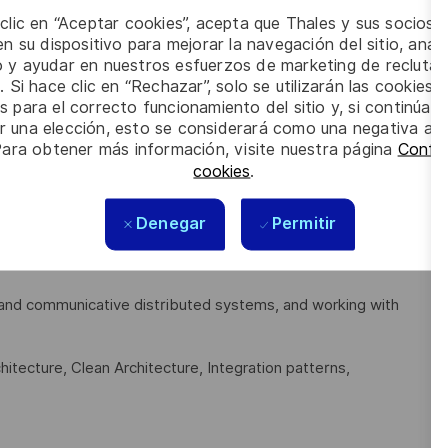
 clic en “Aceptar cookies”, acepta que Thales y sus socios 
uding proper optimization approaches for performance and
n su dispositivo para mejorar la navegación del sitio, anali
io y ayudar en nuestros esfuerzos de marketing de recluta
ty).
. Si hace clic en “Rechazar”, solo se utilizarán las cookies 
s, API design, System design, Scalability, Reliability,
s para el correcto funcionamiento del sitio y, si continúa
er una elección, esto se considerará como una negativa a d
Para obtener más información, visite nuestra página
Config
cookies
.
 Go (Golang), TypeScript, JavaScript, HTML5, CSS3, SQL,
Denegar
Permitir
t and communicative distributed systems, and working with
itecture, Clean Architecture, Integration patterns,