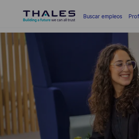
Saltar al contenido principal
Buscar empleos
Prof
-
-