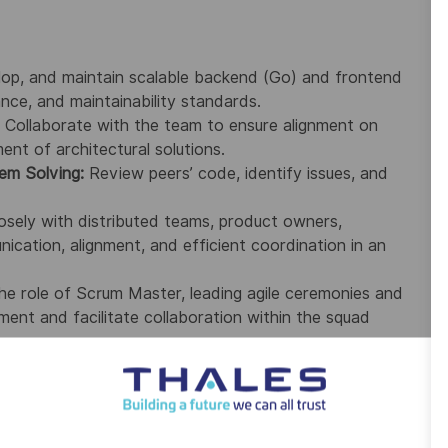
lop, and maintain scalable backend (Go) and frontend
nce, and maintainability standards.
Collaborate with the team to ensure alignment on
nt of architectural solutions.
em Solving:
Review peers’ code, identify issues, and
sely with distributed teams, product owners,
ication, alignment, and efficient coordination in an
the role of Scrum Master, leading agile ceremonies and
ment and facilitate collaboration within the squad
he below Skills preferably between 6 to 8 years of relevant