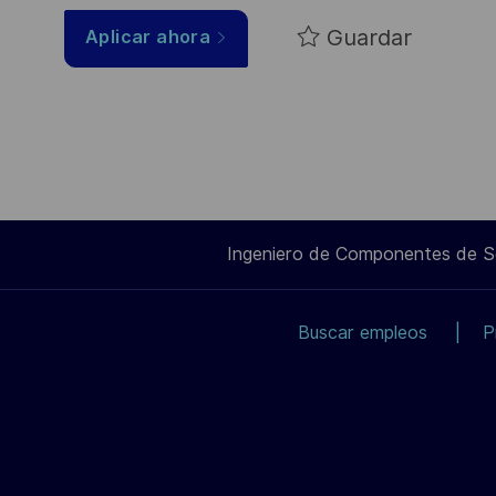
Guardar
Aplicar ahora
Ingeniero de Componentes de 
Buscar empleos
P