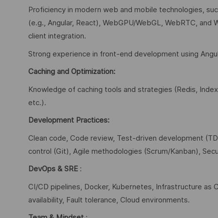
Proficiency in modern web and mobile technologies, s
(e.g., Angular, React), WebGPU/WebGL, WebRTC, and W
client integration.
Strong experience in front-end development using Angul
Caching and Optimization:
Knowledge of caching tools and strategies (Redis, Inde
etc.).
Development Practices:
Clean code, Code review, Test-driven development (TDD)
control (Git), Agile methodologies (Scrum/Kanban), Secu
DevOps & SRE
:
CI/CD pipelines, Docker, Kubernetes, Infrastructure as C
availability, Fault tolerance, Cloud environments.
Team & Mindset
: