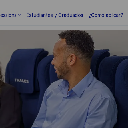
Skip to main content
essions
Estudiantes y Graduados
¿Cómo aplicar?