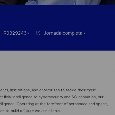
R0329243
Jornada completa
Hiring
Type
leo
nts, institutions, and enterprises to tackle their most
ficial intelligence to cybersecurity and 6G innovation, our
elligence. Operating at the forefront of aerospace and space,
on to build a future we can all trust.