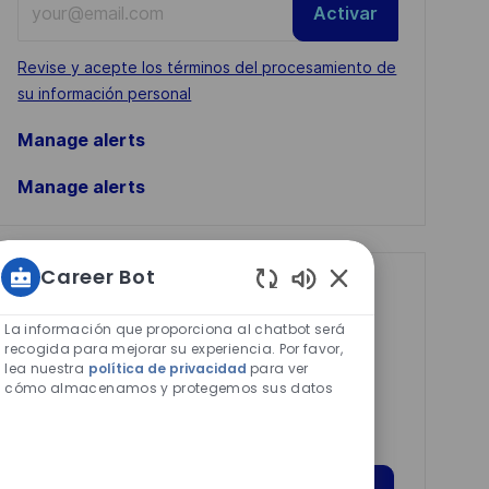
Activar
Email
address
Required
Revise y acepte los términos del procesamiento de
(Required)
su información personal
Manage alerts
Manage alerts
Career Bot
Get tailored job
Sonidos
recommendations
de
La información que proporciona al chatbot será
chatbot
recogida para mejorar su experiencia. Por favor,
based on your
lea nuestra
política de privacidad
para ver
habilitados
cómo almacenamos y protegemos sus datos
interests.