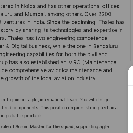
rtered in Noida and has other operational offices
ngaluru and Mumbai, among others. Over 2200
 ventures in India. Since the beginning, Thales has
 story by sharing its technologies and expertise in
rs. Thales has two engineering competence
r & Digital business, while the one in Bengaluru
neering capabilities for both the civil and
roup has also established an MRO (Maintenance,
ovide comprehensive avionics maintenance and
he growth of the local aviation industry.
 to join our agile, international team. You will design,
ntend components. This position requires strong technical
ring reliable products.
 role of Scrum Master for the squad, supporting agile