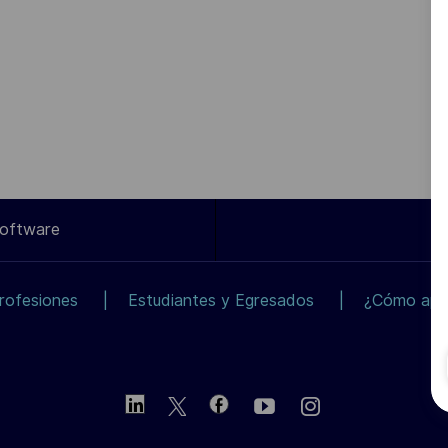
Software
rofesiones
Estudiantes y Egresados
¿Cómo apli