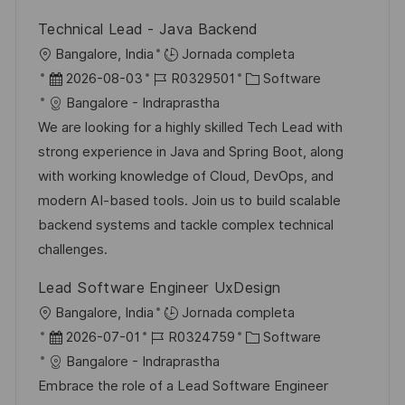
ó
n
p
l
í
n
Technical Lead - Java Backend
u
e
a
U
Bangalore, India
Jornada completa
b
o
b
F
I
C
2026-08-03
R0329501
Software
l
i
e
D
a
Bangalore - Indraprastha
i
c
c
d
t
We are looking for a highly skilled Tech Lead with
c
a
h
e
e
strong experience in Java and Spring Boot, along
a
c
a
e
g
with working knowledge of Cloud, DevOps, and
c
i
d
m
o
modern AI-based tools. Join us to build scalable
i
ó
e
p
r
backend systems and tackle complex technical
ó
n
p
l
í
challenges.
n
u
e
a
Lead Software Engineer UxDesign
b
o
U
Bangalore, India
Jornada completa
l
b
F
I
C
2026-07-01
R0324759
Software
i
i
e
D
a
Bangalore - Indraprastha
c
c
c
d
t
Embrace the role of a Lead Software Engineer
a