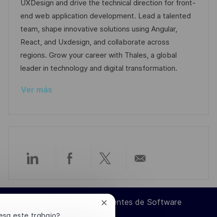
a
h
e
e
UXDesign and drive the technical direction for front-
c
c
a
e
g
end web application development. Lead a talented
i
i
d
m
o
team, shape innovative solutions using Angular,
ó
ó
e
p
r
React, and Uxdesign, and collaborate across
n
n
p
l
í
regions. Grow your career with Thales, a global
u
e
a
leader in technology and digital transformation.
b
o
Ver más
l
i
c
a
c
i
Compartir
Compartir
Compartir
Compartir
ó
n
a
a
a
por
Ingeniero de Componentes de Software
Cerrar
través
través
través
correo
notificación
esa este trabajo?