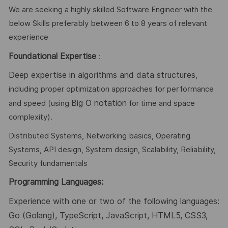
We are seeking a highly skilled Software Engineer with the
below Skills preferably between 6 to 8 years of relevant
experience
Foundational Expertise
:
Deep expertise in algorithms and data structures
,
including proper optimization approaches for performance
Big O notation
and speed (using
for time and space
complexity).
Distributed Systems, Networking basics, Operating
Systems, API design, System design, Scalability, Reliability,
Security fundamentals
Programming Languages
:
Experience with one or two of the following languages:
Go (Golang), TypeScript, JavaScript, HTML5, CSS3,