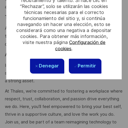
reclutamiento y talento. Si hace clic en
“Rechazar”, solo se utilizarán las cookies
availability, Fault tolerance, Cloud environments.
técnicas necesarias para el correcto
Team & Mindset
:
funcionamiento del sitio y, si continúa
navegando sin hacer una elección, esto se
Autonomy, technical excellence, communication,
considerará como una negativa a depositar
teamwork, problem-solving, adaptability, curiosity,
cookies. Para obtener más información,
visite nuestra página
Configuración de
continuous improvement
cookies
.
Agile & Scrum:
In-depth knowledge of the Scrum agile process, strong
Denegar
Permitir
soft skills, and prior experience as Scrum Master would be
a strong asset.
At Thales, we’re committed to fostering a workplace where
respect, trust, collaboration, and passion drive everything
we do. Here, you’ll feel empowered to bring your best self,
thrive in a supportive culture, and love the work you do.
Join us, and be part of a team reimagining technology to