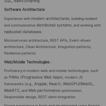
SQL, Bash/Scripting
Software Architecture:
modern architectures
Experience with
, building resilient
distributed systems
and communicative
, and working with
replicated databases
.
Microservices architecture, REST APIs, Event-driven
architecture, Clean Architecture, Integration patterns,
Resilience patterns
Web/Mobile Technologies
:
Proficiency in modern web and mobile technologies, such
PWAs (Progressive Web Apps)
as
, modern JS
Angular, React
WebGPU/WebGL,
frameworks (e.g.,
),
WebRTC
Web performance
, and
optimization.
Responsible design, REST client integration.
Strong experience in front-end development using Angular