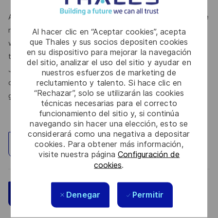
At Thales, we’re committed to fostering a workplace where
respect, trust, collaboration, and passion drive everything
Al hacer clic en “Aceptar cookies”, acepta
que Thales y sus socios depositen cookies
we do. Here, you’ll feel empowered to bring your best self,
en su dispositivo para mejorar la navegación
thrive in a supportive culture, and love the work you do.
del sitio, analizar el uso del sitio y ayudar en
Join us, and be part of a team reimagining technology to
nuestros esfuerzos de marketing de
reclutamiento y talento. Si hace clic en
create solutions that truly make a difference – for a safer,
“Rechazar”, solo se utilizarán las cookies
greener, and more inclusive world.
técnicas necesarias para el correcto
funcionamiento del sitio y, si continúa
navegando sin hacer una elección, esto se
considerará como una negativa a depositar
cookies. Para obtener más información,
Explorar ubicación
visite nuestra página
Configuración de
cookies
.
Guardar
Aplicar ahora
Denegar
Permitir