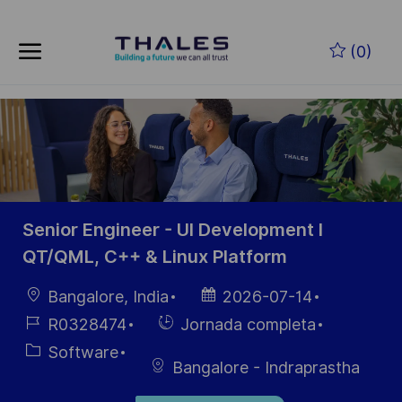
Skip to main content
Saltar al contenido principal
(0)
-
-
Senior Engineer - UI Development I
QT/QML, C++ & Linux Platform
Ubicación
Fecha de
Bangalore, India
2026-07-14
publicación
ID de
Hiring
R0328474
Jornada completa
empleo
Type
Categoría
Software
Bangalore - Indraprastha