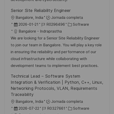
u
e
a
Senior Site Reliability Engineer
b
o
U
Bangalore, India
Jornada completa
l
b
F
I
C
2026-01-21
R0296496
Software
i
i
e
D
a
Bangalore - Indraprastha
c
c
c
d
t
We are looking for a Senior Site Reliability Engineer
a
a
h
e
e
to join our team in Bangalore. You will play a key role
c
c
a
e
g
in ensuring the reliability and performance of our
i
i
d
m
o
cloud infrastructure while collaborating with
ó
ó
e
p
r
development teams to implement best practices.
n
n
p
l
í
Technical Lead – Software System
u
e
a
Integration & Verification | Python, C++, Linux,
b
o
Networking Protocols, VLAN, Requirements
l
Traceability
i
U
Bangalore, India
Jornada completa
c
b
F
I
C
2026-07-22
R0327661
Software
a