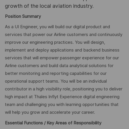
growth of the local aviation industry.
Position Summary
As a UI Engineer, you will build our digital product and
services that power our Airline customers and continuously
improve our engineering practices. You will design,
implement and deploy applications and backend business
services that will empower passenger experience for our
Airline customers and build data analytical solutions for
better monitoring and reporting capabilities for our
operational support teams. You will be an individual
contributor in a high visibility role, positioning you to deliver
high impact at Thales Inflyt Experience digital engineering
team and challenging you with learning opportunities that
will help you grow and accelerate your career.
Essential Functions / Key Areas of Responsibility