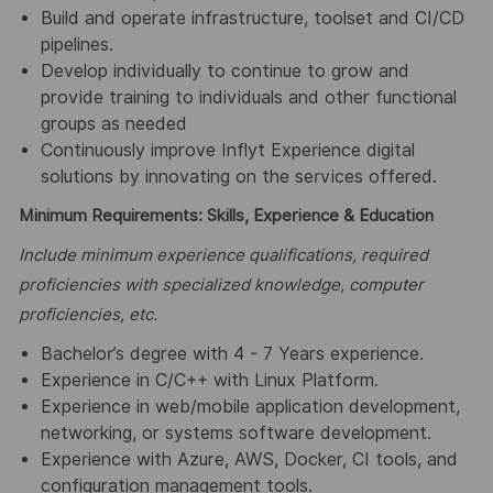
Build and operate infrastructure, toolset and CI/CD
pipelines.
Develop individually to continue to grow and
provide training to individuals and other functional
groups as needed
Continuously improve Inflyt Experience digital
solutions by innovating on the services offered.
Minimum Requirements: Skills, Experience & Education
Include minimum experience qualifications, required
proficiencies with specialized knowledge, computer
proficiencies, etc.
Bachelor’s degree with 4 - 7 Years experience.
Experience in C/C++ with Linux Platform.
Experience in web/mobile application development,
networking, or systems software development.
Experience with Azure, AWS, Docker, CI tools, and
configuration management tools.