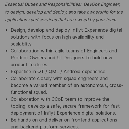
Essential Duties and Responsibilities: DevOps Engineer,
to design, develop and deploy, and take ownership for the
applications and services that are owned by your team.
Design, develop and deploy Inflyt Experience digital
solutions with focus on high availability and
scalability.
Collaboration within agile teams of Engineers and
Product Owners and UI Designers to build new
product features
Expertise in QT / QML / Android experience
Collaborate closely with squad engineers and
become a valued member of an autonomous, cross-
functional squad.
Collaboration with CCoE team to improve the
tooling, develop a safe, secure framework for fast
deployment of Inflyt Experience digital solutions.
Be hands on and deliver on frontend applications
and backend platform services.