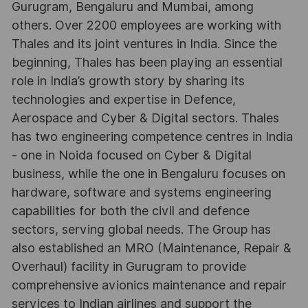
Gurugram, Bengaluru and Mumbai, among
others. Over 2200 employees are working with
Thales and its joint ventures in India. Since the
beginning, Thales has been playing an essential
role in India’s growth story by sharing its
technologies and expertise in Defence,
Aerospace and Cyber & Digital sectors. Thales
has two engineering competence centres in India
- one in Noida focused on Cyber & Digital
business, while the one in Bengaluru focuses on
hardware, software and systems engineering
capabilities for both the civil and defence
sectors, serving global needs. The Group has
also established an MRO (Maintenance, Repair &
Overhaul) facility in Gurugram to provide
comprehensive avionics maintenance and repair
services to Indian airlines and support the