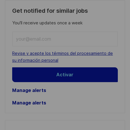
Get notified for similar jobs
You'll receive updates once a week
Enter
Email
address
Required
Revise y acepte los términos del procesamiento de
(Required)
su información personal
Activar
Manage alerts
Manage alerts