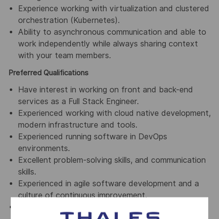
Experience working with virtualization and clustered
orchestration (Kubernetes).
Ability to asynchronous communication and able to
work independently while always sharing context
with your team members.
Preferred Qualifications
Have interest in working on front and back-end
services as a Full Stack Engineer.
Experienced working with cloud native development,
modern infrastructure and tools.
Experienced running software in DevOps
environments.
Excellent problem-solving skills, and communication
skills.
Experienced in agile software development and a
culture of continuous improvement.
Good knowledge of public APIs for web (e.g. REST
APIs and/or API Gateways)