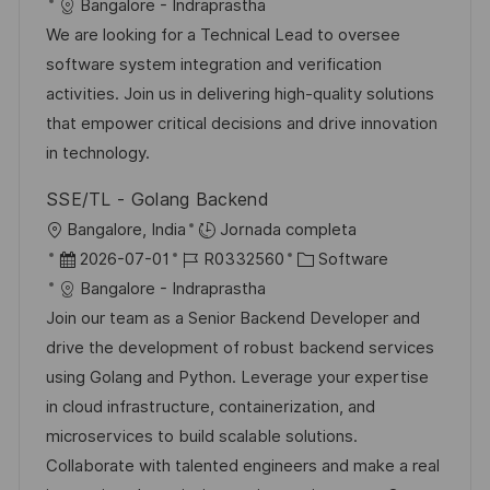
i
e
D
a
Bangalore - Indraprastha
c
c
c
d
t
We are looking for a Technical Lead to oversee
i
a
h
e
e
software system integration and verification
ó
c
a
e
g
activities. Join us in delivering high-quality solutions
n
i
d
m
o
that empower critical decisions and drive innovation
ó
e
p
r
in technology.
n
p
l
í
SSE/TL - Golang Backend
u
e
a
U
Bangalore, India
Jornada completa
b
o
b
F
I
C
2026-07-01
R0332560
Software
l
i
e
D
a
Bangalore - Indraprastha
i
c
c
d
t
Join our team as a Senior Backend Developer and
c
a
h
e
e
drive the development of robust backend services
a
c
a
e
g
using Golang and Python. Leverage your expertise
c
i
d
m
o
in cloud infrastructure, containerization, and
i
ó
e
p
r
microservices to build scalable solutions.
ó
n
p
l
í
Collaborate with talented engineers and make a real
n