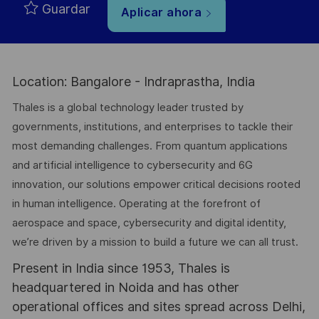
Guardar
Aplicar ahora
Location: Bangalore - Indraprastha, India
Thales is a global technology leader trusted by
governments, institutions, and enterprises to tackle their
most demanding challenges. From quantum applications
and artificial intelligence to cybersecurity and 6G
innovation, our solutions empower critical decisions rooted
in human intelligence. Operating at the forefront of
aerospace and space, cybersecurity and digital identity,
we’re driven by a mission to build a future we can all trust.
Present in India since 1953, Thales is
headquartered in Noida and has other
operational offices and sites spread across Delhi,