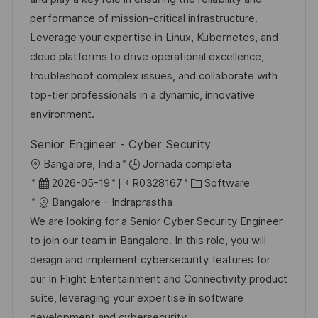
c
a
e
g
performance of mission-critical infrastructure.
i
d
m
o
Leverage your expertise in Linux, Kubernetes, and
ó
e
p
r
cloud platforms to drive operational excellence,
n
p
l
í
troubleshoot complex issues, and collaborate with
u
e
a
top-tier professionals in a dynamic, innovative
b
o
environment.
l
Senior Engineer - Cyber Security
i
U
Bangalore, India
Jornada completa
c
b
F
I
C
2026-05-19
R0328167
Software
a
i
e
D
a
Bangalore - Indraprastha
c
c
c
d
t
We are looking for a Senior Cyber Security Engineer
i
a
h
e
e
to join our team in Bangalore. In this role, you will
ó
c
a
e
g
design and implement cybersecurity features for
n
i
d
m
o
our In Flight Entertainment and Connectivity product
ó
e
p
r
suite, leveraging your expertise in software
n
p
l
í
development and cybersecurity.