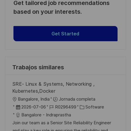
Get tailored job recommendations
based on your interests.
Get Started
Trabajos similares
SRE- Linux & Systems, Networking ,
Kubernetes,Docker
U
Bangalore, India
Jornada completa
b
F
I
C
2026-07-06
R0296499
Software
i
e
D
a
Bangalore - Indraprastha
c
c
d
t
Join our team as a Senior Site Reliability Engineer
a
h
e
e
and play a key role in ensuring the reliability and