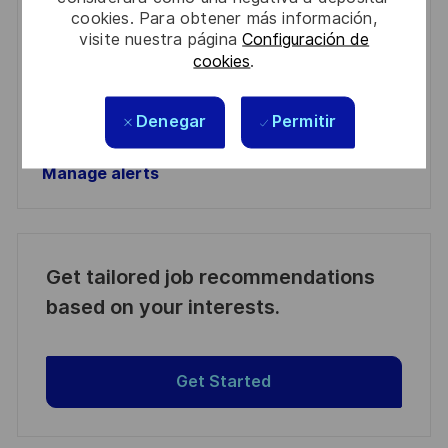
Required
Revise y acepte los términos del procesamiento de
cookies. Para obtener más información,
(Required)
su información personal
visite nuestra página
Configuración de
cookies
.
Activar
Denegar
Permitir
Manage alerts
Manage alerts
Get tailored job recommendations
based on your interests.
Get Started