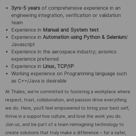
3yrs-5 years
of comprehensive experience in an
engineering integration, verification or validation
team
Experience in
Manual and System test
Experience in
Automation using Python & Selenium
/
Javascript
Experience in the aerospace industry; avionics
experience preferred
Experience in
Linux, TCP/IP
Working experience on Programming language such
as C++/Java is desirable
At Thales, we’re committed to fostering a workplace where
respect, trust, collaboration, and passion drive everything
we do. Here, you’ll feel empowered to bring your best self,
thrive in a supportive culture, and love the work you do.
Join us, and be part of a team reimagining technology to
create solutions that truly make a difference – for a safer,