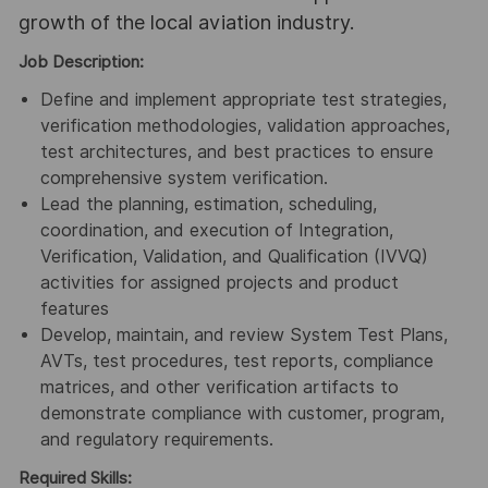
growth of the local aviation industry.
Job Description:
Define and implement appropriate test strategies,
verification methodologies, validation approaches,
test architectures, and best practices to ensure
comprehensive system verification.
Lead the planning, estimation, scheduling,
coordination, and execution of Integration,
Verification, Validation, and Qualification (IVVQ)
activities for assigned projects and product
features
Develop, maintain, and review System Test Plans,
AVTs, test procedures, test reports, compliance
matrices, and other verification artifacts to
demonstrate compliance with customer, program,
and regulatory requirements.
Required Skills: