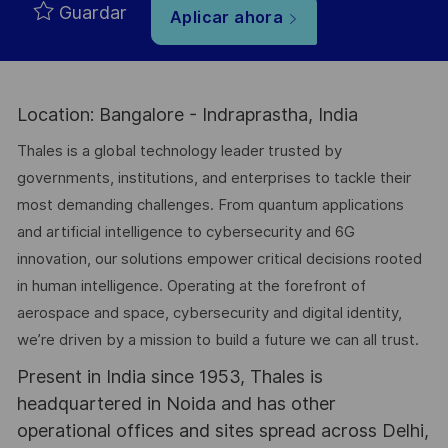
Guardar
Aplicar ahora
Location: Bangalore - Indraprastha, India
Thales is a global technology leader trusted by
governments, institutions, and enterprises to tackle their
most demanding challenges. From quantum applications
and artificial intelligence to cybersecurity and 6G
innovation, our solutions empower critical decisions rooted
in human intelligence. Operating at the forefront of
aerospace and space, cybersecurity and digital identity,
we’re driven by a mission to build a future we can all trust.
Present in India since 1953, Thales is
headquartered in Noida and has other
operational offices and sites spread across Delhi,