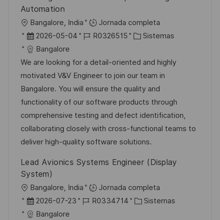
l
Automation
i
U
Bangalore, India
Jornada completa
c
b
F
I
C
2026-05-04
R0326515
Sistemas
a
i
e
D
a
Bangalore
c
c
c
d
t
We are looking for a detail-oriented and highly
i
a
h
e
e
motivated V&V Engineer to join our team in
ó
c
a
e
g
Bangalore. You will ensure the quality and
n
i
d
m
o
functionality of our software products through
ó
e
p
r
comprehensive testing and defect identification,
n
p
l
í
collaborating closely with cross-functional teams to
u
e
a
deliver high-quality software solutions.
b
o
Lead Avionics Systems Engineer (Display
l
System)
i
U
Bangalore, India
Jornada completa
c
b
F
I
C
2026-07-23
R0334714
Sistemas
a
i
e
D
a
Bangalore