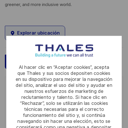
greener, and more inclusive world.
Explorar ubicación
Guardar
Aplicar ahora
Al hacer clic en “Aceptar cookies”, acepta
que Thales y sus socios depositen cookies
en su dispositivo para mejorar la navegación
del sitio, analizar el uso del sitio y ayudar en
Get notified for similar jobs
nuestros esfuerzos de marketing de
reclutamiento y talento. Si hace clic en
You'll receive updates once a week
“Rechazar”, solo se utilizarán las cookies
técnicas necesarias para el correcto
Enter
funcionamiento del sitio y, si continúa
Email
navegando sin hacer una elección, esto se
address
considerará como una negativa a depositar