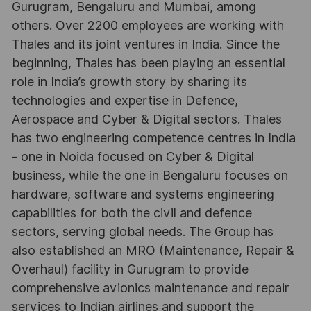
Gurugram, Bengaluru and Mumbai, among
others. Over 2200 employees are working with
Thales and its joint ventures in India. Since the
beginning, Thales has been playing an essential
role in India’s growth story by sharing its
technologies and expertise in Defence,
Aerospace and Cyber & Digital sectors. Thales
has two engineering competence centres in India
- one in Noida focused on Cyber & Digital
business, while the one in Bengaluru focuses on
hardware, software and systems engineering
capabilities for both the civil and defence
sectors, serving global needs. The Group has
also established an MRO (Maintenance, Repair &
Overhaul) facility in Gurugram to provide
comprehensive avionics maintenance and repair
services to Indian airlines and support the