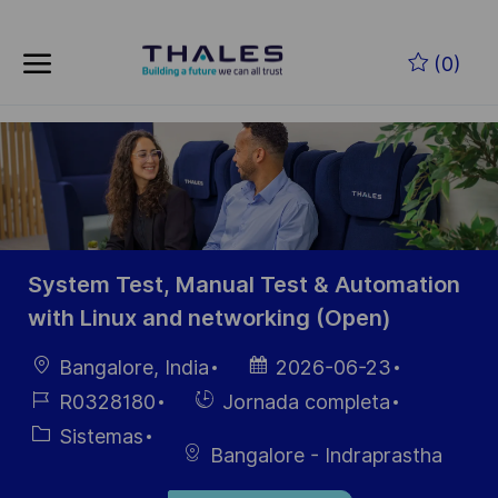
Skip to main content
Saltar al contenido principal
(0)
-
-
System Test, Manual Test & Automation
with Linux and networking (Open)
Ubicación
Fecha de
Bangalore, India
2026-06-23
publicación
ID de
Hiring
R0328180
Jornada completa
empleo
Type
Categoría
Sistemas
Bangalore - Indraprastha