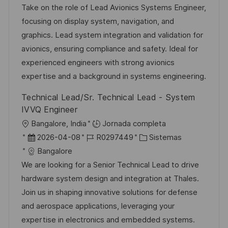
c
c
c
d
t
Take on the role of Lead Avionics Systems Engineer,
i
a
h
e
e
focusing on display system, navigation, and
ó
c
a
e
g
graphics. Lead system integration and validation for
n
i
d
m
o
avionics, ensuring compliance and safety. Ideal for
ó
e
p
r
experienced engineers with strong avionics
n
p
l
í
expertise and a background in systems engineering.
u
e
a
Technical Lead/Sr. Technical Lead - System
b
o
IVVQ Engineer
l
U
Bangalore, India
Jornada completa
i
b
F
I
C
2026-04-08
R0297449
Sistemas
c
i
e
D
a
Bangalore
a
c
c
d
t
We are looking for a Senior Technical Lead to drive
c
a
h
e
e
hardware system design and integration at Thales.
i
c
a
e
g
Join us in shaping innovative solutions for defense
ó
i
d
m
o
and aerospace applications, leveraging your
n
ó
e
p
r
expertise in electronics and embedded systems.