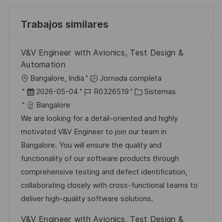
Trabajos similares
V&V Engineer with Avionics, Test Design &
Automation
U
Bangalore, India
Jornada completa
b
F
I
C
2026-05-04
R0326519
Sistemas
i
e
D
a
Bangalore
c
c
d
t
We are looking for a detail-oriented and highly
a
h
e
e
motivated V&V Engineer to join our team in
c
a
e
g
Bangalore. You will ensure the quality and
i
d
m
o
functionality of our software products through
ó
e
p
r
comprehensive testing and defect identification,
n
p
l
í
collaborating closely with cross-functional teams to
u
e
a
deliver high-quality software solutions.
b
o
V&V Engineer with Avionics, Test Design &