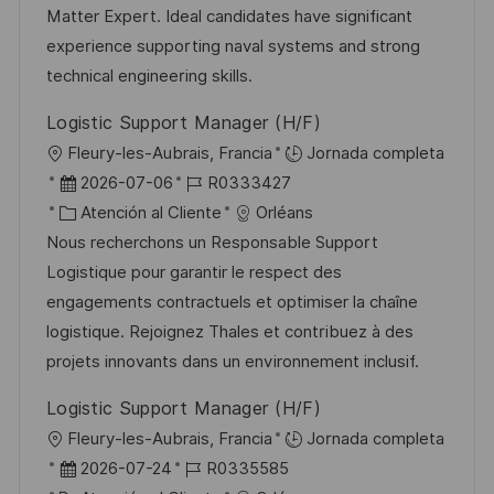
n
p
r
l
Matter Expert. Ideal candidates have significant
u
í
e
experience supporting naval systems and strong
b
a
o
technical engineering skills.
l
Logistic Support Manager (H/F)
i
U
Fleury-les-Aubrais, Francia
Jornada completa
c
b
F
I
2026-07-06
R0333427
a
i
e
C
D
Atención al Cliente
Orléans
c
c
c
a
d
Nous recherchons un Responsable Support
i
a
h
t
e
Logistique pour garantir le respect des
ó
c
a
e
e
engagements contractuels et optimiser la chaîne
n
i
d
g
m
logistique. Rejoignez Thales et contribuez à des
ó
e
o
p
projets innovants dans un environnement inclusif.
n
p
r
l
Logistic Support Manager (H/F)
u
í
e
U
Fleury-les-Aubrais, Francia
Jornada completa
b
a
o
b
F
I
2026-07-24
R0335585
l