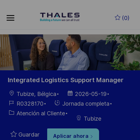
Skip to main content
Saltar al contenido principal
(0)
-
-
Integrated Logistics Support Manager
Ubicación
Fecha de
Tubize, Bélgica
2026-05-19
publicación
ID de
Hiring
R0328170
Jornada completa
empleo
Type
Categoría
Atención al Cliente
Tubize
Guardar
Aplicar ahora