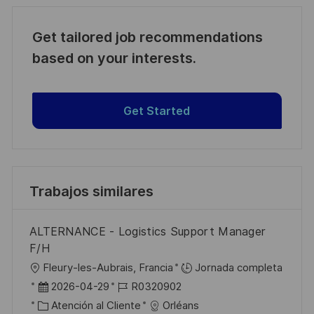
Get tailored job recommendations
based on your interests.
Get Started
Trabajos similares
ALTERNANCE - Logistics Support Manager
F/H
U
Fleury-les-Aubrais, Francia
Jornada completa
b
F
I
2026-04-29
R0320902
i
e
C
D
Atención al Cliente
Orléans