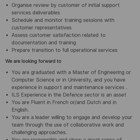
Organise review by customer of initial support
services deliverables
Schedule and monitor training sessions with
customer representatives
Assess customer satisfaction related to
documentation and training
Prepare transition to full operational services
We are looking forward to
You are graduated with a Master of Engineering or
Computer Science or in University, and you have
experience in support and maintenance services .
ILS Experience in the Defence sector is an asset
You are Fluent in French or/and Dutch and in
English.
You are a leader willing to engage and develop your
team through the use of collaborative work and
challenging approaches.
You are responsible and show a great sense of