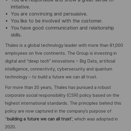
initiative.
You are convincing and persuasive.
You like to be involved with the customer.
You have good communication and relationship
skills.
Thales is a global technology leader with more than 81,000
employees on five continents. The Group is investing in
digital and “deep tech” innovations – Big Data, artificial
intelligence, connectivity, cybersecurity and quantum
technology – to build a future we can all trust.
For more than 20 years, Thales has pursued a robust
corporate social responsibility (CSR) policy based on the
highest international standards. The principles behind this
policy are now captured in the company’s purpose of
“
building a future we can all trust
”, which was adopted in
2020.