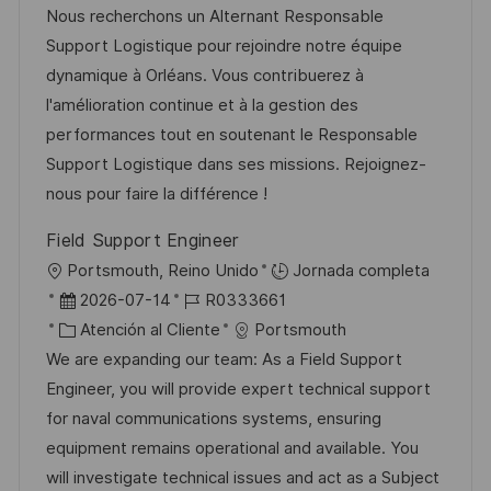
c
c
a
d
Nous recherchons un Alternant Responsable
a
h
t
e
Support Logistique pour rejoindre notre équipe
c
a
e
e
dynamique à Orléans. Vous contribuerez à
i
d
g
m
l'amélioration continue et à la gestion des
ó
e
o
p
performances tout en soutenant le Responsable
n
p
r
l
Support Logistique dans ses missions. Rejoignez-
u
í
e
nous pour faire la différence !
b
a
o
Field Support Engineer
l
U
Portsmouth, Reino Unido
Jornada completa
i
b
F
I
2026-07-14
R0333661
c
i
e
C
D
Atención al Cliente
Portsmouth
a
c
c
a
d
We are expanding our team: As a Field Support
c
a
h
t
e
Engineer, you will provide expert technical support
i
c
a
e
e
for naval communications systems, ensuring
ó
i
d
g
m
equipment remains operational and available. You
n
ó
e
o
p
will investigate technical issues and act as a Subject