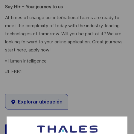
Say HI* – Your journey to us
At times of change our international teams are ready to
meet the complexity of today with the industry-leading
technologies of tomorrow. Will you be part of it? We are
looking forward to your online application. Great journeys
start here, apply now!
*Human Intelligence
#LI-BB1
Explorar ubicación
Guardar
Aplicar ahora