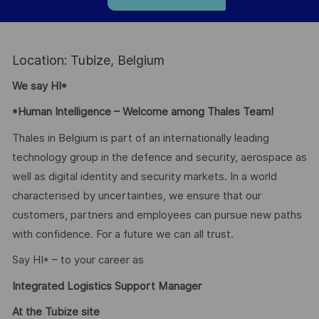
Location: Tubize, Belgium
We say HI*
*Human Intelligence – Welcome among Thales Team!
Thales in Belgium is part of an internationally leading
technology group in the defence and security, aerospace as
well as digital identity and security markets. In a world
characterised by uncertainties, we ensure that our
customers, partners and employees can pursue new paths
with confidence. For a future we can all trust.
Say HI* – to your career as
Integrated Logistics Support Manager
At the Tubize site