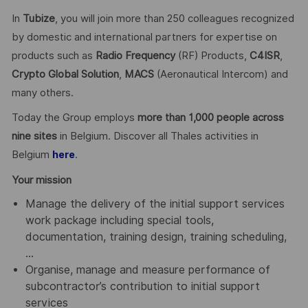
In
Tubize
, you will join more than 250 colleagues recognized
by domestic and international partners for expertise on
products such as
Radio Frequency
(RF) Products,
C4ISR
,
Crypto Global
Solution
,
MACS
(Aeronautical Intercom) and
many others.
Today the Group employs
more than 1,000 people across
nine sites
in Belgium. Discover all Thales activities in
Belgium
.
here
Your mission
Manage the delivery of the initial support services
work package including special tools,
documentation, training design, training scheduling,
…
Organise, manage and measure performance of
subcontractor’s contribution to initial support
services