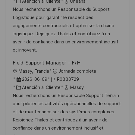
i
e
C
D
Atención al Cliente
Orléans
i
c
c
a
d
Nous recherchons un Responsable du Support
c
a
h
t
e
Logistique pour garantir le respect des
a
c
a
e
e
engagements contractuels et optimiser la chaîne
c
i
d
g
m
logistique. Rejoignez Thales et contribuez à un
i
ó
e
o
p
avenir de confiance dans un environnement inclusif
ó
n
p
r
l
et innovant.
n
u
í
e
Field Support Manager - F/H
b
a
o
U
Massy, Francia
Jornada completa
l
b
F
I
2026-06-09
R0330729
i
i
e
C
D
Atención al Cliente
Massy
c
c
c
a
d
Nous recherchons un Responsable Support Terrain
a
a
h
t
e
pour piloter les activités opérationnelles de support
c
c
a
e
e
et de maintenance sur des systèmes complexes.
i
i
d
g
m
Rejoignez Thales et contribuez à un avenir de
ó
ó
e
o
p
confiance dans un environnement inclusif et
n