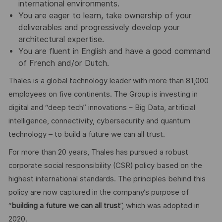
international environments.
You are eager to learn, take ownership of your
deliverables and progressively develop your
architectural expertise.
You are fluent in English and have a good command
of French and/or Dutch.
Thales is a global technology leader with more than 81,000
employees on five continents. The Group is investing in
digital and “deep tech” innovations – Big Data, artificial
intelligence, connectivity, cybersecurity and quantum
technology – to build a future we can all trust.
For more than 20 years, Thales has pursued a robust
corporate social responsibility (CSR) policy based on the
highest international standards. The principles behind this
policy are now captured in the company’s purpose of
“
building a future we can all trust
”, which was adopted in
2020.