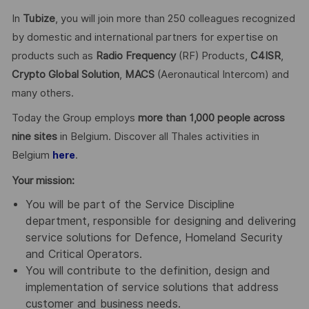
In
Tubize
, you will join more than 250 colleagues recognized
by domestic and international partners for expertise on
products such as
Radio Frequency
(RF) Products,
C4ISR
,
Crypto Global
Solution
,
MACS
(Aeronautical Intercom) and
many others.
Today the Group employs
more than 1,000 people across
nine sites
in Belgium. Discover all Thales activities in
Belgium
.
here
Your mission:
You will be part of the Service Discipline
department, responsible for designing and delivering
service solutions for Defence, Homeland Security
and Critical Operators.
You will contribute to the definition, design and
implementation of service solutions that address
customer and business needs.