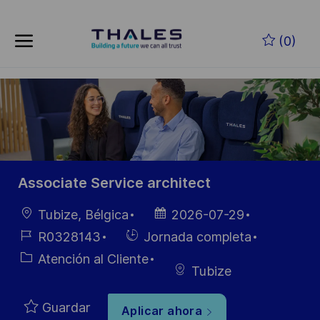
Skip to main content
Saltar al contenido principal
(0)
-
-
Associate Service architect
Ubicación
Fecha de
Tubize, Bélgica
2026-07-29
publicación
ID de
Hiring
R0328143
Jornada completa
empleo
Type
Categoría
Atención al Cliente
Tubize
Guardar
Aplicar ahora