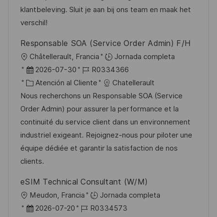
i
ó
e
o
p
klantbeleving. Sluit je aan bij ons team en maak het
ó
n
p
r
l
verschil!
n
u
í
e
Responsable SOA (Service Order Admin) F/H
b
a
o
U
Châtellerault, Francia
Jornada completa
l
b
F
I
2026-07-30
R0334366
i
i
e
C
D
Atención al Cliente
Chatellerault
c
c
c
a
d
Nous recherchons un Responsable SOA (Service
a
a
h
t
e
Order Admin) pour assurer la performance et la
c
c
a
e
e
continuité du service client dans un environnement
i
i
d
g
m
industriel exigeant. Rejoignez-nous pour piloter une
ó
ó
e
o
p
équipe dédiée et garantir la satisfaction de nos
n
n
p
r
l
clients.
u
í
e
eSIM Technical Consultant (W/M)
b
a
o
U
Meudon, Francia
Jornada completa
l
b
F
I
2026-07-20
R0334573
i