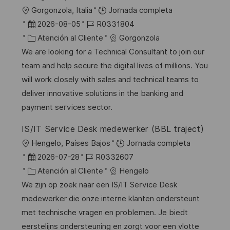
U
Gorgonzola, Italia
Jornada completa
b
F
I
2026-08-05
R0331804
i
e
C
D
Atención al Cliente
Gorgonzola
c
c
a
d
We are looking for a Technical Consultant to join our
a
h
t
e
team and help secure the digital lives of millions. You
c
a
e
e
will work closely with sales and technical teams to
i
d
g
m
deliver innovative solutions in the banking and
ó
e
o
p
payment services sector.
n
p
r
l
IS/IT Service Desk medewerker (BBL traject)
u
í
e
U
Hengelo, Países Bajos
Jornada completa
b
a
o
b
F
I
2026-07-28
R0332607
l
i
e
C
D
Atención al Cliente
Hengelo
i
c
c
a
d
We zijn op zoek naar een IS/IT Service Desk
c
a
h
t
e
medewerker die onze interne klanten ondersteunt
a
c
a
e
e
met technische vragen en problemen. Je biedt
c
i
d
g
m
eerstelijns ondersteuning en zorgt voor een vlotte