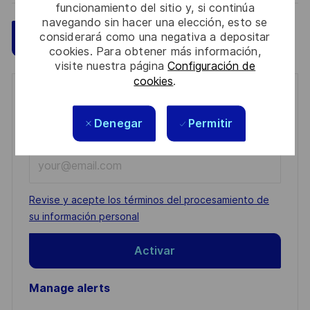
funcionamiento del sitio y, si continúa
navegando sin hacer una elección, esto se
considerará como una negativa a depositar
Guardar
Aplicar ahora
cookies. Para obtener más información,
visite nuestra página
Configuración de
cookies
.
Get notified for similar jobs
Denegar
Permitir
You'll receive updates once a week
Enter
Email
address
Required
Revise y acepte los términos del procesamiento de
(Required)
su información personal
Activar
Manage alerts