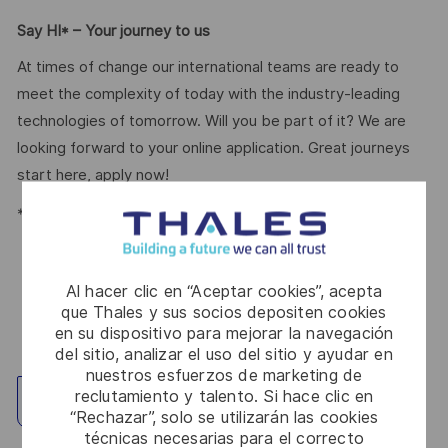
Say HI* – Your journey to us
At times of change our international teams are ready to
meet the complexity of today with the industry-leading
technologies of tomorrow. Will you be part of it? We are
looking forward to your online application. Great journeys
start here, apply now!
*Human Intelligence
Al hacer clic en “Aceptar cookies”, acepta
que Thales y sus socios depositen cookies
en su dispositivo para mejorar la navegación
del sitio, analizar el uso del sitio y ayudar en
nuestros esfuerzos de marketing de
reclutamiento y talento. Si hace clic en
Explorar ubicación
“Rechazar”, solo se utilizarán las cookies
técnicas necesarias para el correcto