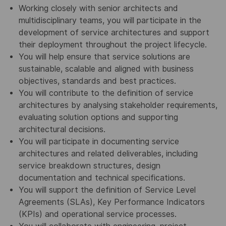
Working closely with senior architects and
multidisciplinary teams, you will participate in the
development of service architectures and support
their deployment throughout the project lifecycle.
You will help ensure that service solutions are
sustainable, scalable and aligned with business
objectives, standards and best practices.
You will contribute to the definition of service
architectures by analysing stakeholder requirements,
evaluating solution options and supporting
architectural decisions.
You will participate in documenting service
architectures and related deliverables, including
service breakdown structures, design
documentation and technical specifications.
You will support the definition of Service Level
Agreements (SLAs), Key Performance Indicators
(KPIs) and operational service processes.