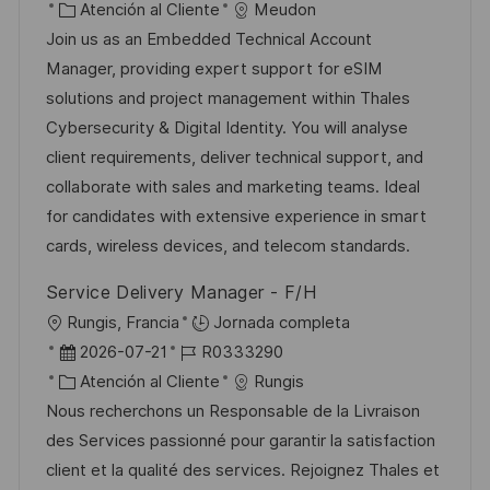
i
e
C
D
Atención al Cliente
Meudon
c
c
c
a
d
Join us as an Embedded Technical Account
a
a
h
t
e
Manager, providing expert support for eSIM
c
c
a
e
e
solutions and project management within Thales
i
i
d
g
m
Cybersecurity & Digital Identity. You will analyse
ó
ó
e
o
p
client requirements, deliver technical support, and
n
n
p
r
l
collaborate with sales and marketing teams. Ideal
u
í
e
for candidates with extensive experience in smart
b
a
o
cards, wireless devices, and telecom standards.
l
Service Delivery Manager - F/H
i
U
Rungis, Francia
Jornada completa
c
b
F
I
2026-07-21
R0333290
a
i
e
C
D
Atención al Cliente
Rungis
c
c
c
a
d
Nous recherchons un Responsable de la Livraison
i
a
h
t
e
des Services passionné pour garantir la satisfaction
ó
c
a
e
e
client et la qualité des services. Rejoignez Thales et
n