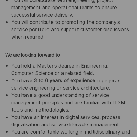
You will collaborate with engineering, project
management and operational teams to ensure
successful service delivery.
You will contribute to promoting the company's
service portfolio and support customer discussions
when required.
We are looking forward to
You hold a Master's degree in Engineering,
Computer Science or a related field.
You have
3 to 6 years of experience
in projects,
service engineering or service architecture.
You have a good understanding of service
management principles and are familiar with ITSM
tools and methodologies.
You have an interest in digital services, process
digitalisation and service lifecycle management.
You are comfortable working in multidisciplinary and