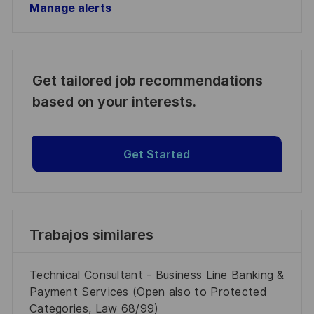
Manage alerts
Get tailored job recommendations
based on your interests.
Get Started
Trabajos similares
Technical Consultant - Business Line Banking &
Payment Services (Open also to Protected
Categories, Law 68/99)