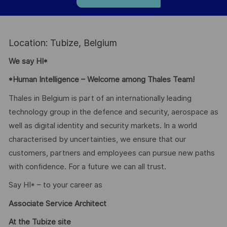
Location: Tubize, Belgium
We say HI*
*Human Intelligence – Welcome among Thales Team!
Thales in Belgium is part of an internationally leading
technology group in the defence and security, aerospace as
well as digital identity and security markets. In a world
characterised by uncertainties, we ensure that our
customers, partners and employees can pursue new paths
with confidence. For a future we can all trust.
Say HI* – to your career as
Associate Service Architect
At the Tubize site