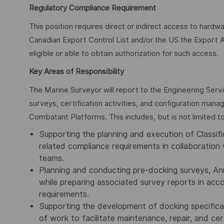
Regulatory Compliance Requirement
This position requires direct or indirect access to hardw
Canadian Export Control List and/or the US the Export A
eligible or able to obtain authorization for such access.
Key Areas of Responsibility
The Marine Surveyor will report to the Engineering Serv
surveys, certification activities, and configuration man
Combatant Platforms. This includes, but is not limited to
Supporting the planning and execution of Classific
related compliance requirements in collaboration 
teams.
Planning and conducting pre-docking surveys, Ann
while preparing associated survey reports in ac
requirements.
Supporting the development of docking specifica
of work to facilitate maintenance, repair, and cert