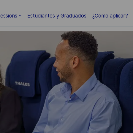
Skip to main content
essions
Estudiantes y Graduados
¿Cómo aplicar?