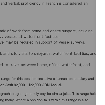
 and verbal; proficiency in French is considered an
a mix of work from home and onsite support, including
 vessels at waterfront facilities.
vel may be required in support of vessel surveys,
nd site visits to shipyards, waterfront facilities, and
red to travel between home, office, waterfront, and
nge for this position, inclusive of annual base salary and
get Cash 92,000 - 122,000 CDN Annual.
graphic region generally pay for similar jobs. This range helps
many. Where a position falls within this range is also