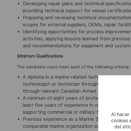
Developing repair plans and technical specificatio
providing technical support for vessel certifica
Preparing and reviewing technical documentation,
scopes for external suppliers, OEMs, repair facilit
Identifying opportunities for process improveme
activities, applying lessons learned from previou
and recommendations for equipment and system 
Minimum Qualifications
The candidate must meet each of the following criteria:
A diploma in a marine-related technical discipline 
technologist or technician through a recognized l
through relevant Canadian Armed Forces marine t
A minimum of eight years of professional experien
least five years of experience in vessel surveying,
supporting commercial or military fleets.
Al hacer
Previous experience as a Marine Surveyor with a 
cookies e
comparable marine organization supporting vessel 
del sit