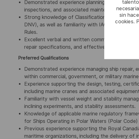
talento
Demonstrated experience planning, managing, and 
necesaria
inspections, and associated maintenance progra
sin hac
Strong knowledge of Classification Society rules 
cookies. 
DNV), as well as familiarity with IACS, IMO, SOLA
Rules.
Excellent verbal and written communication skills,
repair specifications, and effectively collaborate
Preferred Qualifications
Demonstrated experience managing ship repair, e
within commercial, government, or military marin
Experience supporting the design, testing, certifi
including marine cranes and associated equipment
Familiarity with vessel weight and stability manag
inclining experiments, and stability assessments.
Knowledge of applicable marine regulatory frame
for Ships Operating in Polar Waters (Polar Code
Previous experience supporting the Royal Canad
maritime organizations, including the delivery of 