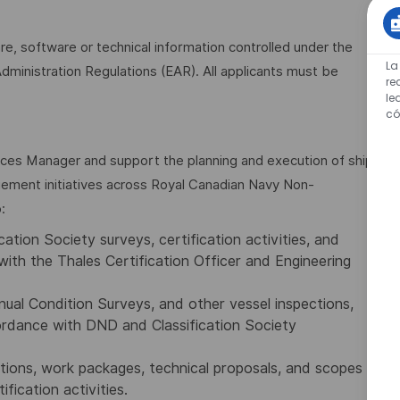
are, software or technical information controlled under the
La
dministration Regulations (EAR). All applicants must be
re
le
có
ices Manager and support the planning and execution of ship
agement initiatives across Royal Canadian Navy Non-
:
ation Society surveys, certification activities, and
with the Thales Certification Officer and Engineering
ual Condition Surveys, and other vessel inspections,
cordance with DND and Classification Society
tions, work packages, technical proposals, and scopes
ification activities.