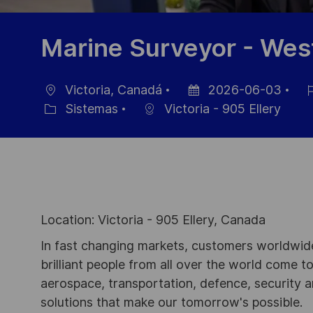
Marine Surveyor - Wes
Victoria, Canadá
2026-06-03
Ubicación
Fecha
ID
Sistemas
Victoria - 905 Ellery
Categoría
de
de
publicación
emp
Location: Victoria - 905 Ellery, Canada
In fast changing markets, customers worldwide
brilliant people from all over the world come t
aerospace, transportation, defence, security a
solutions that make our tomorrow's possible.