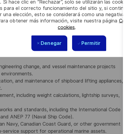
. Si hace clic en “Rechazar”, solo se utilizarán las cookies 
executing ship dockings, dry dock refits, vessel
s para el correcto funcionamiento del sitio y, si continúa
ms.
er una elección, esto se considerará como una negativa a d
and regulations (including Lloyd’s Register, ABS, and
Para obtener más información, visite nuestra página
Config
S, Naval Ship Classification Rules, and Commercial Ship
cookies
.
 with the ability to prepare technical reports, develop
Denegar
Permitir
 with internal and external stakeholders.
ngineering change, and vessel maintenance projects
e environments.
cation, and maintenance of shipboard lifting appliances,
.
ement, including weight calculations, lightship surveys,
works and standards, including the International Code
) and ANEP 77 (Naval Ship Code).
ian Navy, Canadian Coast Guard, or other government
in-service support for operational marine assets.