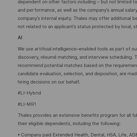
dependent on other factors including – but not limited t
and performance, as well as the company’s annual salar
company’s internal equity. Thales may offer additional
not related to an applicant’s status protected by local, st
AI
We use artificial intelligence–enabled tools as part of o
discovery, résumé matching, and interview scheduling. 
recommend potential matches based on the requirements w
candidate evaluation, selection, and disposition, are mad
hiring decisions on our behalf.
#LI-Hybrid
#LI-MR1
Thales provides an extensive benefits program for all 
their eligible dependents, including the following:
• Company paid Extended Health, Dental, HSA, Life, AD&