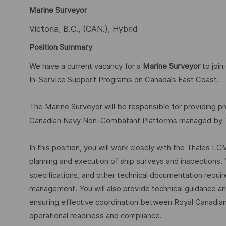
Marine Surveyor
Victoria, B.C., (CAN.), Hybrid
Position Summary
We have a current vacancy for a
Marine Surveyor
to joi
In-Service Support Programs on Canada’s East Coast.
The Marine Surveyor will be responsible for providing p
Canadian Navy Non-Combatant Platforms managed by Tha
In this position, you will work closely with the Thales 
planning and execution of ship surveys and inspections. 
specifications, and other technical documentation requir
management. You will also provide technical guidance and 
ensuring effective coordination between Royal Canadia
operational readiness and compliance.