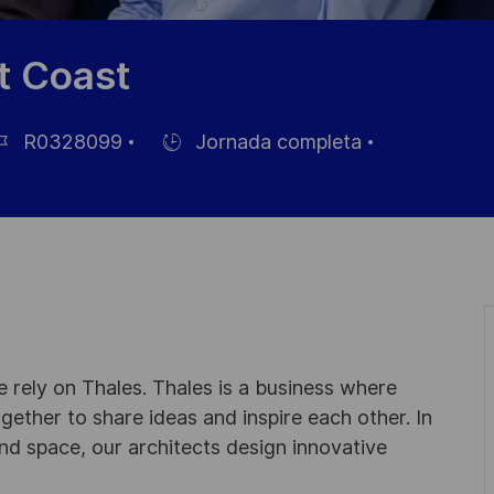
t Coast
R0328099
Jornada completa
Hiring
Type
leo
 rely on Thales. Thales is a business where
ogether to share ideas and inspire each other. In
nd space, our architects design innovative