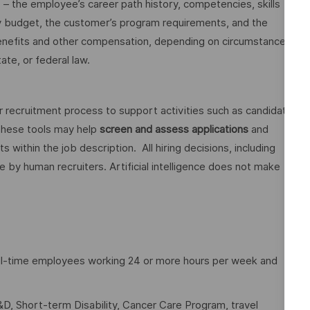
o – the employee’s career path history, competencies, skills
y budget, the customer’s program requirements, and the
 benefits and other compensation, depending on circumstances
ate, or federal law.
ur recruitment process to support activities such as candidate
These tools may help
screen and assess applications
and
ithin the job description. All hiring decisions, including
e by human recruiters. Artificial intelligence does not make
full-time employees working 24 or more hours per week and
D, Short-term Disability, Cancer Care Program, travel