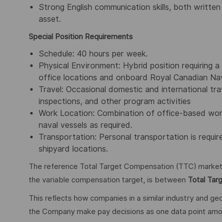
Strong English communication skills, both written
asset.
Special Position Requirements
Schedule: 40 hours per week.
Physical Environment: Hybrid position requiring 
office locations and onboard Royal Canadian Navy
Travel: Occasional domestic and international tra
inspections, and other program activities
Work Location: Combination of office-based work a
naval vessels as required.
Transportation: Personal transportation is requi
shipyard locations.
The reference Total Target Compensation (TTC) market ra
the variable compensation target, is between
Total Tar
This reflects how companies in a similar industry and geo
the Company make pay decisions as one data point among 