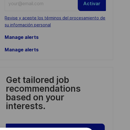
Activar
Email
address
Required
Revise y acepte los términos del procesamiento de
(Required)
su información personal
Manage alerts
Manage alerts
Get tailored job
recommendations
based on your
interests.