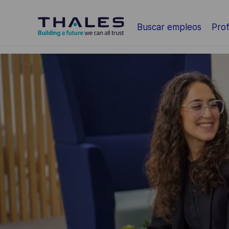
Saltar al contenido principal
Buscar empleos
Prof
-
-