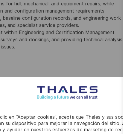
ns for hull, mechanical, and equipment repairs, while
tion and configuration management requirements.
 baseline configuration records, and engineering work
ies, and specialist service providers.
nt within Engineering and Certification Management
s surveys and dockings, and providing technical analysis
issues.
from a recognized technical institute, certification as a
icensing body, or equivalent qualifications obtained
echnical trades.
ce within the marine or offshore sector, including at
 maintenance, repair, or certification activities
 clic en “Aceptar cookies”, acepta que Thales y sus socios 
Classification Society, the Royal Canadian Navy, or a
n su dispositivo para mejorar la navegación del sitio, anali
inspection and certification activities.
io y ayudar en nuestros esfuerzos de marketing de recluta