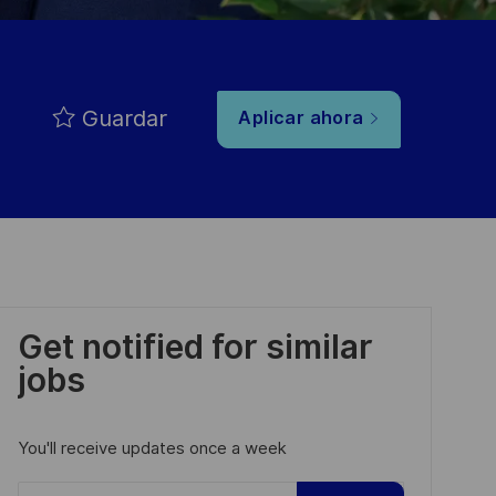
Guardar
Aplicar ahora
Get notified for similar
jobs
You'll receive updates once a week
Enter