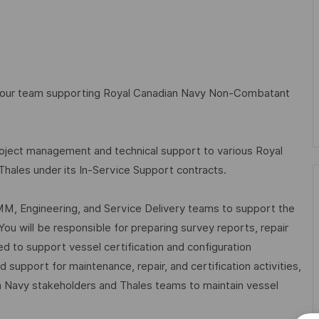
n our team supporting Royal Canadian Navy Non-Combatant
roject management and technical support to various Royal
les under its In-Service Support contracts.
LCMM, Engineering, and Service Delivery teams to support the
You will be responsible for preparing survey reports, repair
ed to support vessel certification and configuration
support for maintenance, repair, and certification activities,
n Navy stakeholders and Thales teams to maintain vessel