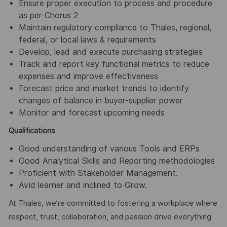
Ensure proper execution to process and procedure
as per Chorus 2
Maintain regulatory compliance to Thales, regional,
federal, or local laws & requirements
Develop, lead and execute purchasing strategies
Track and report key functional metrics to reduce
expenses and improve effectiveness
Forecast price and market trends to identify
changes of balance in buyer-supplier power
Monitor and forecast upcoming needs
Qualifications
Good understanding of various Tools and ERPs
Good Analytical Skills and Reporting methodologies
Proficient with Stakeholder Management.
Avid learner and inclined to Grow.
At Thales, we’re committed to fostering a workplace where
respect, trust, collaboration, and passion drive everything