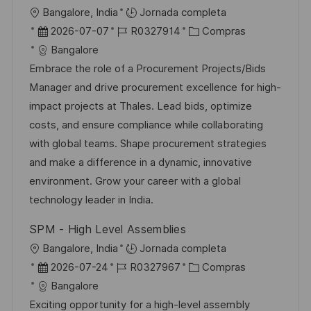
i
U
Bangalore, India
Jornada completa
c
b
F
I
C
2026-07-07
R0327914
Compras
a
i
e
D
a
Bangalore
c
c
c
d
t
Embrace the role of a Procurement Projects/Bids
i
a
h
e
e
Manager and drive procurement excellence for high-
ó
c
a
e
g
impact projects at Thales. Lead bids, optimize
n
i
d
m
o
costs, and ensure compliance while collaborating
ó
e
p
r
with global teams. Shape procurement strategies
n
p
l
í
and make a difference in a dynamic, innovative
u
e
a
environment. Grow your career with a global
b
o
technology leader in India.
l
SPM - High Level Assemblies
i
U
Bangalore, India
Jornada completa
c
b
F
I
C
2026-07-24
R0327967
Compras
a
i
e
D
a
Bangalore
c
c
c
d
t
Exciting opportunity for a high-level assembly