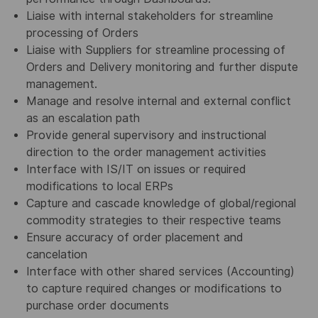
Liaise with internal stakeholders for streamline
processing of Orders
Liaise with Suppliers for streamline processing of
Orders and Delivery monitoring and further dispute
management.
Manage and resolve internal and external conflict
as an escalation path
Provide general supervisory and instructional
direction to the order management activities
Interface with IS/IT on issues or required
modifications to local ERPs
Capture and cascade knowledge of global/regional
commodity strategies to their respective teams
Ensure accuracy of order placement and
cancelation
Interface with other shared services (Accounting)
to capture required changes or modifications to
purchase order documents