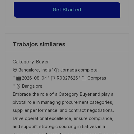
Get Started
Trabajos similares
Category Buyer
U
Bangalore, India
Jornada completa
b
F
I
C
2026-08-04
R0327626
Compras
i
e
D
a
Bangalore
c
c
d
t
Embrace the role of a Category Buyer and play a
a
h
e
e
pivotal role in managing procurement categories,
c
a
e
g
supplier performance, and contract negotiations.
i
d
m
o
Drive operational excellence, ensure compliance,
ó
e
p
r
and support strategic sourcing initiatives in a