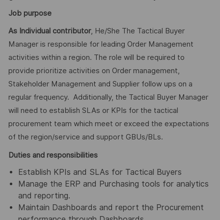
Job purpose
As Individual contributor
, He/She The Tactical Buyer
Manager is responsible for leading Order Management
activities within a region. The role will be required to
provide prioritize activities on Order management,
Stakeholder Management and Supplier follow ups on a
regular frequency. Additionally, the Tactical Buyer Manager
will need to establish SLAs or KPIs for the tactical
procurement team which meet or exceed the expectations
of the region/service and support GBUs/BLs.
Duties and responsibilities
Establish KPIs and SLAs for Tactical Buyers
Manage the ERP and Purchasing tools for analytics
and reporting.
Maintain Dashboards and report the Procurement
performance through Dashboards.