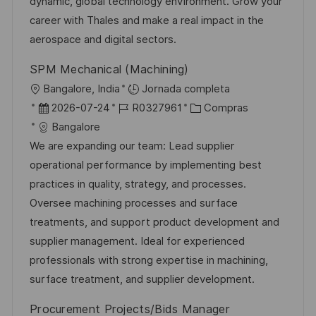
n
p
l
í
dynamic, global technology environment. Grow your
u
e
a
career with Thales and make a real impact in the
b
o
aerospace and digital sectors.
l
SPM Mechanical (Machining)
i
U
Bangalore, India
Jornada completa
c
b
F
I
C
2026-07-24
R0327961
Compras
a
i
e
D
a
Bangalore
c
c
c
d
t
We are expanding our team: Lead supplier
i
a
h
e
e
operational performance by implementing best
ó
c
a
e
g
practices in quality, strategy, and processes.
n
i
d
m
o
Oversee machining processes and surface
ó
e
p
r
treatments, and support product development and
n
p
l
í
supplier management. Ideal for experienced
u
e
a
professionals with strong expertise in machining,
b
o
surface treatment, and supplier development.
l
Procurement Projects/Bids Manager