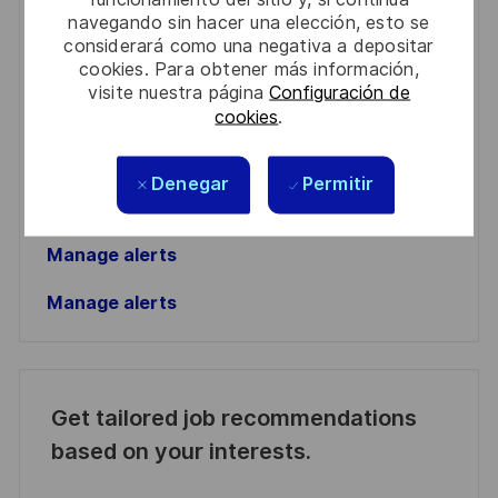
navegando sin hacer una elección, esto se
Enter
considerará como una negativa a depositar
cookies. Para obtener más información,
Email
visite nuestra página
Configuración de
address
Required
Revise y acepte los términos del procesamiento de
cookies
.
(Required)
su información personal
Denegar
Permitir
Activar
Manage alerts
Manage alerts
Get tailored job recommendations
based on your interests.