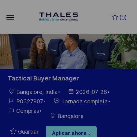
Skip to main content
Saltar al contenido principal
(0)
-
-
Tactical Buyer Manager
Ubicación
Fecha de
Bangalore, India
2026-07-26
publicación
ID de
Hiring
R0327907
Jornada completa
empleo
Type
Categoría
Compras
Bangalore
Guardar
Aplicar ahora