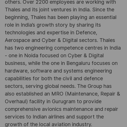
others. Over 2200 employees are working with
Thales and its joint ventures in India. Since the
beginning, Thales has been playing an essential
role in India’s growth story by sharing its
technologies and expertise in Defence,
Aerospace and Cyber & Digital sectors. Thales
has two engineering competence centres in India
- one in Noida focused on Cyber & Digital
business, while the one in Bengaluru focuses on
hardware, software and systems engineering
capabilities for both the civil and defence
sectors, serving global needs. The Group has
also established an MRO (Maintenance, Repair &
Overhaul) facility in Gurugram to provide
comprehensive avionics maintenance and repair
services to Indian airlines and support the
growth of the local aviation industry.