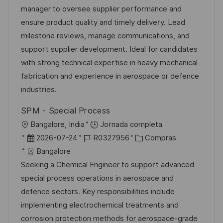
i
a
h
e
e
manager to oversee supplier performance and
ó
c
a
e
g
ensure product quality and timely delivery. Lead
n
i
d
m
o
milestone reviews, manage communications, and
ó
e
p
r
support supplier development. Ideal for candidates
n
p
l
í
with strong technical expertise in heavy mechanical
u
e
a
fabrication and experience in aerospace or defence
b
o
industries.
l
SPM - Special Process
i
U
Bangalore, India
Jornada completa
c
b
F
I
C
2026-07-24
R0327956
Compras
a
i
e
D
a
Bangalore
c
c
c
d
t
Seeking a Chemical Engineer to support advanced
i
a
h
e
e
special process operations in aerospace and
ó
c
a
e
g
defence sectors. Key responsibilities include
n
i
d
m
o
implementing electrochemical treatments and
ó
e
p
r
corrosion protection methods for aerospace-grade