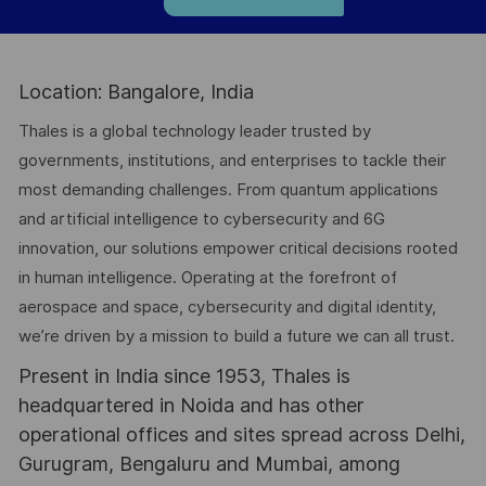
Location: Bangalore, India
Thales is a global technology leader trusted by
governments, institutions, and enterprises to tackle their
most demanding challenges. From quantum applications
and artificial intelligence to cybersecurity and 6G
innovation, our solutions empower critical decisions rooted
in human intelligence. Operating at the forefront of
aerospace and space, cybersecurity and digital identity,
we’re driven by a mission to build a future we can all trust.
Present in India since 1953, Thales is
headquartered in Noida and has other
operational offices and sites spread across Delhi,
Gurugram, Bengaluru and Mumbai, among