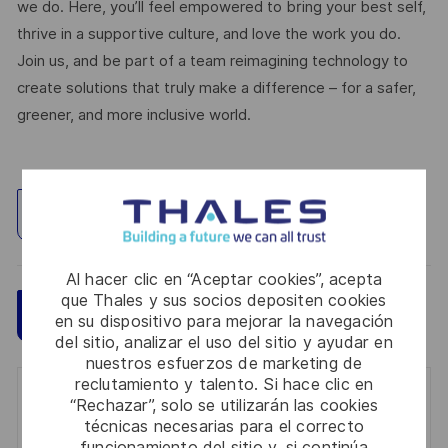
we do. Here, you’ll feel empowered to bring your best self,
thrive in a supportive culture, and love the work you do.
Join us, and be part of a team reimagining technology to
create solutions that truly make a difference – for a safer,
greener, and more inclusive world.
Explorar ubicación
Al hacer clic en “Aceptar cookies”, acepta
que Thales y sus socios depositen cookies
Guardar
Aplicar ahora
en su dispositivo para mejorar la navegación
del sitio, analizar el uso del sitio y ayudar en
nuestros esfuerzos de marketing de
reclutamiento y talento. Si hace clic en
Get notified for similar jobs
“Rechazar”, solo se utilizarán las cookies
técnicas necesarias para el correcto
You'll receive updates once a week
funcionamiento del sitio y, si continúa