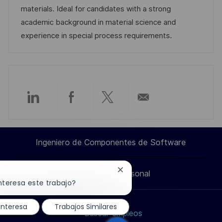
n
p
l
í
materials. Ideal for candidates with a strong
u
e
a
academic background in material science and
b
o
experience in special process requirements.
l
i
c
a
c
Compartir
Compartir
Compartir
Compartir
i
ó
a
a
a
por
n
Ingeniero de Componentes de Software
través
través
través
correo
Cerrar
Información personal
de
de
de
electrónico
notificación
nteresa este trabajo?
de
chatbot
LinkedIn
Facebook
twitter
interesa
Trabajos Similares
Buscar empleos