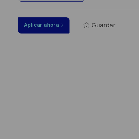
Guardar
Aplicar ahora