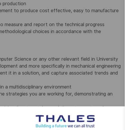
o production
ement to produce cost effective, easy to manufacture
 to measure and report on the technical progress
 methodological choices in accordance with the
uter Science or any other relevant field in University
lopment and more specifically in mechanical engineering
ent it in a solution, and capture associated trends and
n a multidisciplinary environment
he strategies you are working for, demonstrating an
examining the steps taken and the outcome to make
00 employees on five continents. The Group is investing in