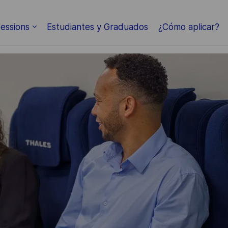
Skip to main content
essions
Estudiantes y Graduados
¿Cómo aplicar?