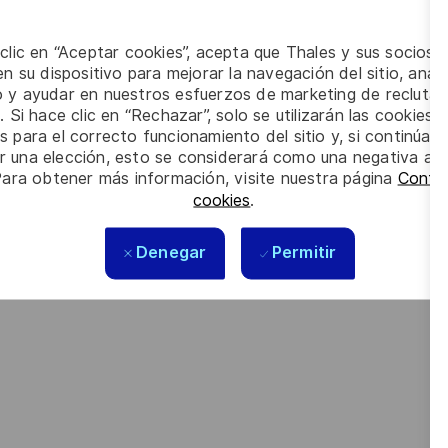
 intelligence, connectivity, cybersecurity and quantum
 clic en “Aceptar cookies”, acepta que Thales y sus socios 
n su dispositivo para mejorar la navegación del sitio, anali
orate social responsibility (CSR) policy based on the highest
io y ayudar en nuestros esfuerzos de marketing de recluta
cy are now captured in the company’s purpose of “
building a
. Si hace clic en “Rechazar”, solo se utilizarán las cookies 
s para el correcto funcionamiento del sitio y, si continúa
er una elección, esto se considerará como una negativa a d
Para obtener más información, visite nuestra página
Config
cookies
.
 meet the complexity of today with the industry-leading
looking forward to your online application. Great journeys
Denegar
Permitir