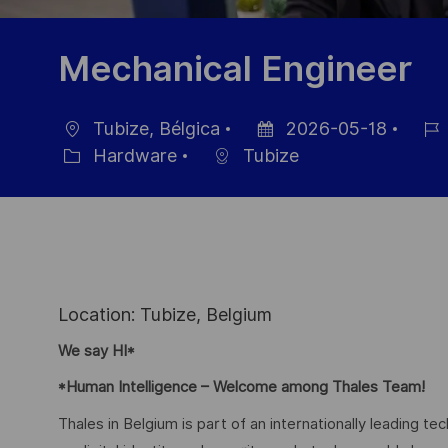
Mechanical Engineer
Tubize, Bélgica
2026-05-18
Ubicación
Fecha
ID
Hardware
Tubize
Categoría
de
de
publicación
empl
Location: Tubize, Belgium
We say HI*
*Human Intelligence – Welcome among Thales Team!
Thales in Belgium is part of an internationally leading t