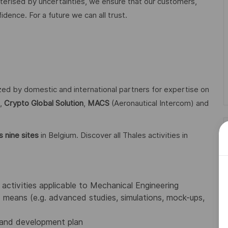
acterised by uncertainties, we ensure that our customers,
ence. For a future we can all trust.
ized by domestic and international partners for expertise on
,
Crypto Global
Solution
,
MACS
(Aeronautical Intercom) and
 nine sites
in Belgium. Discover all Thales activities in
activities applicable to Mechanical Engineering
means (e.g. advanced studies, simulations, mock-ups,
 and development plan