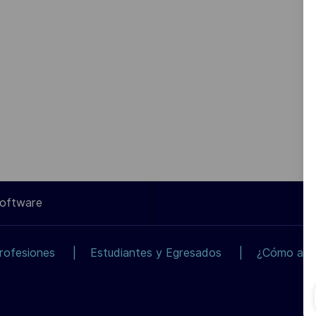
Software
rofesiones
Estudiantes y Egresados
¿Cómo apli