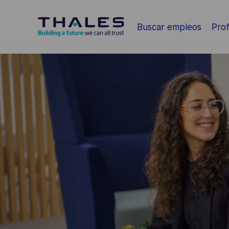
Saltar al contenido principal
Buscar empleos
Prof
-
-