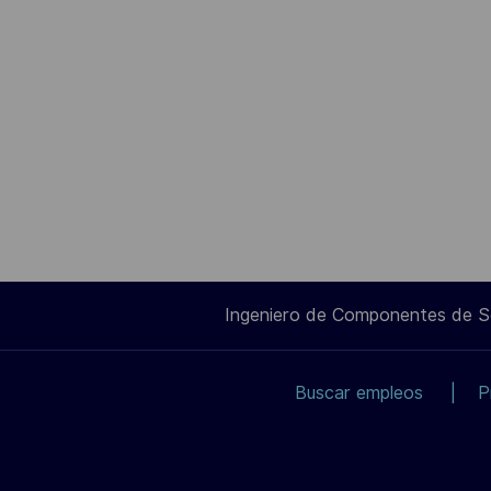
Ingeniero de Componentes de 
Buscar empleos
P