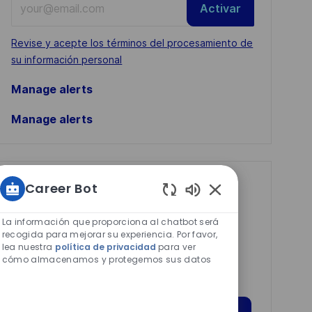
Activar
Email
address
Required
Revise y acepte los términos del procesamiento de
(Required)
su información personal
Manage alerts
Manage alerts
Get tailored job
Career Bot
Sonidos
recommendations
de
La información que proporciona al chatbot será
based on your
chatbot
recogida para mejorar su experiencia. Por favor,
lea nuestra
política de privacidad
para ver
interests.
habilitados
cómo almacenamos y protegemos sus datos