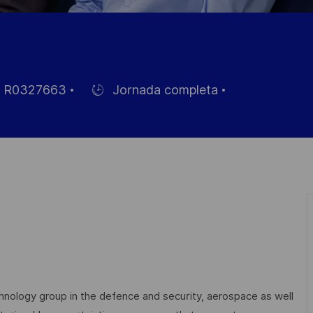
R0327663
Jornada completa
Hiring
Type
eo
echnology group in the defence and security, aerospace as well