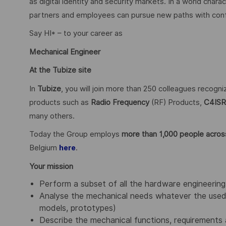
as digital identity and security markets. In a world char
partners and employees can pursue new paths with confid
Say HI* – to your career as
Mechanical Engineer
At the Tubize site
In
Tubize
, you will join more than 250 colleagues recogn
products such as
Radio Frequency
(RF) Products,
C4ISR
many others.
Today the Group employs
more than 1,000 people across
Belgium
.
here
Your mission
Perform a subset of all the hardware engineering 
Analyse the mechanical needs whatever the used 
models, prototypes)
Describe the mechanical functions, requirements