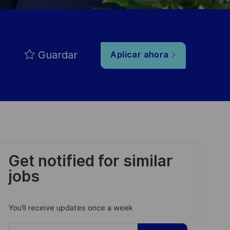
Guardar
Aplicar ahora
Get notified for similar
jobs
You'll receive updates once a week
Enter