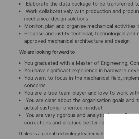
Elaborate the data package to be transferred t
Work collaboratively with production and procur
mechanical design solutions
Monitor, plan and organise mechanical activities
Propose and justify technical, technological and
approved mechanical architecture and design
We are looking forward to
You graduated with a Master of Engineering, Comp
You have significant experience in hardware deve
You want to focus in the mechanical field, implem
concerns
You are a true team-player and love to work withi
You are clear about the organisation goals and t
actual customer-oriented mindset
You are very rigorous and analytical, logically 
corrections and produce better results
Thales is a global technology leader with more than 81,0