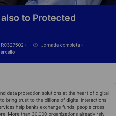
also to Protected
R0327502
Jornada completa
Hiring
rcallo
Type
eo
d data protection solutions at the heart of digital
 bring trust to the billions of digital interactions
ervices help banks exchange funds, people cross
e. More than 30,000 organizations already rely