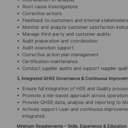
Root cause investigations
Corrective actions
Feedback to customers and internal stakeholder
Monitor and analyze customer satisfaction indic
Manage third-party and customer audits:
Audit preparation and coordination
Audit execution support
Corrective action plan management
Certification maintenance
Conduct supplier audits and support supplier quali
3. Integrated QHSE Governance & Continuous Improve
Ensure full integration of HSE and Quality pro
Promote a risk-based approach across operations
Provide QHSE data, analysis and reporting to M
Actively support Lean and continuous improvement
integrated.
Minimum Requirements – Skills, Experience & Education