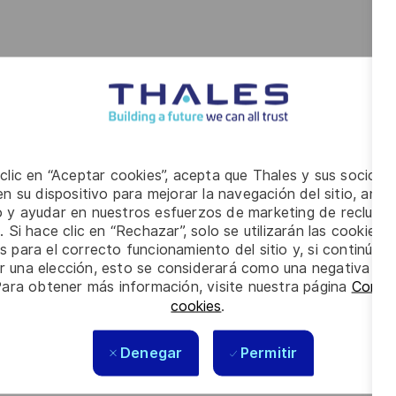
d ensure timely closure of findings and non-
 on HSE topics, ensuring HSE is embedded in daily
 clic en “Aceptar cookies”, acepta que Thales y sus socios 
n su dispositivo para mejorar la navegación del sitio, anali
io y ayudar en nuestros esfuerzos de marketing de recluta
ent of the Quality Management System in accordance
. Si hace clic en “Rechazar”, solo se utilizarán las cookies 
tomer-specific requirements (PCI,CQM, Bancomat, etc.).
s para el correcto funcionamiento del sitio y, si continúa
 ensure processes, products and services meet defined
er una elección, esto se considerará como una negativa a d
Para obtener más información, visite nuestra página
Config
owing organizational or operational changes.
cookies
.
Point of Contact for quality issues, complaints and
Denegar
Permitir
d
: