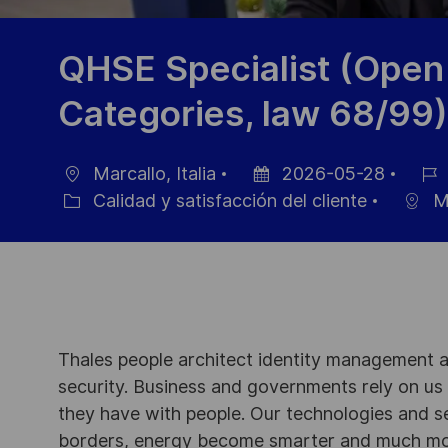
QHSE Specialist (Open 
Categories, law 68/99)
Marcallo, Italia
2026-05-28
Ubicación
Fecha
ID
Calidad y satisfacción del cliente
Ma
Categoría
de
de
publicación
empl
Thales people architect identity management an
security. Business and governments rely on us to
they have with people. Our technologies and s
borders, energy become smarter and much mor