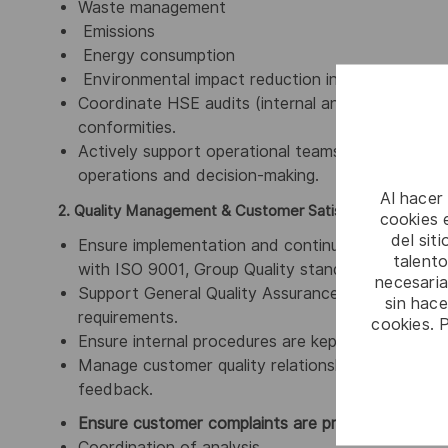
Waste management
Emissions
Energy consumption
Environmental impact reduction initiatives
Coordinate HSE audits (internal and external) an
conformities.
Actively support operational teams and managers
operations and decision-making.
Al hacer
2. Quality Management & Customer Satisfaction
cookies e
del sit
Ensure implementation and continuous improvem
talento
with ISO 9001, Group Quality standards and cus
necesaria
Support General Quality Assurance activities to
sin hac
requirements.
cookies. 
Ensure internal procedures are kept updated foll
Manage customer quality relationships, acting as 
feedback.
Ensure customer complaints are properly manage
Coordination of analysis