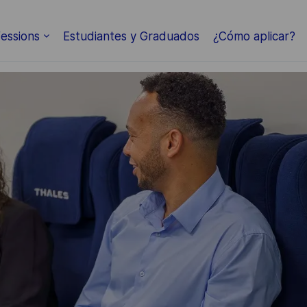
Skip to main content
essions
Estudiantes y Graduados
¿Cómo aplicar?