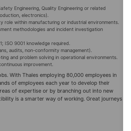
afety Engineering, Quality Engineering or related
production, electronics).
y role within manufacturing or industrial environments.
sment methodologies and incident investigation
1; ISO 9001 knowledge required.
lans, audits, non-conformity management).
oting and problem solving in operational environments.
 continuous improvement.
obs. With Thales employing 80,000 employees in
sands of employees each year to develop their
areas of expertise or by branching out into new
ibility is a smarter way of working. Great journeys