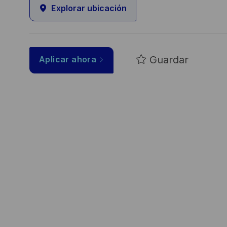
Explorar ubicación
Guardar
Aplicar ahora