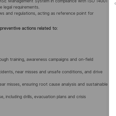
e HSE Management System in compliance with ISO 14001
e legal requirements.
s and regulations, acting as reference point for
 preventive actions related to
:
ough training, awareness campaigns and on-field
idents, near misses and unsafe conditions, and drive
ear misses, ensuring root cause analysis and sustainable
ncluding drills, evacuation plans and crisis