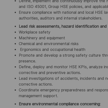
Define, implement and continuously improve th
and ISO 45001, Group HSE policies, and applicabl
Ensure compliance with national and local HSE law
authorities, auditors and internal stakeholders.
Lead risk assessments, hazard identification and
Workplace safety
Machinery and equipment
Chemical and environmental risks
Ergonomics and occupational health
Promote and develop a strong safety culture thr
presence.
Define, deploy and monitor HSE KPIs, analyze inc
corrective and preventive actions.
Lead investigations of accidents, incidents and n
corrective actions.
Coordinate emergency preparedness and response, i
management support.
Ensure environmental compliance concerning
: