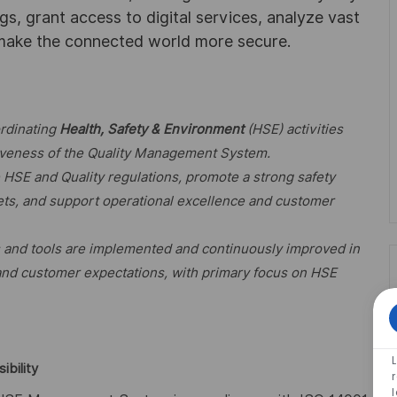
ngs, grant access to digital services, analyze vast
 make the connected world more secure.
ordinating
Health, Safety & Environment
(HSE) activities
ctiveness of the Quality Management System.
e HSE and Quality regulations, promote a strong safety
sets, and support operational excellence and customer
s and tools are implemented and continuously improved in
 and customer expectations, with primary focus on HSE
ibility