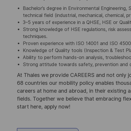
Bachelor’s degree in Environmental Engineering, S
technical field (industrial, mechanical, chemical, 
3–5 years of experience in a QHSE, HSE or Qualit
Strong knowledge of HSE regulations, risk asses
techniques.
Proven experience with ISO 14001 and ISO 4500
Knowledge of Quality tools (Inspection & Test P
Ability to perform hands-on analysis, troublesho
Strong attitude towards safety, prevention and
At Thales we provide CAREERS and not only j
68 countries our mobility policy enables thou
careers at home and abroad, in their existing 
fields. Together we believe that embracing flex
start here, apply now!