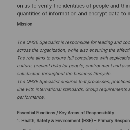
on us to verify the identities of people and thi
quantities of information and encrypt data to
Mission
The QHSE Specialist is responsible for leading and co
across the organization, while also ensuring the effe
The role aims to ensure full compliance with applicabl
culture, prevent risks for people, environment and as
satisfaction throughout the business lifecycle.
The QHSE Specialist ensures that processes, practice
line with international standards, Group requirements
performance.
Essential Functions / Key Areas of Responsibility
1.
Health, Safety & Environment (HSE) – Primary Respons