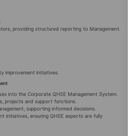
s
ators, providing structured reporting to Management.
ty improvement initiatives.
ment
cesses into the Corporate QHSE Management System.
, projects and support functions.
anagement, supporting informed decisions.
 initiatives, ensuring QHSE aspects are fully