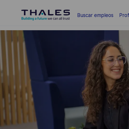
Saltar al contenido principal
Buscar empleos
Prof
-
-