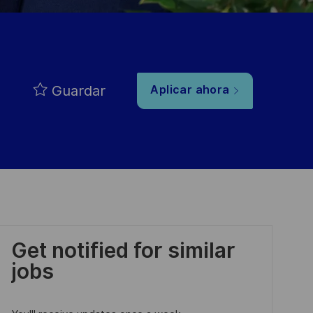
Guardar
Aplicar ahora
Get notified for similar
jobs