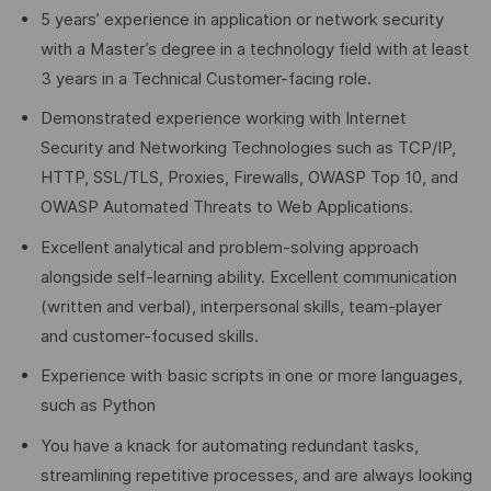
5 years’ experience in application or network security
with a Master’s degree in a technology field with at least
3 years in a Technical Customer-facing role.
Demonstrated experience working with Internet
Security and Networking Technologies such as TCP/IP,
HTTP, SSL/TLS, Proxies, Firewalls, OWASP Top 10, and
OWASP Automated Threats to Web Applications.
Excellent analytical and problem-solving approach
alongside self-learning ability. Excellent communication
(written and verbal), interpersonal skills, team-player
and customer-focused skills.
Experience with basic scripts in one or more languages,
such as Python
You have a knack for automating redundant tasks,
streamlining repetitive processes, and are always looking