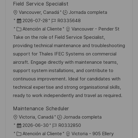
Field Service Specialist
U
Vancouver, Canadá
Jornada completa
b
F
I
2026-07-28
R0335648
i
e
C
D
Atención al Cliente
Vancouver - Pender St
c
c
a
d
Take on the role of Field Service Specialist,
a
h
t
e
providing technical maintenance and troubleshooting
c
a
e
e
support for Thales IFEC Systems on commercial
i
d
g
m
aircraft. Engage directly with maintenance teams,
ó
e
o
p
support system installations, and contribute to
n
p
r
l
continuous improvement. Ideal for candidates with
u
í
e
technical expertise and strong organisational skills,
b
a
o
ready to work independently and travel as required.
l
Maintenance Scheduler
i
U
Victoria, Canadá
Jornada completa
c
b
F
I
2026-06-30
R0332850
a
i
e
C
D
Atención al Cliente
Victoria - 905 Ellery
c