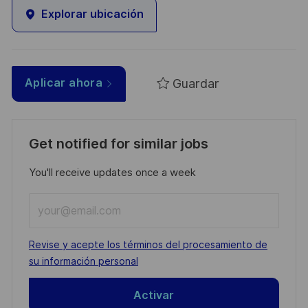
Explorar ubicación
Guardar
Aplicar ahora
Get notified for similar jobs
You'll receive updates once a week
Enter
Email
address
Required
Revise y acepte los términos del procesamiento de
(Required)
su información personal
Activar