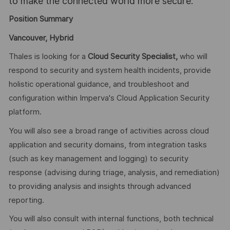
to make the connected world more secure.
Position Summary
Vancouver, Hybrid
Thales is looking for a
Cloud Security Specialist,
who will
respond to security and system health incidents, provide
holistic operational guidance, and troubleshoot and
configuration within Imperva's Cloud Application Security
platform.
You will also see a broad range of activities across cloud
application and security domains, from integration tasks
(such as key management and logging) to security
response (advising during triage, analysis, and remediation)
to providing analysis and insights through advanced
reporting.
You will also consult with internal functions, both technical