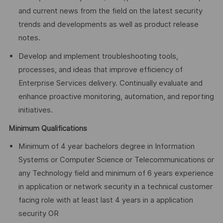
and current news from the field on the latest security
trends and developments as well as product release
notes.
Develop and implement troubleshooting tools,
processes, and ideas that improve efficiency of
Enterprise Services delivery. Continually evaluate and
enhance proactive monitoring, automation, and reporting
initiatives.
Minimum Qualifications
Minimum of 4 year bachelors degree in Information
Systems or Computer Science or Telecommunications or
any Technology field and minimum of 6 years experience
in application or network security in a technical customer
facing role with at least last 4 years in a application
security OR