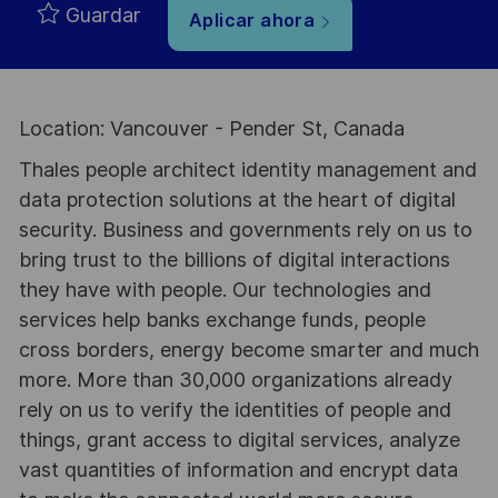
Guardar
Aplicar ahora
Location: Vancouver - Pender St, Canada
Thales people architect identity management and
data protection solutions at the heart of digital
security. Business and governments rely on us to
bring trust to the billions of digital interactions
they have with people. Our technologies and
services help banks exchange funds, people
cross borders, energy become smarter and much
more. More than 30,000 organizations already
rely on us to verify the identities of people and
things, grant access to digital services, analyze
vast quantities of information and encrypt data