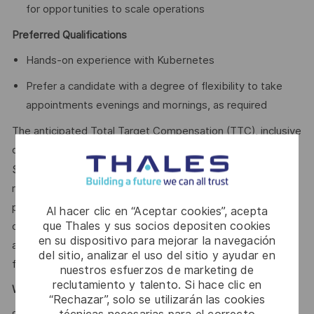
for opportunities to scale operations
Preferred Qualifications
Hands-on experience with Kubernetes
Prefer a candidate with a degree of flexibility to take
appointments evenings and mornings, as required
The anticipated Total Target Compensation (TTC), inclusive
of annual salary and bonus eligibility, for this role is
78,627.75 - $139,038.26 CAD Annual
$
. The Company
reserves the right to ultimately pay more or less than the
posted range and offer additional benefits and other
Al hacer clic en “Aceptar cookies”, acepta
que Thales y sus socios depositen cookies
compensation, depending on circumstances not related to
en su dispositivo para mejorar la navegación
an applicant’s status protected by local, provincial, and
del sitio, analizar el uso del sitio y ayudar en
federal laws.
nuestros esfuerzos de marketing de
reclutamiento y talento. Si hace clic en
Why Join Us?
“Rechazar”, solo se utilizarán las cookies