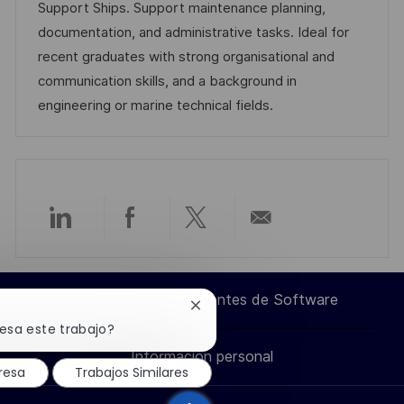
i
d
g
m
Support Ships. Support maintenance planning,
ó
e
o
p
documentation, and administrative tasks. Ideal for
n
p
r
l
recent graduates with strong organisational and
u
í
e
communication skills, and a background in
b
a
o
engineering or marine technical fields.
l
i
c
a
c
Compartir
Compartir
Compartir
Compartir
i
ó
a
a
a
por
n
Ingeniero de Componentes de Software
Cerrar
través
través
través
correo
notificación
resa este trabajo?
de
Información personal
chatbot
de
de
de
electrónico
resa
Trabajos Similares