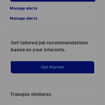
Manage alerts
Manage alerts
Get tailored job recommendations
based on your interests.
Get Started
Trabajos similares