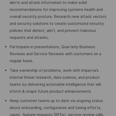
alerts and attack information to make solid
recommendations for improving systems health and
overall security posture. Research new attack vectors
and security solutions to create customized security
policies that detect, alert, and prevent malicious
requests and attacks.
Participate in presentations, Quarterly Business
Reviews and Service Reviews with customers on a
regular basis.
Take ownership of problems, work with Imperva’s
internal threat research, data science, and product
teams by delivering actionable intelligence that will
inform & shape future product enhancements
Keep customer teams up to date via ongoing status
about onboarding, configuration and tuning efforts,
cases, feature requests (RFEs), service review calls,