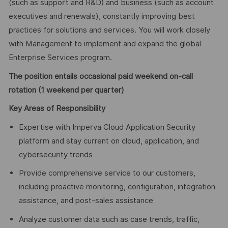
(such as support and R&D) and business (such as account
executives and renewals), constantly improving best
practices for solutions and services. You will work closely
with Management to implement and expand the global
Enterprise Services program.
The position entails occasional paid weekend on-call
rotation (1 weekend per quarter)
Key Areas of
Responsibility
Expertise with Imperva Cloud Application Security
platform and stay current on cloud, application, and
cybersecurity trends
Provide comprehensive service to our customers,
including proactive monitoring, configuration, integration
assistance, and post-sales assistance
Analyze customer data such as case trends, traffic,