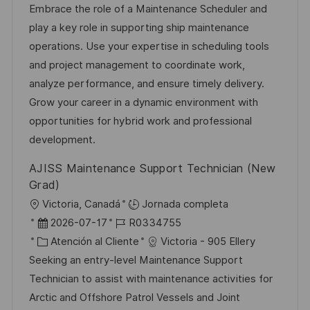
c
c
a
d
Embrace the role of a Maintenance Scheduler and
i
a
h
t
e
play a key role in supporting ship maintenance
ó
c
a
e
e
operations. Use your expertise in scheduling tools
n
i
d
g
m
and project management to coordinate work,
ó
e
o
p
analyze performance, and ensure timely delivery.
n
p
r
l
Grow your career in a dynamic environment with
u
í
e
opportunities for hybrid work and professional
b
a
o
development.
l
AJISS Maintenance Support Technician (New
i
Grad)
c
U
Victoria, Canadá
Jornada completa
a
b
F
I
2026-07-17
R0334755
c
i
e
C
D
Atención al Cliente
Victoria - 905 Ellery
i
c
c
a
d
Seeking an entry-level Maintenance Support
ó
a
h
t
e
Technician to assist with maintenance activities for
n
c
a
e
e
Arctic and Offshore Patrol Vessels and Joint