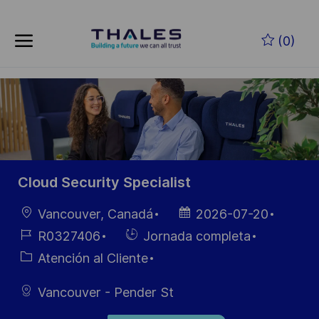
Skip to main content
Saltar al contenido principal
(0)
-
-
Cloud Security Specialist
Ubicación
Fecha de
Vancouver, Canadá
2026-07-20
publicación
ID de
Hiring
R0327406
Jornada completa
empleo
Type
Categoría
Atención al Cliente
Vancouver - Pender St