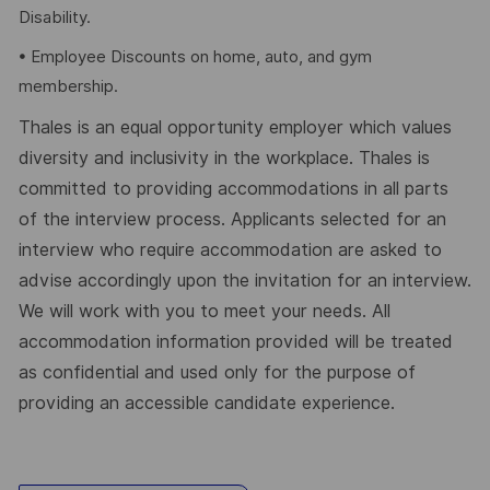
Disability.
• Employee Discounts on home, auto, and gym
membership.
Thales is an equal opportunity employer which values
diversity and inclusivity in the workplace. Thales is
committed to providing accommodations in all parts
of the interview process. Applicants selected for an
interview who require accommodation are asked to
advise accordingly upon the invitation for an interview.
We will work with you to meet your needs. All
accommodation information provided will be treated
as confidential and used only for the purpose of
providing an accessible candidate experience.