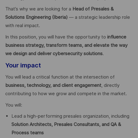
That’s why we are looking for a
Head of Presales &
Solutions Engineering (Iberia)
— a strategic leadership role
with real impact.
In this position, you will have the opportunity to
influence
business strategy, transform teams, and elevate the way
we design and deliver cybersecurity solutions
.
Your impact
You will lead a critical function at the intersection of
business, technology, and client engagement
, directly
contributing to how we grow and compete in the market.
You will:
Lead a high-performing presales organization, including
Solution Architects, Presales Consultants, and QA &
Process teams