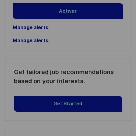
Activar
Manage alerts
Manage alerts
Get tailored job recommendations
based on your interests.
Get Started