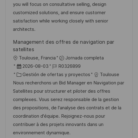
c
a
e
e
you will focus on consultative selling, design
n
i
d
g
m
customized solutions, and ensure customer
ó
e
o
p
satisfaction while working closely with senior
n
p
r
l
architects.
u
í
e
Management des offres de navigation par
b
a
o
satellites
l
U
Toulouse, Francia
Jornada completa
i
b
F
I
2026-08-03
R0326899
c
i
e
C
D
Gestión de ofertas y proyectos
Toulouse
a
c
c
a
d
Nous recherchons un Bid Manager en Navigation par
c
a
h
t
e
Satellites pour structurer et piloter des offres
i
c
a
e
e
complexes. Vous serez responsable de la gestion
ó
i
d
g
m
des propositions, de l'analyse des contrats et de la
n
ó
e
o
p
coordination d'équipe. Rejoignez-nous pour
n
p
r
l
contribuer à des projets innovants dans un
u
í
e
environnement dynamique.