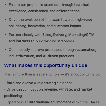
Ensure our proposals stand out through
technical
excellence, consistency, and differentiation
Drive the evolution of the team towards
high-value
solutioning, innovation, and customer impact
Partner closely with
Sales, Delivery, Marketing/GTM,
and Partners
to build winning strategies
Continuously improve processes through
automation,
industrialization, and AI-driven practices
What makes this opportunity unique
This is more than a leadership role — it’s an opportunity to:
-
Build and evolve
a key strategic function
- Drive direct impact on
revenue, win rate, and market
positioning
- Operate in an
international environment
within the Thales