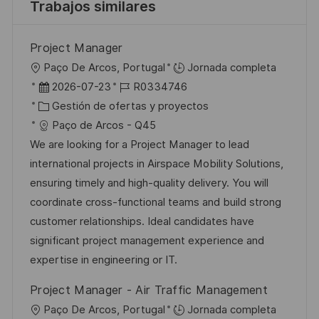
Trabajos similares
Project Manager
U
Paço De Arcos, Portugal
Jornada completa
b
F
I
2026-07-23
R0334746
i
e
C
D
Gestión de ofertas y proyectos
c
c
a
d
Paço de Arcos - Q45
a
h
t
e
We are looking for a Project Manager to lead
c
a
e
e
international projects in Airspace Mobility Solutions,
i
d
g
m
ensuring timely and high-quality delivery. You will
ó
e
o
p
coordinate cross-functional teams and build strong
n
p
r
l
customer relationships. Ideal candidates have
u
í
e
significant project management experience and
b
a
o
expertise in engineering or IT.
l
Project Manager - Air Traffic Management
i
U
Paço De Arcos, Portugal
Jornada completa
c