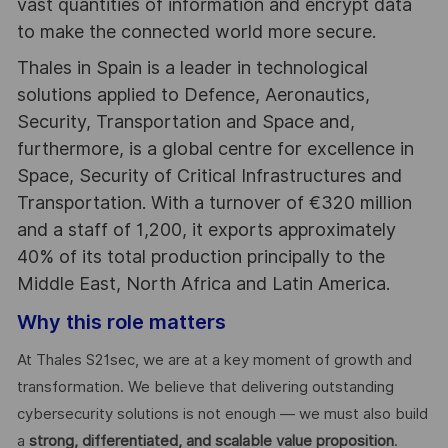
vast quantities of information and encrypt data
to make the connected world more secure.
Thales in Spain is a leader in technological
solutions applied to Defence, Aeronautics,
Security, Transportation and Space and,
furthermore, is a global centre for excellence in
Space, Security of Critical Infrastructures and
Transportation. With a turnover of €320 million
and a staff of 1,200, it exports approximately
40% of its total production principally to the
Middle East, North Africa and Latin America.
Why this role matters
At Thales S21sec, we are at a key moment of growth and
transformation. We believe that delivering outstanding
cybersecurity solutions is not enough — we must also build
a
strong, differentiated, and scalable value proposition
.