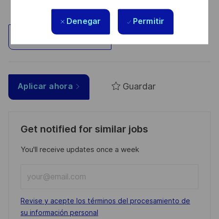
Denegar
Permitir
Explorar ubicación
Guardar
Aplicar ahora
Get notified for similar jobs
You'll receive updates once a week
Enter
Email
address
Required
Revise y acepte los términos del procesamiento de
(Required)
su información personal