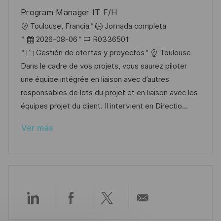
b
a
o
Program Manager IT F/H
l
U
Toulouse, Francia
Jornada completa
i
b
F
I
2026-08-06
R0336501
c
i
e
C
D
Gestión de ofertas y proyectos
Toulouse
a
c
c
a
d
Dans le cadre de vos projets, vous saurez piloter
c
a
h
t
e
une équipe intégrée en liaison avec d’autres
i
c
a
e
e
responsables de lots du projet et en liaison avec les
ó
i
d
g
m
équipes projet du client. Il intervient en Directio...
n
ó
e
o
p
Ver más
n
p
r
l
u
í
e
b
a
o
l
i
c
Compartir
Compartir
Compartir
Compartir
a