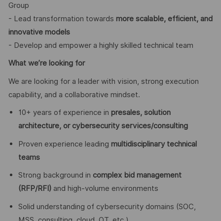
Group
- Lead transformation towards
more scalable, efficient, and
innovative models
- Develop and empower a highly skilled technical team
What we’re looking for
We are looking for a leader with vision, strong execution
capability, and a collaborative mindset.
10+ years of experience in
presales, solution
architecture, or cybersecurity services/consulting
Proven experience leading
multidisciplinary technical
teams
Strong background in
complex bid management
(RFP/RFI)
and high-volume environments
Solid understanding of cybersecurity domains (SOC,
MSS, consulting, cloud, OT, etc.)