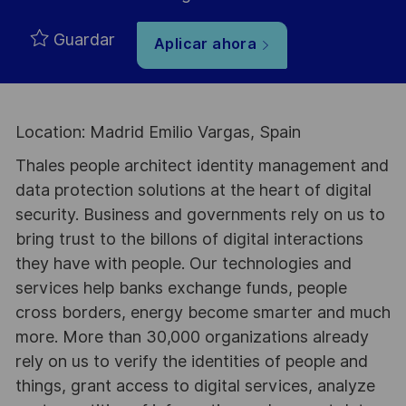
Guardar
Aplicar ahora
Location: Madrid Emilio Vargas, Spain
Thales people architect identity management and
data protection solutions at the heart of digital
security. Business and governments rely on us to
bring trust to the billons of digital interactions
they have with people. Our technologies and
services help banks exchange funds, people
cross borders, energy become smarter and much
more. More than 30,000 organizations already
rely on us to verify the identities of people and
things, grant access to digital services, analyze