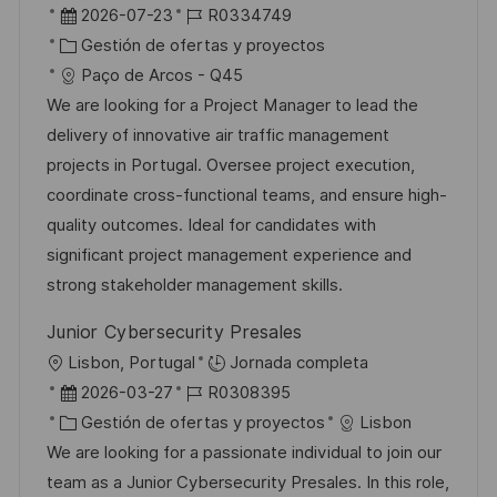
b
F
I
2026-07-23
R0334749
a
i
e
C
D
Gestión de ofertas y proyectos
c
c
c
a
d
Paço de Arcos - Q45
i
a
h
t
e
We are looking for a Project Manager to lead the
ó
c
a
e
e
delivery of innovative air traffic management
n
i
d
g
m
projects in Portugal. Oversee project execution,
ó
e
o
p
coordinate cross-functional teams, and ensure high-
n
p
r
l
quality outcomes. Ideal for candidates with
u
í
e
significant project management experience and
b
a
o
strong stakeholder management skills.
l
Junior Cybersecurity Presales
i
U
Lisbon, Portugal
Jornada completa
c
b
F
I
2026-03-27
R0308395
a
i
e
C
D
Gestión de ofertas y proyectos
Lisbon
c
c
c
a
d
We are looking for a passionate individual to join our
i
a
h
t
e
team as a Junior Cybersecurity Presales. In this role,
ó