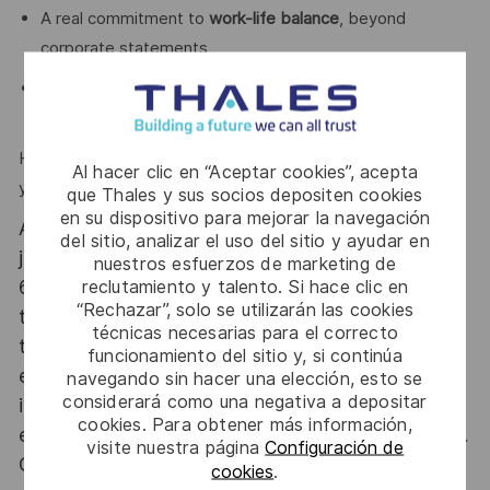
A real commitment to
work-life balance
, beyond
corporate statements
A high-performance environment with
respect at its
core
Here, you won’t just work on impactful projects —
Al hacer clic en “Aceptar cookies”, acepta
you’ll work with people who truly make a difference.
que Thales y sus socios depositen cookies
en su dispositivo para mejorar la navegación
At Thales we provide CAREERS and not only
del sitio, analizar el uso del sitio y ayudar en
jobs. With Thales employing 80,000 employees in
nuestros esfuerzos de marketing de
reclutamiento y talento. Si hace clic en
68 countries our mobility policy enables
“Rechazar”, solo se utilizarán las cookies
thousands of employees each year to develop
técnicas necesarias para el correcto
their careers at home and abroad, in their
funcionamiento del sitio y, si continúa
existing areas of expertise or by branching out
navegando sin hacer una elección, esto se
considerará como una negativa a depositar
into new fields. Together we believe that
cookies. Para obtener más información,
embracing flexibility is a smarter way of working.
visite nuestra página
Configuración de
Great journeys start here, apply now!
cookies
.