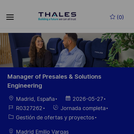
Saltar al contenido principal
(0)
-
Manager of Presales & Solutions
Engineering
Ubicación
Fecha de
Madrid, España
2026-05-27
publicación
ID de
Hiring
R0327262
Jornada completa
empleo
Type
Categoría
Gestión de ofertas y proyectos
Madrid Emilio Vargas