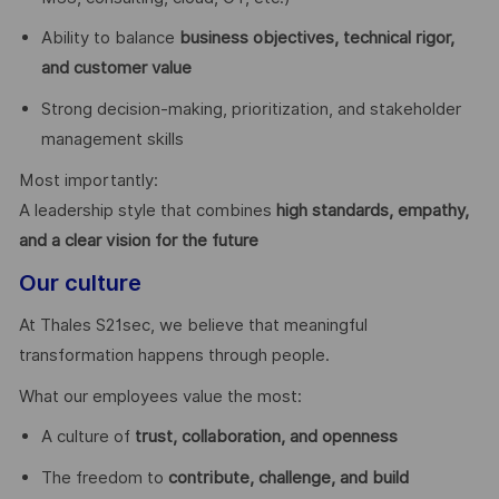
Ability to balance
business objectives, technical rigor,
and customer value
Strong decision-making, prioritization, and stakeholder
management skills
Most importantly:
A leadership style that combines
high standards, empathy,
and a clear vision for the future
Our culture
At Thales S21sec, we believe that meaningful
transformation happens through people.
What our employees value the most:
A culture of
trust, collaboration, and openness
The freedom to
contribute, challenge, and build