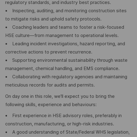
regulatory standards, and industry best practices.
• Inspecting, auditing, and monitoring construction sites
to mitigate risks and uphold safety protocols.
• Coaching leaders and teams to foster a risk-focused
HSE culture—from management to operational levels.
• Leading incident investigations, hazard reporting, and
corrective actions to prevent recurrence.
• Supporting environmental sustainability through waste
management, chemical handling, and EMS compliance.
• Collaborating with regulatory agencies and maintaining
meticulous records for audits and permits.
On day one in this role, we'll expect you to bring the
following skills, experience and behaviours:
• First experience in HSE advisory roles, preferably in
construction, manufacturing, or high-risk industries.
• A good understanding of State/Federal WHS legislation,