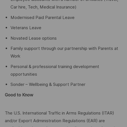
Car hire, Tech, Medical Insurance)
Modernised Paid Parental Leave
Veterans Leave
Novated Lease options
Family support through our partnership with Parents at
Work
Personal & professional training development
opportunities
Sonder – Wellbeing & Support Partner
Good to Know
The U.S. International Traffic in Arms Regulations (ITAR)
and/or Export Administration Regulations (EAR) are