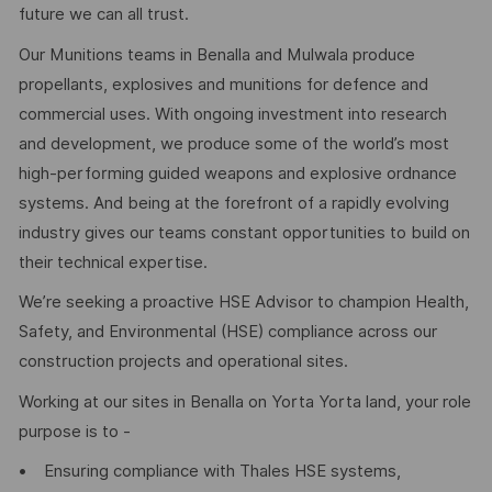
future we can all trust.
Our Munitions teams in Benalla and Mulwala produce
propellants, explosives and munitions for defence and
commercial uses. With ongoing investment into research
and development, we produce some of the world’s most
high-performing guided weapons and explosive ordnance
systems. And being at the forefront of a rapidly evolving
industry gives our teams constant opportunities to build on
their technical expertise.
We’re seeking a proactive HSE Advisor to champion Health,
Safety, and Environmental (HSE) compliance across our
construction projects and operational sites.
Working at our sites in Benalla on Yorta Yorta land, your role
purpose is to -
• Ensuring compliance with Thales HSE systems,