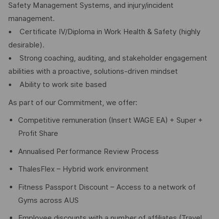
Safety Management Systems, and injury/incident
management.
• Certificate IV/Diploma in Work Health & Safety (highly
desirable).
• Strong coaching, auditing, and stakeholder engagement
abilities with a proactive, solutions-driven mindset
• Ability to work site based
As part of our Commitment, we offer:
Competitive remuneration (Insert WAGE EA) + Super +
Profit Share
Annualised Performance Review Process
ThalesFlex – Hybrid work environment
Fitness Passport Discount – Access to a network of
Gyms across AUS
Employee discounts with a number of affiliates (Travel,