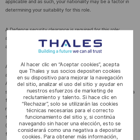
applicable and as such, your nationality may be a factor in
determining your suitability for this role.
A Defence security clearance is required for this role;
applicants must be Australian citizens and eligible to obtain
and maintain an appropriate clearance.
Al hacer clic en “Aceptar cookies”, acepta
Additional information with regards to clearances is
que Thales y sus socios depositen cookies
available from the Australian Government Security Vetting
en su dispositivo para mejorar la navegación
Agency website http://www.defence.gov.au/AGSVA/. In
del sitio, analizar el uso del sitio y ayudar en
nuestros esfuerzos de marketing de
some cases, individuals who hold a current clearance from a
reclutamiento y talento. Si hace clic en
foreign government may be eligible to have this clearance
“Rechazar”, solo se utilizarán las cookies
recognised by the Australian Government and be eligible
técnicas necesarias para el correcto
funcionamiento del sitio y, si continúa
for this role.The Australian Defence Trade Controls Act
navegando sin hacer una elección, esto se
(DTCA) is applicable and as such, your nationality may be a
considerará como una negativa a depositar
factor in determining your suitability for this role.
cookies. Para obtener más información,