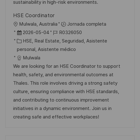
b
a
o
sustainability in high-risk environments.
l
HSE Coordinator
i
U
Mulwala, Australia
Jornada completa
c
b
F
I
2026-05-04
R0326050
a
i
e
C
D
HSE, Real Estate, Seguridad, Asistente
c
c
c
a
d
personal, Asistente médico
i
a
h
t
e
Mulwala
ó
c
a
e
e
We are looking for an HSE Coordinator to support
n
i
d
g
m
health, safety, and environmental outcomes at
ó
e
o
p
Thales. This role involves driving a strong safety
n
p
r
l
culture, ensuring compliance with HSE standards,
u
í
e
and contributing to continuous improvement
b
a
o
initiatives in a dynamic environment. Join us in
l
creating safe and effective workplaces!
i
c