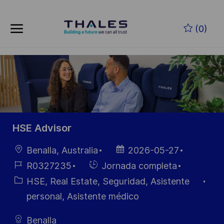
Skip to main content
Saltar al contenido principal
(0)
-
-
HSE Advisor
Ubicación
Fecha de
Benalla, Australia
2026-05-27
publicación
ID de
Hiring
R0327235
Jornada completa
empleo
Type
Categoría
HSE, Real Estate, Seguridad, Asistente
personal, Asistente médico
Benalla