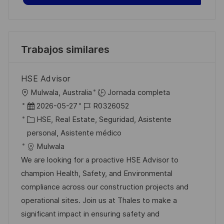
Trabajos similares
HSE Advisor
U
Mulwala, Australia
Jornada completa
b
F
I
2026-05-27
R0326052
i
e
C
D
HSE, Real Estate, Seguridad, Asistente
c
c
a
d
personal, Asistente médico
a
h
t
e
Mulwala
c
a
e
e
We are looking for a proactive HSE Advisor to
i
d
g
m
champion Health, Safety, and Environmental
ó
e
o
p
compliance across our construction projects and
n
p
r
l
operational sites. Join us at Thales to make a
u
í
e
significant impact in ensuring safety and