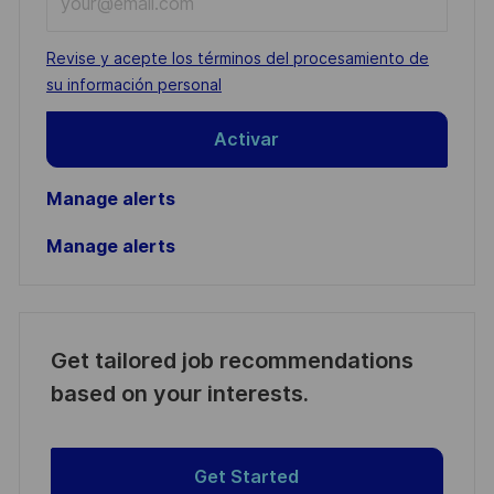
Email
address
Required
Revise y acepte los términos del procesamiento de
(Required)
su información personal
Activar
Manage alerts
Manage alerts
Get tailored job recommendations
based on your interests.
Get Started