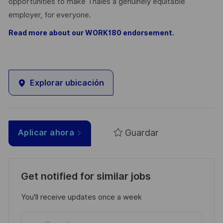
opportunities to make Thales a genuinely equitable
employer, for everyone.
Read more about our WORK180 endorsement.
Explorar ubicación
Guardar
Aplicar ahora
Get notified for similar jobs
You'll receive updates once a week
Enter