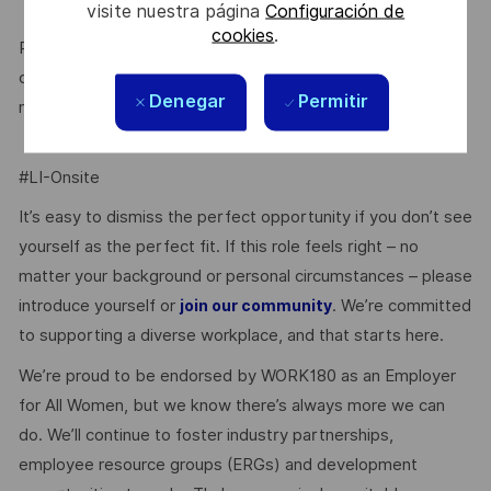
visite nuestra página
Configuración de
cookies
.
Prior to being offered employment, you will need to
complete pre-employment police and (role dependent)
Denegar
Permitir
medical checks.
#LI-Onsite
It’s easy to dismiss the perfect opportunity if you don’t see
yourself as the perfect fit. If this role feels right – no
matter your background or personal circumstances – please
introduce yourself or
. We’re committed
join our community
to supporting a diverse workplace, and that starts here.
We’re proud to be endorsed by WORK180 as an Employer
for All Women, but we know there’s always more we can
do. We’ll continue to foster industry partnerships,
employee resource groups (ERGs) and development