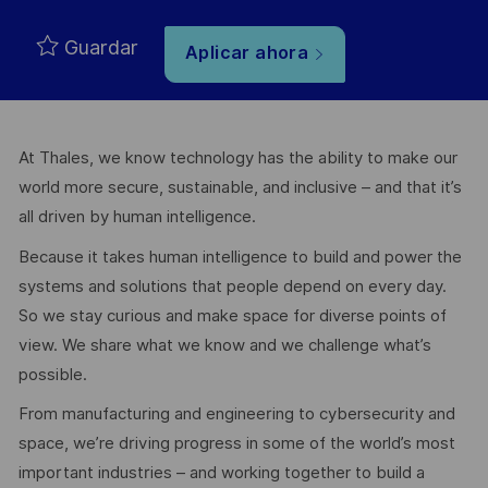
Guardar
Aplicar ahora
At Thales, we know technology has the ability to make our
world more secure, sustainable, and inclusive – and that it’s
all driven by human intelligence.
Because it takes human intelligence to build and power the
systems and solutions that people depend on every day.
So we stay curious and make space for diverse points of
view. We share what we know and we challenge what’s
possible.
From manufacturing and engineering to cybersecurity and
space, we’re driving progress in some of the world’s most
important industries – and working together to build a