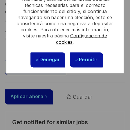
our talent community where your details will be shared with
técnicas necesarias para el correcto
funcionamiento del sitio y, si continúa
our recruitment teams for other potential opportunities.
navegando sin hacer una elección, esto se
here.
Join the Talent Community
considerará como una negativa a depositar
cookies. Para obtener más información,
Join Thales in the UK – Innovate with us and shape the
visite nuestra página
Configuración de
future!
cookies
.
Denegar
Permitir
Explorar ubicación
Guardar
Aplicar ahora
Get notified for similar jobs