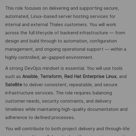
This role focuses on delivering and supporting secure,
automated, Linux‑based server hosting services for
internal and external Thales customers. You will work
across the full lifecycle of backend infrastructure — from
design and build through to automation, configuration
management, and ongoing operational support — within a
highly controlled, air‑gapped environment.
A strong DevOps mindset is essential. You will use tools
such as
Ansible
,
Terraform
,
Red Hat Enterprise Linux
, and
Satellite
to deliver consistent, repeatable, and secure
infrastructure services. The role requires balancing
customer needs, security constraints, and delivery
timelines while maintaining high‑quality documentation and
adherence to defined processes.
You will contribute to both project delivery and through‑life