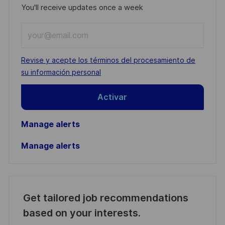
You'll receive updates once a week
Enter
Email
address
Required
Revise y acepte los términos del procesamiento de
(Required)
su información personal
Activar
Manage alerts
Manage alerts
Get tailored job recommendations
based on your interests.