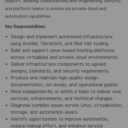
support, working collaboratively with engineering, security,
and platform teams to evolve our private cloud and
automation capabilities.
Key Responsibilities:
Design and implement automated infrastructure
using Ansible, Terraform, and Red Hat tooling.
Build and support Linux‑based hosting platforms
across virtualised and private cloud environments.
Deliver infrastructure components to agreed
designs, standards, and security requirements.
Produce and maintain high‑quality design
documentation, run books, and operational guides.
Work independently or within a team to deliver new
services, enhancements, and technical changes.
Diagnose complex issues across Linux, virtualisation,
storage, and automation layers.
Identify opportunities to improve automation,
reduce manual effort, and enhance service