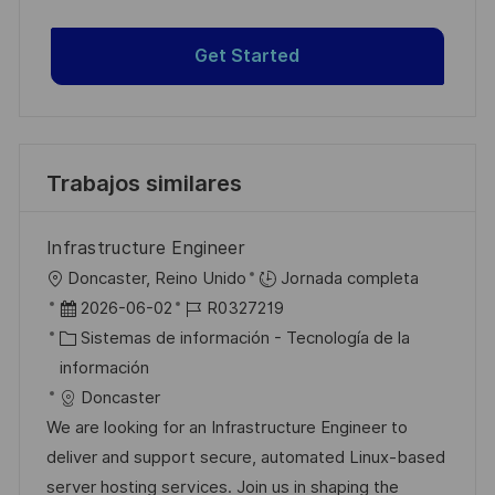
Get Started
Trabajos similares
Infrastructure Engineer
U
Doncaster, Reino Unido
Jornada completa
b
F
I
2026-06-02
R0327219
i
e
C
D
Sistemas de información - Tecnología de la
c
c
a
d
información
a
h
t
e
Doncaster
c
a
e
e
We are looking for an Infrastructure Engineer to
i
d
g
m
deliver and support secure, automated Linux-based
ó
e
o
p
server hosting services. Join us in shaping the