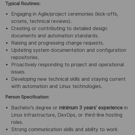
Typical Routines:
Engaging in Agile/project ceremonies (kick‑offs,
scrums, technical reviews).
Creating or contributing to detailed design
documents and automation standards.
Raising and progressing change requests.
Updating system documentation and configuration
repositories.
Proactively responding to project and operational
issues.
Developing new technical skills and staying current
with automation and Linux technologies.
Person Specification:
Bachelor’s degree or
minimum 3 years’ experience
in
Linux infrastructure, DevOps, or third‑line hosting
roles.
Strong communication skills and ability to work