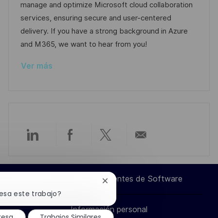
ó
e
o
p
manage and optimize Microsoft cloud collaboration
n
p
r
l
services, ensuring secure and user-centered
u
í
e
delivery. If you have a strong background in Azure
b
a
o
and M365, we want to hear from you!
l
Ver más
i
c
a
c
i
ó
Compartir
Compartir
Compartir
Compartir
n
a
a
a
por
Ingeniero de Componentes de Software
Cerrar
través
través
través
correo
notificación
esa este trabajo?
de
Información personal
chatbot
de
de
de
electrónico
resa
Trabajos Similares