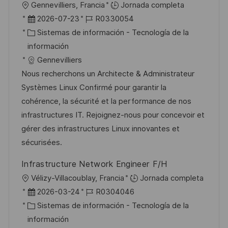
U
Gennevilliers, Francia
Jornada completa
c
b
F
I
2026-07-23
R0330054
i
i
e
C
D
Sistemas de información - Tecnología de la
ó
c
c
a
d
información
n
a
h
t
e
Gennevilliers
c
a
e
e
Nous recherchons un Architecte & Administrateur
i
d
g
m
Systèmes Linux Confirmé pour garantir la
ó
e
o
p
cohérence, la sécurité et la performance de nos
n
p
r
l
infrastructures IT. Rejoignez-nous pour concevoir et
u
í
e
gérer des infrastructures Linux innovantes et
b
a
o
sécurisées.
l
Infrastructure Network Engineer F/H
i
U
Vélizy-Villacoublay, Francia
Jornada completa
c
b
F
I
2026-03-24
R0304046
a
i
e
C
D
Sistemas de información - Tecnología de la
c
c
c
a
d
información
i