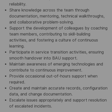
reliability.
Share knowledge across the team through
documentation, mentoring, technical walkthroughs,
and collaborative problem‑solving.
Support the development of colleagues by coaching
team members, contributing to skill‑building
activities, and fostering a culture of continuous
learning.
Participate in service transition activities, ensuring
smooth handover into BAU support.
Maintain awareness of emerging technologies and
contribute to continuous improvement.
Provide occasional out‑of‑hours support when
required.
Create and maintain accurate records, configuration
data, and change documentation.
Escalate issues appropriately and support resolution
of escalated incidents.