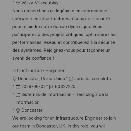
a
h
t
e
Vélizy-Villacoublay
ó
c
a
e
e
Nous recherchons un Ingénieur en informatique
n
i
d
g
m
spécialisé en infrastructures réseaux et sécurité
ó
e
o
p
pour rejoindre notre équipe dynamique. Vous
n
p
r
l
participerez à des projets critiques, optimiserez les
u
í
e
performances réseau et contribuerez à la sécurité
b
a
o
des systèmes. Rejoignez-nous pour façonner un
l
avenir de confiance !
i
Infrastructure Engineer
c
U
Doncaster, Reino Unido
Jornada completa
a
b
F
I
2026-06-02
R0327220
c
i
e
C
D
Sistemas de información - Tecnología de la
i
c
c
a
d
información
ó
a
h
t
e
Doncaster
n
c
a
e
e
We are looking for an Infrastructure Engineer to join
i
d
g
m
our team in Doncaster, UK. In this role, you will