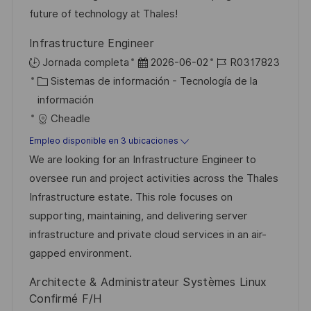
n
p
r
l
future of technology at Thales!
u
í
e
Infrastructure Engineer
b
a
o
F
I
Jornada completa
2026-06-02
R0317823
l
C
e
D
Sistemas de información - Tecnología de la
i
a
c
d
información
c
t
h
e
Cheadle
a
e
a
e
Empleo disponible en 3 ubicaciones
c
g
d
m
We are looking for an Infrastructure Engineer to
i
o
e
p
oversee run and project activities across the Thales
ó
r
p
l
Infrastructure estate. This role focuses on
n
í
u
e
supporting, maintaining, and delivering server
a
b
o
infrastructure and private cloud services in an air-
l
gapped environment.
i
Architecte & Administrateur Systèmes Linux
c
Confirmé F/H
a