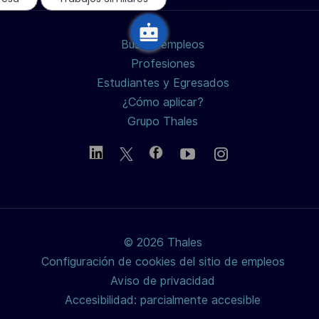
LinkedIn
Facebook
twitter
Buscar empleos
/
Profesiones
Estudiantes y Egresados
X
¿Cómo aplicar?
Grupo Thales
© 2026 Thales
Configuración de cookies del sitio de empleos
Aviso de privacidad
Accesibilidad: parcialmente accesible