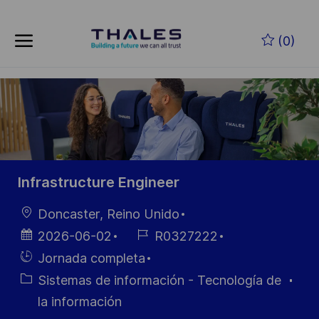
Skip to main content
Saltar al contenido principal
(0)
-
-
Infrastructure Engineer
Ubicación
Doncaster, Reino Unido
Fecha de
ID de
2026-06-02
R0327222
publicación
empleo
Hiring
Jornada completa
Type
Categoría
Sistemas de información - Tecnología de
la información