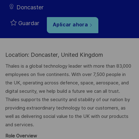
Doncaster
Guardar
Aplicar ahora
Location: Doncaster, United Kingdom
Thales is a global technology leader with more than 83,000
employees on five continents. With over 7,500 people in
the UK, operating across defence, space, aerospace, and
digital security, we help build a future we can all trust.
Thales supports the security and stability of our nation by
providing extraordinary technology to our customers, as
well as delivering social value to the UK with our products
and services.
Role Overview