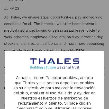
#LI-MC2
At Thales, we ensure equal opportunities, pay and working
conditions for all. The benefits we offer include private
medical insurance, buying or selling annual leave, cycle to
work schemes, employee discounts, paid volunteering day,
stocks and shares, annual bonus and much more depending
here.
on the role. Read more about our benefits
We are committed to creating a workplace where everyone
feels valued for who they are and the unique strengths they
Al hacer clic en “Aceptar cookies”, acepta
bring. Discover more about our programmes, employee
que Thales y sus socios depositen cookies
en su dispositivo para mejorar la navegación
here.
networks, wellbeing policies, and inclusive features
del sitio, analizar el uso del sitio y ayudar en
nuestros esfuerzos de marketing de
reclutamiento y talento. Si hace clic en
If this role isn’t quite right for you, we encourage you to join
“Rechazar”, solo se utilizarán las cookies