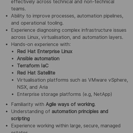
effectively across technical and non‑technical
teams.
Ability to improve processes, automation pipelines,
and operational tooling.
Experience diagnosing complex infrastructure issues
across Linux, virtualisation, and automation layers.
Hands‑on experience with:
Red Hat Enterprise Linux
Ansible automation
Terraform IaC
Red Hat Satellite
Virtualisation platforms such as VMware vSphere,
NSX, and Aria
Enterprise storage platforms (e.g, NetApp)
Familiarity with
Agile ways of working
.
Understanding of
automation principles and
scripting
Experience working within large, secure, managed
estates.