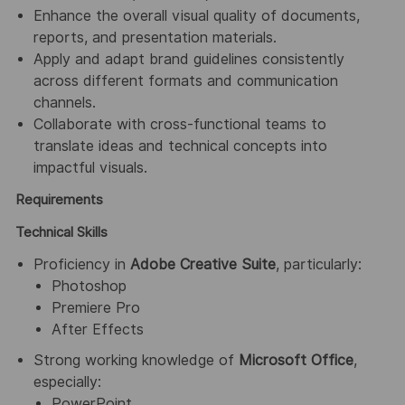
Enhance the overall visual quality of documents,
reports, and presentation materials.
Apply and adapt brand guidelines consistently
across different formats and communication
channels.
Collaborate with cross-functional teams to
translate ideas and technical concepts into
impactful visuals.
Requirements
Technical Skills
Proficiency in
Adobe Creative Suite
, particularly:
Photoshop
Premiere Pro
After Effects
Strong working knowledge of
Microsoft Office
,
especially:
PowerPoint