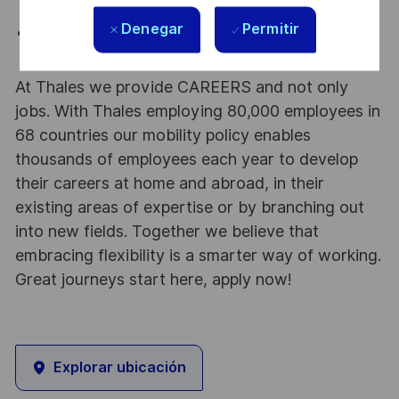
presentations.
Denegar
Permitir
Basic motion graphics experience beyond simple
animations.
At Thales we provide CAREERS and not only
jobs. With Thales employing 80,000 employees in
68 countries our mobility policy enables
thousands of employees each year to develop
their careers at home and abroad, in their
existing areas of expertise or by branching out
into new fields. Together we believe that
embracing flexibility is a smarter way of working.
Great journeys start here, apply now!
Explorar ubicación