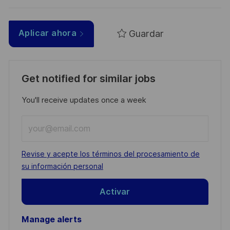
Guardar
Aplicar ahora
Get notified for similar jobs
You'll receive updates once a week
Enter
Email
address
Required
Revise y acepte los términos del procesamiento de
(Required)
su información personal
Activar
Manage alerts