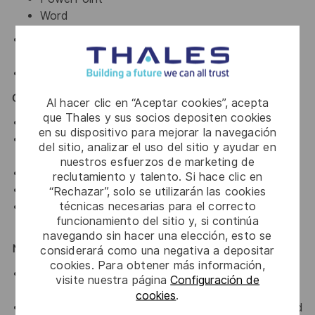
Word
Familiarity with online and offline
Generative AI
tools
.
Basic knowledge of
Figma
.
Core Competencies
Al hacer clic en “Aceptar cookies”, acepta
que Thales y sus socios depositen cookies
Strong visual storytelling and layout skills.
en su dispositivo para mejorar la navegación
Ability to structure complex information clearly and
del sitio, analizar el uso del sitio y ayudar en
logically.
nuestros esfuerzos de marketing de
High attention to detail and consistency.
reclutamiento y talento. Si hace clic en
Creative thinking with a problem-solving mindset.
“Rechazar”, solo se utilizarán las cookies
técnicas necesarias para el correcto
Ability to manage multiple projects and meet
funcionamiento del sitio y, si continúa
deadlines.
navegando sin hacer una elección, esto se
Nice to Have
considerará como una negativa a depositar
cookies. Para obtener más información,
Basic knowledge of 3D rendering tools (e.g.,
visite nuestra página
Configuración de
Blender).
cookies
.
Experience working on technical or product-focused