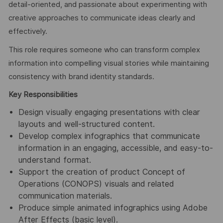
detail-oriented, and passionate about experimenting with
creative approaches to communicate ideas clearly and
effectively.
This role requires someone who can transform complex
information into compelling visual stories while maintaining
consistency with brand identity standards.
Key Responsibilities
Design visually engaging presentations with clear
layouts and well-structured content.
Develop complex infographics that communicate
information in an engaging, accessible, and easy-to-
understand format.
Support the creation of product Concept of
Operations (CONOPS) visuals and related
communication materials.
Produce simple animated infographics using Adobe
After Effects (basic level).