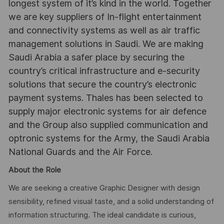
longest system of it’s kind in the world. Together
we are key suppliers of In-flight entertainment
and connectivity systems as well as air traffic
management solutions in Saudi. We are making
Saudi Arabia a safer place by securing the
country’s critical infrastructure and e-security
solutions that secure the country’s electronic
payment systems. Thales has been selected to
supply major electronic systems for air defence
and the Group also supplied communication and
optronic systems for the Army, the Saudi Arabia
National Guards and the Air Force.
About the Role
We are seeking a creative Graphic Designer with design
sensibility, refined visual taste, and a solid understanding of
information structuring. The ideal candidate is curious,