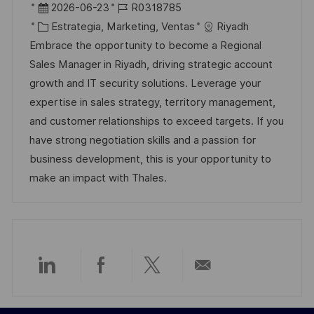
b
F
I
2026-06-23
R0318785
i
e
C
D
Estrategia, Marketing, Ventas
Riyadh
c
c
a
d
Embrace the opportunity to become a Regional
a
h
t
e
Sales Manager in Riyadh, driving strategic account
c
a
e
e
growth and IT security solutions. Leverage your
i
d
g
m
expertise in sales strategy, territory management,
ó
e
o
p
and customer relationships to exceed targets. If you
n
p
r
l
have strong negotiation skills and a passion for
u
í
e
business development, this is your opportunity to
b
a
o
make an impact with Thales.
l
i
c
a
c
Compartir
Compartir
Compartir
Compartir
i
ó
a
a
a
por