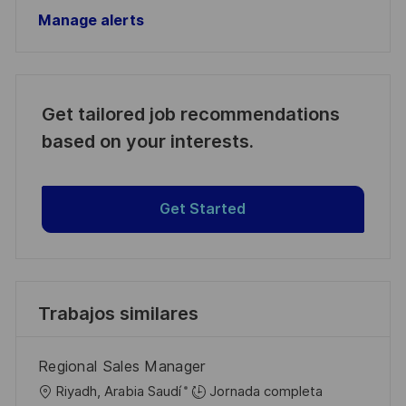
Manage alerts
Get tailored job recommendations
based on your interests.
Get Started
Trabajos similares
Regional Sales Manager
U
Riyadh, Arabia Saudí
Jornada completa