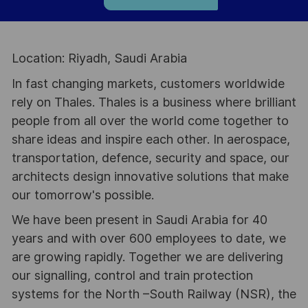
Location: Riyadh, Saudi Arabia
In fast changing markets, customers worldwide
rely on Thales. Thales is a business where brilliant
people from all over the world come together to
share ideas and inspire each other. In aerospace,
transportation, defence, security and space, our
architects design innovative solutions that make
our tomorrow's possible.
We have been present in Saudi Arabia for 40
years and with over 600 employees to date, we
are growing rapidly. Together we are delivering
our signalling, control and train protection
systems for the North –South Railway (NSR), the