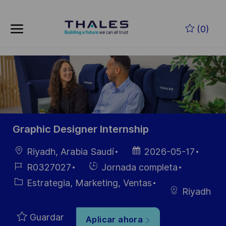
Skip to main content
Saltar al contenido principal
(0)
-
-
Graphic Designer Internship
Ubicación
Fecha de
Riyadh, Arabia Saudí
2026-05-17
publicación
ID de
Hiring
R0327027
Jornada completa
empleo
Type
Categoría
Estrategia, Marketing, Ventas
Riyadh
Guardar
Aplicar ahora