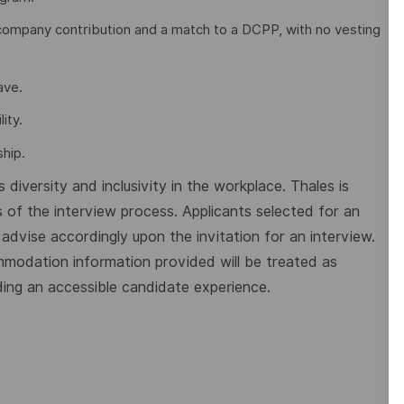
company contribution and a match to a DCPP, with no vesting
eave.
ity.
hip.
diversity and inclusivity in the workplace. Thales is
 of the interview process. Applicants selected for an
dvise accordingly upon the invitation for an interview.
mmodation information provided will be treated as
ding an accessible candidate experience.