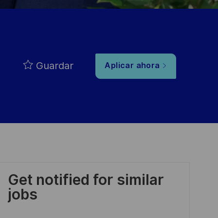
Guardar
Aplicar ahora
Get notified for similar
jobs