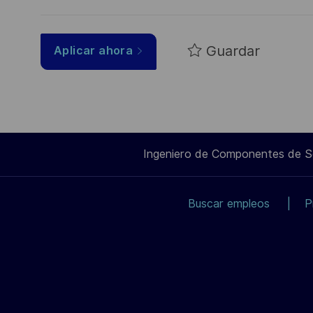
Guardar
Aplicar ahora
Ingeniero de Componentes de 
Buscar empleos
P