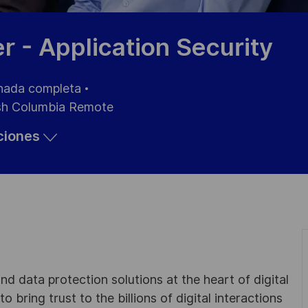
 - Application Security
nada completa
sh Columbia Remote
aciones
d data protection solutions at the heart of digital
 bring trust to the billions of digital interactions