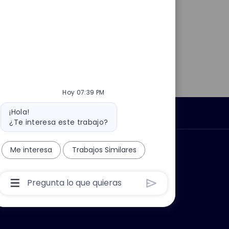
Hoy 07:39 PM
Mensaje
¡Hola!
Información personal
del
¿Te interesa este trabajo?
bot
car?
Grupo Thales
Me interesa
Trabajos Similares
Cuadro
De
Entrada
De
Usuario
De
Chatbot