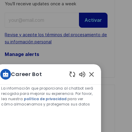
You'll receive updates once a week
Enter
Activar
Email
address
Required
Revise y acepte los términos del procesamiento de
(Required)
su información personal
Manage alerts
Manage alerts
Career Bot
Sonidos
de
La información que proporciona al chatbot será
chatbot
recogida para mejorar su experiencia. Por favor,
Get tailored job
lea nuestra
política de privacidad
para ver
habilitados
recommendations
cómo almacenamos y protegemos sus datos
based on your
interests.