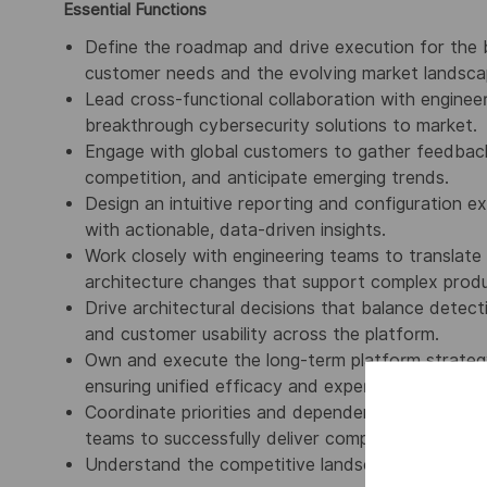
Essential Functions
Define the roadmap and drive execution for the 
customer needs and the evolving market landsca
Lead cross-functional collaboration with enginee
breakthrough cybersecurity solutions to market.
Engage with global customers to gather feedback,
competition, and anticipate emerging trends.
Design an intuitive reporting and configuration e
with actionable, data-driven insights.
Work closely with engineering teams to translate
architecture changes that support complex product
Drive architectural decisions that balance detect
and customer usability across the platform.
Own and execute the long-term platform strateg
ensuring unified efficacy and experience across 
Coordinate priorities and dependencies across pl
teams to successfully deliver complex, large-scale 
Understand the competitive landscape and monit