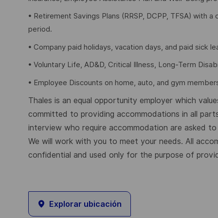
• Retirement Savings Plans (RRSP, DCPP, TFSA) with a 
period.
• Company paid holidays, vacation days, and paid sick l
• Voluntary Life, AD&D, Critical Illness, Long-Term Disabil
• Employee Discounts on home, auto, and gym members
Thales is an equal opportunity employer which values 
committed to providing accommodations in all parts
interview who require accommodation are asked to a
We will work with you to meet your needs. All acco
confidential and used only for the purpose of provi
Explorar ubicación