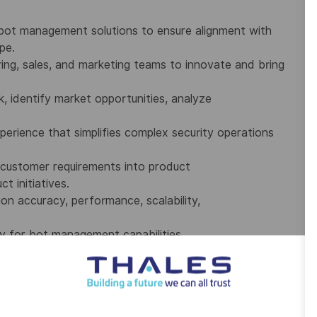
bot management solutions to ensure alignment with
pe.
ring, sales, and marketing teams to innovate and bring
 identify market opportunities, analyze
xperience that simplifies complex security operations
 customer requirements into product
 initiatives.
ion accuracy, performance, scalability,
y for bot management capabilities,
multiple products and customer environments.
atform, detection, and infrastructure
initiatives.
or industry technology advancements and trends.