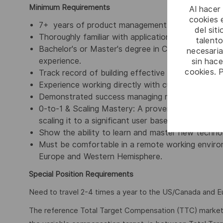
Minimum Requirements
Al hacer
cookies e
7+ years of product management experience with
del sit
Thoroughly familiar with application security (Ap
talento
Bachelor's or Master's degree in Computer Science,
necesaria
experience.
sin hac
cookies. 
Track record of building effective cross-functiona
Experience working directly with customers on s
Demonstrated success managing multiple major a
0-to-1 & Scaling Mastery: A proven track record
scaling it to a significant user base.
Show the ability to learn and master new technolo
Must be comfortable in a remote working environ
Europe and Western Hemisphere.
Special Position Requirements
Need to travel 2-4 times a year to the US/Canada and 
The reference Total Target Compensation (TTC) market ra