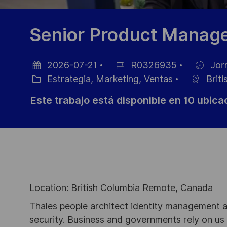
Senior Product Manager
2026-07-21
R0326935
Jor
Fecha
ID
Hiring
Estrategia, Marketing, Ventas
Briti
de
Categoría
de
Type
Este trabajo está disponible en 10 ubic
publicación
empleo
Location: British Columbia Remote, Canada
Thales people architect identity management an
security. Business and governments rely on us to