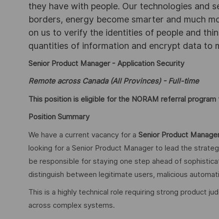
they have with people. Our technologies and s
borders, energy become smarter and much mor
on us to verify the identities of people and thi
quantities of information and encrypt data to
Senior Product Manager - Application Security
Remote across Canada (All Provinces) - Full-time
This position is eligible for the NORAM referral program f
Position Summary
We have a current vacancy for a
Senior Product Manager
looking for a Senior Product Manager to lead the strate
be responsible for staying one step ahead of sophistica
distinguish between legitimate users, malicious automati
This is a highly technical role requiring strong product 
across complex systems.