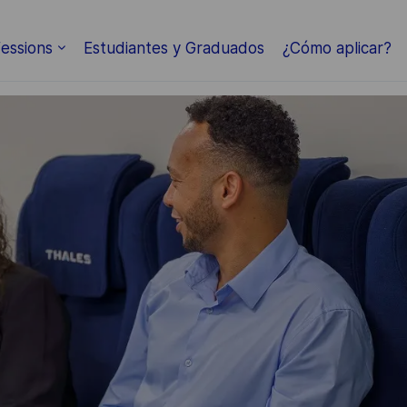
Skip to main content
essions
Estudiantes y Graduados
¿Cómo aplicar?