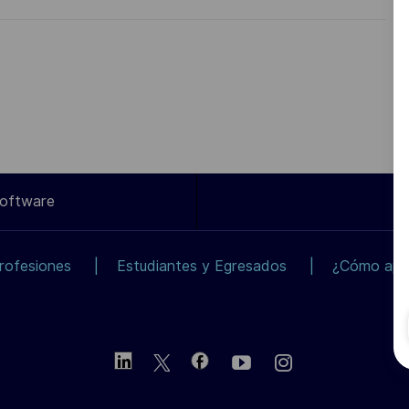
Software
rofesiones
Estudiantes y Egresados
¿Cómo apli