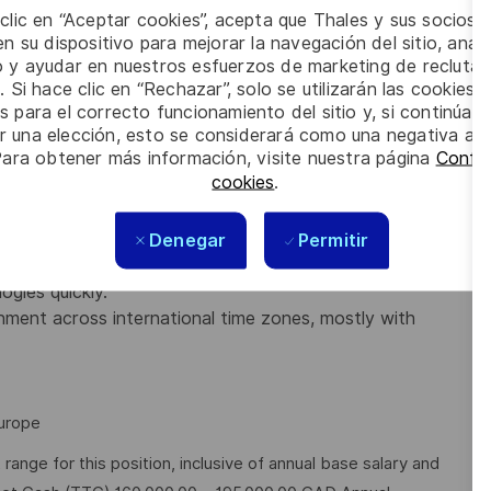
 clic en “Aceptar cookies”, acepta que Thales y sus socios 
n su dispositivo para mejorar la navegación del sitio, anali
 deep expertise in cybersecurity
io y ayudar en nuestros esfuerzos de marketing de recluta
pSec) concepts.
. Si hace clic en “Rechazar”, solo se utilizarán las cookies 
 Engineering, or a related field, or equivalent
s para el correcto funcionamiento del sitio y, si continúa
er una elección, esto se considerará como una negativa a d
Para obtener más información, visite nuestra página
Config
l relationships, specifically with engineering teams.
cookies
.
ecurity feature requirements and feedback.
nd concurrent projects.
 of taking a product from concept to launch and then
Denegar
Permitir
gies quickly.
ment across international time zones, mostly with
Europe
nge for this position, inclusive of annual base salary and