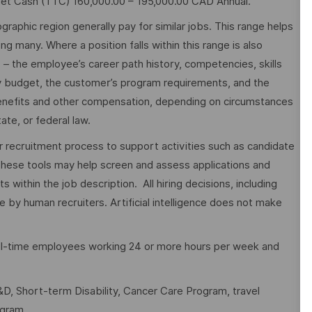
get Cash (TTC) 160,000.00 – 195,000.00 CAD Annual.
graphic region generally pay for similar jobs. This range helps
many. Where a position falls within this range is also
o – the employee’s career path history, competencies, skills
y budget, the customer’s program requirements, and the
 benefits and other compensation, depending on circumstances
ate, or federal law.
ur recruitment process to support activities such as candidate
These tools may help screen and assess applications and
ithin the job description. All hiring decisions, including
e by human recruiters. Artificial intelligence does not make
full-time employees working 24 or more hours per week and
D, Short-term Disability, Cancer Care Program, travel
ogram.