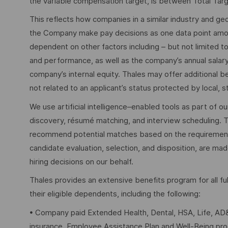
the variable compensation target, is between Total Tar
This reflects how companies in a similar industry and geo
the Company make pay decisions as one data point among 
dependent on other factors including – but not limited t
and performance, as well as the company’s annual salar
company’s internal equity. Thales may offer additional
not related to an applicant’s status protected by local, st
We use artificial intelligence–enabled tools as part of o
discovery, résumé matching, and interview scheduling. 
recommend potential matches based on the requirements w
candidate evaluation, selection, and disposition, are mad
hiring decisions on our behalf.
Thales provides an extensive benefits program for all 
their eligible dependents, including the following:
• Company paid Extended Health, Dental, HSA, Life, AD&
insurance, Employee Assistance Plan and Well-Being pr