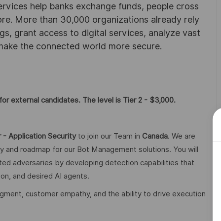
ervices help banks exchange funds, people cross
e. More than 30,000 organizations already rely
ngs, grant access to digital services, analyze vast
 make the connected world more secure.
or external candidates. The level is Tier 2 - $3,000.
 - Application Security
to join our Team in
Canada
. We are
gy and roadmap for our Bot Management solutions. You will
ted adversaries by developing detection capabilities that
on, and desired AI agents.
judgment, customer empathy, and the ability to drive execution