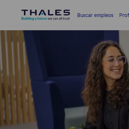
Saltar al contenido principal
Buscar empleos
Prof
-
-