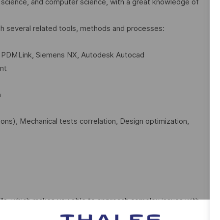
 science, and computer science, with a great knowledge of
th several related tools, methods and processes:
C PDMLink, Siemens NX, Autodesk Autocad
nt
n
tions), Mechanical tests correlation, Design optimization,
lls, which makes you able to approach complex issues with