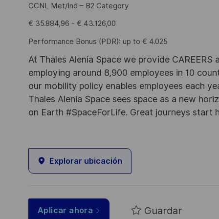
CCNL Met/Ind – B2 Category
€ 35.884,96 - € 43.126,00
Performance Bonus (PDR): up to € 4.025
At Thales Alenia Space we provide CAREERS an
employing around 8,900 employees in 10 countri
our mobility policy enables employees each ye
Thales Alenia Space sees space as a new horizon
on Earth #SpaceForLife. Great journeys start 
Explorar ubicación
Guardar
Aplicar ahora