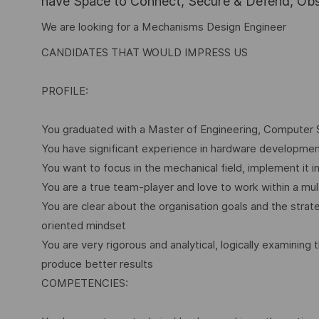
have Space to Connect, Secure & Defend, Obse
We are looking for a Mechanisms Design Engineer
CANDIDATES THAT WOULD IMPRESS US
PROFILE:
You graduated with a Master of Engineering, Computer Sci
You have significant experience in hardware development
You want to focus in the mechanical field, implement it 
You are a true team-player and love to work within a mul
You are clear about the organisation goals and the strat
oriented mindset
You are very rigorous and analytical, logically examini
produce better results
COMPETENCIES: