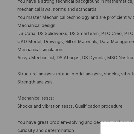
You have a strong technical background in mathematics,
mechanical laws, norms and standards
You master Mechanical technology and are proficient wi
Mechanical design:
DS Catia, DS Solidworks, DS Smarteam, PTC Creo, PT
CAD Model, Drawings, Bill of Materials, Data Manageme
Mechanical simulation:
Ansys Mechanical, DS Abaqus, DS Dymola, MSC Nastra
Structural analysis (static, modal analysis, shocks, vibra
Strength analysis
Mechanical tests:
Shocks and vibration tests, Qualification procedure
You have great problem-solving and decision-making ski
curiosity and determination