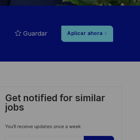
Guardar
Aplicar ahora
Get notified for similar
jobs
You'll receive updates once a week
Enter