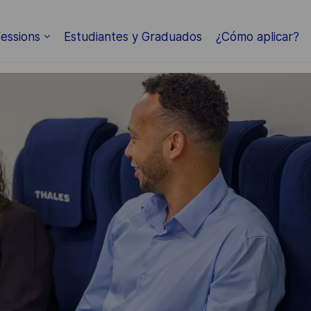
Skip to main content
essions
Estudiantes y Graduados
¿Cómo aplicar?