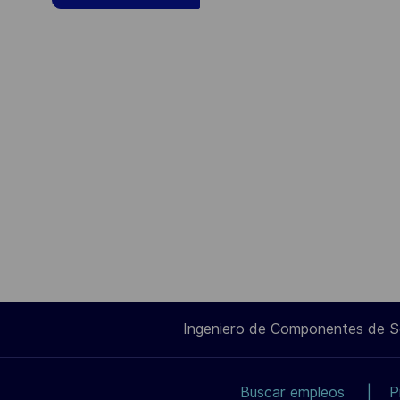
Ingeniero de Componentes de 
Buscar empleos
P