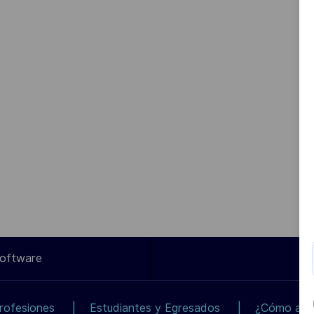
Software
rofesiones
Estudiantes y Egresados
¿Cómo apli