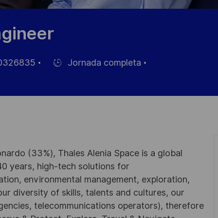
gineer
0326835
Jornada completa
Hiring
Type
nardo (33%), Thales Alenia Space is a global
0 years, high-tech solutions for
ation, environmental management, exploration,
r diversity of skills, talents and cultures, our
gencies, telecommunications operators), therefore