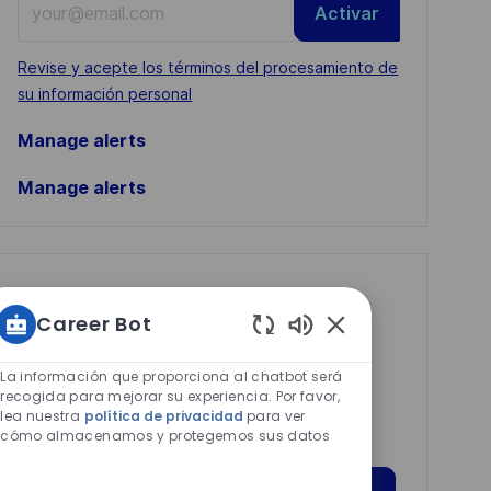
Activar
Email
address
Required
Revise y acepte los términos del procesamiento de
(Required)
su información personal
Manage alerts
Manage alerts
Get tailored job
Career Bot
recommendations
Sonidos
based on your
de
La información que proporciona al chatbot será
interests.
chatbot
recogida para mejorar su experiencia. Por favor,
lea nuestra
política de privacidad
para ver
habilitados
cómo almacenamos y protegemos sus datos