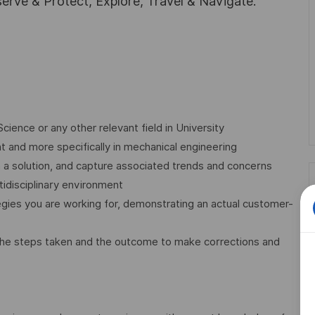
rve & Protect, Explore, Travel & Navigate.
ence or any other relevant field in University
 and more specifically in mechanical engineering
in a solution, and capture associated trends and concerns
tidisciplinary environment
egies you are working for, demonstrating an actual customer-
ng the steps taken and the outcome to make corrections and