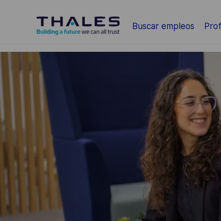
Saltar al contenido principal
Buscar empleos
Prof
-
-