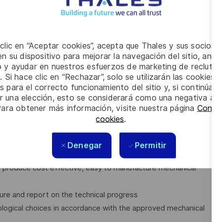
al projects simultaneously and still meet the deadlines
 clic en “Aceptar cookies”, acepta que Thales y sus socios 
n su dispositivo para mejorar la navegación del sitio, anali
io y ayudar en nuestros esfuerzos de marketing de recluta
. Si hace clic en “Rechazar”, solo se utilizarán las cookies 
s para el correcto funcionamiento del sitio y, si continúa
er una elección, esto se considerará como una negativa a d
ies applicable to Mechanical Engineering
Para obtener más información, visite nuestra página
Config
(e.g. advanced studies, simulations, mock-ups, models,
cookies
.
evelopment plan
Denegar
Permitir
tion
o produce cost effective, easy to manufacture mechanical
ure and report on the technical progress
ological choices in accordance with the approved mechanical