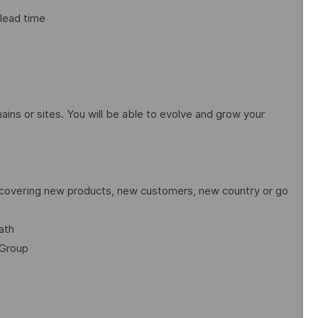
 lead time
ains or sites. You will be able to evolve and grow your
discovering new products, new customers, new country or go
ath
 Group