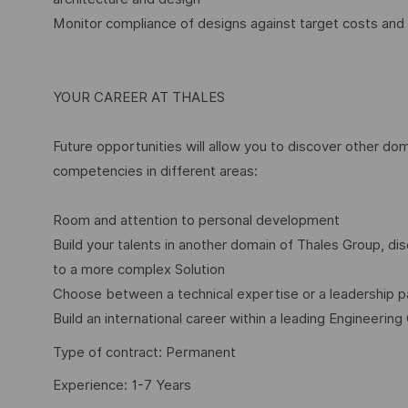
Monitor compliance of designs against target costs and
YOUR CAREER AT THALES
Future opportunities will allow you to discover other dom
competencies in different areas:
Room and attention to personal development
Build your talents in another domain of Thales Group, 
to a more complex Solution
Choose between a technical expertise or a leadership p
Build an international career within a leading Engineering
Type of contract: Permanent
Experience: 1-7 Years