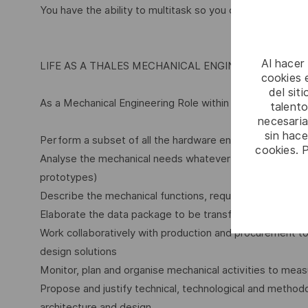
You have the ability to multitask so you can handle sever
Al hacer
LIFE AS A THALES MECHANICAL ENGINEERING ROLE
cookies e
del sit
As a Mechanical Engineering Role within Thales, you will:
talento
necesaria
sin hac
Perform a subset of all the hardware engineering activit
cookies. 
Analyse the mechanical needs whatever the used means 
prototypes)
Describe the mechanical functions, requirements and d
Elaborate the data package to be transferred to produc
Work collaboratively with production and procurement t
design solutions
Monitor, plan and organise mechanical activities to meas
Propose and justify technical, technological and method
architecture and design