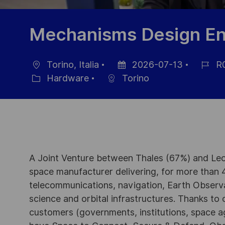
Mechanisms Design En
Torino, Italia
2026-07-13
R
Ubicación
Fecha
ID
Hardware
Torino
Categoría
de
de
publicación
empleo
A Joint Venture between Thales (67%) and Leo
space manufacturer delivering, for more than 4
telecommunications, navigation, Earth Observ
science and orbital infrastructures. Thanks to ou
customers (governments, institutions, space a