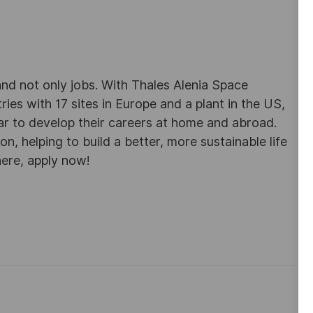
d not only jobs. With Thales Alenia Space
es with 17 sites in Europe and a plant in the US,
ar to develop their careers at home and abroad.
, helping to build a better, more sustainable life
here, apply now!