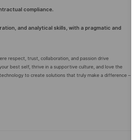
ntractual compliance.
ation, and analytical skills, with a pragmatic and
e respect, trust, collaboration, and passion drive
ur best self, thrive in a supportive culture, and love the
technology to create solutions that truly make a difference –