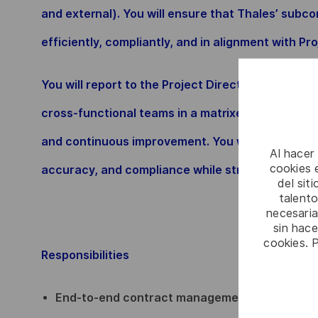
and external). You will ensure that Thales’ subc
efficiently, compliantly, and in alignment with Pr
You will report to the Project Director and work 
cross-functional teams in a matrixed environment 
and continuous improvement. You will ensure pro
Al hacer
cookies e
accuracy, and compliance while strengthening del
del sit
talento
necesaria
sin hac
cookies. 
Responsibilities
End-to-end contract management, from negoti