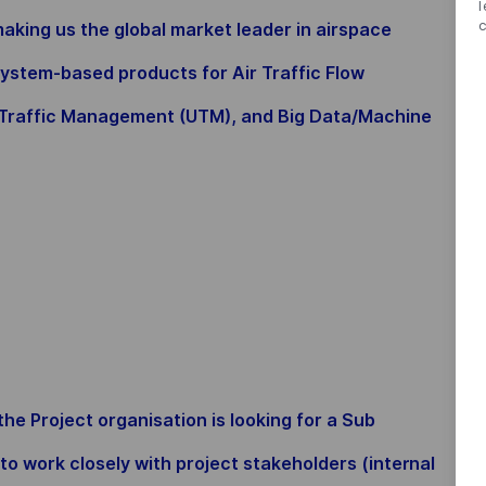
king us the global market leader in airspace
ystem-based products for Air Traffic Flow
raffic Management (UTM), and Big Data/Machine
 Project organisation is looking for a Sub
 work closely with project stakeholders (internal