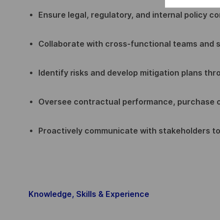
Ensure legal, regulatory, and internal policy c
Collaborate with cross-functional teams and s
Identify risks and develop mitigation plans th
Oversee contractual performance, purchase 
Proactively communicate with stakeholders t
Knowledge, Skills & Experience