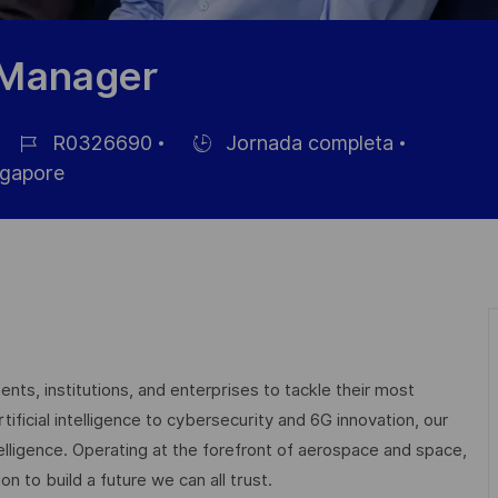
 Manager
R0326690
Jornada completa
ID
Hiring
gapore
de
Type
empleo
nts, institutions, and enterprises to tackle their most
ficial intelligence to cybersecurity and 6G innovation, our
elligence. Operating at the forefront of aerospace and space,
on to build a future we can all trust.