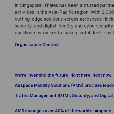
In Singapore, Thales has been a trusted partne
activities in the Asia-Pacific region. With 2,00
cutting-edge solutions across aerospace (incl
security, and digital identity and cybersecurit
enabling customers to make pivotal decisions
Organisation Context
We’re inventing the future, right here, right now,
Airspace Mobility Solutions (AMS) provides lea
Traffic Management (UTM), Security, and Digital 
AMS manages over 40% of the world’s airspace, d