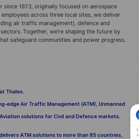
r since 1973, originally focused on aerospace
0 employees across three local sites, we deliver
uding air traffic management), defence and
y sectors. Together, we’re shaping the future by
 that safeguard communities and power progress.
 at Thales.
ding-edge Air Traffic Management (ATM), Unmanned
Aviation solutions for Civil and Defence markets.
elivers ATM solutions to more than 85 countries,
r