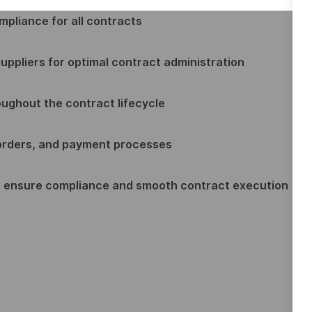
ompliance for all contracts
uppliers for optimal contract administration
roughout the contract lifecycle
orders, and payment processes
o ensure compliance and smooth contract execution