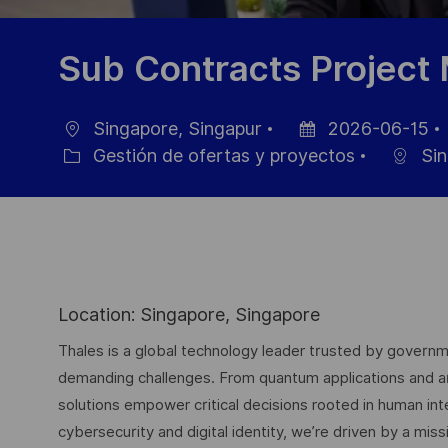
Sub Contracts Project
Singapore, Singapur
2026-06-15
Ubicación
Fecha
Gestión de ofertas y proyectos
Sin
Categoría
de
publicación
Location: Singapore, Singapore
Thales is a global technology leader trusted by governme
demanding challenges. From quantum applications and arti
solutions empower critical decisions rooted in human int
cybersecurity and digital identity, we’re driven by a missi