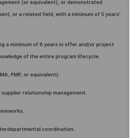
agement (or equivalent), or demonstrated
t, or a related field, with a minimum of 5 years'
ing a minimum of 6 years in offer and/or project
wledge of the entire program lifecycle.
MA, PMP, or equivalent).
d supplier relationship management.
rameworks.
nterdepartmental coordination.