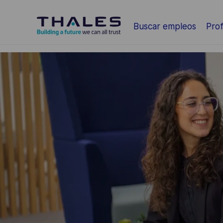
Saltar al contenido principal
Buscar empleos
Prof
-
-