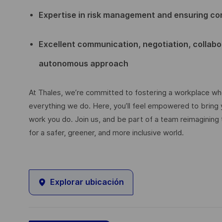
Expertise in risk management and ensuring co
Excellent communication, negotiation, collabor
autonomous approach
At Thales, we’re committed to fostering a workplace wher
everything we do. Here, you’ll feel empowered to bring yo
work you do. Join us, and be part of a team reimagining 
for a safer, greener, and more inclusive world.
Explorar ubicación