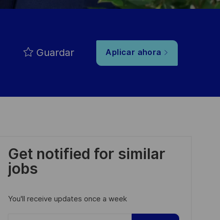
Guardar
Aplicar ahora
Get notified for similar
jobs
You'll receive updates once a week
Enter