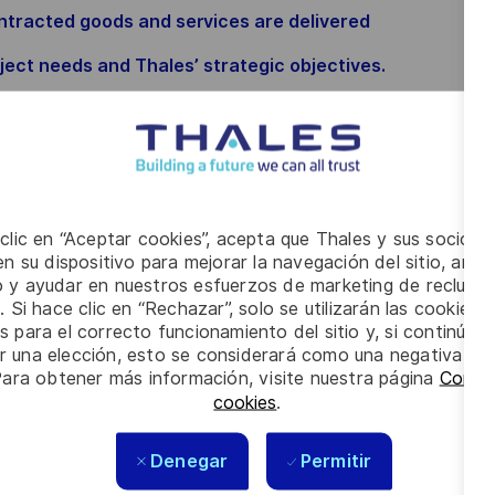
ontracted goods and services are delivered
oject needs and Thales’ strategic objectives.
closely with customers, executive leadership, and
– driving program visibility, resource optimisation,
grams meet the highest standards of quality,
 clic en “Aceptar cookies”, acepta que Thales y sus socios 
n su dispositivo para mejorar la navegación del sitio, anali
ivery capability.
io y ayudar en nuestros esfuerzos de marketing de recluta
. Si hace clic en “Rechazar”, solo se utilizarán las cookies 
s para el correcto funcionamiento del sitio y, si continúa
er una elección, esto se considerará como una negativa a d
Para obtener más información, visite nuestra página
Config
cookies
.
Denegar
Permitir
ation and drafting through to closure