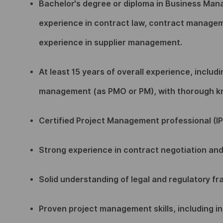
Bachelor's degree or diploma in Business Man
experience in contract law, contract managemen
experience in supplier management.
At least 15 years of overall experience, includ
management (as PMO or PM), with thorough kno
Certified Project Management professional (IP
Strong experience in contract negotiation an
Solid understanding of legal and regulatory f
Proven project management skills, including i