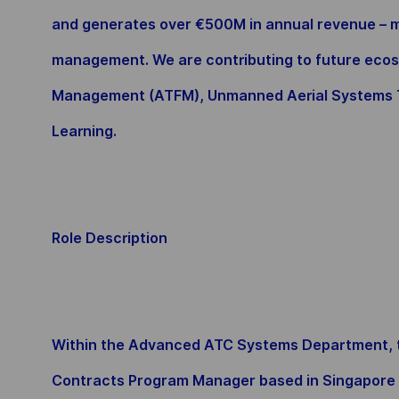
and generates over €500M in annual revenue – ma
management. We are contributing to future ecos
Management (ATFM), Unmanned Aerial Systems T
Learning.
Role Description
Within the Advanced ATC Systems Department, the
Contracts Program Manager based in Singapore to