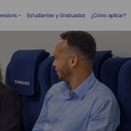
Skip to main content
essions
Estudiantes y Graduados
¿Cómo aplicar?