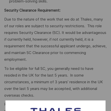
problem-solving skills.
Security Clearance Requirement:
Due to the nature of the work that we do at Thales, many
of our roles are subject to security restrictions. This role
requires Security Clearance (SC). It would be advantageous
if currently held, however, if not currently held, it is a
requirement that the successful applicant undergo, achieve,
and maintain SC Clearance prior to commencing
employment.
To be eligible for full SC, you generally need to have
resided in the UK for the last 5 years. In some
circumstances, a minimum of 3 years’ residence in the UK
over the last 5 years may be accepted, with additional
overseas checks.
Please visit the UKSV website for further