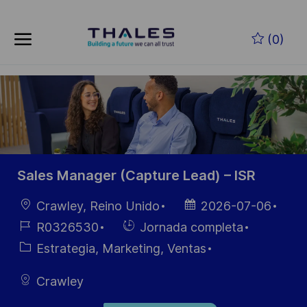
Skip to main content
Saltar al contenido principal
(0)
-
-
Sales Manager (Capture Lead) – ISR
Ubicación
Fecha de
Crawley, Reino Unido
2026-07-06
publicación
ID de
Hiring
R0326530
Jornada completa
empleo
Type
Categoría
Estrategia, Marketing, Ventas
Crawley