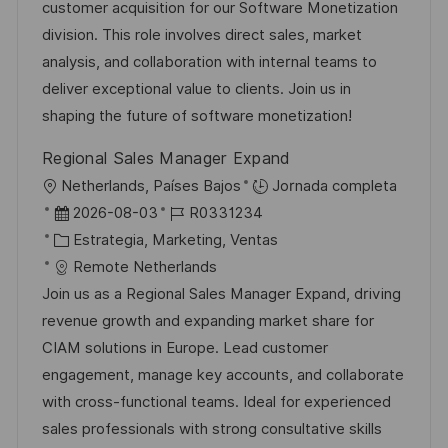
e
g
d
customer acquisition for our Software Monetization
i
m
o
e
division. This role involves direct sales, market
ó
p
r
p
analysis, and collaboration with internal teams to
n
l
í
u
deliver exceptional value to clients. Join us in
e
a
b
shaping the future of software monetization!
o
l
Regional Sales Manager Expand
i
U
Netherlands, Países Bajos
Jornada completa
c
b
F
I
2026-08-03
R0331234
a
i
e
C
D
Estrategia, Marketing, Ventas
c
c
c
a
d
Remote Netherlands
i
a
h
t
e
Join us as a Regional Sales Manager Expand, driving
ó
c
a
e
e
revenue growth and expanding market share for
n
i
d
g
m
CIAM solutions in Europe. Lead customer
ó
e
o
p
engagement, manage key accounts, and collaborate
n
p
r
l
with cross-functional teams. Ideal for experienced
u
í
e
sales professionals with strong consultative skills