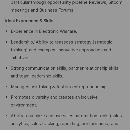
particular through opportunity pipeline Reviews, Sitcom
meetings and Business Forums.
Ideal Experience & Skills
Experience in Electronic Warfare.
Leadership/ Ability to reassess strategy (strategic
thinking) and champion innovative approaches and
initiatives.
Strong communication skills, partner relationship skills,
and team leadership skills.
Manages risk taking & fosters entrepreneurship.
Promotes diversity and creates an inclusive
environment.
Ability to analyze and use sales automation tools (sales
analytics, sales tracking, reporting, performance) and