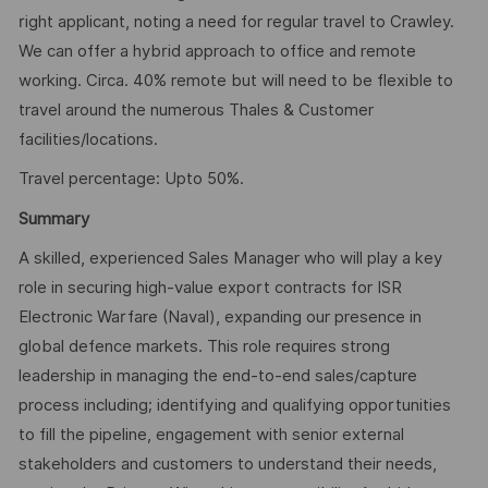
right applicant, noting a need for regular travel to Crawley.
We can offer a hybrid approach to office and remote
working. Circa. 40% remote but will need to be flexible to
travel around the numerous Thales & Customer
facilities/locations.
Travel percentage: Upto 50%.
Summary
A skilled, experienced Sales Manager who will play a key
role in securing high-value export contracts for ISR
Electronic Warfare (Naval), expanding our presence in
global defence markets. This role requires strong
leadership in managing the end-to-end sales/capture
process including; identifying and qualifying opportunities
to fill the pipeline, engagement with senior external
stakeholders and customers to understand their needs,