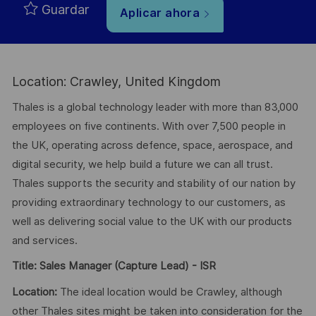
Guardar
Aplicar ahora
Location: Crawley, United Kingdom
Thales is a global technology leader with more than 83,000
employees on five continents. With over 7,500 people in
the UK, operating across defence, space, aerospace, and
digital security, we help build a future we can all trust.
Thales supports the security and stability of our nation by
providing extraordinary technology to our customers, as
well as delivering social value to the UK with our products
and services.
Title:
Sales Manager (Capture Lead) - ISR
Location:
The ideal location would be Crawley, although
other Thales sites might be taken into consideration for the