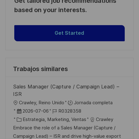
Get tailored job recommendations
based on your interests.
Get Started
Trabajos similares
Sales Manager (Capture / Campaign Lead) –
ISR
U
Crawley, Reino Unido
Jornada completa
b
F
I
2026-07-06
R0328358
i
e
C
D
Estrategia, Marketing, Ventas
Crawley
c
c
a
d
Embrace the role of a Sales Manager (Capture /
a
h
t
e
Campaign Lead) – ISR and drive high-value export