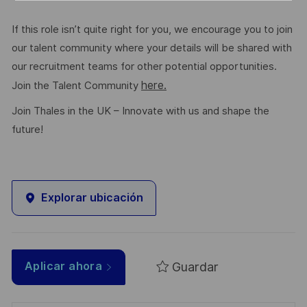
If this role isn’t quite right for you, we encourage you to join
our talent community where your details will be shared with
our recruitment teams for other potential opportunities.
here.
Join the Talent Community
Join Thales in the UK – Innovate with us and shape the
future!
Explorar ubicación
Guardar
Aplicar ahora