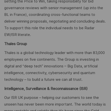
setting the Price to Win, taking responsibility for bid
governance reviews with senior management (up into the
BL in France), coordinating cross-functional teams to
deliver winning proposals, negotiating and concluding deals.
To support this role the individual needs to be Radar
EW/ISR literate.
Thales Group
Thales is a global technology leader with more than 83,000
employees on five continents. The Group is investing in
digital and “deep tech” innovations – Big Data, artificial
intelligence, connectivity, cybersecurity and quantum
technology – to build a future we can all trust.
Intelligence, Surveillance & Reconnaissance (ISR)
Our ISR UK purpose – helping our customers to see the
unseen has never been more important. The world today is