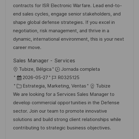
c
a
e
e
contracts for ISR Electronic Warfare. Lead end-to-
i
d
g
m
end sales cycles, engage senior stakeholders, and
ó
e
o
p
shape global defense strategies. If you excel in
n
p
r
l
negotiation, risk management, and thrive in a
u
í
e
dynamic, international environment, this is your next
b
a
o
career move.
l
Sales Manager - Services
i
U
Tubize, Bélgica
Jornada completa
c
b
F
I
2026-05-27
R0325125
a
i
e
C
D
Estrategia, Marketing, Ventas
Tubize
c
c
c
a
d
We are looking for a Services Sales Manager to
i
a
h
t
e
develop commercial opportunities in the Defense
ó
c
a
e
e
sector. Join our team to promote innovative
n
i
d
g
m
solutions and build strong client relationships while
ó
e
o
p
contributing to strategic business objectives.
n
p
r
l