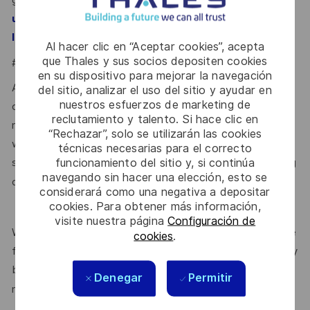
guidance:
https://www.gov.uk/government/publications/
united-kingdom-security-vetting-clearance-
.
levels/national-security-vetting-clearance-levels
Al hacer clic en “Aceptar cookies”, acepta
que Thales y sus socios depositen cookies
#LI-VJ1
en su dispositivo para mejorar la navegación
At Thales, we ensure equal opportunities, pay and working
del sitio, analizar el uso del sitio y ayudar en
nuestros esfuerzos de marketing de
conditions for all. The benefits we offer include private
reclutamiento y talento. Si hace clic en
medical insurance, buying or selling annual leave, cycle to
“Rechazar”, solo se utilizarán las cookies
work schemes, employee discounts, paid volunteering day,
técnicas necesarias para el correcto
funcionamiento del sitio y, si continúa
stocks and shares, annual bonus and much more depending
navegando sin hacer una elección, esto se
here.
on the role. Read more about our benefits
considerará como una negativa a depositar
cookies. Para obtener más información,
visite nuestra página
Configuración de
We are committed to creating a workplace where everyone
cookies
.
feels valued for who they are and the unique strengths they
bring. Discover more about our programmes, employee
Denegar
Permitir
here.
networks, wellbeing policies, and inclusive features