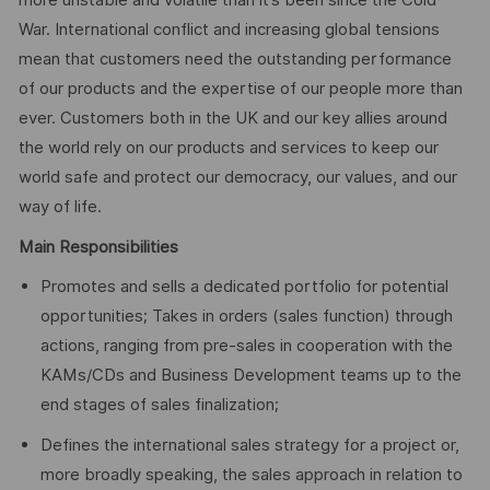
more unstable and volatile than it’s been since the Cold
War. International conflict and increasing global tensions
mean that customers need the outstanding performance
of our products and the expertise of our people more than
ever. Customers both in the UK and our key allies around
the world rely on our products and services to keep our
world safe and protect our democracy, our values, and our
way of life.
Main Responsibilities
Promotes and sells a dedicated portfolio for potential
opportunities; Takes in orders (sales function) through
actions, ranging from pre-sales in cooperation with the
KAMs/CDs and Business Development teams up to the
end stages of sales finalization;
Defines the international sales strategy for a project or,
more broadly speaking, the sales approach in relation to