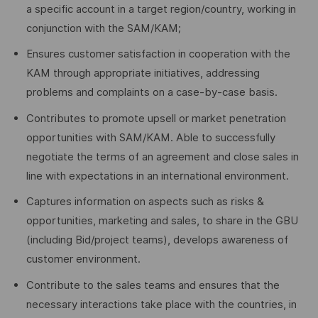
a specific account in a target region/country, working in
conjunction with the SAM/KAM;
Ensures customer satisfaction in cooperation with the
KAM through appropriate initiatives, addressing
problems and complaints on a case-by-case basis.
Contributes to promote upsell or market penetration
opportunities with SAM/KAM. Able to successfully
negotiate the terms of an agreement and close sales in
line with expectations in an international environment.
Captures information on aspects such as risks &
opportunities, marketing and sales, to share in the GBU
(including Bid/project teams), develops awareness of
customer environment.
Contribute to the sales teams and ensures that the
necessary interactions take place with the countries, in