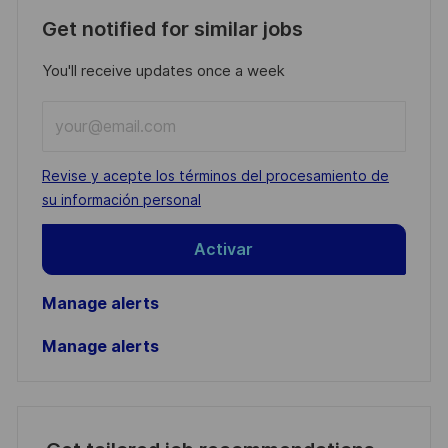
Get notified for similar jobs
You'll receive updates once a week
Enter
Email
address
Required
Revise y acepte los términos del procesamiento de
(Required)
su información personal
Activar
Manage alerts
Manage alerts