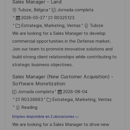
Sales Manager - Land
u
í
e
U
Tubize, Bélgica
Jornada completa
b
a
o
b
F
I
2026-05-27
R0325123
l
i
e
C
D
Estrategia, Marketing, Ventas
Tubize
i
c
c
a
d
We are looking for a Sales Manager to develop
c
a
h
t
e
commercial opportunities in the Defense market.
a
c
a
e
e
Join our team to promote innovative solutions and
c
i
d
g
m
build strong client relationships while contributing to
i
ó
e
o
p
strategic business objectives.
ó
n
p
r
l
n
Sales Manager (New Customer Acquisition) -
u
í
e
Software Monetization
b
a
o
F
Jornada completa
2026-08-04
l
I
C
e
R0336693
Estrategia, Marketing, Ventas
i
D
a
c
Reading
c
d
t
h
Empleo disponible en 2 ubicaciones
a
e
e
a
We are looking for a Sales Manager to drive new
c