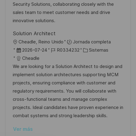
i
d
m
o
Security Solutions, collaborating closely with the
ó
e
p
r
sales team to meet customer needs and drive
n
p
l
í
innovative solutions.
u
e
a
Solution Architect
b
o
U
Cheadle, Reino Unido
Jornada completa
l
b
F
I
C
2026-07-24
R0334232
Sistemas
i
i
e
D
a
Cheadle
c
c
c
d
t
We are looking for a Solution Architect to design and
a
a
h
e
e
implement solution architectures supporting MCM
c
c
a
e
g
projects, ensuring compliance with customer and
i
i
d
m
o
regulatory requirements. You will collaborate with
ó
ó
e
p
r
cross-functional teams and manage complex
n
n
p
l
í
projects. Ideal candidates have proven experience in
u
e
a
combat systems and strong leadership skills.
b
o
Ver más
l