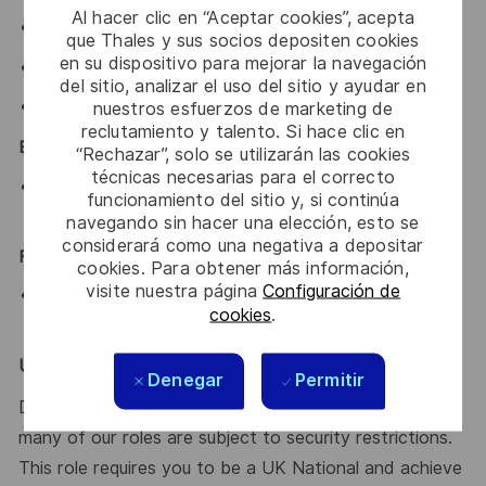
Al hacer clic en “Aceptar cookies”, acepta
HND/Degree in a relevant subject or equivalent.
que Thales y sus socios depositen cookies
en su dispositivo para mejorar la navegación
Communication / RF system experience.
del sitio, analizar el uso del sitio y ayudar en
nuestros esfuerzos de marketing de
Experience in shock / vibration / EMC / thermal testing.
reclutamiento y talento. Si hace clic en
Essential:
“Rechazar”, solo se utilizarán las cookies
técnicas necesarias para el correcto
Have attained, or working towards an appropriate
funcionamiento del sitio y, si continúa
professional status or equivalent
navegando sin hacer una elección, esto se
considerará como una negativa a depositar
Financial / Budgetary Responsibility:
cookies. Para obtener más información,
visite nuestra página
Configuración de
The post holder may be expected to deliver
cookies
.
designs/projects to an agreed budget.
UK Eyes Only:
Denegar
Permitir
Due to the nature of the work that we do at Thales,
many of our roles are subject to security restrictions.
This role requires you to be a UK National and achieve