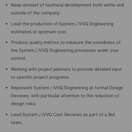
Keep abreast of technical development both within and
outside of the company.
Lead the production of System / IVVQ Engineering
estimates at optimum cost.
Produce quality metrics to measure the soundness of
the System / IVVQ Engineering processes under your
control.
Working with project planners to provide detailed input
to specific project programs.
Represent System / IVVQ Engineering at formal Design
Reviews, with particular attention to the reduction of
design risks.
Lead System / IVVQ Cost Reviews as part of a Bid
team.