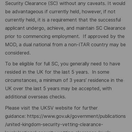
Security Clearance (SC) without any caveats. It would
be advantageous if currently held, however, if not
currently held, it is a requirement that the successful
applicant undergo, achieve, and maintain SC Clearance
prior to commencing employment. If approved by the
MOD, a dual national from a non-ITAR country may be
considered.
To be eligible for full SC, you generally need to have
resided in the UK for the last 5 years. In some
circumstances, a minimum of 3 years’ residence in the
UK over the last 5 years may be accepted, with
additional overseas checks.
Please visit the UKSV website for further
guidance:
https://www.gov.uk/government/publications
/united-kingdom-security-vetting-clearance-