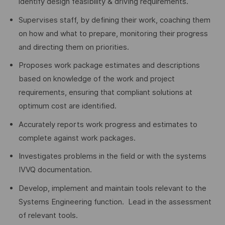
identify design feasibility & driving requirements.
Supervises staff, by defining their work, coaching them
on how and what to prepare, monitoring their progress
and directing them on priorities.
Proposes work package estimates and descriptions
based on knowledge of the work and project
requirements, ensuring that compliant solutions at
optimum cost are identified.
Accurately reports work progress and estimates to
complete against work packages.
Investigates problems in the field or with the systems
IVVQ documentation.
Develop, implement and maintain tools relevant to the
Systems Engineering function. Lead in the assessment
of relevant tools.