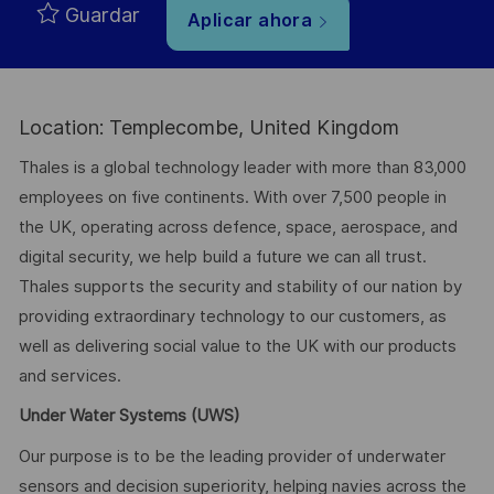
Guardar
Aplicar ahora
Location: Templecombe, United Kingdom
Thales is a global technology leader with more than 83,000
employees on five continents. With over 7,500 people in
the UK, operating across defence, space, aerospace, and
digital security, we help build a future we can all trust.
Thales supports the security and stability of our nation by
providing extraordinary technology to our customers, as
well as delivering social value to the UK with our products
and services.
Under Water Systems (UWS)
Our purpose is to be the leading provider of underwater
sensors and decision superiority, helping navies across the