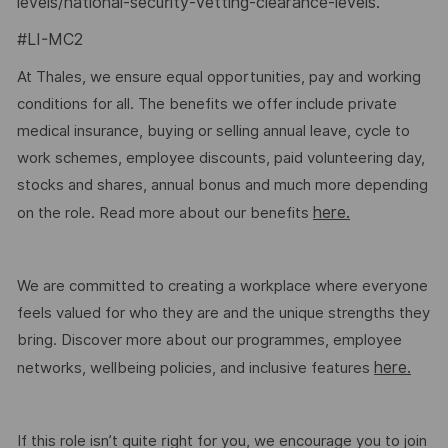
levels/national-security-vetting-clearance-levels
.
#LI-MC2
At Thales, we ensure equal opportunities, pay and working
conditions for all. The benefits we offer include private
medical insurance, buying or selling annual leave, cycle to
work schemes, employee discounts, paid volunteering day,
stocks and shares, annual bonus and much more depending
here.
on the role. Read more about our benefits
We are committed to creating a workplace where everyone
feels valued for who they are and the unique strengths they
bring. Discover more about our programmes, employee
here.
networks, wellbeing policies, and inclusive features
If this role isn’t quite right for you, we encourage you to join