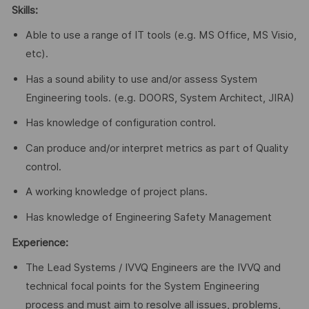
Skills:
Able to use a range of IT tools (e.g. MS Office, MS Visio,
etc).
Has a sound ability to use and/or assess System
Engineering tools. (e.g. DOORS, System Architect, JIRA)
Has knowledge of configuration control.
Can produce and/or interpret metrics as part of Quality
control.
A working knowledge of project plans.
Has knowledge of Engineering Safety Management
Experience:
The Lead Systems / IVVQ Engineers are the IVVQ and
technical focal points for the System Engineering
process and must aim to resolve all issues, problems,