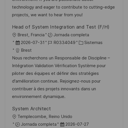
n
p
l
í
technology and eager to contribute to cutting-edge
u
e
a
projects, we want to hear from you!
b
o
Head of System Integration and Test (F/H)
l
U
Brest, Francia
Jornada completa
i
b
F
I
C
2026-07-31
R0334049
Sistemas
c
i
e
D
a
Brest
a
c
c
d
t
Nous recherchons un Responsable de Discipline –
c
a
h
e
e
Intégration Validation Vérification Système pour
i
c
a
e
g
piloter des équipes et définir des stratégies
ó
i
d
m
o
d'amélioration continue. Rejoignez-nous pour
n
ó
e
p
r
contribuer à des projets innovants dans un
n
p
l
í
environnement dynamique.
u
e
a
System Architect
b
o
U
Templecombe, Reino Unido
l
b
F
Jornada completa
2026-07-27
i