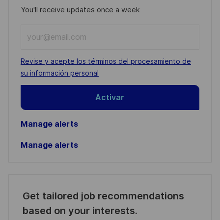
You'll receive updates once a week
Enter
Email
address
Required
Revise y acepte los términos del procesamiento de
(Required)
su información personal
Activar
Manage alerts
Manage alerts
Get tailored job recommendations
based on your interests.