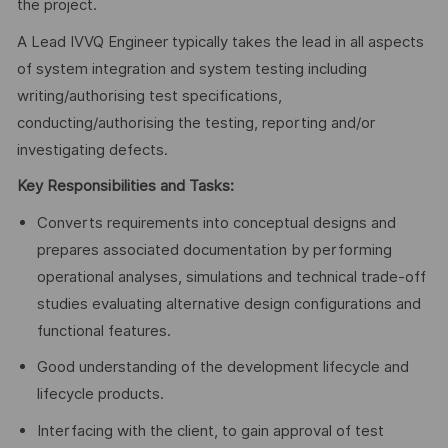
the project.
A Lead IVVQ Engineer typically takes the lead in all aspects
of system integration and system testing including
writing/authorising test specifications,
conducting/authorising the testing, reporting and/or
investigating defects.
Key Responsibilities and Tasks:
Converts requirements into conceptual designs and
prepares associated documentation by performing
operational analyses, simulations and technical trade-off
studies evaluating alternative design configurations and
functional features.
Good understanding of the development lifecycle and
lifecycle products.
Interfacing with the client, to gain approval of test