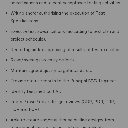
specifications and to host acceptance testing activities.
Writing and/or authorising the execution of Test
Specifications.
Execute test specifications (according to test plan and
project schedule).
Recording and/or approving of results of test execution.
Raise/investigate/verify defects.
Maintain agreed quality target/standards.
Provide status reports to the Principal IVVQ Engineer.
Identify test method (IADT)
Infeed / own / drive design reviews (CDR, PDR, TRR,
TQR and FQR)
Able to create and/or authorise outline designs from
requirements using a variety of design toolsets