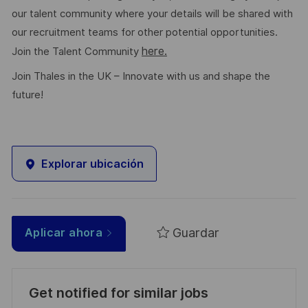
our talent community where your details will be shared with
our recruitment teams for other potential opportunities.
here.
Join the Talent Community
Join Thales in the UK – Innovate with us and shape the
future!
Explorar ubicación
Guardar
Aplicar ahora
Get notified for similar jobs