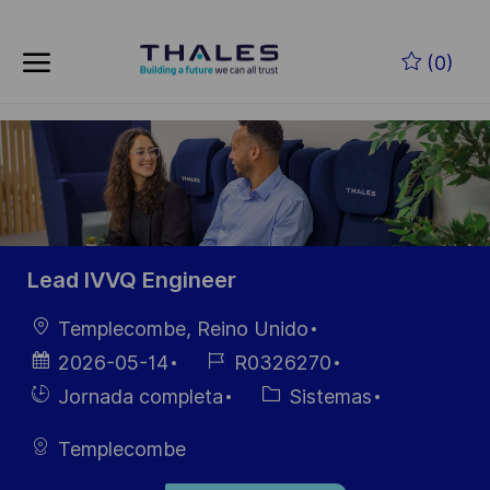
Skip to main content
Saltar al contenido principal
(0)
-
-
Lead IVVQ Engineer
Ubicación
Templecombe, Reino Unido
Fecha de
ID de
2026-05-14
R0326270
publicación
empleo
Hiring
Categoría
Jornada completa
Sistemas
Type
Templecombe