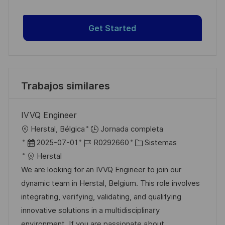
Get Started
Trabajos similares
IVVQ Engineer
U
Herstal, Bélgica
Jornada completa
b
F
I
C
2025-07-01
R0292660
Sistemas
i
e
D
a
Herstal
c
c
d
t
We are looking for an IVVQ Engineer to join our
a
h
e
e
dynamic team in Herstal, Belgium. This role involves
c
a
e
g
integrating, verifying, validating, and qualifying
i
d
m
o
innovative solutions in a multidisciplinary
ó
e
p
r
environment. If you are passionate about