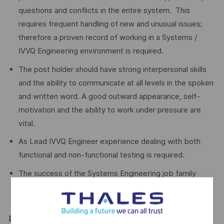
questions and conflicts in the entire system. This
requires frequent handling of new and unusual issues;
therefore a proven record of working in a Systems /
IVVQ Engineering environment is required.
The post holder should have strong interpersonal skills
and the ability to communicate at all levels in the spoken
and written word. A good outward appearance, self-
motivation and the ability to work under pressure are
vital.
As Lead IVVQ Engineer experience dealing with both
functional and non-functional testing is required.
The success of the Systems Engineering job family
relies on the interaction of its engineers at all levels,
therefore good evidence of leading a team is required.
Desirable Qualifications and Certification: