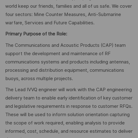
world keep our friends, families and all of us safe. We cover
four sectors: Mine Counter Measures, Anti-Submarine
warfare, Services and Future Capabilities.
Primary Purpose of the Role:
The Communications and Acoustic Products (CAP) team
support the development and maintenance of RF
communications systems and products including antennas,
processing and distribution equipment, communications
buoys, across multiple projects.
The Lead IVVQ engineer will work with the CAP engineering
delivery team to enable early identification of key customer
and legislative requirements in response to customer RFQs.
These will be used to inform solution orientation capturing
the scope of work required, enabling analysis to provide
informed, cost, schedule, and resource estimates to deliver