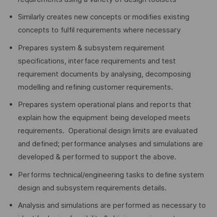
Similarly creates new concepts or modifies existing
concepts to fulfil requirements where necessary
Prepares system & subsystem requirement
specifications, interface requirements and test
requirement documents by analysing, decomposing
modelling and refining customer requirements.
Prepares system operational plans and reports that
explain how the equipment being developed meets
requirements. Operational design limits are evaluated
and defined; performance analyses and simulations are
developed & performed to support the above.
Performs technical/engineering tasks to define system
design and subsystem requirements details.
Analysis and simulations are performed as necessary to