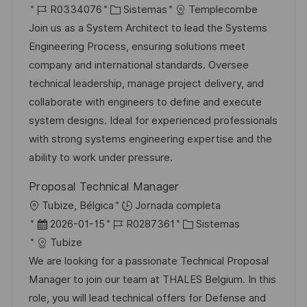
i
I
C
e
R0334076
Sistemas
Templecombe
c
c
D
a
c
Join us as a System Architect to lead the Systems
a
a
d
t
h
Engineering Process, ensuring solutions meet
c
c
e
e
a
company and international standards. Oversee
i
i
e
g
d
technical leadership, manage project delivery, and
ó
ó
m
o
e
collaborate with engineers to define and execute
n
n
p
r
p
system designs. Ideal for experienced professionals
l
í
u
with strong systems engineering expertise and the
e
a
b
ability to work under pressure.
o
l
Proposal Technical Manager
i
U
Tubize, Bélgica
Jornada completa
c
b
F
I
C
2026-01-15
R0287361
Sistemas
a
i
e
D
a
Tubize
c
c
c
d
t
We are looking for a passionate Technical Proposal
i
a
h
e
e
Manager to join our team at THALES Belgium. In this
ó
c
a
e
g
role, you will lead technical offers for Defense and
n