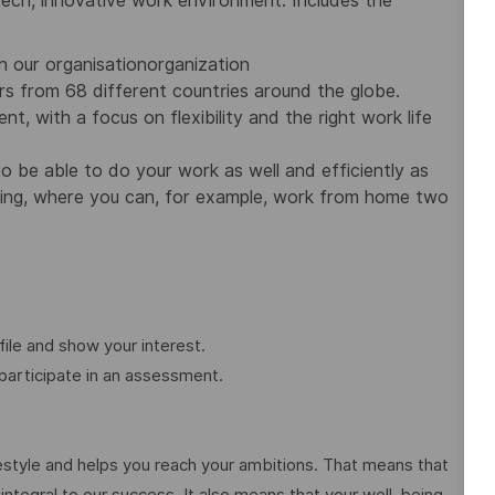
-tech, innovative work environment. Includes the
n our organisationorganization
rs from 68 different countries around the globe.
 with a focus on flexibility and the right work life
 be able to do your work as well and efficiently as
king, where you can, for example, work from home two
ile and show your interest.
participate in an assessment.
festyle and helps you reach your ambitions. That means that
 integral to our success. It also means that your well-being