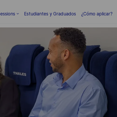
Skip to main content
essions
Estudiantes y Graduados
¿Cómo aplicar?