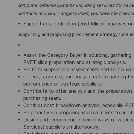
complete defense
systems including services for naval
contracts and your category itself, you have the free
Support cost reduction (cost killing) initiatives 
Supporting and proposing procurement strategy for ele
Assist the Category Buyer in sourcing, gathering, 
PVET slide preparation and strategic analysis.
Perform supplier risk assessments and follow up o
Collect, structure, and analyze data regarding t
performance of strategic suppliers.
Contribute to offer analysis and the preparation 
purchasing team.
Conduct cost breakdown analysis, especially PCBA
Be proactive in proposing improvements to purc
Design and recommend efficient ways of working
Services) suppliers simultaneously.