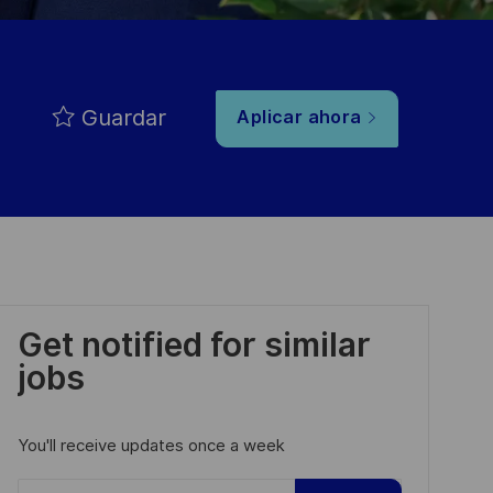
Guardar
Aplicar ahora
Get notified for similar
jobs
You'll receive updates once a week
Enter