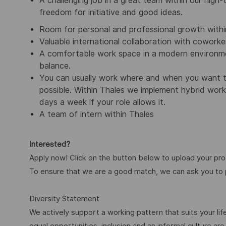
A challenging job in a great team within our high
freedom for initiative and good ideas.
Room for personal and professional growth withi
Valuable international collaboration with coworke
A comfortable work space in a modern environment,
balance.
You can usually work where and when you want to
possible. Within Thales we implement hybrid wor
days a week if your role allows it.
A team of intern within Thales
Interested?
Apply now! Click on the button below to upload your prof
To ensure that we are a good match, we can ask you to 
Diversity Statement
We actively support a working pattern that suits your li
equal opportunities, inclusion and an informal culture are