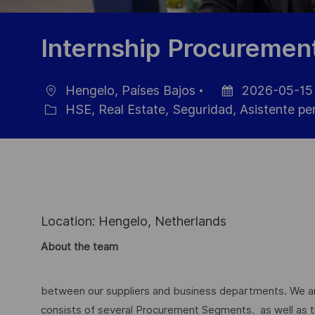
Internship Procuremen
Hengelo, Países Bajos
2026-05-15
Ubicación
Fecha
HSE, Real Estate, Seguridad, Asistente pe
Categoría
de
publicación
Location: Hengelo, Netherlands
About the team
between our suppliers and business departments. We ar
consists of several Procurement Segments. as well as t