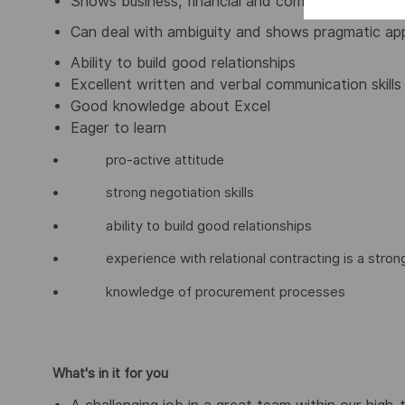
Shows business, financial and commercial insight
Can deal with ambiguity and shows pragmatic ap
Ability to build good relationships
Excellent written and verbal communication skills
Good knowledge about Excel
Eager to learn
• pro-active attitude
• strong negotiation skills
• ability to build good relationships
• experience with relational contracting is a strong
• knowledge of procurement processes
What's in it for you