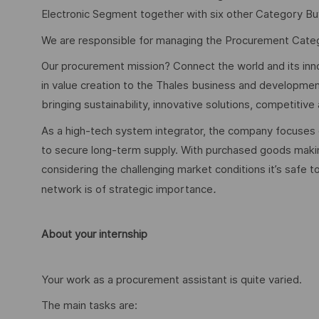
Electronic Segment together with six other Category Bu
We are responsible for managing the Procurement Categ
Our procurement mission? Connect the world and its inn
in value creation to the Thales business and developmen
bringing sustainability, innovative solutions, competitiv
As a high-tech system integrator, the company focuses on
to secure long-term supply. With purchased goods makin
considering the challenging market conditions it’s safe 
.
network is of strategic importance
About your internship
Your work as a procurement assistant is quite varied.
The main tasks are: