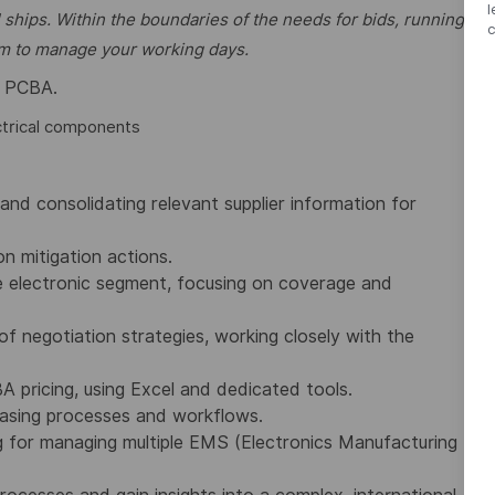
l
 ships. Within the boundaries of the needs for bids, running
dom to manage your working days.
on PCBA.
ctrical components
and consolidating relevant supplier information for
n mitigation actions.
he electronic segment, focusing on coverage and
of negotiation strategies, working closely with the
 pricing, using Excel and dedicated tools.
hasing processes and workflows.
 for managing multiple EMS (Electronics Manufacturing