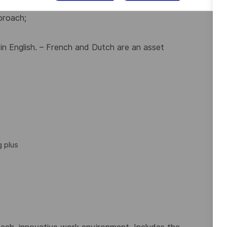
s with technical background;
proach;
 in English. – French and Dutch are an asset
 plus