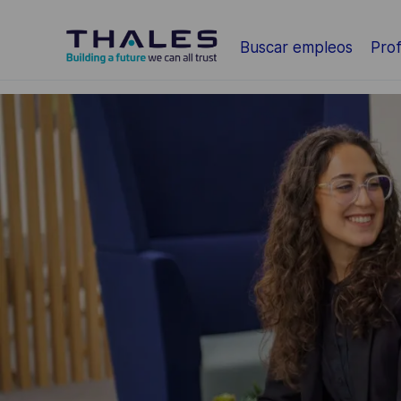
Saltar al contenido principal
Buscar empleos
Prof
-
-