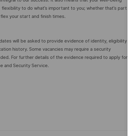
flexibility to do what’s important to you; whether that’s part
flex your start and finish times.
dates will be asked to provide evidence of identity, eligibility
tion history. Some vacancies may require a security
ded. For further details of the evidence required to apply for
ce and Security Service.