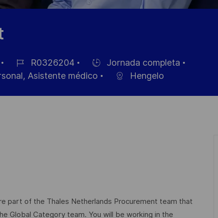
t
R0326204
Jornada completa
ID
Hiring
rsonal, Asistente médico
Hengelo
de
Type
empleo
e part of the Thales Netherlands Procurement team that
he Global Category team. You will be working in the