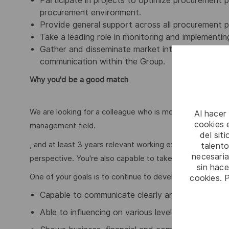
Participate in projects to optimize procurement p
procurement environment.
Provide general support across all procurement 
Take a leading role in monitoring and implementing
Gather and disseminate market intelligence (mar
communication within the Group.
Why you'd be a good match
We are looking for a colleague who is motivated, and is 
Al hacer
cookies e
management field.
del sit
, and at least 3 years relevant working experience.You 
talento
necesaria
perspective. You're also capable to take or enforce time
sin hac
One of your goals is to continue to develop yourself, bot
cookies. 
Capable to communicate clearly and create buy-in
Able to influencing on various levels in organizati