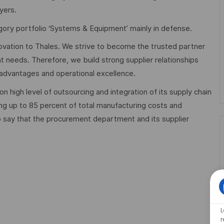
yers.
ory portfolio ‘Systems & Equipment’ mainly in defense.
ovation to Thales. We strive to become the trusted partner
t needs. Therefore, we build strong supplier relationships
e advantages and operational excellence.
 high level of outsourcing and integration of its supply chain
g up to 85 percent of total manufacturing costs and
to say that the procurement department and its supplier
L
r