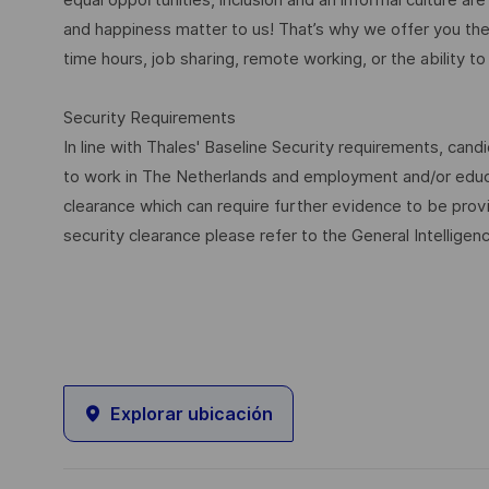
and happiness matter to us! That’s why we offer you the 
time hours, job sharing, remote working, or the ability to 
Security Requirements
In line with Thales' Baseline Security requirements, candi
to work in The Netherlands and employment and/or educa
clearance which can require further evidence to be provi
security clearance please refer to the General Intelligen
Explorar ubicación