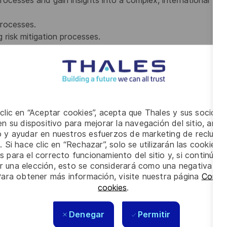
rocesses and gain insights into a complex, international
processes.
 risk mitigation processes.
ket info, benchmarking) and help harmonize
currently studying within business, procurement or data
 clic en “Aceptar cookies”, acepta que Thales y sus socios 
n su dispositivo para mejorar la navegación del sitio, anali
io y ayudar en nuestros esfuerzos de marketing de recluta
connect people and oversee and value interests in a broad
. Si hace clic en “Rechazar”, solo se utilizarán las cookies 
s para el correcto funcionamiento del sitio y, si continúa
ly decisions under high pressure.
er una elección, esto se considerará como una negativa a d
h on a personal and professional level. Plus, you have:
Para obtener más información, visite nuestra página
Config
cookies
.
 on several decision levels;
on;
Denegar
Permitir