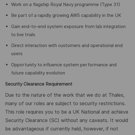
Work on a flagship Royal Navy programme (Type 31)
Be part of a rapidly growing AWS capability in the UK
Gain end-to-end system exposure from lab integration
to live trials
Direct interaction with customers and operational end
users
Opportunity to influence system performance and
future capability evolution
Security Clearance Requirement
Due to the nature of the work that we do at Thales,
many of our roles are subject to security restrictions.
This role requires you to be a UK National and achieve
Security Clearance (SC) without any caveats. It would
be advantageous if currently held, however, if not