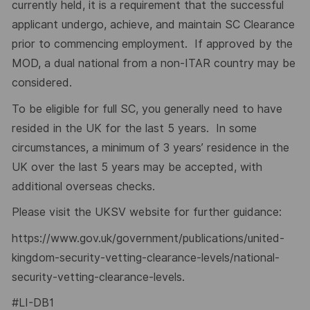
currently held, it is a requirement that the successful
applicant undergo, achieve, and maintain SC Clearance
prior to commencing employment. If approved by the
MOD, a dual national from a non-ITAR country may be
considered.
To be eligible for full SC, you generally need to have
resided in the UK for the last 5 years. In some
circumstances, a minimum of 3 years’ residence in the
UK over the last 5 years may be accepted, with
additional overseas checks.
Please visit the UKSV website for further guidance:
https://www.gov.uk/government/publications/united-
kingdom-security-vetting-clearance-levels/national-
security-vetting-clearance-levels
.
#LI-DB1