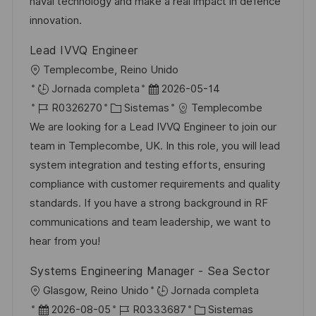
u
e
a
naval technology and make a real impact in defence
b
o
innovation.
l
Lead IVVQ Engineer
i
U
Templecombe, Reino Unido
c
b
F
Jornada completa
2026-05-14
a
i
I
C
e
R0326270
Sistemas
Templecombe
c
c
D
a
c
We are looking for a Lead IVVQ Engineer to join our
i
a
d
t
h
team in Templecombe, UK. In this role, you will lead
ó
c
e
e
a
system integration and testing efforts, ensuring
n
i
e
g
d
compliance with customer requirements and quality
ó
m
o
e
standards. If you have a strong background in RF
n
p
r
p
communications and team leadership, we want to
l
í
u
hear from you!
e
a
b
Systems Engineering Manager - Sea Sector
o
l
U
Glasgow, Reino Unido
Jornada completa
i
b
F
I
C
2026-08-05
R0333687
Sistemas