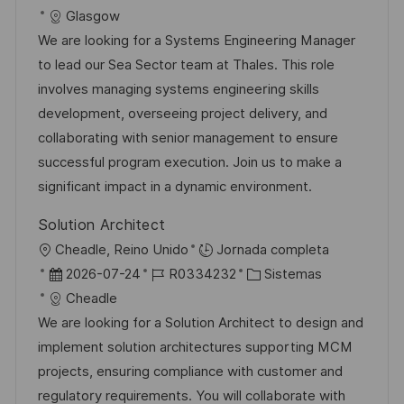
c
i
e
D
a
Glasgow
a
c
c
d
t
We are looking for a Systems Engineering Manager
c
a
h
e
e
to lead our Sea Sector team at Thales. This role
i
c
a
e
g
involves managing systems engineering skills
ó
i
d
m
o
development, overseeing project delivery, and
n
ó
e
p
r
collaborating with senior management to ensure
n
p
l
í
successful program execution. Join us to make a
u
e
a
significant impact in a dynamic environment.
b
o
Solution Architect
l
U
Cheadle, Reino Unido
Jornada completa
i
b
F
I
C
2026-07-24
R0334232
Sistemas
c
i
e
D
a
Cheadle
a
c
c
d
t
We are looking for a Solution Architect to design and
c
a
h
e
e
implement solution architectures supporting MCM
i
c
a
e
g
projects, ensuring compliance with customer and
ó
i
d
m
o
regulatory requirements. You will collaborate with