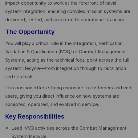
impact opportunity to work at the forefront of naval
system integration, ensuring complex mission systems are
delivered, tested, and accepted to operational standard.
The Opportunity
You will play a critical role in the Integration, Verification,
Validation & Qualification (IVVQ) of Combat Management
Systems, acting as the technical focal point across the full
system lifecycle—from integration through to installation
and sea trials.
This position offers strong exposure to customers and end
users, giving you direct influence on how systems are
accepted, operated, and evolved in service.
Key Responsibilities
Lead IVVQ activities across the Combat Management
System lifecycle