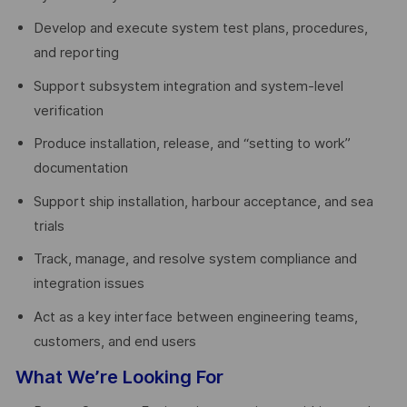
Develop and execute system test plans, procedures,
and reporting
Support subsystem integration and system-level
verification
Produce installation, release, and “setting to work”
documentation
Support ship installation, harbour acceptance, and sea
trials
Track, manage, and resolve system compliance and
integration issues
Act as a key interface between engineering teams,
customers, and end users
What We’re Looking For