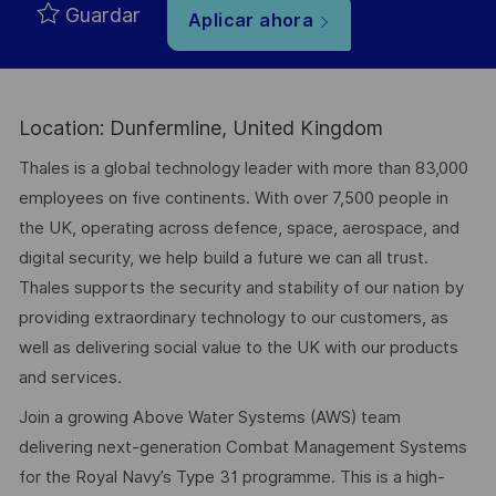
Guardar
Aplicar ahora
Location: Dunfermline, United Kingdom
Thales is a global technology leader with more than 83,000
employees on five continents. With over 7,500 people in
the UK, operating across defence, space, aerospace, and
digital security, we help build a future we can all trust.
Thales supports the security and stability of our nation by
providing extraordinary technology to our customers, as
well as delivering social value to the UK with our products
and services.
Join a growing Above Water Systems (AWS) team
delivering next-generation Combat Management Systems
for the Royal Navy’s Type 31 programme. This is a high-