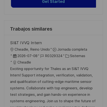
Get Started
Trabajos similares
SI&T IVVQ Intern
U
Cheadle, Reino Unido
Jornada completa
b
F
I
C
2026-07-08
R0329324
Sistemas
i
e
D
a
Cheadle
c
c
d
t
Exciting opportunity for Thales as an SI&T IVVQ
a
h
e
e
Intern! Support integration, verification, validation,
c
a
e
g
and qualification of cutting-edge maritime sensor
i
d
m
o
systems. Collaborate with top engineers, develop
ó
e
p
r
test strategies, and gain hands-on experience in
n
p
l
í
systems engineering. Join us to shape the future of