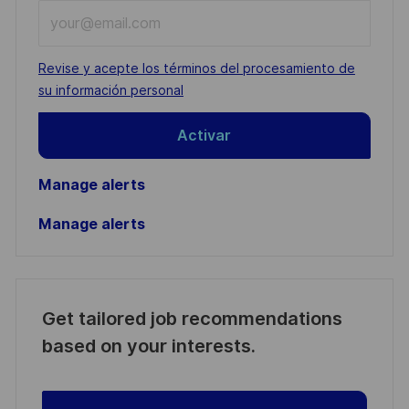
Enter
Email
address
Required
Revise y acepte los términos del procesamiento de
(Required)
su información personal
Activar
Manage alerts
Manage alerts
Get tailored job recommendations
based on your interests.