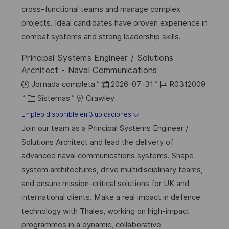
n
ó
e
p
r
cross-functional teams and manage complex
n
p
l
í
projects. Ideal candidates have proven experience in
u
e
a
combat systems and strong leadership skills.
b
o
Principal Systems Engineer / Solutions
l
Architect - Naval Communications
i
F
I
Jornada completa
2026-07-31
R0312009
c
C
e
D
Sistemas
Crawley
a
a
c
d
Empleo disponible en 3 ubicaciones
c
t
h
e
Join our team as a Principal Systems Engineer /
i
e
a
e
Solutions Architect and lead the delivery of
ó
g
d
m
advanced naval communications systems. Shape
n
o
e
p
system architectures, drive multidisciplinary teams,
r
p
l
and ensure mission-critical solutions for UK and
í
u
e
international clients. Make a real impact in defence
a
b
o
technology with Thales, working on high-impact
l
programmes in a dynamic, collaborative