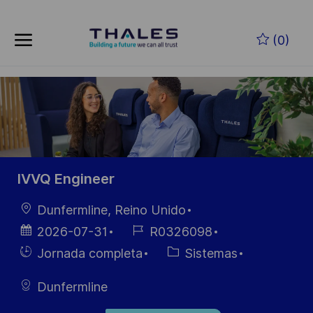
Skip to main content
Saltar al contenido principal
(0)
-
-
IVVQ Engineer
Ubicación
Dunfermline, Reino Unido
Fecha de
ID de
2026-07-31
R0326098
publicación
empleo
Hiring
Categoría
Jornada completa
Sistemas
Type
Dunfermline