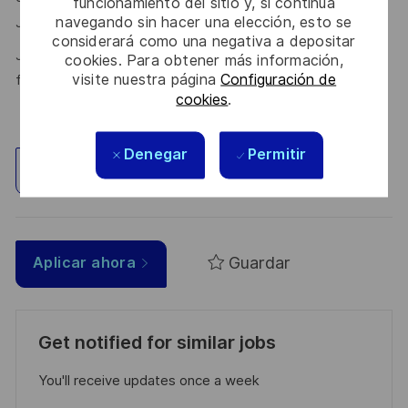
funcionamiento del sitio y, si continúa
navegando sin hacer una elección, esto se
here.
Join the Talent Community
considerará como una negativa a depositar
Join Thales in the UK – Innovate with us and shape the
cookies. Para obtener más información,
visite nuestra página
Configuración de
future!
cookies
.
Denegar
Permitir
Explorar ubicación
Guardar
Aplicar ahora
Get notified for similar jobs
You'll receive updates once a week