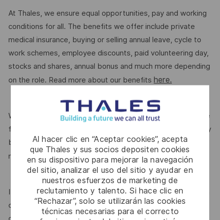
At Thales, we ensure equal opportunities, pay and working
conditions for all. The benefits we offer include private
medical insurance, buying or selling annual leave, cycle to
work schemes, employee discounts, paid volunteering day,
stocks and shares, annual bonus and much more depending
here.
on the role. Read more about our benefits
We are committed to creating a workplace where everyone
feels valued for who they are and the unique strengths they
Al hacer clic en “Aceptar cookies”, acepta
bring. Discover more about our programmes, employee
que Thales y sus socios depositen cookies
here.
networks, wellbeing policies, and inclusive features
en su dispositivo para mejorar la navegación
del sitio, analizar el uso del sitio y ayudar en
nuestros esfuerzos de marketing de
reclutamiento y talento. Si hace clic en
If this role isn’t quite right for you, we encourage you to join
“Rechazar”, solo se utilizarán las cookies
our talent community where your details will be shared with
técnicas necesarias para el correcto
our recruitment teams for other potential opportunities.