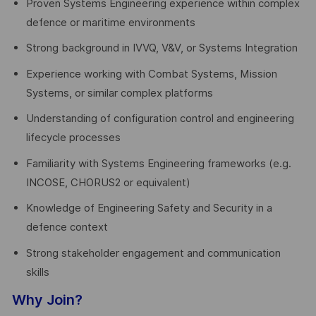
Proven Systems Engineering experience within complex
defence or maritime environments
Strong background in IVVQ, V&V, or Systems Integration
Experience working with Combat Systems, Mission
Systems, or similar complex platforms
Understanding of configuration control and engineering
lifecycle processes
Familiarity with Systems Engineering frameworks (e.g.
INCOSE, CHORUS2 or equivalent)
Knowledge of Engineering Safety and Security in a
defence context
Strong stakeholder engagement and communication
skills
Why Join?