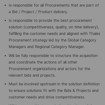
Is responsible for all Procurements that are part of
a Bid / Project / Product delivery.
Is responsible to provide the best procurement
solution (competitiveness, quality, on time delivery),
fulfilling the customer needs and aligned with Thales
Procurement strategy led by the Global Category
Managers and Regional Category Manager.
Will be fully responsible to structure the acquisition
and coordinate the actions of all other
Procurement organizations and actors for the
relevant bids and projects.
Must be involved upstream in the solution definition
to ensure solutions fit with the Bids & Projects and
customer needs and drive competitiveness.