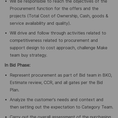
Will be responsible to reach the objectives of the
Procurement function for the offers and the
projects (Total Cost of Ownership, Cash, goods &
service availability and quality).
Will drive and follow through activities related to
competitiveness related to procurement and
support design to cost approach, challenge Make
team buy strategy.
In Bid Phase:
Represent procurement as part of Bid team in BKO,
Estimate review, CCR, and all gates per the Bid
Plan.
Analyze the customer's needs and context and
then setting out the expectation to Category Team.
Carry out the overall assessment of the purchasing