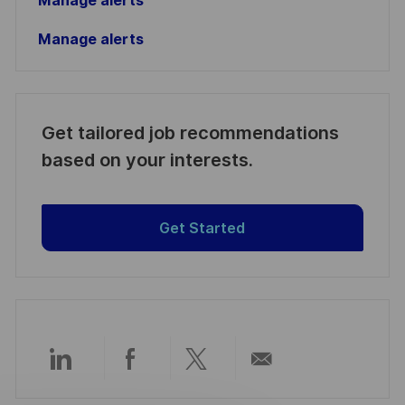
Manage alerts
Manage alerts
Get tailored job recommendations
based on your interests.
Get Started
Compartir
Compartir
Compartir
Compartir