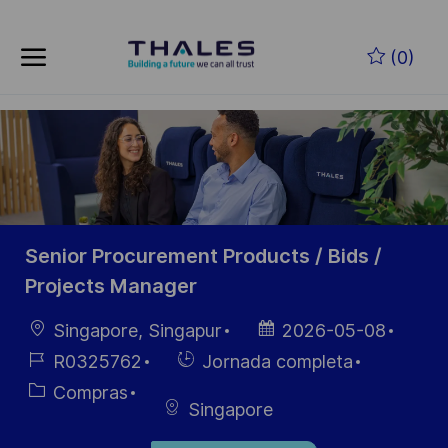
Skip to main content
Saltar al contenido principal
(0)
-
-
Senior Procurement Products / Bids /
Projects Manager
Ubicación
Fecha de
Singapore, Singapur
2026-05-08
publicación
ID de
Hiring
R0325762
Jornada completa
empleo
Type
Categoría
Compras
Singapore