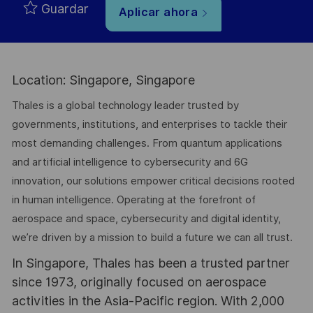
Guardar
Aplicar ahora
Location: Singapore, Singapore
Thales is a global technology leader trusted by
governments, institutions, and enterprises to tackle their
most demanding challenges. From quantum applications
and artificial intelligence to cybersecurity and 6G
innovation, our solutions empower critical decisions rooted
in human intelligence. Operating at the forefront of
aerospace and space, cybersecurity and digital identity,
we’re driven by a mission to build a future we can all trust.
In Singapore, Thales has been a trusted partner
since 1973, originally focused on aerospace
activities in the Asia-Pacific region. With 2,000