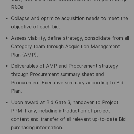
R&Os.
Collapse and optimize acquisition needs to meet the
objective of each bid.
Assess viability, define strategy, consolidate from all
Category team through Acquisition Management
Plan (AMP).
Deliverables of AMP and Procurement strategy
through Procurement summary sheet and
Procurement Executive summary according to Bid
Plan.
Upon award at Bid Gate 3, handover to Project
PPM if any, including introduction of project
content and transfer of all relevant up-to-date Bid
purchasing information.