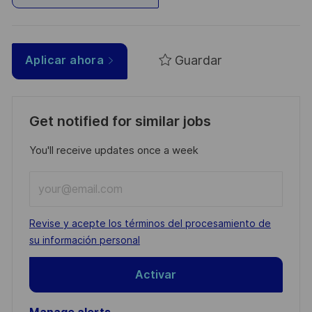
Guardar
Aplicar ahora
Get notified for similar jobs
You'll receive updates once a week
Enter
Email
address
Required
Revise y acepte los términos del procesamiento de
(Required)
su información personal
Activar