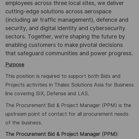
employees across three local sites, we deliver
cutting-edge solutions across aerospace
(including air traffic management), defence and
security, and digital identity and cybersecurity
sectors. Together, we’re shaping the future by
enabling customers to make pivotal decisions
that safeguard communities and power progress.
Purpose
This position is required to support both Bids and
Projects activities in Thales Solutions Asia for Business
line covering SIX, Defense and LAS.
The Procurement Bid & Project Manager (PPM) is the
upstream point of contact for all procurement needs
of the business.
The Procurement Bid & Project Manager (PPM):