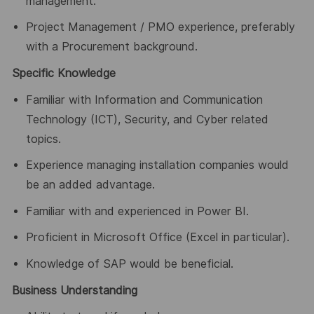
management.
Project Management / PMO experience, preferably
with a Procurement background.
Specific Knowledge
Familiar with Information and Communication
Technology (ICT), Security, and Cyber related
topics.
Experience managing installation companies would
be an added advantage.
Familiar with and experienced in Power BI.
Proficient in Microsoft Office (Excel in particular).
Knowledge of SAP would be beneficial.
Business Understanding