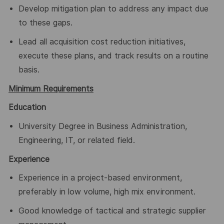
Develop mitigation plan to address any impact due
to these gaps.
Lead all acquisition cost reduction initiatives,
execute these plans, and track results on a routine
basis.
Minimum Requirements
Education
University Degree in Business Administration,
Engineering, IT, or related field.
Experience
Experience in a project-based environment,
preferably in low volume, high mix environment.
Good knowledge of tactical and strategic supplier