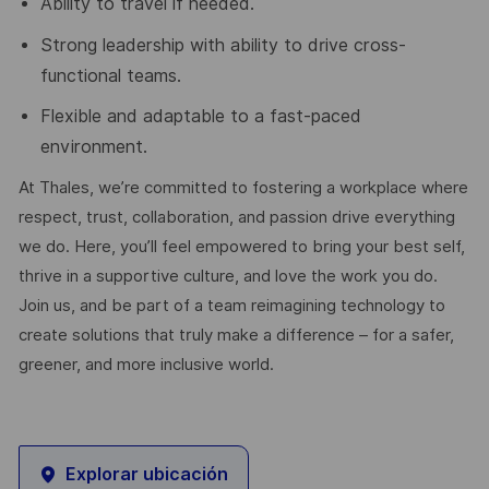
Ability to travel if needed.
Strong leadership with ability to drive cross-
functional teams.
Flexible and adaptable to a fast-paced
environment.
At Thales, we’re committed to fostering a workplace where
respect, trust, collaboration, and passion drive everything
we do. Here, you’ll feel empowered to bring your best self,
thrive in a supportive culture, and love the work you do.
Join us, and be part of a team reimagining technology to
create solutions that truly make a difference – for a safer,
greener, and more inclusive world.
Explorar ubicación