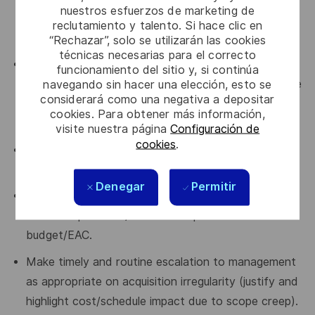
nuestros esfuerzos de marketing de
secure material and ensure project milestones are
reclutamiento y talento. Si hace clic en
maintained.
“Rechazar”, solo se utilizarán las cookies
técnicas necesarias para el correcto
Comply with the "Manage Acquisition" process as
funcionamiento del sitio y, si continúa
navegando sin hacer una elección, esto se
per Chorus 2 and use acquisition tools in place in the
considerará como una negativa a depositar
organization (e-Acquisition, ERP, etc.) for all
cookies. Para obtener más información,
activities.
visite nuestra página
Configuración de
cookies
.
Lead and coordinate all acquisition activities
associated with make, team, or buy.
Denegar
Permitir
Manage risk, track and analyze budget gap to
ensure all products/services acquisition are within
budget/EAC.
Make timely and routine escalation to management
as appropriate on acquisition irregularity (justify and
highlight cost/schedule impact due to scope creep).