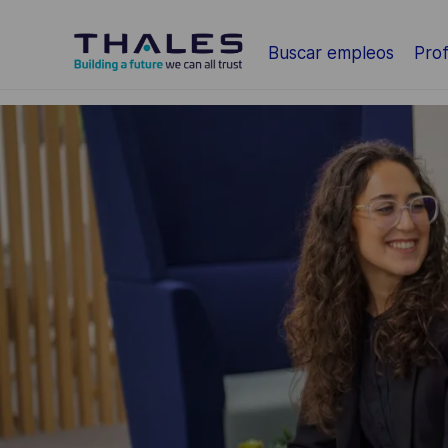
Saltar al contenido principal
Buscar empleos
Prof
-
-