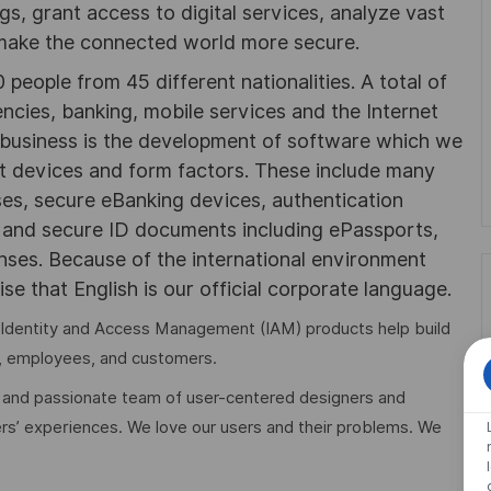
ngs, grant access to digital services, analyze vast
 make the connected world more secure.
people from 45 different nationalities. A total of
cies, banking, mobile services and the Internet
r business is the development of software which we
nt devices and form factors. These include many
ses, secure eBanking devices, authentication
, and secure ID documents including ePassports,
enses. Because of the international environment
se that English is our official corporate language.
les Identity and Access Management (IAM) products help build
, employees, and customers.
e and passionate team of user-centered designers and
rs’ experiences. We love our users and their problems. We