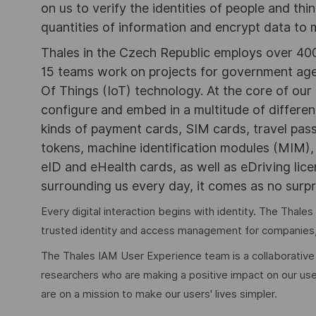
on us to verify the identities of people and thi
quantities of information and encrypt data to
Thales in the Czech Republic employs over 400 
15 teams work on projects for government agen
Of Things (IoT) technology. At the core of ou
configure and embed in a multitude of differe
kinds of payment cards, SIM cards, travel pas
tokens, machine identification modules (MIM)
eID and eHealth cards, as well as eDriving lic
surrounding us every day, it comes as no surpri
Every digital interaction begins with identity. The Tha
trusted identity and access management for companies
The Thales IAM User Experience team is a collaborativ
researchers who are making a positive impact on our use
are on a mission to make our users' lives simpler.