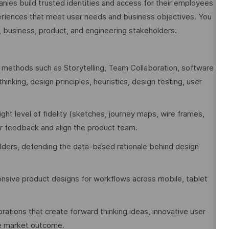
nies build trusted identities and access for their employees
periences that meet user needs and business objectives. You
, business, product, and engineering stakeholders.
methods such as Storytelling, Team Collaboration, software
inking, design principles, heuristics, design testing, user
ight level of fidelity (sketches, journey maps, wire frames,
er feedback and align the product team.
lders, defending the data-based rationale behind design
onsive product designs for workflows across mobile, tablet
rations that create forward thinking ideas, innovative user
ive market outcome.