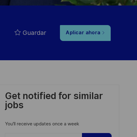
Guardar
Aplicar ahora
Get notified for similar
jobs
You'll receive updates once a week
Enter