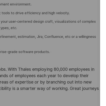
pment environment.
ols to drive efficiency and high velocity.
 your user-centered design craft, visualizations of complex
types, etc.
finement, estimation, Jira, Confluence, etc or a willingness
prise-grade software products.
obs. With Thales employing 80,000 employees in
sands of employees each year to develop their
areas of expertise or by branching out into new
ibility is a smarter way of working. Great journeys