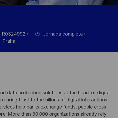
R0324992
Jornada completa
Hiring
Praha
Type
eo
d data protection solutions at the heart of digital
 bring trust to the billons of digital interactions
ervices help banks exchange funds, people cross
e. More than 30,000 organizations already rely