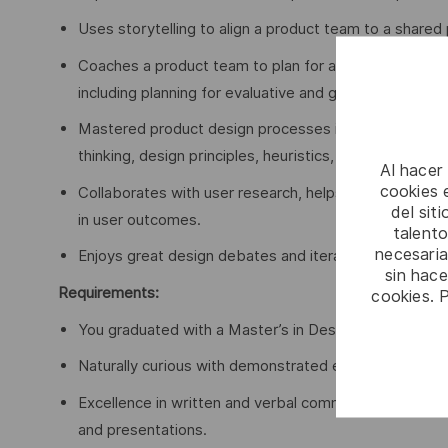
Uses storytelling to align a product team to a shared 
Coaches a product team to plan for and execute desi
including planning for evaluative and generative design
Mastered product design processes including product
thinking, design principles, heuristics, design testing
Al hacer
cookies e
Collaborates with user research, helps collect and sy
del sit
in user outcomes.
talento
necesaria
Enjoys great design debates and iterating designs b
sin hac
Requirements:
cookies. 
You graduated with a Master’s in Design, Product Des
Naturally curious with demonstrated excellence in cri
Excellence in written and verbal communication skills,
and presentations.