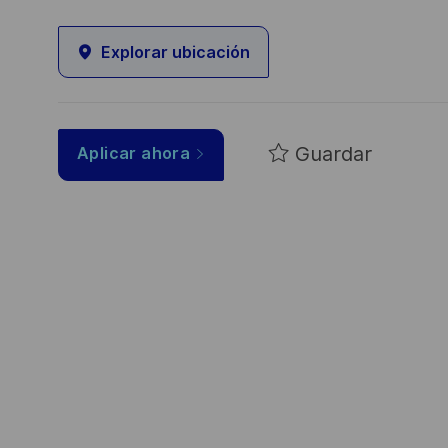
Explorar ubicación
Guardar
Aplicar ahora