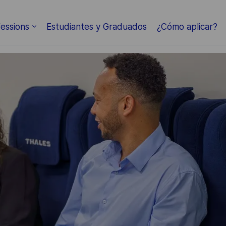
Skip to main content
essions
Estudiantes y Graduados
¿Cómo aplicar?