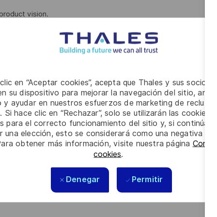
product vision.
gn discovery, design vision and design delivery processes
 research, iterative design, and usability testing.
 development lifecycle, user-centered design, design
, user feedback and iterative design.
 clic en “Aceptar cookies”, acepta que Thales y sus socios 
n su dispositivo para mejorar la navegación del sitio, anali
nthesize data into actionable insights that are demonstrated
io y ayudar en nuestros esfuerzos de marketing de recluta
. Si hace clic en “Rechazar”, solo se utilizarán las cookies 
s para el correcto funcionamiento del sitio y, si continúa
ased on feedback.
er una elección, esto se considerará como una negativa a d
Para obtener más información, visite nuestra página
Config
cookies
.
ign, Interaction/Experience Design
tical thinking and tackling complex problems.
Denegar
Permitir
 including user, product team and stakeholder interactions