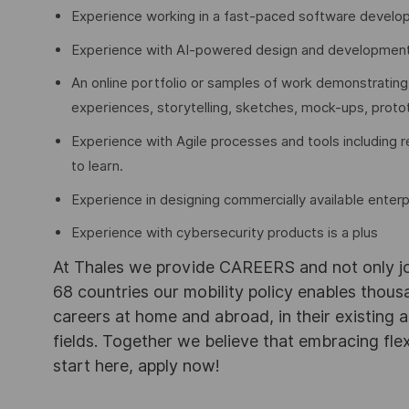
Experience working in a fast-paced software develo
Experience with AI-powered design and development to
An online portfolio or samples of work demonstrating
experiences, storytelling, sketches, mock-ups, proto
Experience with Agile processes and tools including re
to learn.
Experience in designing commercially available enter
Experience with cybersecurity products is a plus
At Thales we provide CAREERS and not only j
68 countries our mobility policy enables thou
careers at home and abroad, in their existing 
fields. Together we believe that embracing flex
start here, apply now!