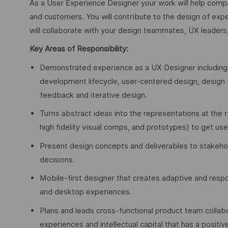
As a User Experience Designer your work will help compa
and customers. You will contribute to the design of ex
will collaborate with your design teammates, UX leaders
Key Areas of Responsibility:
Demonstrated experience as a UX Designer including 
development lifecycle, user-centered design, design th
feedback and iterative design.
Turns abstract ideas into the representations at the r
high fidelity visual comps, and prototypes) to get us
Present design concepts and deliverables to stakeho
decisions.
Mobile-first designer that creates adaptive and resp
and desktop experiences.
Plans and leads cross-functional product team collabo
experiences and intellectual capital that has a posit