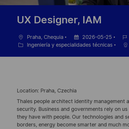
UX Designer, IAM
Praha, Chequia
2026-05-25
Ubicación
Fecha
ID
Ingeniería y especialidades técnicas
Categoría
de
de
publicación
empl
Location: Praha, Czechia
Thales people architect identity management an
security. Business and governments rely on us to
they have with people. Our technologies and s
borders, energy become smarter and much mor