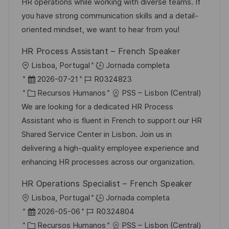
i
d
g
m
HR operations while working with diverse teams. If
ó
e
o
p
you have strong communication skills and a detail-
n
p
r
l
oriented mindset, we want to hear from you!
u
í
e
HR Process Assistant – French Speaker
b
a
o
U
Lisboa, Portugal
Jornada completa
l
b
F
I
2026-07-21
R0324823
i
i
e
C
D
Recursos Humanos
PSS – Lisbon (Central)
c
c
c
a
d
We are looking for a dedicated HR Process
a
a
h
t
e
Assistant who is fluent in French to support our HR
c
c
a
e
e
Shared Service Center in Lisbon. Join us in
i
i
d
g
m
delivering a high-quality employee experience and
ó
ó
e
o
p
enhancing HR processes across our organization.
n
n
p
r
l
HR Operations Specialist – French Speaker
u
í
e
U
Lisboa, Portugal
Jornada completa
b
a
o
b
F
I
2026-05-06
R0324804
l
i
e
C
D
Recursos Humanos
PSS – Lisbon (Central)