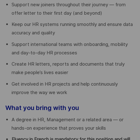
Support new joiners throughout their journey — from
offer letter to their first day (and beyond)
Keep our HR systems running smoothly and ensure data
accuracy and quality
Support international teams with onboarding, mobility
and day-to-day HR processes
Create HR letters, reports and documents that truly
make people’s lives easier
Get involved in HR projects and help continuously
improve the way we work
What you bring with you
A degree in HR, Management or a related area — or
hands-on experience that proves your skills
Fluency in French is mandatory for this position and will