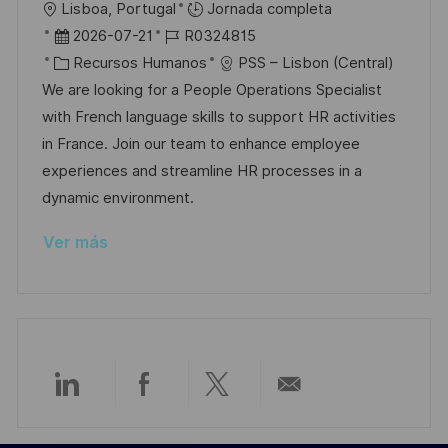
U
Lisboa, Portugal
Jornada completa
l
b
F
I
2026-07-21
R0324815
i
i
e
C
D
Recursos Humanos
PSS – Lisbon (Central)
c
c
c
a
d
We are looking for a People Operations Specialist
a
a
h
t
e
with French language skills to support HR activities
c
c
a
e
e
in France. Join our team to enhance employee
i
i
d
g
m
experiences and streamline HR processes in a
ó
ó
e
o
p
dynamic environment.
n
n
p
r
l
Ver más
u
í
e
b
a
o
l
i
c
a
Compartir
Compartir
Compartir
Compartir
c
i