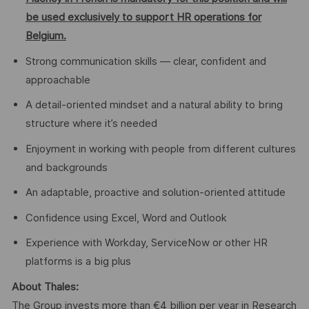
be used exclusively to support HR operations for
Belgium.
Strong communication skills — clear, confident and
approachable
A detail-oriented mindset and a natural ability to bring
structure where it’s needed
Enjoyment in working with people from different cultures
and backgrounds
An adaptable, proactive and solution-oriented attitude
Confidence using Excel, Word and Outlook
Experience with Workday, ServiceNow or other HR
platforms is a big plus
About Thales:
The Group invests more than €4 billion per year in Research