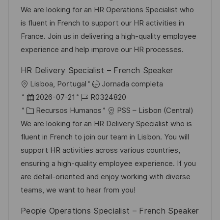
i
c
c
a
d
We are looking for an HR Operations Specialist who
c
a
h
t
e
is fluent in French to support our HR activities in
a
c
a
e
e
France. Join us in delivering a high-quality employee
c
i
d
g
m
experience and help improve our HR processes.
i
ó
e
o
p
ó
HR Delivery Specialist – French Speaker
n
p
r
l
n
U
Lisboa, Portugal
Jornada completa
u
í
e
b
F
I
2026-07-21
R0324820
b
a
o
i
e
C
D
Recursos Humanos
PSS – Lisbon (Central)
l
c
c
a
d
We are looking for an HR Delivery Specialist who is
i
a
h
t
e
fluent in French to join our team in Lisbon. You will
c
c
a
e
e
support HR activities across various countries,
a
i
d
g
m
ensuring a high-quality employee experience. If you
c
ó
e
o
p
are detail-oriented and enjoy working with diverse
i
n
p
r
l
teams, we want to hear from you!
ó
u
í
e
n
People Operations Specialist – French Speaker
b
a
o