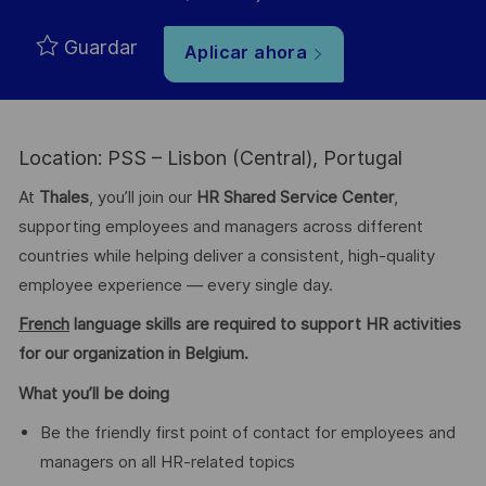
Guardar
Aplicar ahora
Location: PSS – Lisbon (Central), Portugal
At
Thales
, you’ll join our
HR Shared Service Center
,
supporting employees and managers across different
countries while helping deliver a consistent, high-quality
employee experience — every single day.
French
language skills are required to support HR activities
for our organization in Belgium.
What you’ll be doing
Be the friendly first point of contact for employees and
managers on all HR-related topics