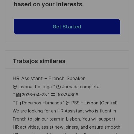
based on your interests.
Get Started
Trabajos similares
HR Assistant – French Speaker
U
Lisboa, Portugal
Jornada completa
b
F
I
2026-04-23
R0324806
i
e
C
D
Recursos Humanos
PSS – Lisbon (Central)
c
c
a
d
We are looking for an HR Assistant who is fluent in
a
h
t
e
French to join our team in Lisbon. You will support
c
a
e
e
HR activities, assist new joiners, and ensure smooth