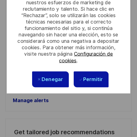
nuestros esfuerzos de marketing de
Get notified for similar jobs
reclutamiento y talento. Si hace clic en
“Rechazar”, solo se utilizarán las cookies
You'll receive updates once a week
técnicas necesarias para el correcto
funcionamiento del sitio y, si continúa
Enter
navegando sin hacer una elección, esto se
Email
considerará como una negativa a depositar
address
cookies. Para obtener más información,
Required
Revise y acepte los términos del procesamiento de
visite nuestra página
Configuración de
(Required)
su información personal
cookies
.
Activar
Denegar
Permitir
Manage alerts
Manage alerts
Get tailored job recommendations