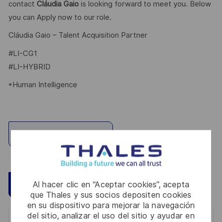
contact
Cláudia Gaio
is looking forward to meet you. Below
you can Apply now to our role.
Cláudia Gaio – Talent Acquisition Partner
#LI-CG1
#LI-HYBRID
*Human Intelligence
Explorar ubicación
Guardar
Aplicar ahora
Al hacer clic en “Aceptar cookies”, acepta
que Thales y sus socios depositen cookies
en su dispositivo para mejorar la navegación
del sitio, analizar el uso del sitio y ayudar en