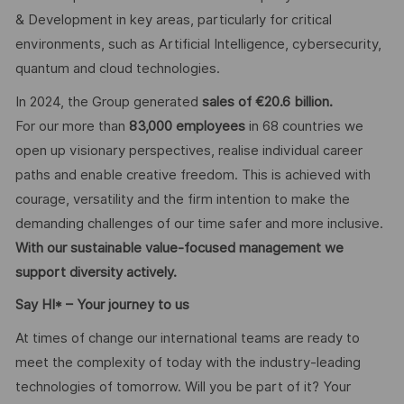
& Development in key areas, particularly for critical
environments, such as Artificial Intelligence, cybersecurity,
quantum and cloud technologies.
In 2024, the Group generated
sales of €20.6 billion.
For our more than
83,000 employees
in 68 countries we
open up visionary perspectives, realise individual career
paths and enable creative freedom. This is achieved with
courage, versatility and the firm intention to make the
demanding challenges of our time safer and more inclusive.
With our sustainable value-focused management we
support diversity actively.
Say HI* – Your journey to us
At times of change our international teams are ready to
meet the complexity of today with the industry-leading
technologies of tomorrow. Will you be part of it? Your