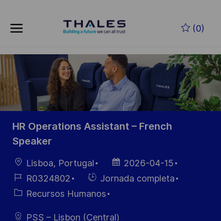
Skip to main content
Saltar al contenido principal
(0)
-
-
HR Operations Assistant – French
Speaker
Ubicación
Fecha de
Lisboa, Portugal
2026-04-15
publicación
ID de
Hiring
R0324802
Jornada completa
empleo
Type
Categoría
Recursos Humanos
PSS – Lisbon (Central)