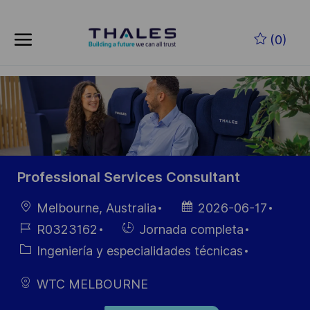
Saltar al contenido principal
(0)
-
Professional Services Consultant
Ubicación
Fecha de
Melbourne, Australia
2026-06-17
publicación
ID de
Hiring
R0323162
Jornada completa
empleo
Type
Categoría
Ingeniería y especialidades técnicas
WTC MELBOURNE