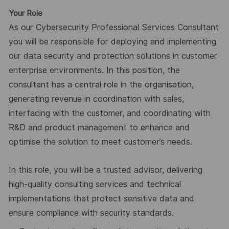
Your Role
As our Cybersecurity Professional Services Consultant
you will be responsible for deploying and implementing
our data security and protection solutions in customer
enterprise environments. In this position, the
consultant has a central role in the organisation,
generating revenue in coordination with sales,
interfacing with the customer, and coordinating with
R&D and product management to enhance and
optimise the solution to meet customer’s needs.
In this role, you will be a trusted advisor, delivering
high-quality consulting services and technical
implementations that protect sensitive data and
ensure compliance with security standards.