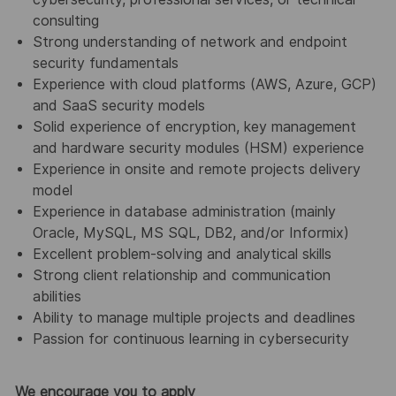
consulting
Strong understanding of network and endpoint
security fundamentals
Experience with cloud platforms (AWS, Azure, GCP)
and SaaS security models
Solid experience of encryption, key management
and hardware security modules (HSM) experience
Experience in onsite and remote projects delivery
model
Experience in database administration (mainly
Oracle, MySQL, MS SQL, DB2, and/or Informix)
Excellent problem-solving and analytical skills
Strong client relationship and communication
abilities
Ability to manage multiple projects and deadlines
Passion for continuous learning in cybersecurity
We encourage you to apply