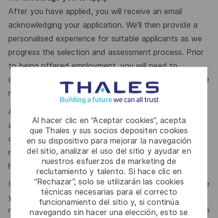
After you have applied, you will receive an email
acknowledging your application. We’ll then provide a
personalised experience for suitable applicants as we
progress the selection and assessment process. Prior
to being offered employment, you will need to
complete pre-employment police and depending on the
role type, medical checks as well.
A defence security clearance is required for this role;
Al hacer clic en “Aceptar cookies”, acepta
applicants must be an Australia Citizen and eligible to
que Thales y sus socios depositen cookies
obtain and maintain an appropriate clearance. To learn
en su dispositivo para mejorar la navegación
del sitio, analizar el uso del sitio y ayudar en
more about clearances please visit
nuestros esfuerzos de marketing de
http://www.defence.gov.au/AGSVA/
reclutamiento y talento. Si hace clic en
“Rechazar”, solo se utilizarán las cookies
It’s easy to dismiss the perfect opportunity if you don’t see
técnicas necesarias para el correcto
yourself as the perfect fit. If this role feels right – no
funcionamiento del sitio y, si continúa
matter your background or personal circumstances – please
navegando sin hacer una elección, esto se