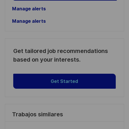
Manage alerts
Manage alerts
Get tailored job recommendations
based on your interests.
Get Started
Trabajos similares