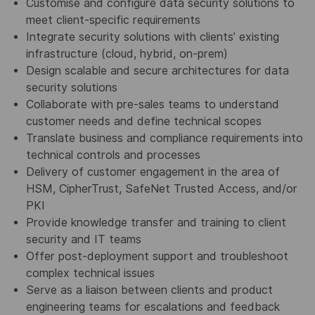
Customise and configure data security solutions to
meet client-specific requirements
Integrate security solutions with clients’ existing
infrastructure (cloud, hybrid, on-prem)
Design scalable and secure architectures for data
security solutions
Collaborate with pre-sales teams to understand
customer needs and define technical scopes
Translate business and compliance requirements into
technical controls and processes
Delivery of customer engagement in the area of
HSM, CipherTrust, SafeNet Trusted Access, and/or
PKI
Provide knowledge transfer and training to client
security and IT teams
Offer post-deployment support and troubleshoot
complex technical issues
Serve as a liaison between clients and product
engineering teams for escalations and feedback