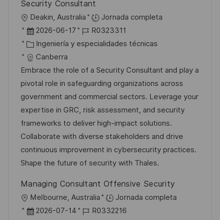
Security Consultant
U
Deakin, Australia
Jornada completa
b
F
I
2026-06-17
R0323311
i
e
C
D
Ingeniería y especialidades técnicas
c
c
a
d
Canberra
a
h
t
e
Embrace the role of a Security Consultant and play a
c
a
e
e
pivotal role in safeguarding organizations across
i
d
g
m
government and commercial sectors. Leverage your
ó
e
o
p
expertise in GRC, risk assessment, and security
n
p
r
l
frameworks to deliver high-impact solutions.
u
í
e
Collaborate with diverse stakeholders and drive
b
a
o
continuous improvement in cybersecurity practices.
l
Shape the future of security with Thales.
i
Managing Consultant Offensive Security
c
U
Melbourne, Australia
Jornada completa
a
b
F
I
2026-07-14
R0332216
c