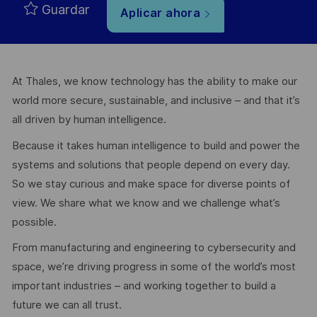
Guardar
Aplicar ahora
At Thales, we know technology has the ability to make our
world more secure, sustainable, and inclusive – and that it’s
all driven by human intelligence.
Because it takes human intelligence to build and power the
systems and solutions that people depend on every day.
So we stay curious and make space for diverse points of
view. We share what we know and we challenge what’s
possible.
From manufacturing and engineering to cybersecurity and
space, we’re driving progress in some of the world’s most
important industries – and working together to build a
future we can all trust.