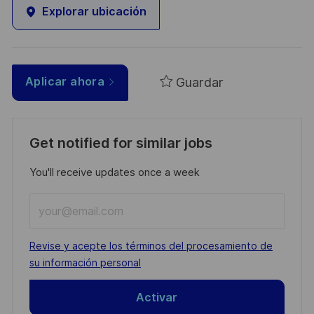
Explorar ubicación
Guardar
Aplicar ahora
Get notified for similar jobs
You'll receive updates once a week
Enter
Email
address
Required
Revise y acepte los términos del procesamiento de
(Required)
su información personal
Activar