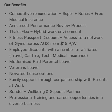
Our Benefits
Competitive remuneration + Super + Bonus + Free
Medical Insurance
Annualised Performance Review Process
ThalesFlex – Hybrid work environment
Fitness Passport Discount – Access to a network
of Gyms across AUS from $15 P/W
Employee discounts with a number of affiliates
(Travel, Car hire, Tech, Medical Insurance)
Modernised Paid Parental Leave
Veterans Leave
Novated Lease options
Family support through our partnership with Parents
at Work
Sonder – Wellbeing & Support Partner
Professional training and career opportunities in a
diverse business