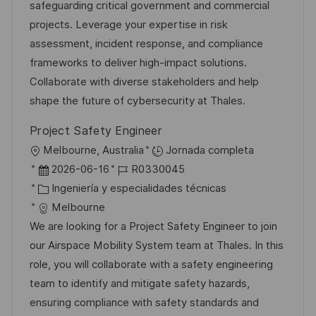
i
d
g
m
safeguarding critical government and commercial
ó
e
o
p
projects. Leverage your expertise in risk
n
p
r
l
assessment, incident response, and compliance
u
í
e
frameworks to deliver high-impact solutions.
b
a
o
Collaborate with diverse stakeholders and help
l
shape the future of cybersecurity at Thales.
i
Project Safety Engineer
c
U
Melbourne, Australia
Jornada completa
a
b
F
I
2026-06-16
R0330045
c
i
e
C
D
Ingeniería y especialidades técnicas
i
c
c
a
d
Melbourne
ó
a
h
t
e
We are looking for a Project Safety Engineer to join
n
c
a
e
e
our Airspace Mobility System team at Thales. In this
i
d
g
m
role, you will collaborate with a safety engineering
ó
e
o
p
team to identify and mitigate safety hazards,
n
p
r
l
ensuring compliance with safety standards and