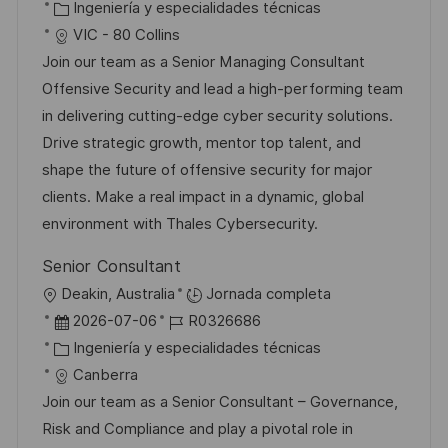
i
e
C
D
Ingeniería y especialidades técnicas
i
c
c
a
d
VIC - 80 Collins
ó
a
h
t
e
Join our team as a Senior Managing Consultant
n
c
a
e
e
Offensive Security and lead a high-performing team
i
d
g
m
in delivering cutting-edge cyber security solutions.
ó
e
o
p
Drive strategic growth, mentor top talent, and
n
p
r
l
shape the future of offensive security for major
u
í
e
clients. Make a real impact in a dynamic, global
b
a
o
environment with Thales Cybersecurity.
l
Senior Consultant
i
U
Deakin, Australia
Jornada completa
c
b
F
I
2026-07-06
R0326686
a
i
e
C
D
Ingeniería y especialidades técnicas
c
c
c
a
d
Canberra
i
a
h
t
e
Join our team as a Senior Consultant – Governance,
ó
c
a
e
e
Risk and Compliance and play a pivotal role in
n