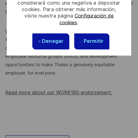
considerará como una negativa a depositar
introduce yourself or
. We’re committed
join our community
cookies. Para obtener más información,
to supporting a diverse workplace, and that starts here.
visite nuestra página
Configuración de
cookies
.
We’re proud to be endorsed by WORK180 as an Employer
for All Women, but we know there’s always more we can
Denegar
Permitir
do. We’ll continue to foster industry partnerships,
employee resource groups (ERGs) and development
opportunities to make Thales a genuinely equitable
employer, for everyone.
Read more about our WORK180 endorsement.