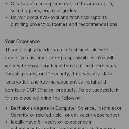
Create detailed implementation documentation,
security plans, and user guides
Deliver executive-level and technical reports
outlining project outcomes and recommendations
Your Experience
This is a highly hands-on and technical role with
extensive customer facing responsibilities. You will
work with cross functional teams at customer sites
focusing mainly on IT security, data security, data
encryption and key management to install and
configure CSP (Thales) products. To be successful in
this role you will bring the following:
Bachelor’s degree in Computer Science, Information
Security or related field (or equivalent experience)
Ideally have 5+ years of experience in
cybersecurity, professional services, or technical